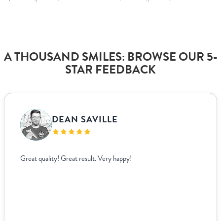
A THOUSAND SMILES: BROWSE OUR 5-
STAR FEEDBACK
DEAN SAVILLE
Great quality! Great result. Very happy!