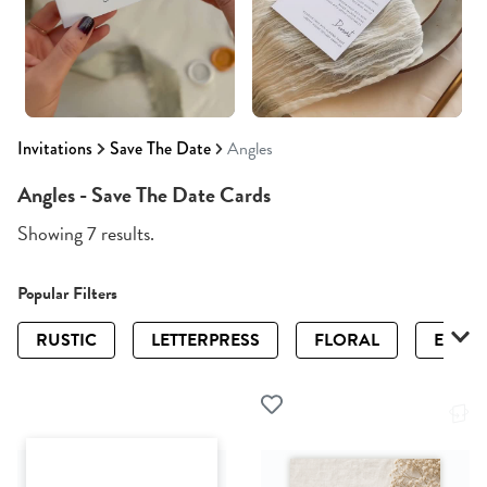
Invitations
Save The Date
Angles
Angles - Save The Date Cards
Showing 7 results.
Popular Filters
RUSTIC
LETTERPRESS
FLORAL
ELEGA