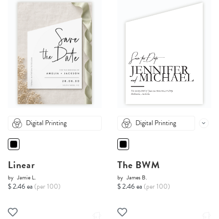
Digital Printing
Digital Printing
Linear
The BWM
by
Jamie L.
by
James B.
$ 2.46 ea
(per 100)
$ 2.46 ea
(per 100)