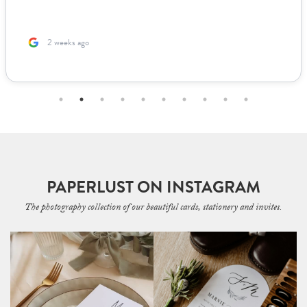
2 weeks ago
PAPERLUST ON INSTAGRAM
The photography collection of our beautiful cards, stationery and invites.