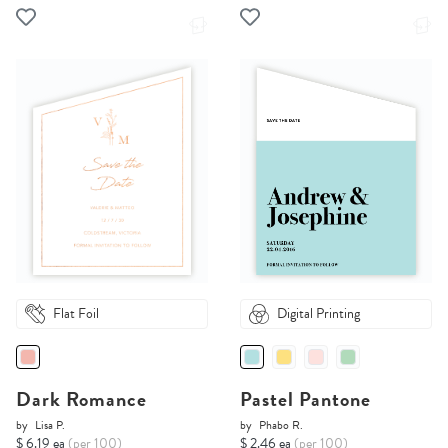
Flat Foil
Digital Printing
Dark Romance
Pastel Pantone
by
Lisa P.
by
Phabo R.
$ 6.19 ea
(per 100)
$ 2.46 ea
(per 100)