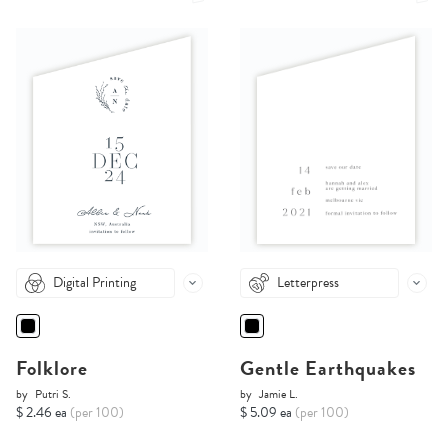
Digital Printing
Letterpress
Folklore
Gentle Earthquakes
by
Putri S.
by
Jamie L.
$ 2.46 ea
(per 100)
$ 5.09 ea
(per 100)