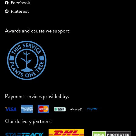
Facebook
Pinterest
Awards and causes we support:
Payment services provided by:
Our delivery partners: