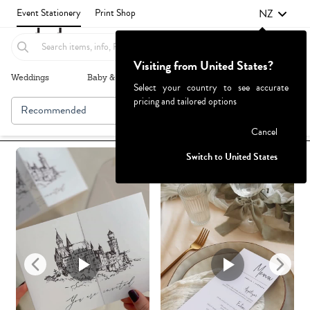
NZ
Event Stationery
Print Shop
Visiting from United States?
Weddings
Baby & Kids
Parties & Events
More+
Select your country to see accurate
pricing and tailored options
Recommended
Browse By
1
Failed to fetch
Cancel
Switch to United States