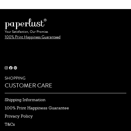
Your Satisfaction, Our Promise.
100% Print Happiness Guaranteed
SHOPPING
CUSTOMER CARE
Shipping Information
100% Print Happiness Guarantee
Privacy Policy
T&Cs