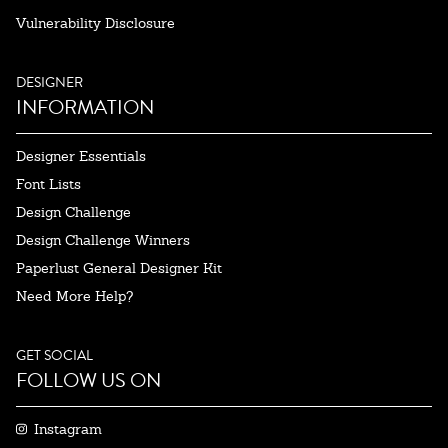
Vulnerability Disclosure
DESIGNER
INFORMATION
Designer Essentials
Font Lists
Design Challenge
Design Challenge Winners
Paperlust General Designer Kit
Need More Help?
GET SOCIAL
FOLLOW US ON
Instagram