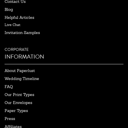
Contact Us
Blog
Helpful Articles
Live Chat
Invitation Samples
CORPORATE
INFORMATION
About Paperlust
Wedding Timeline
FAQ
Our Print Types
Our Envelopes
Paper Types
Press
Affiliates