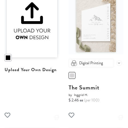
Digital Printing
Upload Your Own Design
The Summit
by
Inggrid H.
$ 2.46 ea
(per 100)