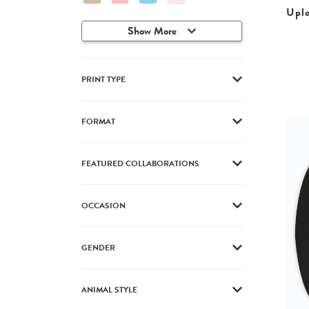
Upl
Show More
PRINT TYPE
FORMAT
FEATURED COLLABORATIONS
OCCASION
GENDER
ANIMAL STYLE