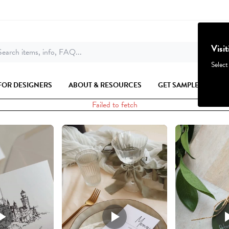
Visi
earch items, info, FAQ...
Select
FOR DESIGNERS
ABOUT & RESOURCES
GET SAMPLES
Failed to fetch