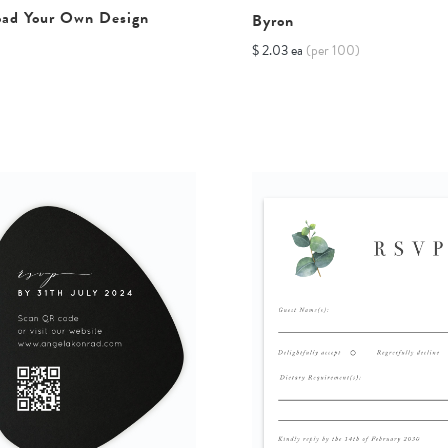
oad Your Own Design
Byron
$ 2.03 ea
(per 100)