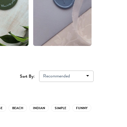
Recommended
Sort By:
GE
BEACH
INDIAN
SIMPLE
FUNNY