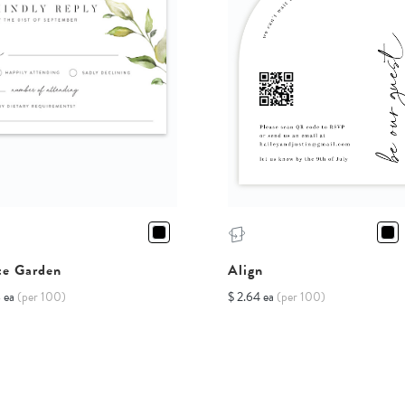
te Garden
Align
8 ea
(per 100)
$ 2.64 ea
(per 100)