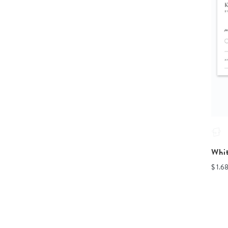
Whi
$ 1.6