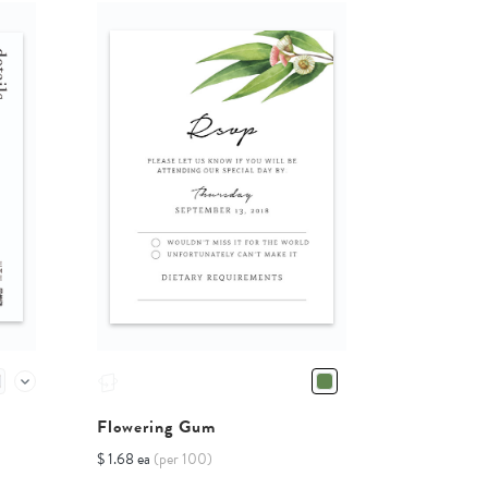
Flowering Gum
$ 1.68 ea
(per 100)