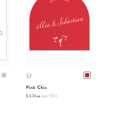
Pink Chic
$ 3.74 ea
(per 100)