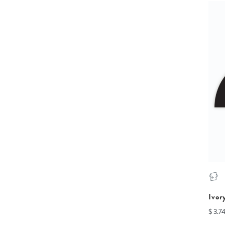
Ivor
$ 3.7