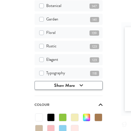
Botanical
147
Garden
141
Floral
139
Rustic
123
Elegant
123
Typography
118
Show More
COLOUR