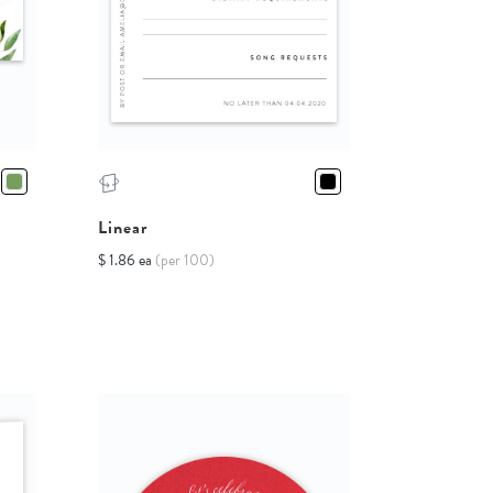
Linear
$ 1.86 ea
(per 100)