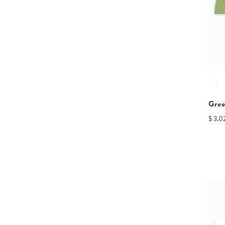
Gree
$ 3.0