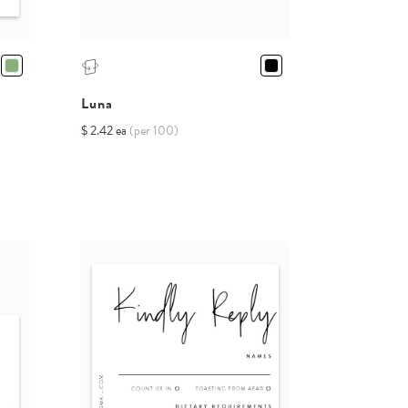
Luna
$ 2.42 ea
(per 100)