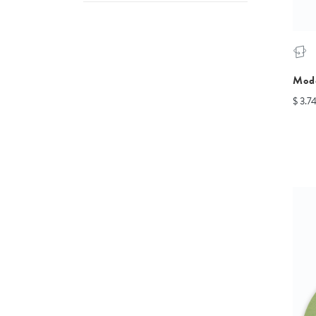
Mod
$ 3.7