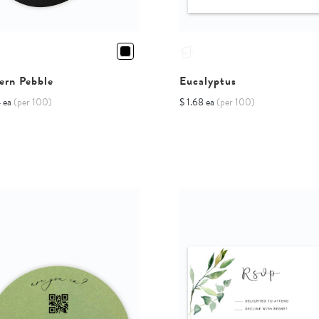
ern Pebble
Eucalyptus
4 ea
(per 100)
$ 1.68 ea
(per 100)