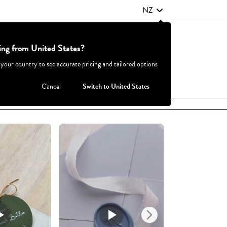
NZ
ting from United States?
Contact Us
FAQ
 your country to see accurate pricing and tailored options
JOIN
|
LOGIN
Cancel
Switch to United States