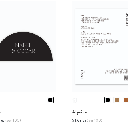
y
Alysian
4 ea
(per 100)
$ 1.68 ea
(per 100)