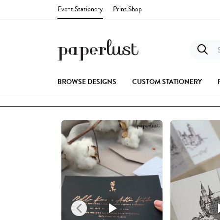
Event Stationery
Print Shop
S
BROWSE DESIGNS
CUSTOM STATIONERY