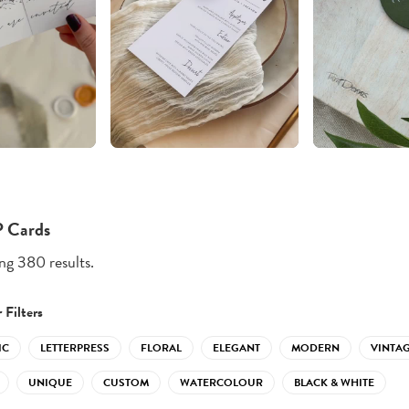
 Cards
g 380 results.
 Filters
IC
LETTERPRESS
FLORAL
ELEGANT
MODERN
VINTA
UNIQUE
CUSTOM
WATERCOLOUR
BLACK & WHITE