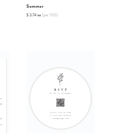
Sommer
$ 3.74 ea
(per 100)