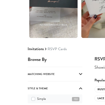
Invitations
RSVP Cards
RSVP
Browse By
Showin
MATCHING WEBSITE
Popular
STYLE & THEME
RUST
LACE
Simple
153