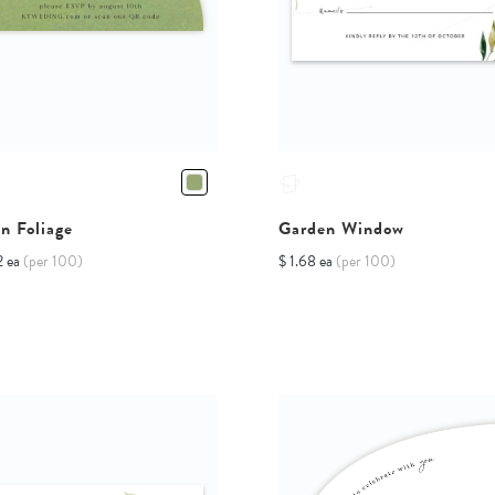
n Foliage
Garden Window
2 ea
(per 100)
$ 1.68 ea
(per 100)