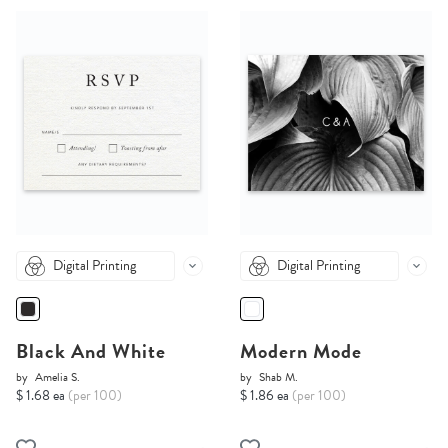
Digital Printing
Digital Printing
Black And White
Modern Mode
by
Amelia S.
by
Shab M.
$ 1.68 ea
(per 100)
$ 1.86 ea
(per 100)