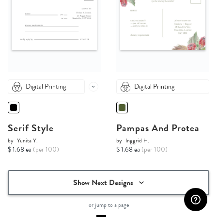
Digital Printing
Digital Printing
Serif Style
Pampas And Protea
by
Yunita Y.
by
Inggrid H.
$ 1.68 ea
(per 100)
$ 1.68 ea
(per 100)
Show Next Designs
or jump to a page