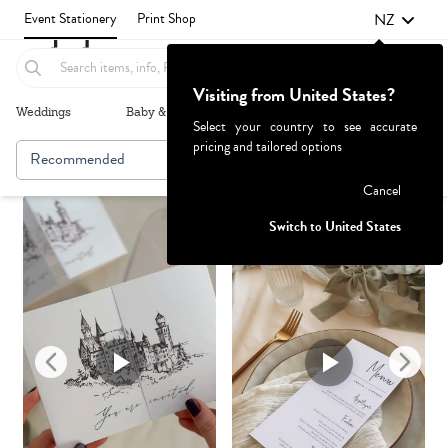
NZ
Event Stationery
Print Shop
Visiting from United States?
Weddings
Baby & Kids
Parties & Events
More+
Select your country to see accurate
pricing and tailored options
Recommended
Browse By
1
Failed to fetch
Cancel
Switch to United States