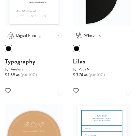
Digital Printing
White Ink
Typography
Lilas
by
Amelia S.
by
Putri N.
$ 1.68 ea
(per 100)
$ 3.74 ea
(per 100)