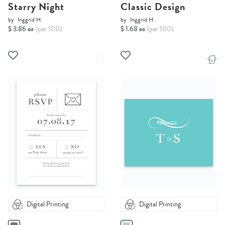
Starry Night
Classic Design
by
Inggrid H.
by
Inggrid H.
$ 3.86 ea
(per 100)
$ 1.68 ea
(per 100)
Digital Printing
Digital Printing