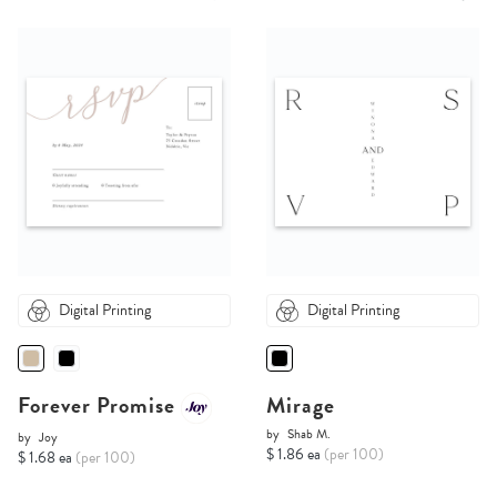
Digital Printing
Digital Printing
Forever Promise
Mirage
by
Shab M.
by
Joy
$ 1.86 ea
(per 100)
$ 1.68 ea
(per 100)