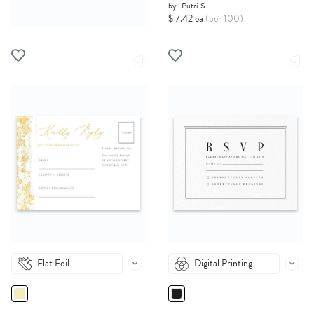
by
Putri S.
$ 7.42 ea
(per 100)
Flat Foil
Digital Printing