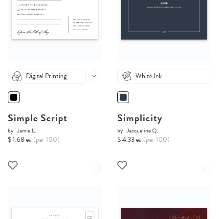
Digital Printing
White Ink
Simple Script
Simplicity
by
Jamie L.
by
Jacqueline Q.
$ 1.68 ea
(per 100)
$ 4.33 ea
(per 100)