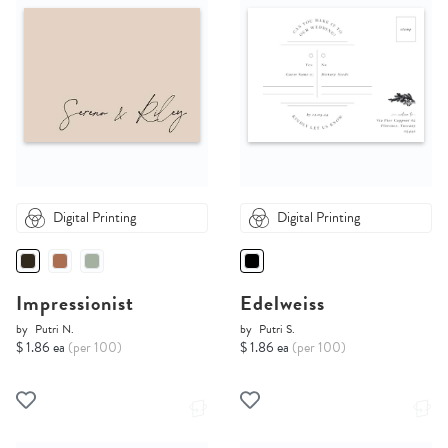
Digital Printing
Digital Printing
Impressionist
Edelweiss
by
Putri N.
by
Putri S.
$ 1.86 ea
(per 100)
$ 1.86 ea
(per 100)