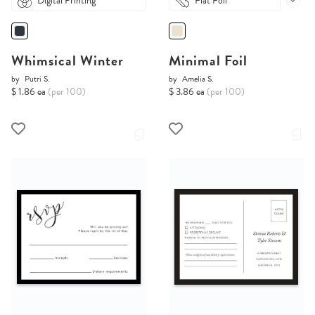
Digital Printing
Flat Foil
Whimsical Winter
Minimal Foil
by
Putri S.
by
Amelia S.
$ 1.86 ea
(per 100)
$ 3.86 ea
(per 100)