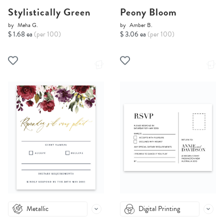
Stylistically Green
Peony Bloom
by
Meha G.
by
Amber B.
$ 1.68 ea
(per 100)
$ 3.06 ea
(per 100)
Metallic
Digital Printing