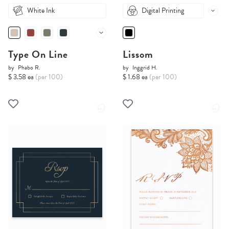
White Ink
Digital Printing
Type On Line
Lissom
by
Phabo R.
by
Inggrid H.
$ 3.58 ea
(per 100)
$ 1.68 ea
(per 100)