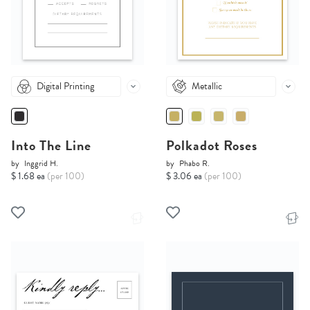
Digital Printing
Metallic
Into The Line
Polkadot Roses
by
Inggrid H.
by
Phabo R.
$ 1.68 ea
(per 100)
$ 3.06 ea
(per 100)