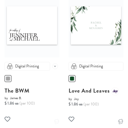
Digital Printing
Digital Printing
The BWM
Love And Leaves
by
James B.
by
Joy
$ 1.86 ea
(per 100)
$ 1.86 ea
(per 100)