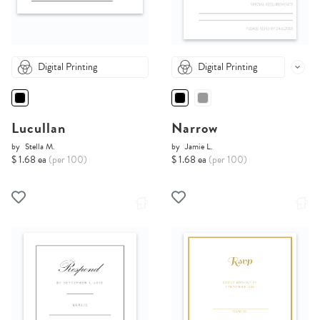
Digital Printing
Digital Printing
Lucullan
Narrow
by
Stella M.
by
Jamie L.
$ 1.68 ea
(per 100)
$ 1.68 ea
(per 100)