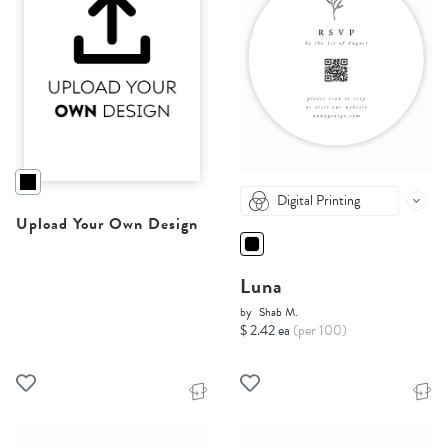
Digital Printing
Upload Your Own Design
Luna
by
Shab M.
$ 2.42 ea
(per 100)