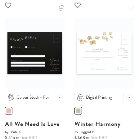
Colour Stock + Foil
Digital Printing
All We Need Is Love
Winter Harmony
by
Putri S.
by
Inggrid H.
$ 7.15 ea
(per 100)
$ 1.68 ea
(per 100)