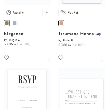
Metallic
Flat Foil
Elegance
Tirumana Henna
by
Imogen L.
by
Phabo R.
$ 3.06 ea
(per 100)
$ 3.86 ea
(per 100)