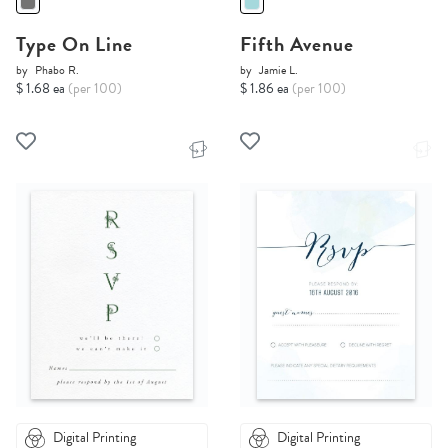
Type On Line
Fifth Avenue
by
Phabo R.
by
Jamie L.
$ 1.68 ea
(per 100)
$ 1.86 ea
(per 100)
Digital Printing
Digital Printing