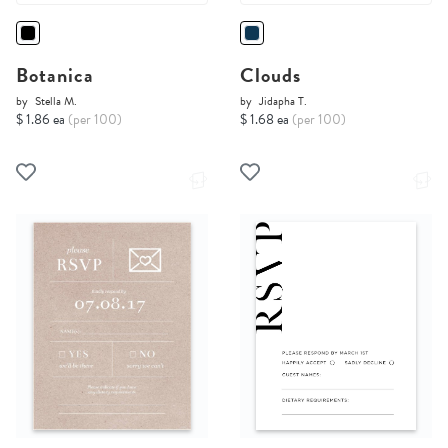
Botanica
Clouds
by
Stella M.
by
Jidapha T.
$ 1.86 ea
(per 100)
$ 1.68 ea
(per 100)