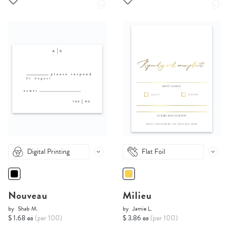
Digital Printing
Flat Foil
Nouveau
Milieu
by
Shab M.
by
Jamie L.
$ 1.68 ea
(per 100)
$ 3.86 ea
(per 100)