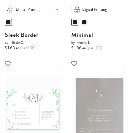
Digital Printing
Digital Printing
Sleek Border
Minimal
by
Nicole C.
by
Amelia S.
$ 1.68 ea
(per 100)
$ 1.86 ea
(per 100)