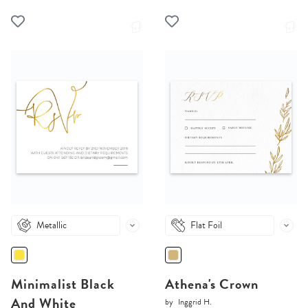
Metallic
Flat Foil
Minimalist Black
Athena's Crown
And White
by
Inggrid H.