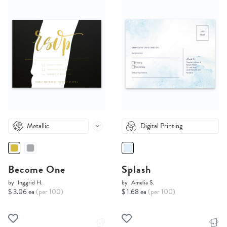
Metallic
Digital Printing
Become One
Splash
by
Inggrid H.
by
Amelia S.
$ 3.06 ea
(per 100)
$ 1.68 ea
(per 100)