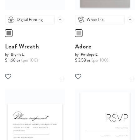
Digital Printing
White Ink
Leaf Wreath
Adore
by
Brynie L.
by
Penelope E.
$ 1.68 ea
(per 100)
$ 3.58 ea
(per 100)