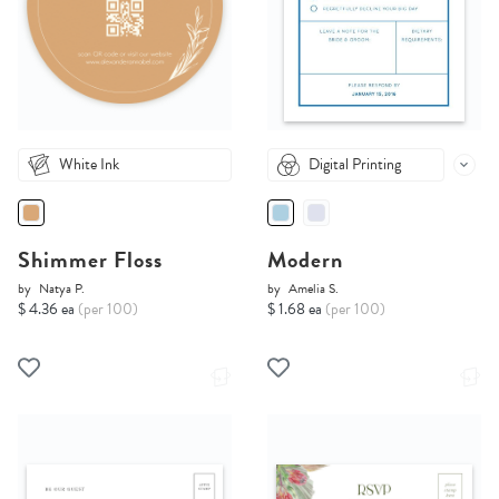
White Ink
Digital Printing
Shimmer Floss
Modern
by
Natya P.
by
Amelia S.
$ 4.36 ea
(per 100)
$ 1.68 ea
(per 100)