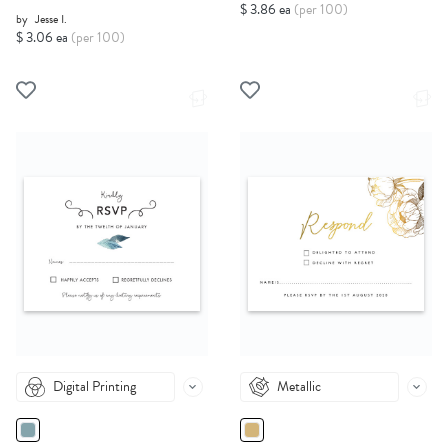
$ 3.86 ea
(per 100)
by
Jesse I.
$ 3.06 ea
(per 100)
Digital Printing
Metallic