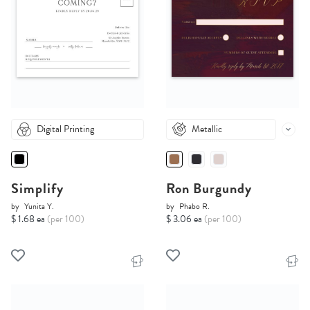
Digital Printing
Metallic
Simplify
Ron Burgundy
by
Yunita Y.
by
Phabo R.
$ 1.68 ea
(per 100)
$ 3.06 ea
(per 100)