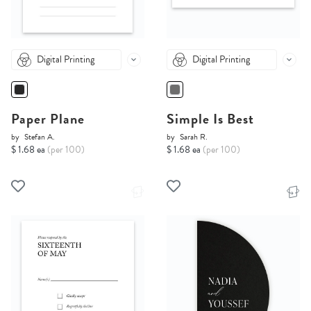
Digital Printing
Digital Printing
Paper Plane
Simple Is Best
by
Stefan A.
by
Sarah R.
$ 1.68 ea
(per 100)
$ 1.68 ea
(per 100)