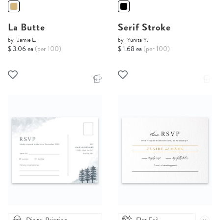
La Butte
Serif Stroke
by
Jamie L.
by
Yunita Y.
$ 3.06 ea
(per 100)
$ 1.68 ea
(per 100)