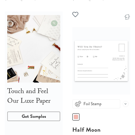
Touch and Feel
Our Luxe Paper
Foil Stamp
Get Samples
Half Moon