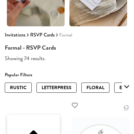
Invitations
RSVP Cards
Formal
Formal - RSVP Cards
Showing 74 results.
Popular Filters
RUSTIC
LETTERPRESS
FLORAL
ELEGA