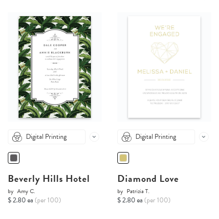
Digital Printing
Digital Printing
Beverly Hills Hotel
Diamond Love
by
Amy C.
by
Patrizia T.
$ 2.80 ea
(per 100)
$ 2.80 ea
(per 100)