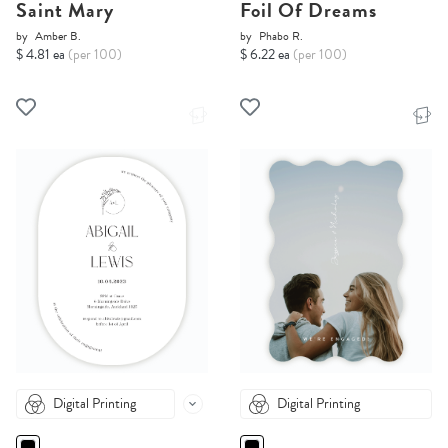
Saint Mary
Foil Of Dreams
by
Amber B.
by
Phabo R.
$ 4.81 ea
(per 100)
$ 6.22 ea
(per 100)
Digital Printing
Digital Printing