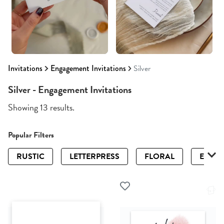
Invitations
Engagement Invitations
Silver
Silver - Engagement Invitations
Showing 13 results.
Popular Filters
RUSTIC
LETTERPRESS
FLORAL
ELEGA