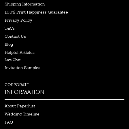
Shipping Information
100% Print Happiness Guarantee
Privacy Policy
T&Cs
Contact Us
Blog
Helpful Articles
Live Chat
Invitation Samples
CORPORATE
INFORMATION
About Paperlust
Wedding Timeline
FAQ