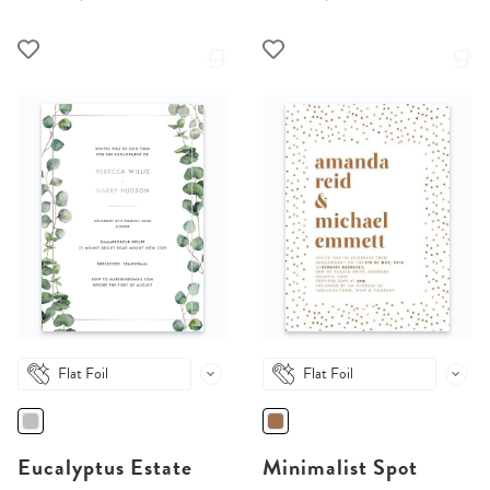
Flat Foil
Flat Foil
Eucalyptus Estate
Minimalist Spot