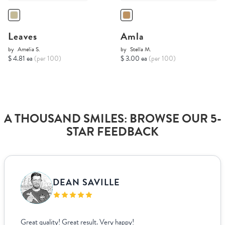
Leaves
Amla
by
Amelia S.
by
Stella M.
$ 4.81 ea
(per 100)
$ 3.00 ea
(per 100)
A THOUSAND SMILES: BROWSE OUR 5-
STAR FEEDBACK
DEAN SAVILLE
Great quality! Great result. Very happy!