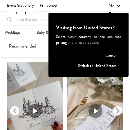
NZ
Event Stationery
Print Shop
Visiting from United States?
Weddings
Baby & Kids
Parties & Events
More+
Select your country to see accurate
pricing and tailored options
Recommended
Browse By
1
Failed to fetch
Cancel
Switch to United States