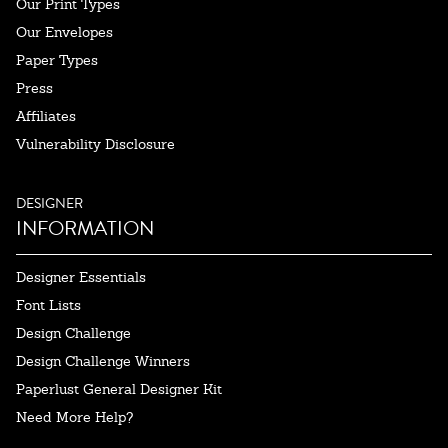
Our Print Types
Our Envelopes
Paper Types
Press
Affiliates
Vulnerability Disclosure
DESIGNER
INFORMATION
Designer Essentials
Font Lists
Design Challenge
Design Challenge Winners
Paperlust General Designer Kit
Need More Help?