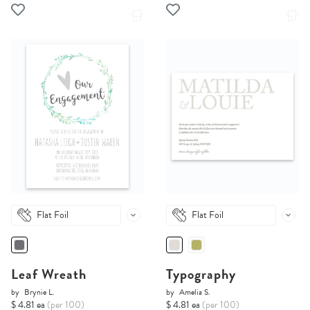
Flat Foil
Flat Foil
Leaf Wreath
Typography
by
Brynie L.
by
Amelia S.
$ 4.81 ea
(per 100)
$ 4.81 ea
(per 100)