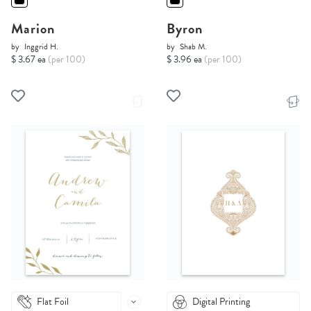
Marion
Byron
by
Inggrid H.
by
Shab M.
$ 3.67 ea
(per 100)
$ 3.96 ea
(per 100)
Flat Foil
Digital Printing