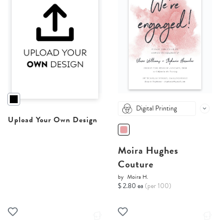
Digital Printing
Upload Your Own Design
Moira Hughes
Couture
by
Moira H.
$ 2.80 ea
(per 100)