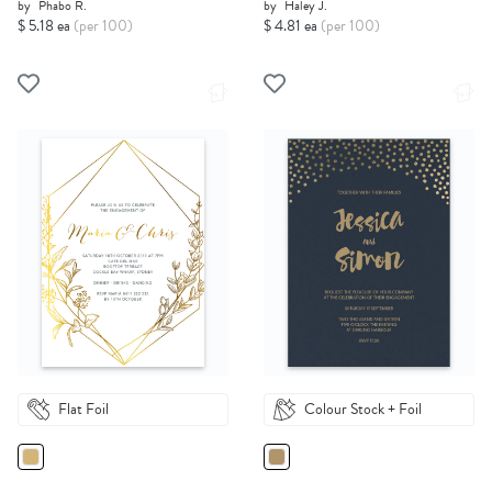
by
Phabo R.
by
Haley J.
$ 5.18 ea
(per 100)
$ 4.81 ea
(per 100)
Flat Foil
Colour Stock + Foil