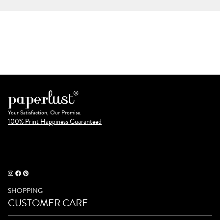
Your Satisfaction, Our Promise.
100% Print Happiness Guaranteed
SHOPPING
CUSTOMER CARE