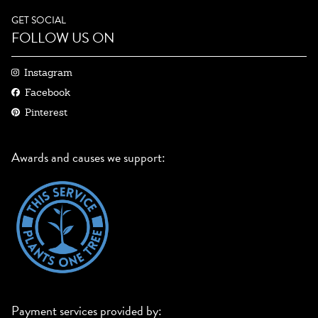
GET SOCIAL
FOLLOW US ON
Instagram
Facebook
Pinterest
Awards and causes we support:
Payment services provided by: