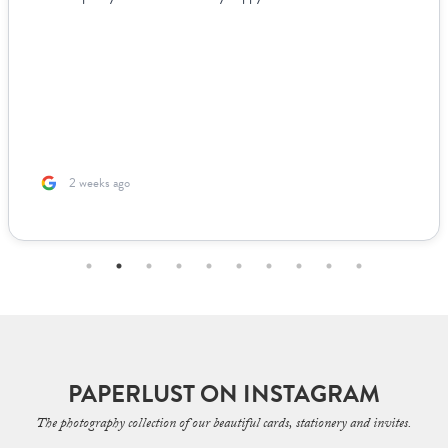
2 weeks ago
PAPERLUST ON INSTAGRAM
The photography collection of our beautiful cards, stationery and invites.