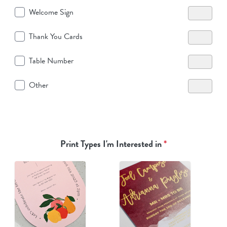
Welcome Sign
Thank You Cards
Table Number
Other
Print Types I'm Interested in
*