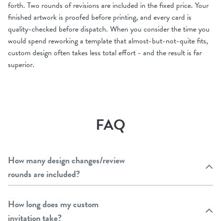
forth. Two rounds of revisions are included in the fixed price. Your
finished artwork is proofed before printing, and every card is
quality-checked before dispatch. When you consider the time you
would spend reworking a template that almost-but-not-quite fits,
custom design often takes less total effort - and the result is far
superior.
FAQ
How many design changes/review
rounds are included?
How long does my custom
invitation take?