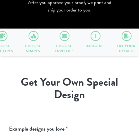
After you approve your proof, we print and
ship your order to you.
OOSE
CHOOSE
CHOOSE
ADD-ONS
FILL YOUR
T TYPES
SHAPES
ENVELOPE
DETAILS
Get Your Own Special
Design
Example designs you love
*