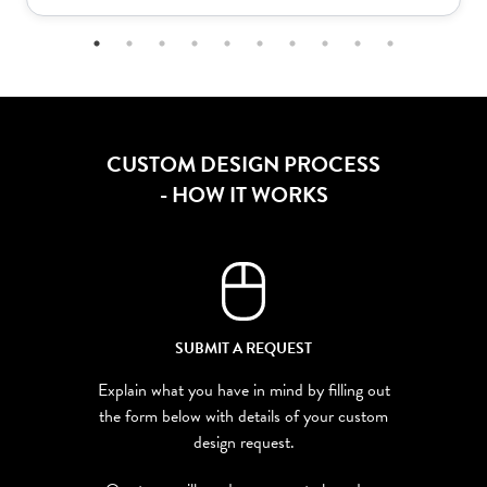
CUSTOM DESIGN PROCESS
- HOW IT WORKS
SUBMIT A REQUEST
Explain what you have in mind by filling out
the form below with details of your custom
design request.