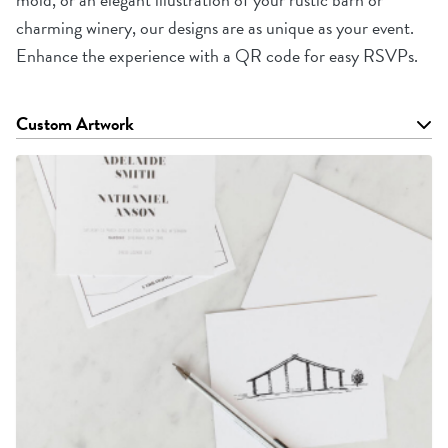
charming winery, our designs are as unique as your event.
Enhance the experience with a QR code for easy RSVPs.
Custom Artwork