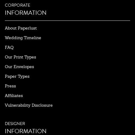
CORPORATE
INFORMATION
About Paperlust
Wedding Timeline
FAQ
Our Print Types
Our Envelopes
Paper Types
Press
Affiliates
Vulnerability Disclosure
DESIGNER
INFORMATION