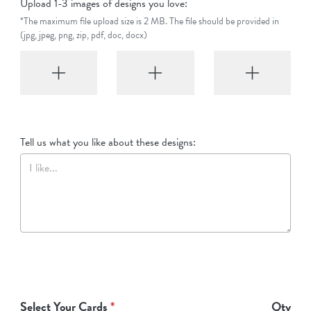
Upload 1-3 images of designs you love:
*The maximum file upload size is 2 MB. The file should be provided in
(jpg, jpeg, png, zip, pdf, doc, docx)
Tell us what you like about these designs:
Select Your Cards
*
Qty