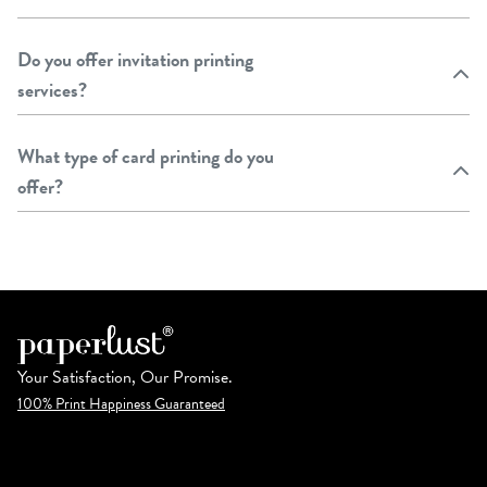
Do you offer invitation printing
services?
What type of card printing do you
offer?
Your Satisfaction, Our Promise.
100% Print Happiness Guaranteed