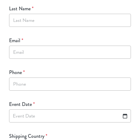
Last Name
*
Email
*
Phone
*
Event Date
*
Event Date
Shipping Country
*