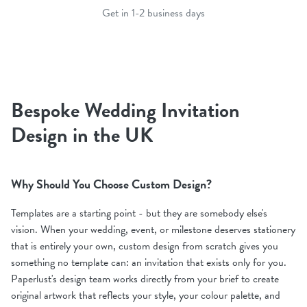
Get in 1-2 business days
Bespoke Wedding Invitation
Design in the UK
Why Should You Choose Custom Design?
Templates are a starting point - but they are somebody else's
vision. When your wedding, event, or milestone deserves stationery
that is entirely your own, custom design from scratch gives you
something no template can: an invitation that exists only for you.
Paperlust's design team works directly from your brief to create
original artwork that reflects your style, your colour palette, and