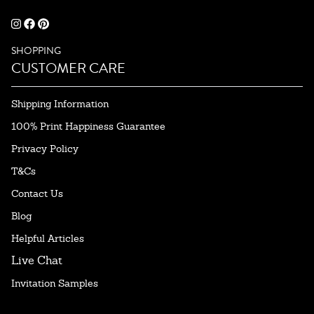
SHOPPING
CUSTOMER CARE
Shipping Information
100% Print Happiness Guarantee
Privacy Policy
T&Cs
Contact Us
Blog
Helpful Articles
Live Chat
Invitation Samples