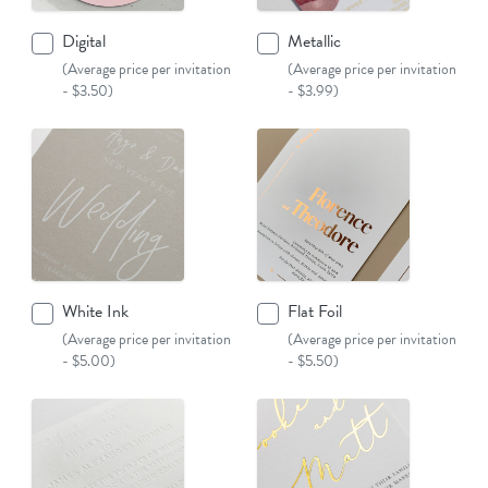
Digital
Metallic
(Average price per invitation
(Average price per invitation
- $3.50)
- $3.99)
White Ink
Flat Foil
(Average price per invitation
(Average price per invitation
- $5.00)
- $5.50)