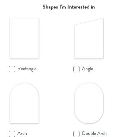
Shapes I'm Interested in
Rectangle
Angle
Arch
Double Arch