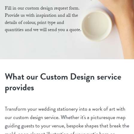
Fill in our custom design request form.
Provide us with inspiration and all the
details of colour, print type and
quantities and we will send you a quote.
What our Custom Design service
provides
Transform your wedding stationery into a work of art with
our custom design service. Whether it's a picturesque map
guiding guests to your venue, bespoke shapes that break the
mold, or an elegant illustration of your rustic barn or