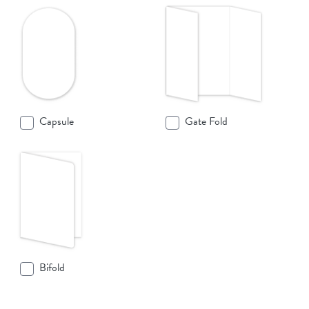
Capsule
Gate Fold
Bifold