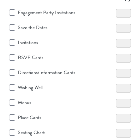
Engagement Party Invitations
Save the Dates
Invitations
RSVP Cards
Directions/Information Cards
Wishing Well
Menus
Place Cards
Seating Chart