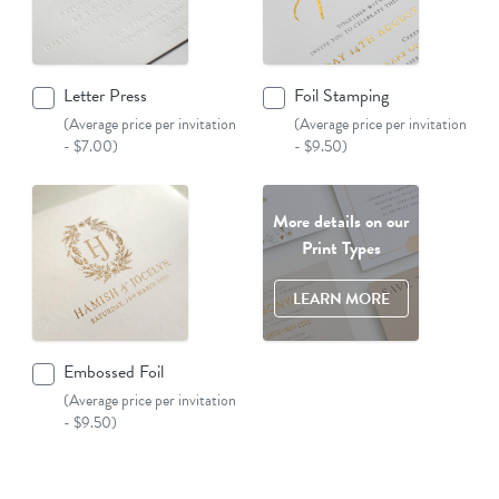
Letter Press
Foil Stamping
(Average price per invitation
(Average price per invitation
- $7.00)
- $9.50)
More details on our
Print Types
LEARN MORE
Embossed Foil
(Average price per invitation
- $9.50)