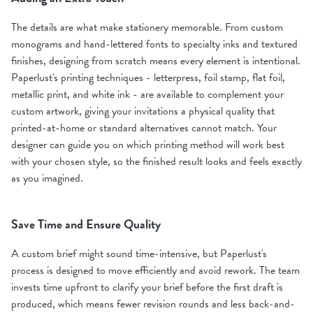
The details are what make stationery memorable. From custom
monograms and hand-lettered fonts to specialty inks and textured
finishes, designing from scratch means every element is intentional.
Paperlust's printing techniques - letterpress, foil stamp, flat foil,
metallic print, and white ink - are available to complement your
custom artwork, giving your invitations a physical quality that
printed-at-home or standard alternatives cannot match. Your
designer can guide you on which printing method will work best
with your chosen style, so the finished result looks and feels exactly
as you imagined.
Save Time and Ensure Quality
A custom brief might sound time-intensive, but Paperlust's
process is designed to move efficiently and avoid rework. The team
invests time upfront to clarify your brief before the first draft is
produced, which means fewer revision rounds and less back-and-