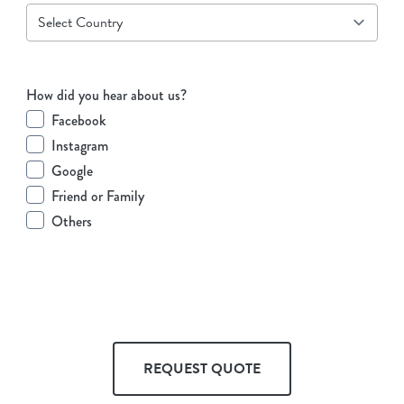
How did you hear about us?
Facebook
Instagram
Google
Friend or Family
Others
REQUEST QUOTE