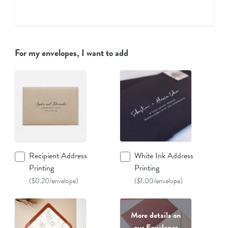
For my envelopes, I want to add
Recipient Address
White Ink Address
Printing
Printing
($0.20/envelope)
($1.00/envelope)
More details on
our Envelopes