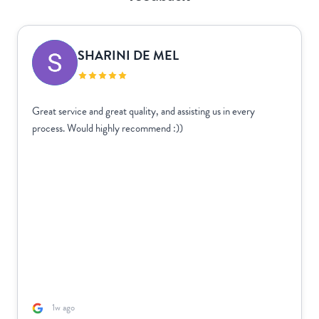
SHARINI DE MEL
Great service and great quality, and assisting us in every
process. Would highly recommend :))
1w ago