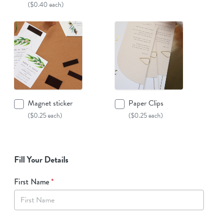
($0.40 each)
Magnet sticker
Paper Clips
($0.25 each)
($0.25 each)
Fill Your Details
First Name
*