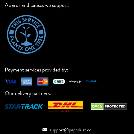
Awards and causes we support:
Payment services provided by:
Our delivery partners:
support@paperlust.co