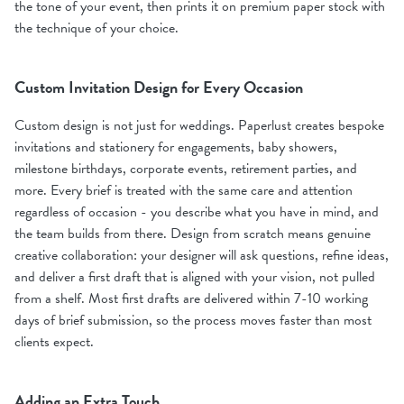
the tone of your event, then prints it on premium paper stock with
the technique of your choice.
Custom Invitation Design for Every Occasion
Custom design is not just for weddings. Paperlust creates bespoke
invitations and stationery for engagements, baby showers,
milestone birthdays, corporate events, retirement parties, and
more. Every brief is treated with the same care and attention
regardless of occasion - you describe what you have in mind, and
the team builds from there. Design from scratch means genuine
creative collaboration: your designer will ask questions, refine ideas,
and deliver a first draft that is aligned with your vision, not pulled
from a shelf. Most first drafts are delivered within 7-10 working
days of brief submission, so the process moves faster than most
clients expect.
Adding an Extra Touch