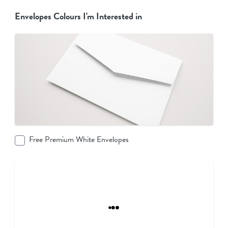
Envelopes Colours I'm Interested in
Free Premium White Envelopes