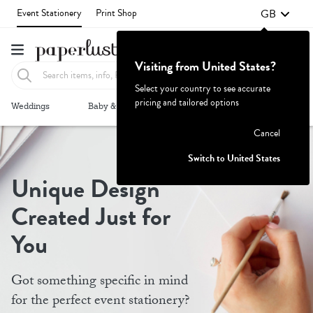
GB
Event Stationery
Print Shop
Visiting from United States?
Select your country to see accurate
pricing and tailored options
Failed to fetch
Weddings
Baby & Kids
Parties & Events
More+
Cancel
Switch to United States
Unique Design
Created Just for
You
Got something specific in mind
for the perfect event stationery?