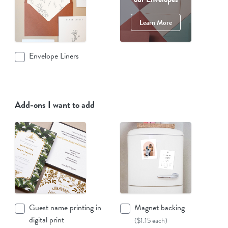
Learn More
Envelope Liners
Add-ons I want to add
Guest name printing in
Magnet backing
digital print
($1.15 each)