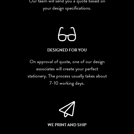
Our team will send you a quote based on
your design specifications.
DESIGNED FOR YOU
On approval of quote, one of our design
associates will create your perfect
stationery. The process usually takes about
7-10 working days.
WE PRINT AND SHIP