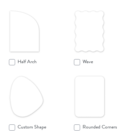
Half Arch
Wave
Custom Shape
Rounded Corners