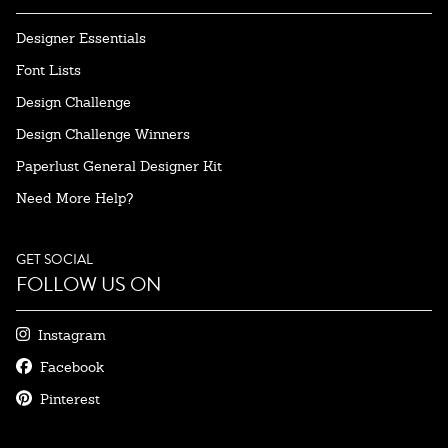
Designer Essentials
Font Lists
Design Challenge
Design Challenge Winners
Paperlust General Designer Kit
Need More Help?
GET SOCIAL
FOLLOW US ON
Instagram
Facebook
Pinterest