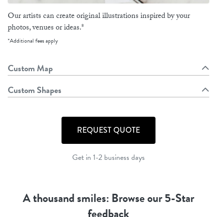
Our artists can create original illustrations inspired by your
photos, venues or ideas.*
*Additional fees apply
Custom Map
Custom Shapes
REQUEST QUOTE
Get in 1-2 business days
A thousand smiles: Browse our 5-Star
feedback