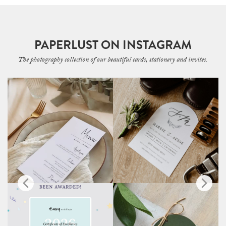
PAPERLUST ON INSTAGRAM
The photography collection of our beautiful cards, stationery and invites.