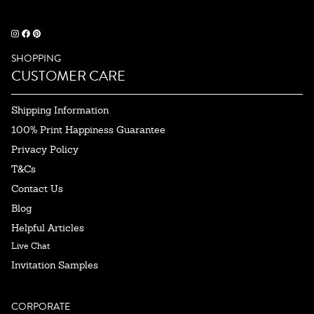
SHOPPING
CUSTOMER CARE
Shipping Information
100% Print Happiness Guarantee
Privacy Policy
T&Cs
Contact Us
Blog
Helpful Articles
Live Chat
Invitation Samples
CORPORATE