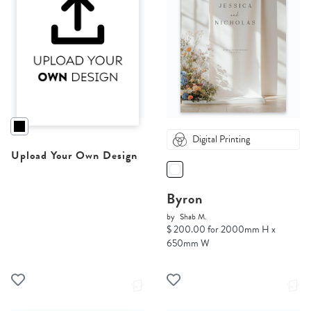
Digital Printing
Upload Your Own Design
Byron
by
Shab M.
$ 200.00 for 2000mm H x
650mm W