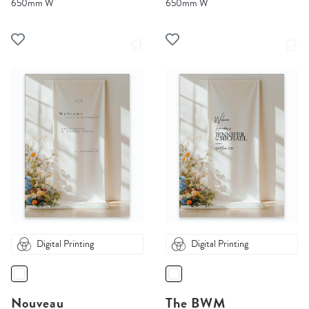
650mm W
650mm W
Digital Printing
Digital Printing
Nouveau
The BWM