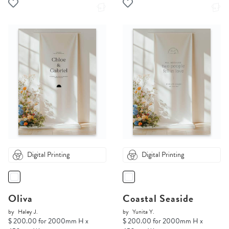
Digital Printing
Digital Printing
Oliva
Coastal Seaside
by
Haley J.
by
Yunita Y.
$ 200.00 for 2000mm H x
$ 200.00 for 2000mm H x