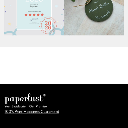
Your Satisfaction, Our Promise.
100% Print Happiness Guaranteed