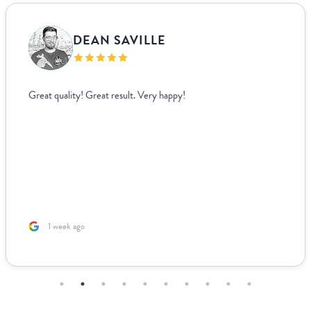
DEAN SAVILLE
Great quality! Great result. Very happy!
1 week ago