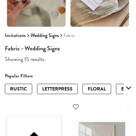
Invitations
Wedding Signs
Fabric
Fabric - Wedding Signs
Showing 15 results.
Popular Filters
RUSTIC
LETTERPRESS
FLORAL
ELEGA