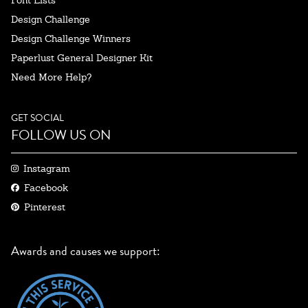
Design Challenge
Design Challenge Winners
Paperlust General Designer Kit
Need More Help?
GET SOCIAL
FOLLOW US ON
Instagram
Facebook
Pinterest
Awards and causes we support: