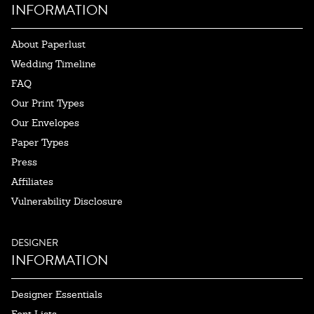
INFORMATION
About Paperlust
Wedding Timeline
FAQ
Our Print Types
Our Envelopes
Paper Types
Press
Affiliates
Vulnerability Disclosure
DESIGNER
INFORMATION
Designer Essentials
Font Lists