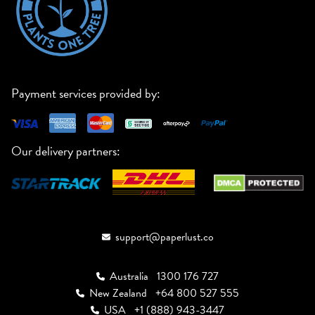
Payment services provided by:
Our delivery partners:
support@paperlust.co
Australia
1300 176 727
New Zealand
+64 800 527 555
USA
+1 (888) 943-3447