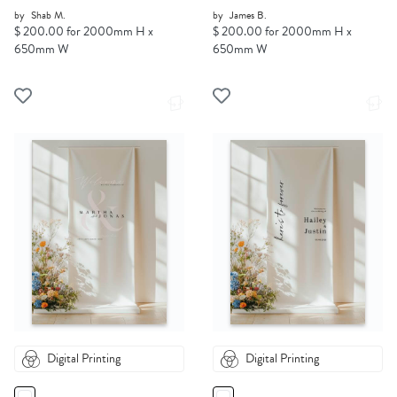
by
Shab M.
by
James B.
$ 200.00 for 2000mm H x
$ 200.00 for 2000mm H x
650mm W
650mm W
Digital Printing
Digital Printing