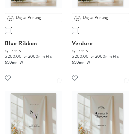
Digital Printing
Digital Printing
Blue Ribbon
Verdure
by
Putri N.
by
Putri N.
$ 200.00 for 2000mm H x
$ 200.00 for 2000mm H x
650mm W
650mm W