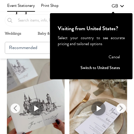
GB
Event Stationery
Print Shop
Visiting from United States?
Weddings
Baby & Kids
Parties & Events
More+
Select your country to see accurate
pricing and tailored options
Recommended
Browse By
1
Failed to fetch
Cancel
Switch to United States