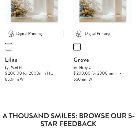
Digital Printing
Digital Printing
Lilas
Grove
by
Putri N.
by
Haley J.
$ 200.00 for 2000mm H x
$ 200.00 for 2000mm H x
650mm W
650mm W
A THOUSAND SMILES: BROWSE OUR 5-
STAR FEEDBACK