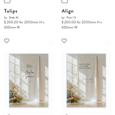
Tulips
Align
by
Shab M.
by
Putri N.
$ 200.00 for 2000mm H x
$ 200.00 for 2000mm H x
650mm W
650mm W