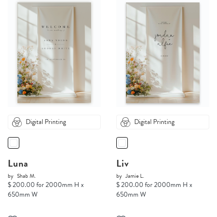
Digital Printing
Digital Printing
Luna
Liv
by
Shab M.
by
Jamie L.
$ 200.00 for 2000mm H x
$ 200.00 for 2000mm H x
650mm W
650mm W