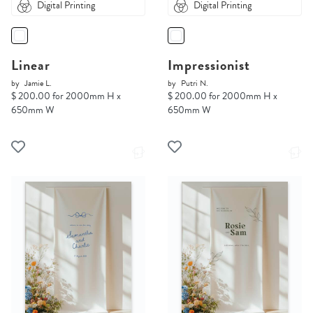
Digital Printing
Digital Printing
Linear
Impressionist
by
Jamie L.
by
Putri N.
$ 200.00 for 2000mm H x
$ 200.00 for 2000mm H x
650mm W
650mm W