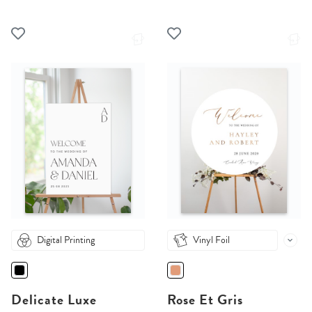
Digital Printing
Vinyl Foil
Delicate Luxe
Rose Et Gris