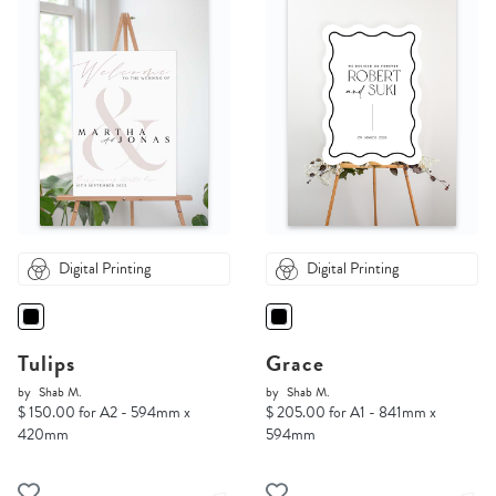
Digital Printing
Digital Printing
Tulips
Grace
by
Shab M.
by
Shab M.
$ 150.00 for A2 - 594mm x
$ 205.00 for A1 - 841mm x
420mm
594mm