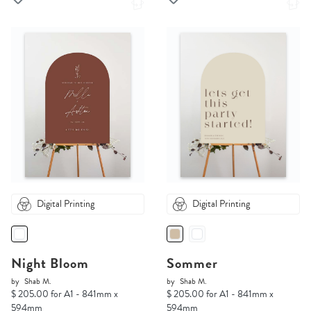
Digital Printing
Digital Printing
Night Bloom
Sommer
by
Shab M.
by
Shab M.
$ 205.00 for A1 - 841mm x
$ 205.00 for A1 - 841mm x
594mm
594mm