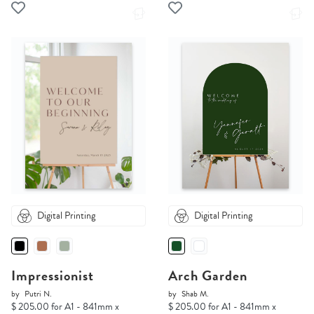
Digital Printing
Digital Printing
Impressionist
Arch Garden
by
Putri N.
by
Shab M.
$ 205.00 for A1 - 841mm x
$ 205.00 for A1 - 841mm x