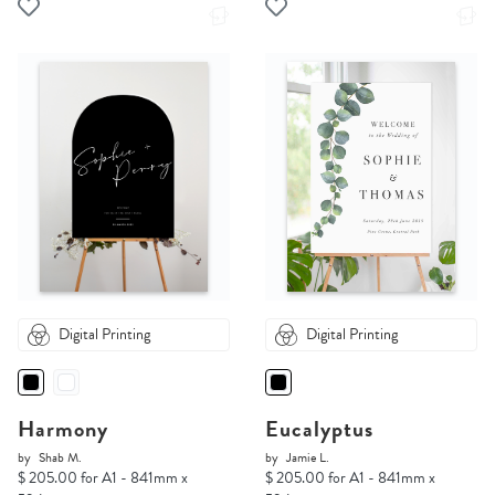
Digital Printing
Digital Printing
Harmony
Eucalyptus
by
Shab M.
by
Jamie L.
$ 205.00 for A1 - 841mm x
$ 205.00 for A1 - 841mm x