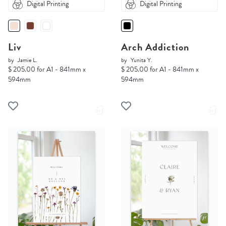
Digital Printing
Digital Printing
Liv
Arch Addiction
by
Jamie L.
by
Yunita Y.
$ 205.00 for A1 - 841mm x
$ 205.00 for A1 - 841mm x
594mm
594mm