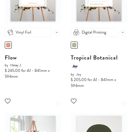
Vinyl Foil
Digital Printing
Flow
Tropical Botanical
by
Haley J.
$ 245.00 for A1 - 841mm x
by
Joy
594mm
$ 205.00 for A1 - 841mm x
594mm