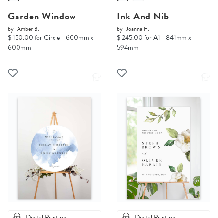
Garden Window
Ink And Nib
by
Amber B.
by
Joanna H.
$ 150.00 for Circle - 600mm x
$ 245.00 for A1 - 841mm x
600mm
594mm
Digital Printing
Digital Printing