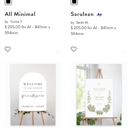
All Minimal
Sarulean
by
Yunita Y.
by
Sarah M.
$ 205.00 for A1 - 841mm x
$ 205.00 for A1 - 841mm x
594mm
594mm