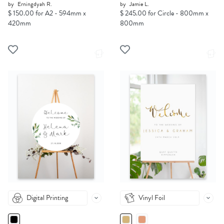
by
Erningdyah R.
by
Jamie L.
$ 150.00 for A2 - 594mm x
$ 245.00 for Circle - 800mm x
420mm
800mm
Digital Printing
Vinyl Foil