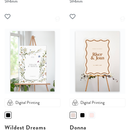
594mm
594mm
Digital Printing
Digital Printing
Wildest Dreams
Donna