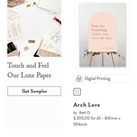
Touch and Feel
Our Luxe Paper
Digital Printing
Get Samples
Arch Love
by
Beth D.
$ 205.00 for A1 - 841mm x
594mm