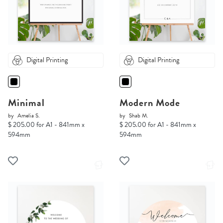
Digital Printing
Digital Printing
Minimal
Modern Mode
by
Amelia S.
by
Shab M.
$ 205.00 for A1 - 841mm x
$ 205.00 for A1 - 841mm x
594mm
594mm