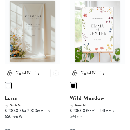
Digital Printing
Digital Printing
Luna
Wild Meadow
by
Shab M.
by
Putri N.
$ 200.00 for 2000mm H x
$ 205.00 for A1 - 841mm x
650mm W
594mm