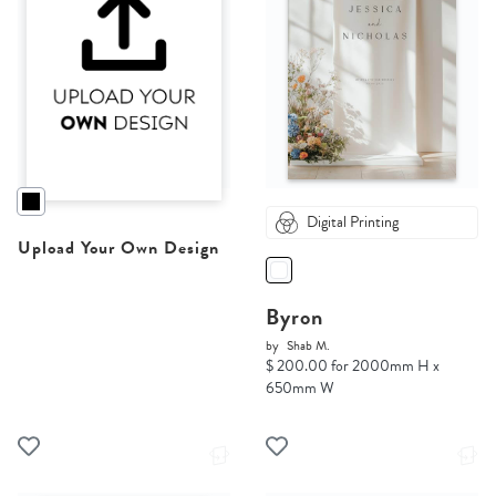
Digital Printing
Upload Your Own Design
Byron
by
Shab M.
$ 200.00 for 2000mm H x
650mm W