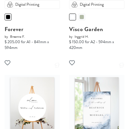
Digital Printing
Digital Printing
Forever
Visco Garden
by
Breanna F.
by
Inggrid H.
$ 205.00 for A1 - 841mm x
$ 150.00 for A2 - 594mm x
594mm
420mm