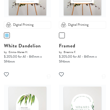
Digital Printing
Digital Printing
White Dandelion
Framed
by
Emma-Maree H.
by
Breanna F.
$ 205.00 for A1 - 841mm x
$ 205.00 for A1 - 841mm x
594mm
594mm