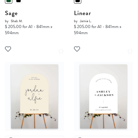
Sage
Linear
by
Shab M.
by
Jamie L.
$ 205.00 for A1 - 841mm x
$ 205.00 for A1 - 841mm x
594mm
594mm