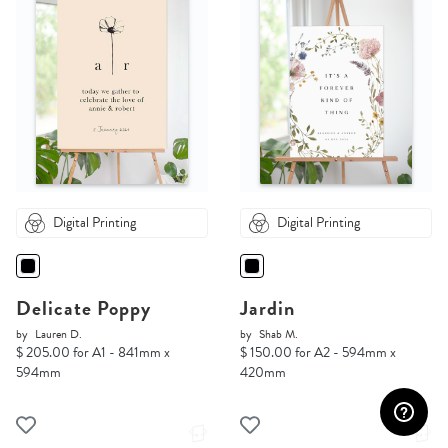
Digital Printing
Digital Printing
Delicate Poppy
Jardin
by
Lauren D.
by
Shab M.
$ 205.00 for A1 - 841mm x
$ 150.00 for A2 - 594mm x
594mm
420mm