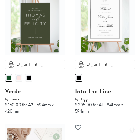
Digital Printing
Digital Printing
Verde
Into The Line
by
Jamie L.
by
Inggrid H.
$ 150.00 for A2 - 594mm x
$ 205.00 for A1 - 841mm x
420mm
594mm