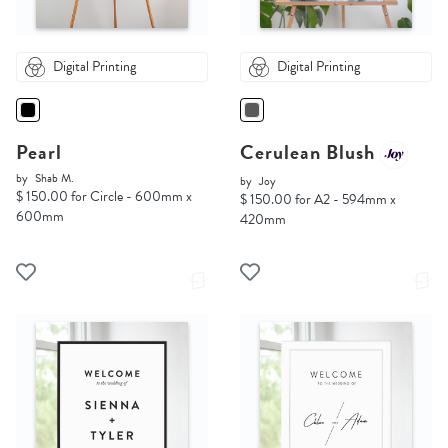
Digital Printing
Digital Printing
Pearl
Cerulean Blush
by
Shab M.
by
Joy
$ 150.00 for Circle - 600mm x
$ 150.00 for A2 - 594mm x
600mm
420mm