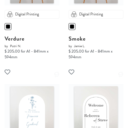
Digital Printing
Digital Printing
Verdure
Smoke
by
Putri N.
by
Jamie L.
$ 205.00 for A1 - 841mm x
$ 205.00 for A1 - 841mm x
594mm
594mm