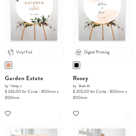
Vinyl Foil
Digital Printing
Garden Estate
Rosey
by
Haley J.
by
Shab M.
$ 245.00 for Circle - 800mm x
$ 205.00 for Circle - 800mm x
800mm
800mm