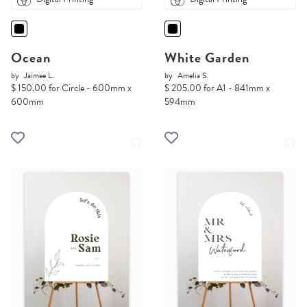
Ocean
White Garden
by
Jaimee L.
by
Amelia S.
$ 150.00 for Circle - 600mm x
$ 205.00 for A1 - 841mm x
600mm
594mm