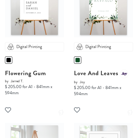
Digital Printing
Digital Printing
Flowering Gum
Love And Leaves
by
Jarred T.
by
Joy
$ 205.00 for A1 - 841mm x
$ 205.00 for A1 - 841mm x
594mm
594mm