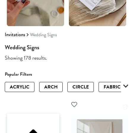
Invitations
Wedding Signs
Wedding Signs
Showing 178 results.
Popular Filters
ACRYLIC
ARCH
CIRCLE
FABRIC