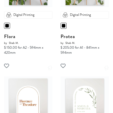
Digital Printing
Digital Printing
Flora
Protea
by
Shab M.
by
Shab M.
$ 150.00 for A2 - 594mm x
$ 205.00 for A1 - 841mm x
420mm
594mm