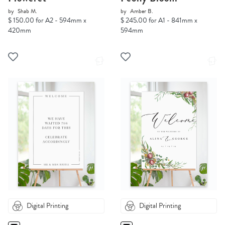
by
Shab M.
by
Amber B.
$ 150.00 for A2 - 594mm x
$ 245.00 for A1 - 841mm x
420mm
594mm
Digital Printing
Digital Printing