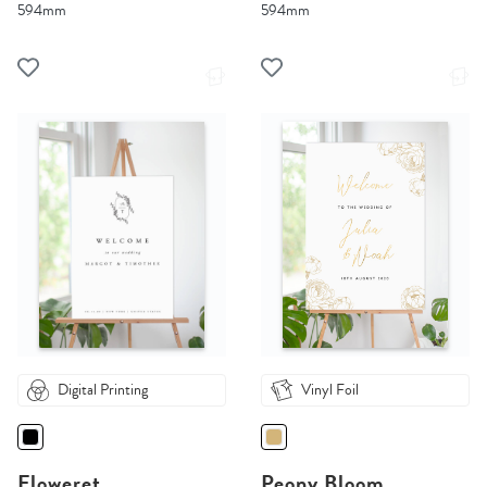
594mm
594mm
Digital Printing
Vinyl Foil
Floweret
Peony Bloom