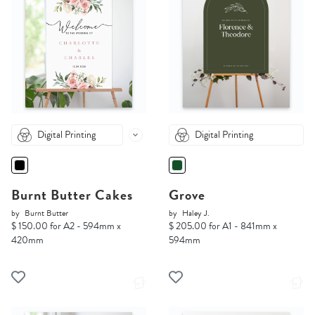
Digital Printing
Digital Printing
Burnt Butter Cakes
Grove
by
Burnt Butter
by
Haley J.
$ 150.00 for A2 - 594mm x
$ 205.00 for A1 - 841mm x
420mm
594mm