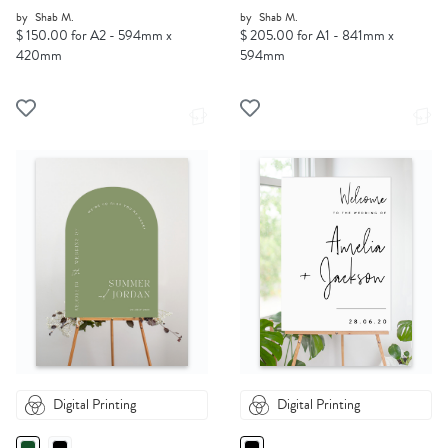
by
Shab M.
by
Shab M.
$ 150.00 for A2 - 594mm x
$ 205.00 for A1 - 841mm x
420mm
594mm
Digital Printing
Digital Printing