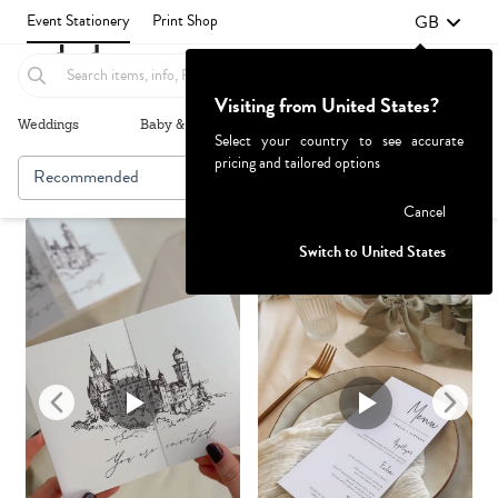
GB
Event Stationery
Print Shop
Visiting from United States?
Weddings
Baby & Kids
Parties & Events
More+
Select your country to see accurate
pricing and tailored options
Recommended
Browse By
Failed to fetch
Cancel
Switch to United States