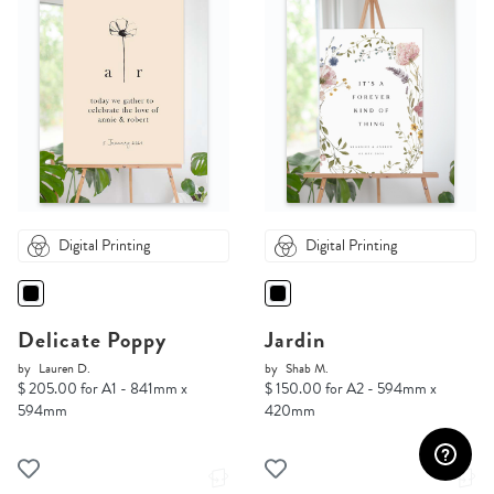
Digital Printing
Digital Printing
Delicate Poppy
Jardin
by
Lauren D.
by
Shab M.
$ 205.00 for A1 - 841mm x
$ 150.00 for A2 - 594mm x
594mm
420mm