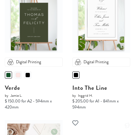
Digital Printing
Digital Printing
Verde
Into The Line
by
Jamie L.
by
Inggrid H.
$ 150.00 for A2 - 594mm x
$ 205.00 for A1 - 841mm x
420mm
594mm