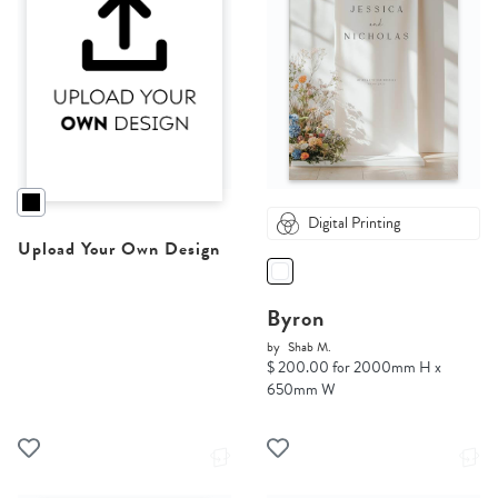
Digital Printing
Upload Your Own Design
Byron
by
Shab M.
$ 200.00 for 2000mm H x
650mm W