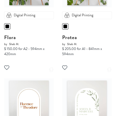
Digital Printing
Digital Printing
Flora
Protea
by
Shab M.
by
Shab M.
$ 150.00 for A2 - 594mm x
$ 205.00 for A1 - 841mm x
420mm
594mm