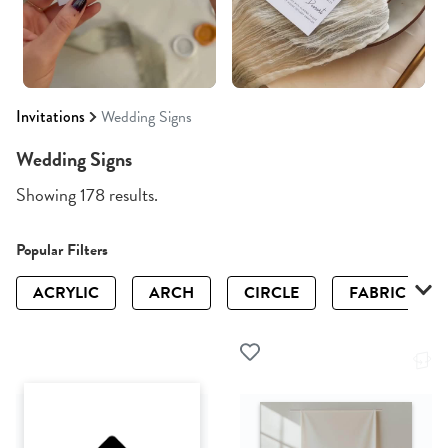
Invitations
Wedding Signs
Wedding Signs
Showing 178 results.
Popular Filters
ACRYLIC
ARCH
CIRCLE
FABRIC