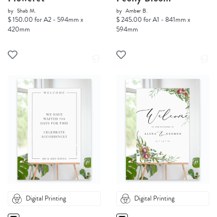
by
Shab M.
by
Amber B.
$ 150.00 for A2 - 594mm x
$ 245.00 for A1 - 841mm x
420mm
594mm
Digital Printing
Digital Printing