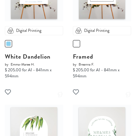
Digital Printing
Digital Printing
White Dandelion
Framed
by
Emma-Maree H.
by
Breanna F.
$ 205.00 for A1 - 841mm x
$ 205.00 for A1 - 841mm x
594mm
594mm