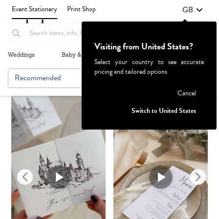
GB
Event Stationery
Print Shop
Visiting from United States?
Weddings
Baby & Kids
Parties & Events
More+
Select your country to see accurate
pricing and tailored options
Recommended
Browse By
Failed to fetch
Cancel
Switch to United States