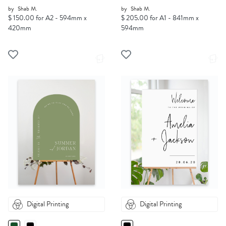
by
Shab M.
by
Shab M.
$ 150.00 for A2 - 594mm x
$ 205.00 for A1 - 841mm x
420mm
594mm
Digital Printing
Digital Printing