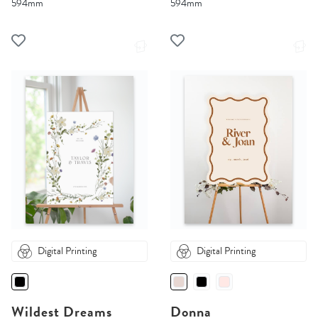
594mm
594mm
Digital Printing
Digital Printing
Wildest Dreams
Donna