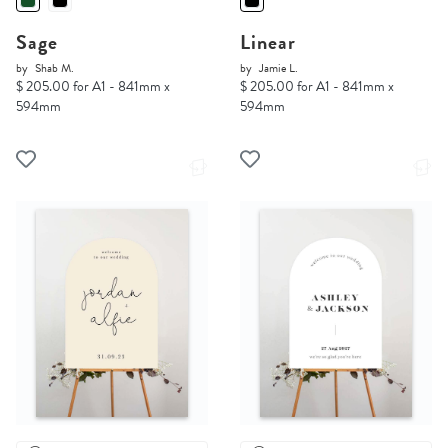
Sage
Linear
by
Shab M.
by
Jamie L.
$ 205.00 for A1 - 841mm x
$ 205.00 for A1 - 841mm x
594mm
594mm