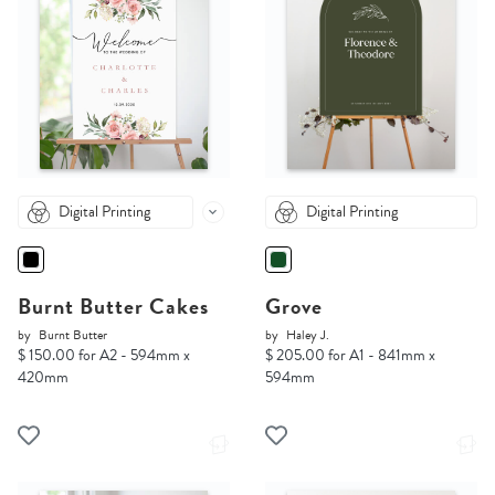
Digital Printing
Digital Printing
Burnt Butter Cakes
Grove
by
Burnt Butter
by
Haley J.
$ 150.00 for A2 - 594mm x
$ 205.00 for A1 - 841mm x
420mm
594mm