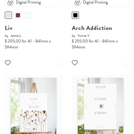
Digital Printing
Digital Printing
Liv
Arch Addiction
by
Jamie L.
by
Yunita Y.
$ 205.00 for A1 - 841mm x
$ 205.00 for A1 - 841mm x
594mm
594mm