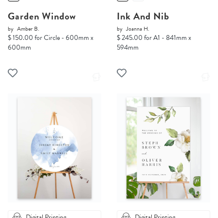
Garden Window
Ink And Nib
by
Amber B.
by
Joanna H.
$ 150.00 for Circle - 600mm x
$ 245.00 for A1 - 841mm x
600mm
594mm
Digital Printing
Digital Printing