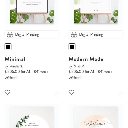
Digital Printing
Digital Printing
Minimal
Modern Mode
by
Amelia S.
by
Shab M.
$ 205.00 for A1 - 841mm x
$ 205.00 for A1 - 841mm x
594mm
594mm