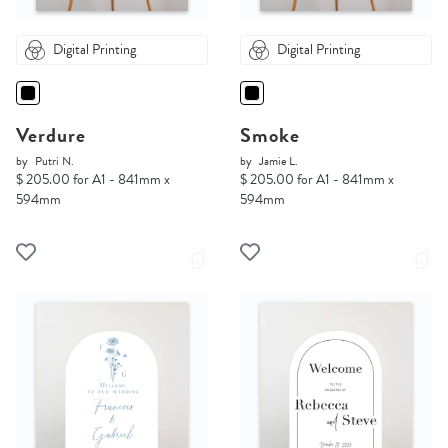
Digital Printing
Digital Printing
Verdure
Smoke
by
Putri N.
by
Jamie L.
$ 205.00 for A1 - 841mm x
$ 205.00 for A1 - 841mm x
594mm
594mm