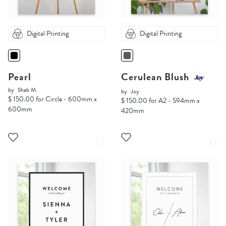
Digital Printing
Digital Printing
Pearl
Cerulean Blush
by
Shab M.
by
Joy
$ 150.00 for Circle - 600mm x
$ 150.00 for A2 - 594mm x
600mm
420mm