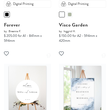
Digital Printing
Digital Printing
Forever
Visco Garden
by
Breanna F.
by
Inggrid H.
$ 205.00 for A1 - 841mm x
$ 150.00 for A2 - 594mm x
594mm
420mm