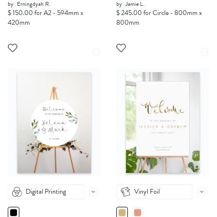
by
Erningdyah R.
by
Jamie L.
$ 150.00 for A2 - 594mm x
$ 245.00 for Circle - 800mm x
420mm
800mm
Digital Printing
Vinyl Foil