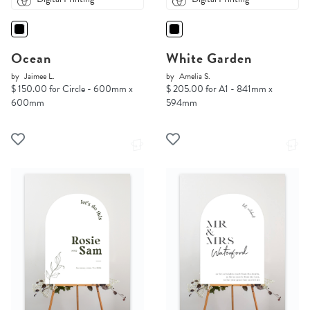
Ocean
White Garden
by
Jaimee L.
by
Amelia S.
$ 150.00 for Circle - 600mm x
$ 205.00 for A1 - 841mm x
600mm
594mm