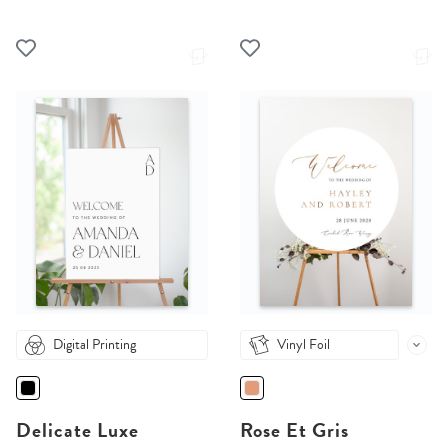
Digital Printing
Vinyl Foil
Delicate Luxe
Rose Et Gris