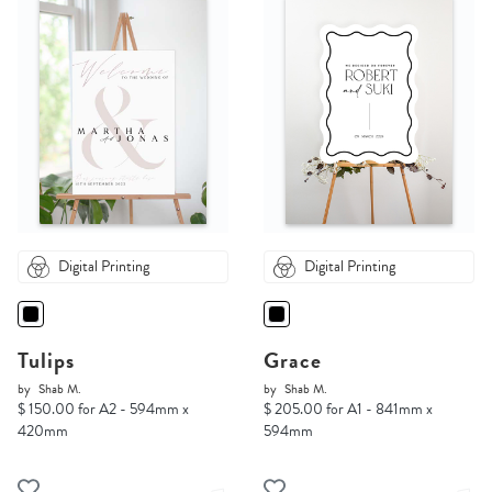
Digital Printing
Digital Printing
Tulips
Grace
by
Shab M.
by
Shab M.
$ 150.00 for A2 - 594mm x
$ 205.00 for A1 - 841mm x
420mm
594mm