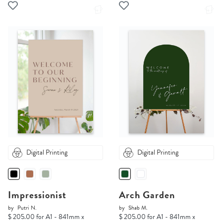
Digital Printing
Digital Printing
Impressionist
Arch Garden
by
Putri N.
by
Shab M.
$ 205.00 for A1 - 841mm x
$ 205.00 for A1 - 841mm x