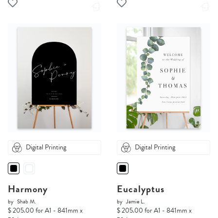
Digital Printing
Digital Printing
Harmony
Eucalyptus
by
Shab M.
by
Jamie L.
$ 205.00 for A1 - 841mm x
$ 205.00 for A1 - 841mm x