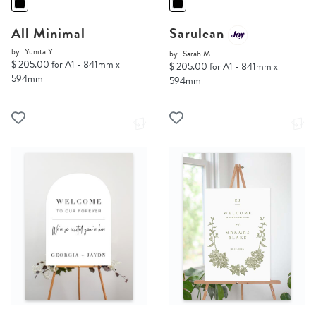
All Minimal
Sarulean
by
Yunita Y.
by
Sarah M.
$ 205.00 for A1 - 841mm x
$ 205.00 for A1 - 841mm x
594mm
594mm