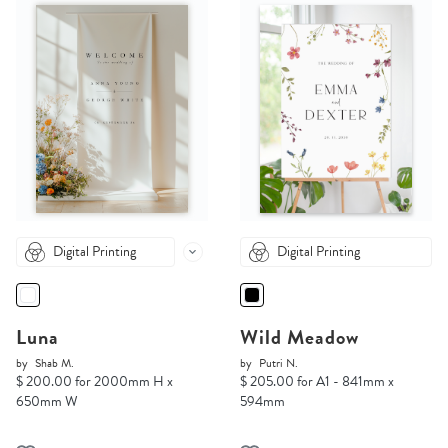
Digital Printing
Digital Printing
Luna
Wild Meadow
by
Shab M.
by
Putri N.
$ 200.00 for 2000mm H x
$ 205.00 for A1 - 841mm x
650mm W
594mm