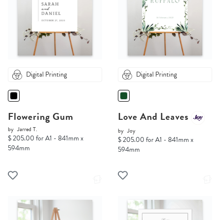
Digital Printing
Digital Printing
Flowering Gum
Love And Leaves
by
Jarred T.
by
Joy
$ 205.00 for A1 - 841mm x
$ 205.00 for A1 - 841mm x
594mm
594mm