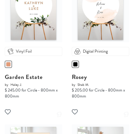
Vinyl Foil
Digital Printing
Garden Estate
Rosey
by
Haley J.
by
Shab M.
$ 245.00 for Circle - 800mm x
$ 205.00 for Circle - 800mm x
800mm
800mm