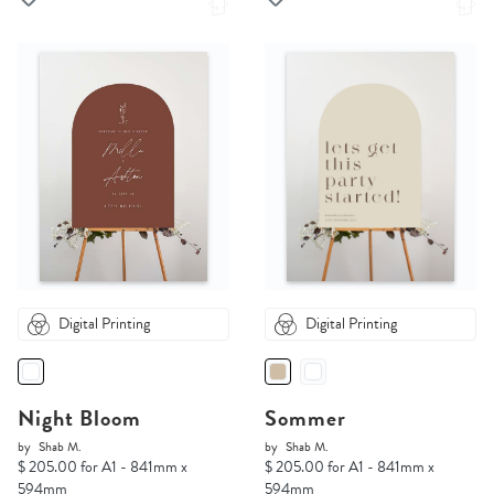
Digital Printing
Digital Printing
Night Bloom
Sommer
by
Shab M.
by
Shab M.
$ 205.00 for A1 - 841mm x
$ 205.00 for A1 - 841mm x
594mm
594mm