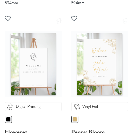
594mm
594mm
Digital Printing
Vinyl Foil
Floweret
Peony Bloom