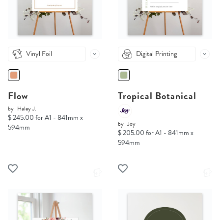
Vinyl Foil
Digital Printing
Flow
Tropical Botanical
by
Haley J.
$ 245.00 for A1 - 841mm x
by
Joy
594mm
$ 205.00 for A1 - 841mm x
594mm