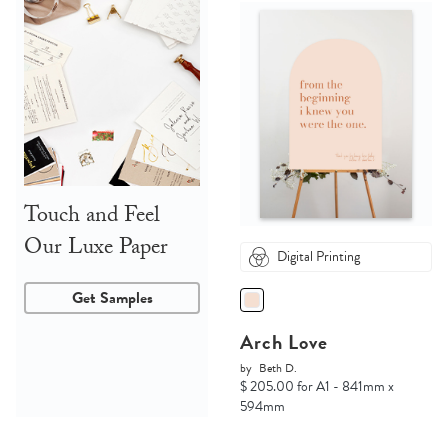
Touch and Feel
Our Luxe Paper
Digital Printing
Get Samples
Arch Love
by
Beth D.
$ 205.00 for A1 - 841mm x
594mm