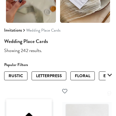
Invitations
Wedding Place Cards
Wedding Place Cards
Showing 242 results.
Popular Filters
RUSTIC
LETTERPRESS
FLORAL
ELEGA