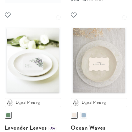
Digital Printing
Digital Printing
Lavender Leaves
Ocean Waves