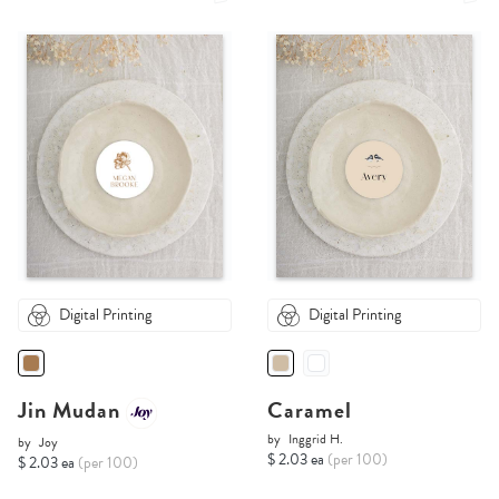
Digital Printing
Digital Printing
Jin Mudan
Caramel
by
Inggrid H.
by
Joy
$ 2.03 ea
(per 100)
$ 2.03 ea
(per 100)