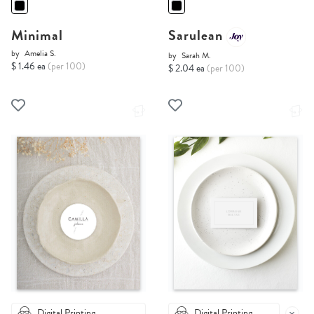
Minimal
Sarulean
by
Amelia S.
by
Sarah M.
$ 1.46 ea
(per 100)
$ 2.04 ea
(per 100)
Digital Printing
Digital Printing