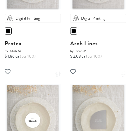
Digital Printing
Digital Printing
Protea
Arch Lines
by
Shab M.
by
Shab M.
$ 1.86 ea
(per 100)
$ 2.03 ea
(per 100)