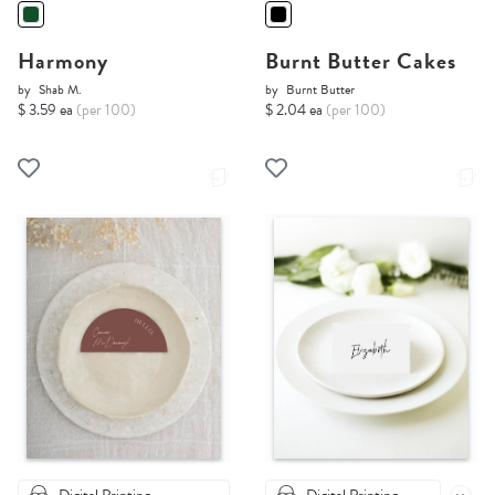
Harmony
Burnt Butter Cakes
by
Shab M.
by
Burnt Butter
$ 3.59 ea
(per 100)
$ 2.04 ea
(per 100)