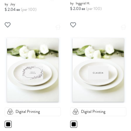
by
Inggrid H.
by
Joy
$ 2.03 ea
(per 100)
$ 2.04 ea
(per 100)
Digital Printing
Digital Printing