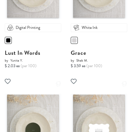
Digital Printing
White Ink
Lust In Words
Grace
by
Yunita Y.
by
Shab M.
$ 2.03 ea
(per 100)
$ 3.59 ea
(per 100)