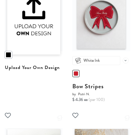
White Ink
Upload Your Own Design
Bow Stripes
by
Putri N.
$ 4.36 ea
(per 100)