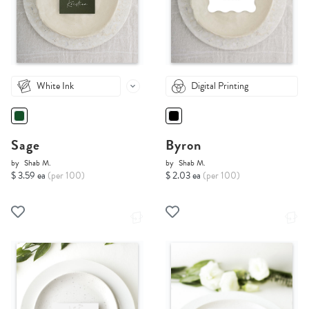
White Ink
Digital Printing
Sage
Byron
by
Shab M.
by
Shab M.
$ 3.59 ea
(per 100)
$ 2.03 ea
(per 100)