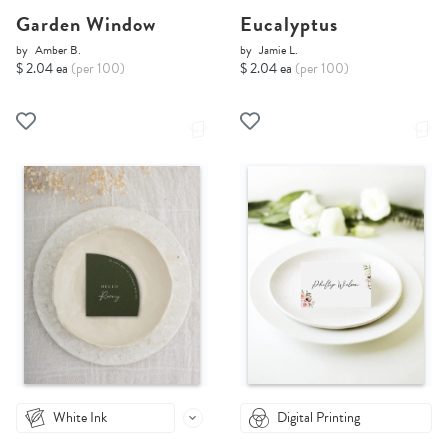
Garden Window
Eucalyptus
by
Amber B.
by
Jamie L.
$ 2.04 ea
(per 100)
$ 2.04 ea
(per 100)
White Ink
Digital Printing