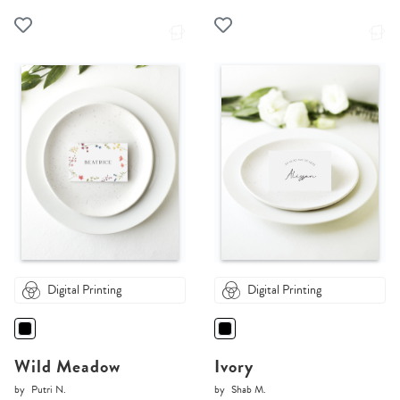
Digital Printing
Digital Printing
Wild Meadow
Ivory
by
Putri N.
by
Shab M.