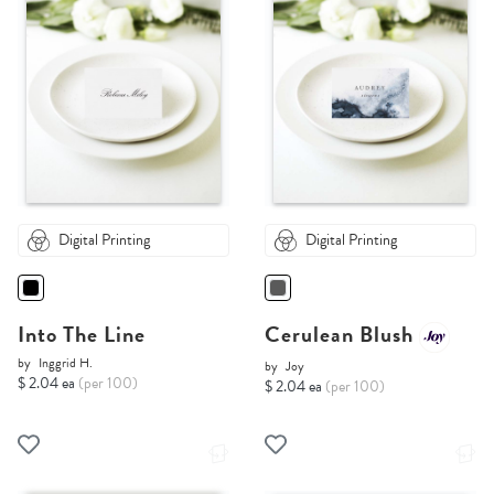
Digital Printing
Digital Printing
Into The Line
Cerulean Blush
by
Inggrid H.
by
Joy
$ 2.04 ea
(per 100)
$ 2.04 ea
(per 100)