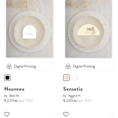
Digital Printing
Digital Printing
Nouveau
Sensatia
by
Shab M.
by
Inggrid H.
$ 2.03 ea
(per 100)
$ 2.03 ea
(per 100)