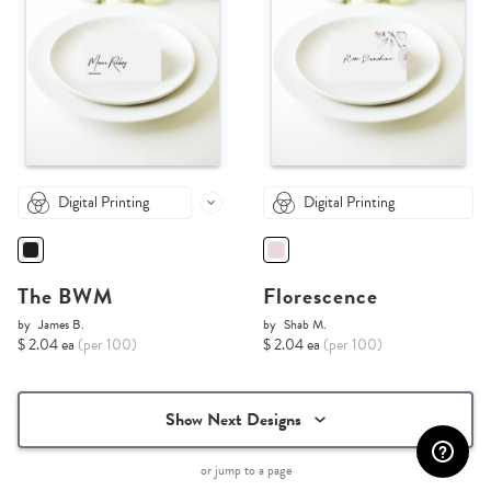
Digital Printing
Digital Printing
The BWM
Florescence
by
James B.
by
Shab M.
$ 2.04 ea
(per 100)
$ 2.04 ea
(per 100)
Show Next Designs
or jump to a page