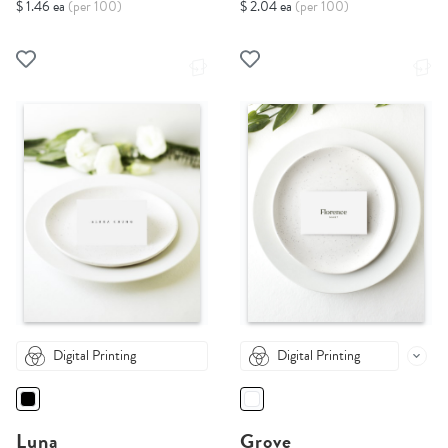
$ 1.46 ea
(per 100)
$ 2.04 ea
(per 100)
Digital Printing
Digital Printing
Luna
Grove