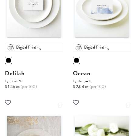
Digital Printing
Digital Printing
Delilah
Ocean
by
Shab M.
by
Jaimee L.
$ 1.46 ea
(per 100)
$ 2.04 ea
(per 100)