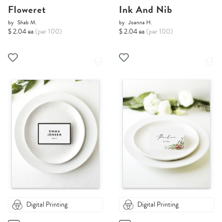
Floweret
Ink And Nib
by
Shab M.
by
Joanna H.
$ 2.04 ea
(per 100)
$ 2.04 ea
(per 100)
Digital Printing
Digital Printing