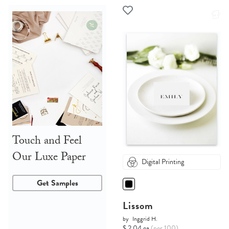
Touch and Feel
Our Luxe Paper
Digital Printing
Get Samples
Lissom
by
Inggrid H.
$ 2.04 ea
(per 100)