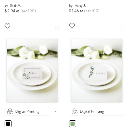
by
Shab M.
by
Haley J.
$ 2.04 ea
(per 100)
$ 1.46 ea
(per 100)
Digital Printing
Digital Printing