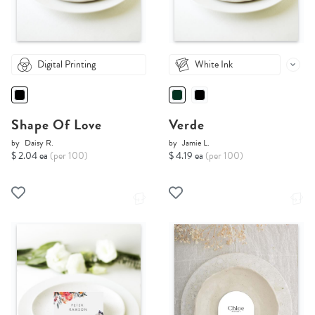
Digital Printing
White Ink
Shape Of Love
Verde
by
Daisy R.
by
Jamie L.
$ 2.04 ea
(per 100)
$ 4.19 ea
(per 100)