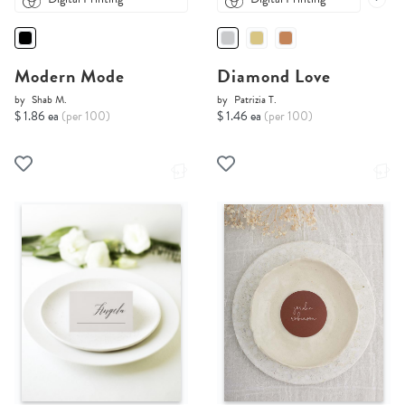
Modern Mode
Diamond Love
by
Shab M.
by
Patrizia T.
$ 1.86 ea
(per 100)
$ 1.46 ea
(per 100)