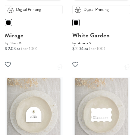
Digital Printing
Digital Printing
Mirage
White Garden
by
Shab M.
by
Amelia S.
$ 2.03 ea
(per 100)
$ 2.04 ea
(per 100)