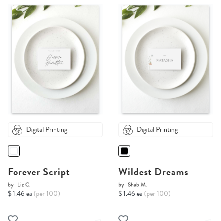
Digital Printing
Digital Printing
Forever Script
Wildest Dreams
by
Liz C.
by
Shab M.
$ 1.46 ea
(per 100)
$ 1.46 ea
(per 100)