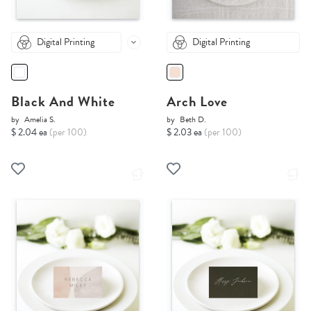
Digital Printing
Digital Printing
Black And White
Arch Love
by
Amelia S.
by
Beth D.
$ 2.04 ea
(per 100)
$ 2.03 ea
(per 100)