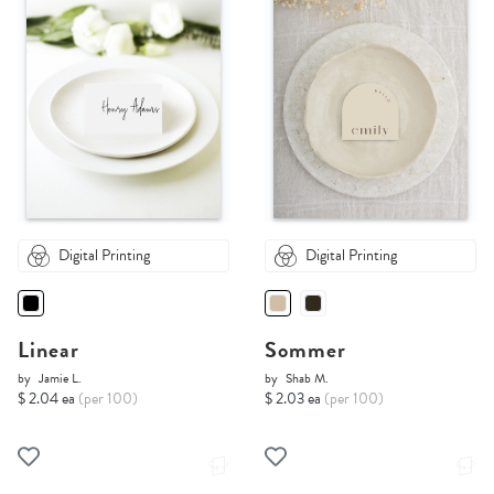
Digital Printing
Digital Printing
Linear
Sommer
by
Jamie L.
by
Shab M.
$ 2.04 ea
(per 100)
$ 2.03 ea
(per 100)