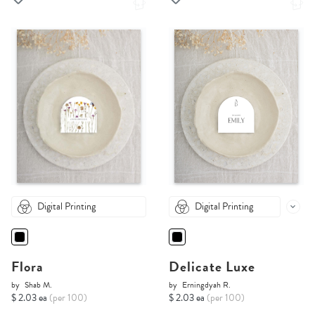
Digital Printing
Digital Printing
Flora
Delicate Luxe
by
Shab M.
by
Erningdyah R.
$ 2.03 ea
(per 100)
$ 2.03 ea
(per 100)