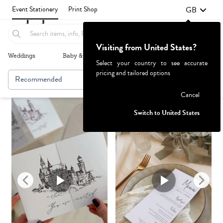
GB
Event Stationery
Print Shop
Visiting from United States?
Weddings
Baby & Kids
Parties & Events
More+
Select your country to see accurate
pricing and tailored options
Recommended
Browse By
Failed to fetch
Cancel
Switch to United States