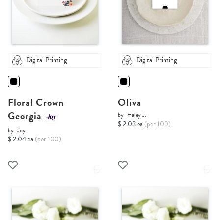
Digital Printing
Digital Printing
Floral Crown
Oliva
Georgia
by
Haley J.
$ 2.03 ea
(per 100)
by
Joy
$ 2.04 ea
(per 100)