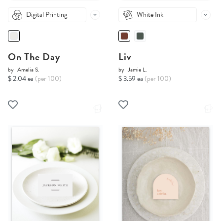
Digital Printing
White Ink
On The Day
Liv
by
Amelia S.
by
Jamie L.
$ 2.04 ea
(per 100)
$ 3.59 ea
(per 100)