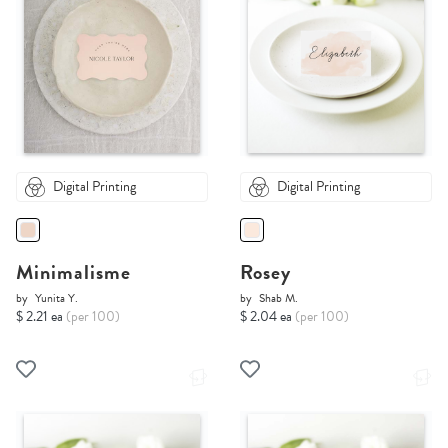
Digital Printing
Digital Printing
Minimalisme
Rosey
by
Yunita Y.
by
Shab M.
$ 2.21 ea
(per 100)
$ 2.04 ea
(per 100)