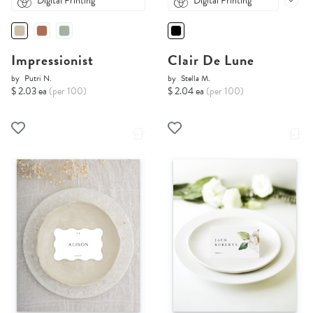
Digital Printing
Digital Printing
Impressionist
Clair De Lune
by
Putri N.
by
Stella M.
$ 2.03 ea
(per 100)
$ 2.04 ea
(per 100)