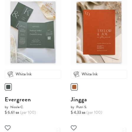
White Ink
White Ink
Evergreen
Jingga
by
Nicole C.
by
Putri S.
$ 6.61 ea
(per 100)
$ 4.33 ea
(per 100)