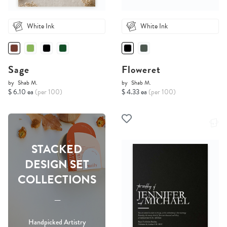
White Ink
White Ink
Sage
Floweret
by
Shab M.
by
Shab M.
$ 6.10 ea
(per 100)
$ 4.33 ea
(per 100)
STACKED
DESIGN SET
COLLECTIONS
-----
Handpicked Artistry