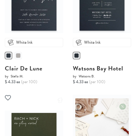
White Ink
White Ink
Clair De Lune
Watsons Bay Hotel
by
Stella M.
by
Watsons B.
$ 4.33 ea
(per 100)
$ 4.33 ea
(per 100)