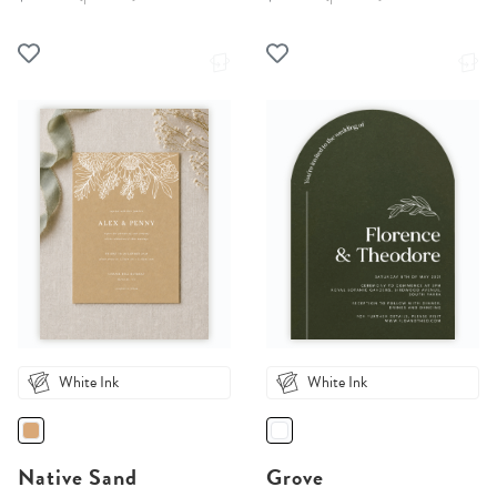
White Ink
White Ink
Native Sand
Grove