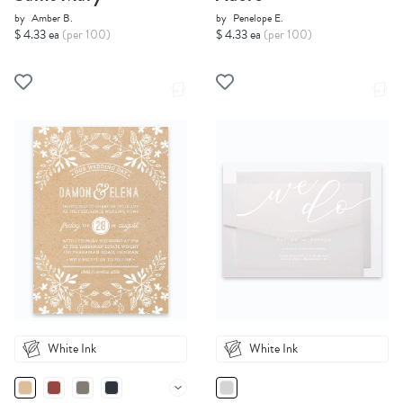
by
Amber B.
by
Penelope E.
$ 4.33 ea
(per 100)
$ 4.33 ea
(per 100)
White Ink
White Ink