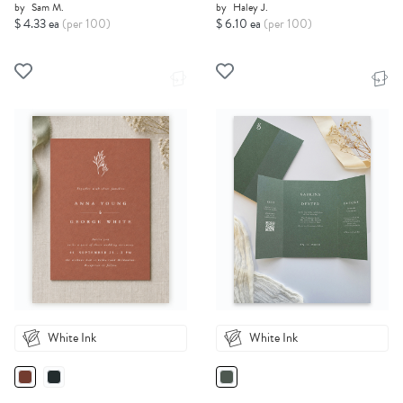
by
Sam M.
by
Haley J.
$ 4.33 ea
(per 100)
$ 6.10 ea
(per 100)
White Ink
White Ink