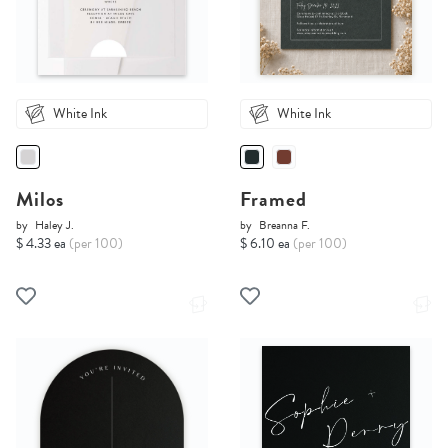
White Ink
White Ink
Milos
Framed
by
Haley J.
by
Breanna F.
$ 4.33 ea
(per 100)
$ 6.10 ea
(per 100)