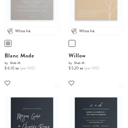
White Ink
White Ink
Blanc Mode
Willow
by
Shab M.
by
Shab M.
$ 6.10 ea
(per 100)
$ 5.20 ea
(per 100)