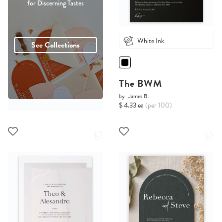
for Discerning Tastes
White Ink
See Collections
The BWM
by
James B.
$ 4.33 ea
(per 100)