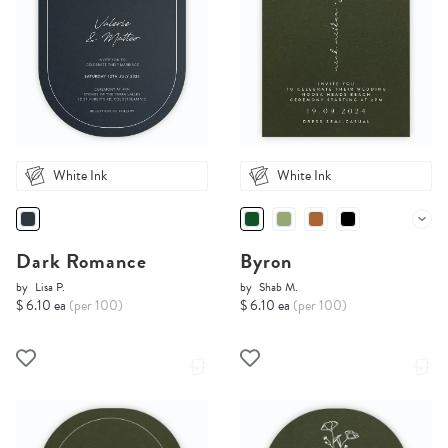
White Ink
White Ink
Dark Romance
Byron
by
Lisa P.
by
Shab M.
$ 6.10 ea
(per 100)
$ 6.10 ea
(per 100)