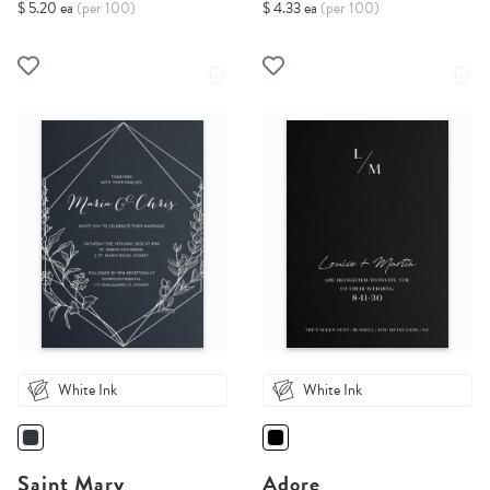
$ 5.20 ea
(per 100)
$ 4.33 ea
(per 100)
White Ink
White Ink
Saint Mary
Adore