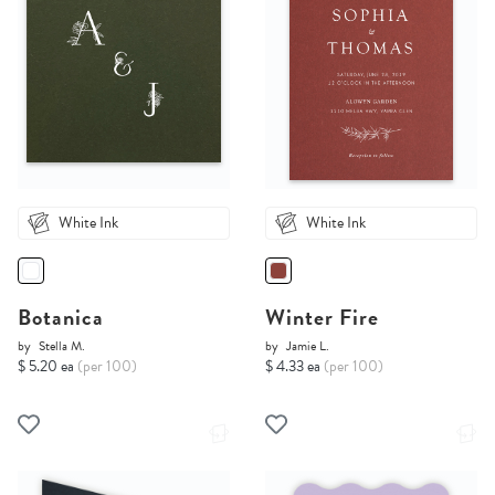
White Ink
White Ink
Botanica
Winter Fire
by
Stella M.
by
Jamie L.
$ 5.20 ea
(per 100)
$ 4.33 ea
(per 100)