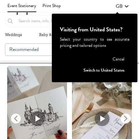
GB
Event Stationery
Print Shop
Visiting from United States?
Weddings
Baby & Kids
Parties & Events
More+
Select your country to see accurate
pricing and tailored options
Recommended
Browse By
1
Failed to fetch
Cancel
Switch to United States