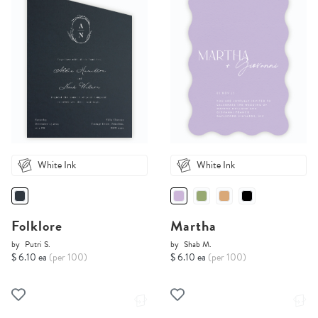
White Ink
White Ink
Folklore
Martha
by
Putri S.
by
Shab M.
$ 6.10 ea
(per 100)
$ 6.10 ea
(per 100)