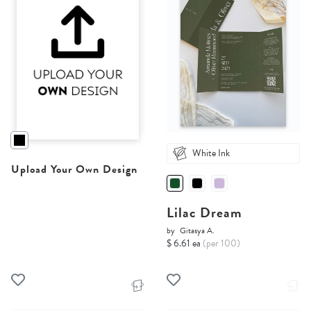
White Ink
Upload Your Own Design
Lilac Dream
by
Gitasya A.
$ 6.61 ea
(per 100)