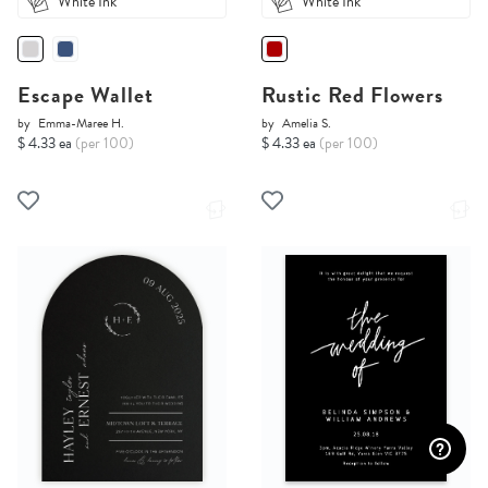
White Ink
White Ink
Escape Wallet
Rustic Red Flowers
by
Emma-Maree H.
by
Amelia S.
$ 4.33 ea
(per 100)
$ 4.33 ea
(per 100)