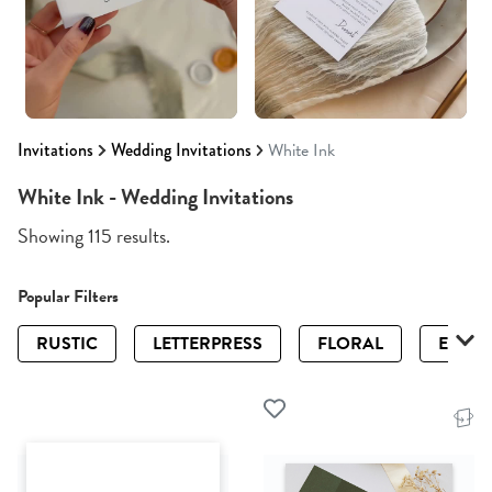
Invitations
Wedding Invitations
White Ink
White Ink - Wedding Invitations
Showing 115 results.
Popular Filters
RUSTIC
LETTERPRESS
FLORAL
ELEGA