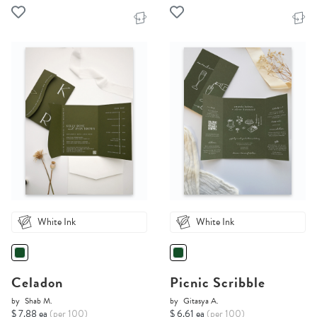
White Ink
White Ink
Celadon
Picnic Scribble
by
Shab M.
by
Gitasya A.
$ 7.88 ea
(per 100)
$ 6.61 ea
(per 100)