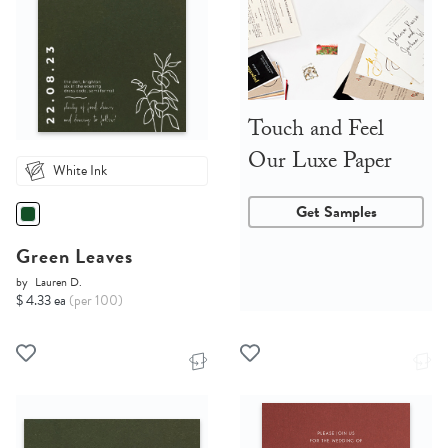
Touch and Feel
Our Luxe Paper
White Ink
Get Samples
Green Leaves
by
Lauren D.
$ 4.33 ea
(per 100)