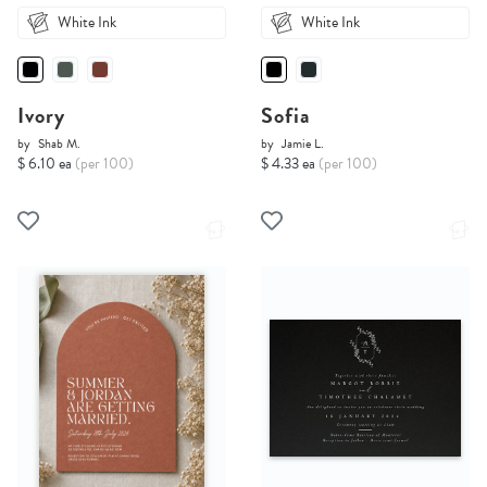
White Ink
White Ink
Ivory
Sofia
by
Shab M.
by
Jamie L.
$ 6.10 ea
(per 100)
$ 4.33 ea
(per 100)