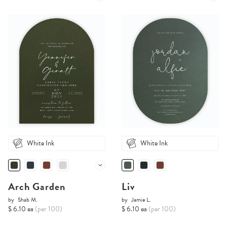
White Ink
White Ink
Arch Garden
Liv
by
Shab M.
by
Jamie L.
$ 6.10 ea
(per 100)
$ 6.10 ea
(per 100)