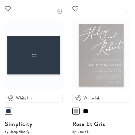
White Ink
White Ink
Simplicity
Rose Et Gris
by
Jacqueline Q.
by
Jamie L.