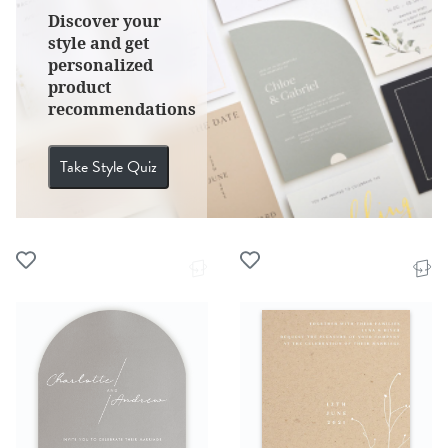
Discover your
style and get
personalized
product
recommendations
Take Style Quiz