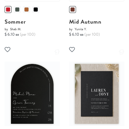
Sommer
Mid Autumn
by
Shab M.
by
Yunita Y.
$ 6.10 ea
(per 100)
$ 6.10 ea
(per 100)