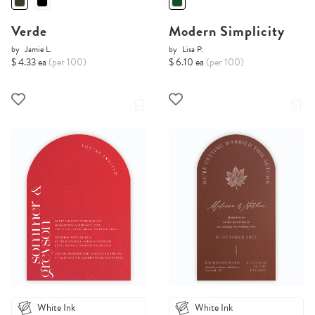
Verde
Modern Simplicity
by
Jamie L.
by
Lisa P.
$ 4.33 ea
(per 100)
$ 6.10 ea
(per 100)
White Ink
White Ink