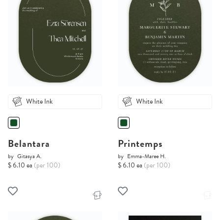
White Ink
White Ink
Belantara
Printemps
by
Gitasya A.
by
Emma-Maree H.
$ 6.10 ea
(per 100)
$ 6.10 ea
(per 100)