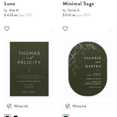
Luna
Minimal Sage
by
Shab M.
by
Carrisa G.
$ 4.33 ea
(per 100)
$ 6.61 ea
(per 100)
White Ink
White Ink