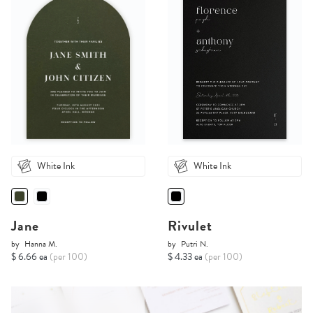
White Ink
White Ink
Jane
Rivulet
by
Hanna M.
by
Putri N.
$ 6.66 ea
(per 100)
$ 4.33 ea
(per 100)