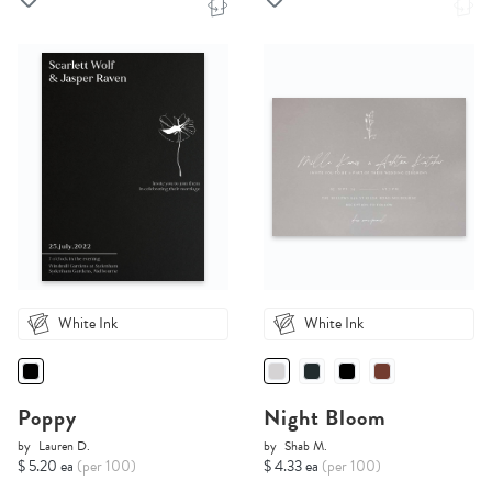
White Ink
White Ink
Poppy
Night Bloom
by
Lauren D.
by
Shab M.
$ 5.20 ea
(per 100)
$ 4.33 ea
(per 100)