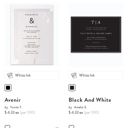
White Ink
White Ink
Avenir
Black And White
by
Yunita Y.
by
Amelia S.
$ 4.33 ea
(per 100)
$ 4.33 ea
(per 100)