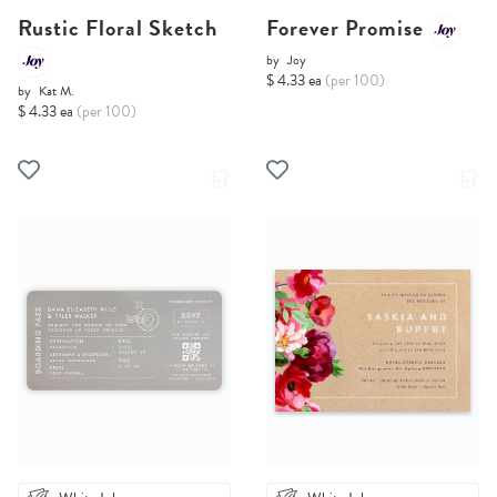
Rustic Floral Sketch
Forever Promise
by
Joy
$ 4.33 ea
(per 100)
by
Kat M.
$ 4.33 ea
(per 100)