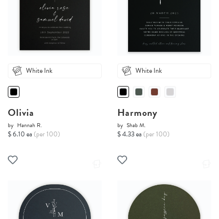
White Ink
White Ink
Olivia
Harmony
by
Hannah R.
by
Shab M.
$ 6.10 ea
(per 100)
$ 4.33 ea
(per 100)