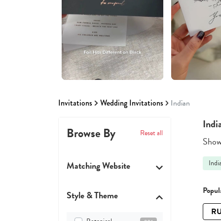
Invitations
Wedding Invitations
Indian
Indi
Browse By
Reset all
Showi
Indi
Matching Website
Popula
Style & Theme
RU