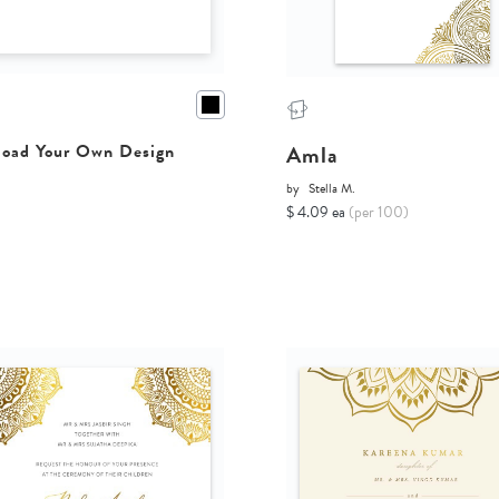
Amla
oad Your Own Design
by
Stella M.
$ 4.09 ea
(per 100)