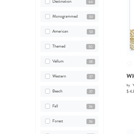
Destination
64
Monogrammed
53
American
53
Themed
50
Vellum
38
Wh
Western
37
by
Y
Beach
$ 4.
37
Fall
36
Forest
36