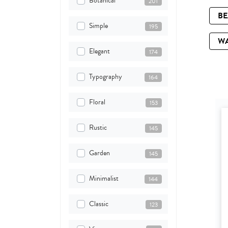
Botanical
201
B
Simple
195
W
Elegant
174
Typography
164
Floral
153
Rustic
145
Garden
145
Minimalist
144
Classic
123