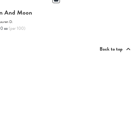
n And Moon
Lauren D.
10 ea
(per 100)
Back to top