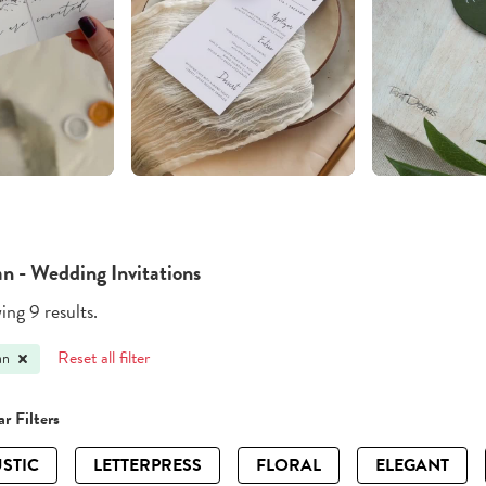
an - Wedding Invitations
ng 9 results.
Reset all filter
an
r Filters
STIC
LETTERPRESS
FLORAL
ELEGANT