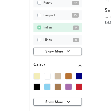
Funny
12
Su
Passport
10
by
$ 6.
Indian
9
Hindu
8
Show More
Colour
Show More