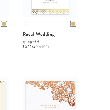
Royal Wedding
by
Inggrid H.
$ 3.82 ea
(per 100)