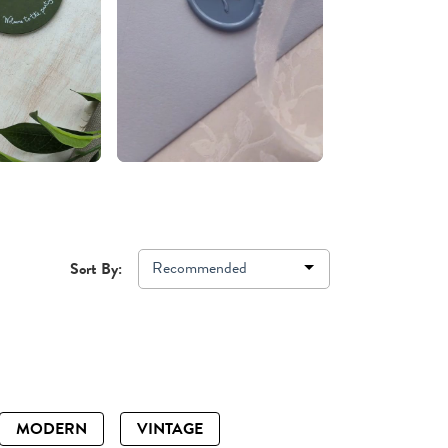
Recommended
Sort By:
MODERN
VINTAGE