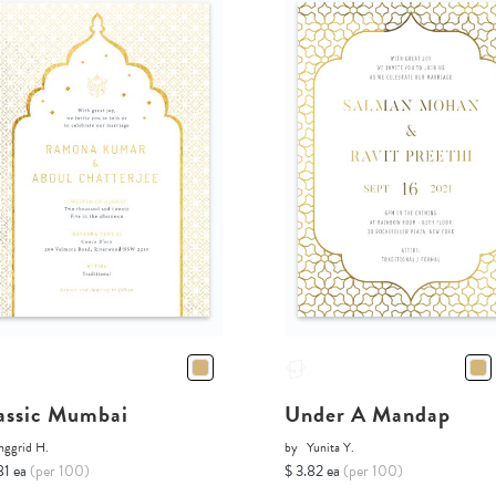
assic Mumbai
Under A Mandap
nggrid H.
by
Yunita Y.
81 ea
(per 100)
$ 3.82 ea
(per 100)