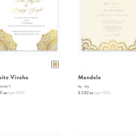
ite Vivaha
Mandala
unita Y.
by
Joy
81 ea
(per 100)
$ 3.82 ea
(per 100)