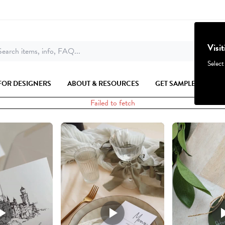
Visi
earch items, info, FAQ...
Select
FOR DESIGNERS
ABOUT & RESOURCES
GET SAMPLES
Failed to fetch