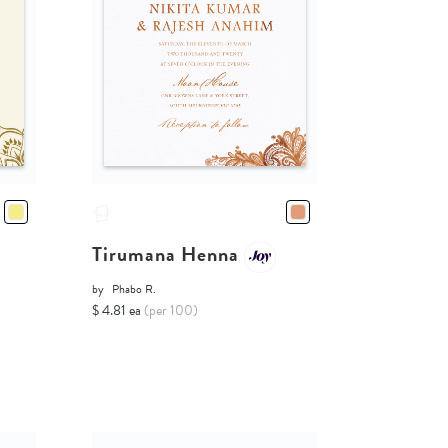
Tirumana Henna
by
Phabo R.
$ 4.81 ea
(per 100)