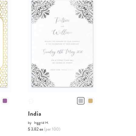
India
by
Inggrid H.
$ 3.82 ea
(per 100)