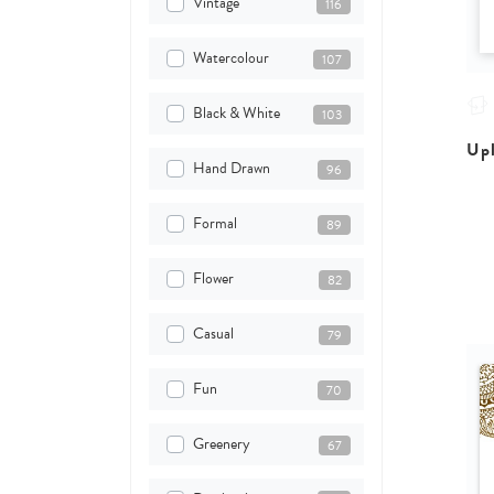
Vintage
116
Watercolour
107
Black & White
103
Upl
Hand Drawn
96
Formal
89
Flower
82
Casual
79
Fun
70
Greenery
67