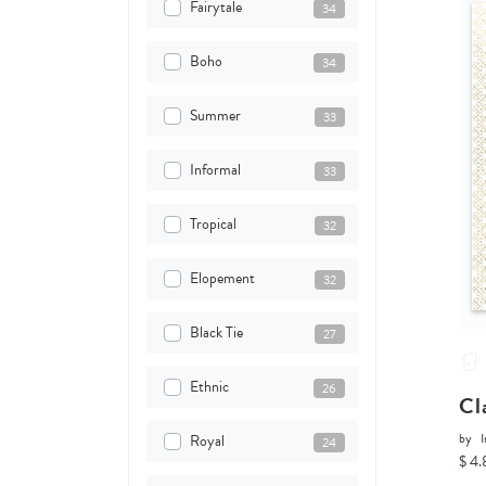
Fairytale
34
Boho
34
Summer
33
Informal
33
Tropical
32
Elopement
32
Black Tie
27
Ethnic
26
Cl
by
I
Royal
24
$ 4.