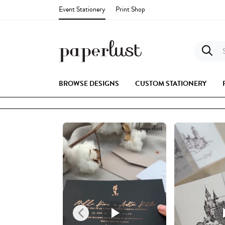
Event Stationery
Print Shop
S
BROWSE DESIGNS
CUSTOM STATIONERY