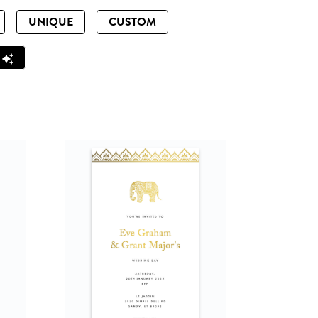
UNIQUE
CUSTOM
Z