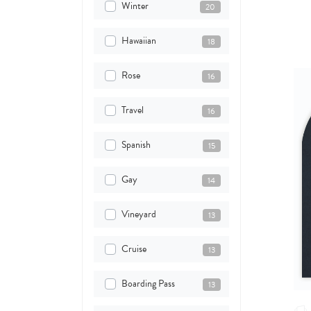
Winter
20
Hawaiian
18
Rose
16
Travel
16
Spanish
15
Gay
14
Vineyard
13
Cruise
13
Boarding Pass
13