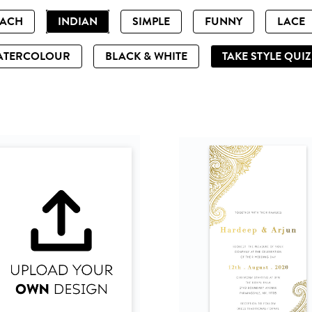
EACH
INDIAN
SIMPLE
FUNNY
LACE
ATERCOLOUR
BLACK & WHITE
TAKE STYLE QUI