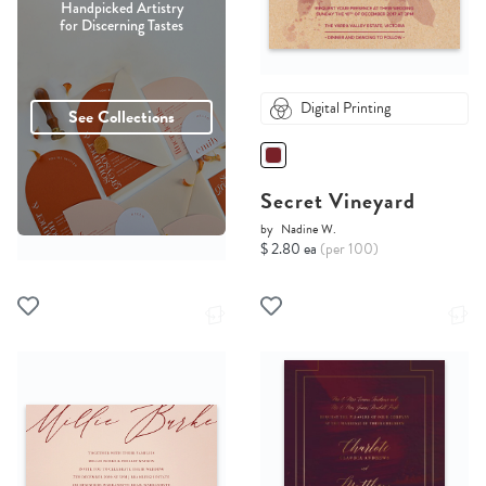
Handpicked Artistry
for Discerning Tastes
Digital Printing
See Collections
Secret Vineyard
by
Nadine W.
$ 2.80 ea
(per 100)