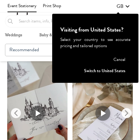
GB
Event Stationery
Print Shop
Visiting from United States?
Weddings
Baby & Kids
Parties & Events
More+
Select your country to see accurate
pricing and tailored options
Recommended
Browse By
1
Failed to fetch
Cancel
Switch to United States