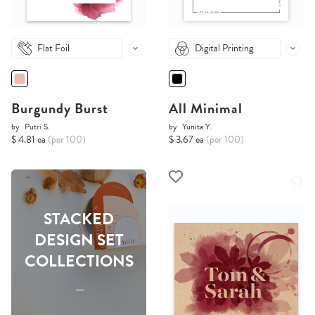
Flat Foil
Digital Printing
Burgundy Burst
All Minimal
by
Putri S.
by
Yunita Y.
$ 4.81 ea
(per 100)
$ 3.67 ea
(per 100)
STACKED
DESIGN SET
COLLECTIONS
-----