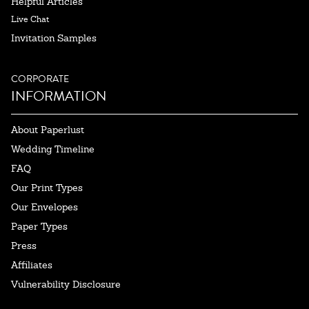
Helpful Articles
Live Chat
Invitation Samples
CORPORATE
INFORMATION
About Paperlust
Wedding Timeline
FAQ
Our Print Types
Our Envelopes
Paper Types
Press
Affiliates
Vulnerability Disclosure