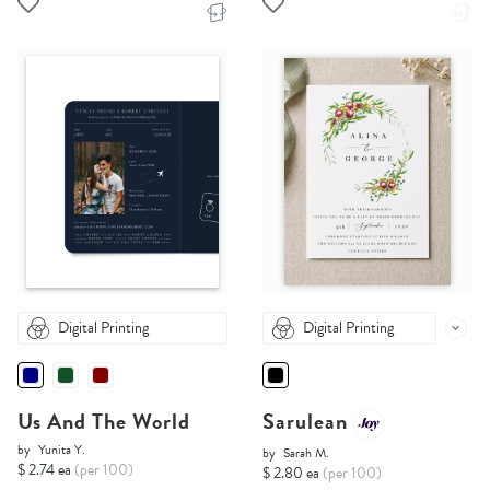
Digital Printing
Digital Printing
Us And The World
Sarulean
by
Yunita Y.
by
Sarah M.
$ 2.74 ea
(per 100)
$ 2.80 ea
(per 100)