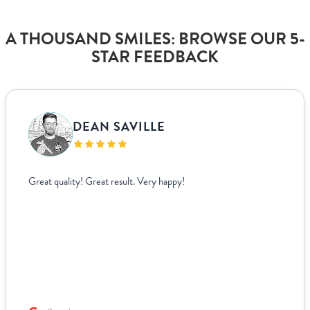
A THOUSAND SMILES: BROWSE OUR 5-
STAR FEEDBACK
DEAN SAVILLE
Great quality! Great result. Very happy!