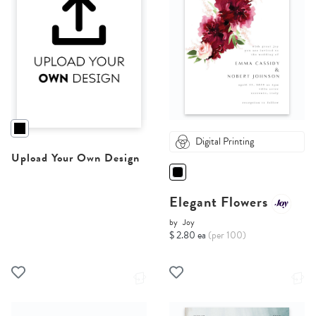
Digital Printing
Upload Your Own Design
Elegant Flowers
by
Joy
$ 2.80 ea
(per 100)