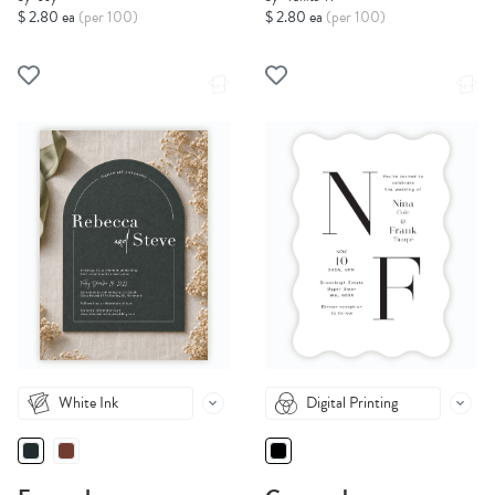
$ 2.80 ea
(per 100)
$ 2.80 ea
(per 100)
White Ink
Digital Printing