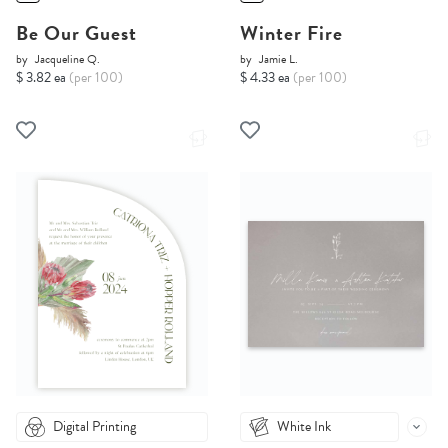
Be Our Guest
Winter Fire
by
Jacqueline Q.
by
Jamie L.
$ 3.82 ea
(per 100)
$ 4.33 ea
(per 100)
Digital Printing
White Ink