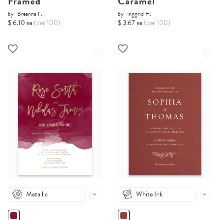
Framed
Caramel
by
Breanna F.
by
Inggrid H.
$ 6.10 ea
(per 100)
$ 3.67 ea
(per 100)
Metallic
White Ink