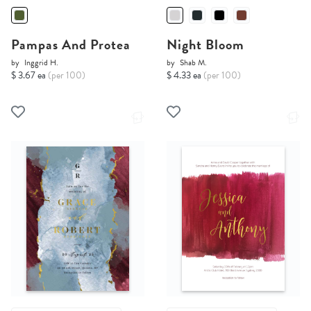
Pampas And Protea
Night Bloom
by
Inggrid H.
by
Shab M.
$ 3.67 ea
(per 100)
$ 4.33 ea
(per 100)