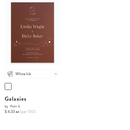
White Ink
Galaxies
by
Putri S.
$ 4.33 ea
(per 100)