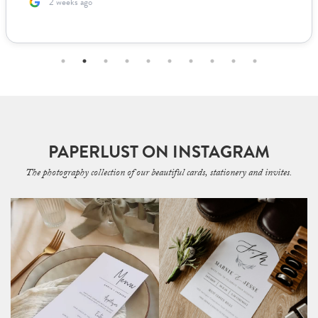
2 weeks ago
PAPERLUST ON INSTAGRAM
The photography collection of our beautiful cards, stationery and invites.