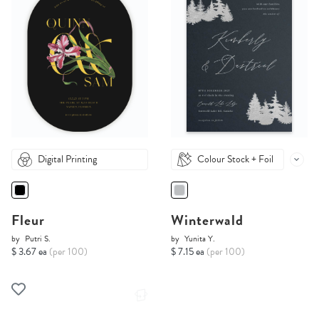
Digital Printing
Colour Stock + Foil
Fleur
Winterwald
by
Putri S.
by
Yunita Y.
$ 3.67 ea
(per 100)
$ 7.15 ea
(per 100)