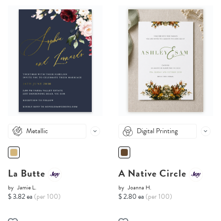
Metallic
Digital Printing
La Butte
A Native Circle
by
Jamie L.
by
Joanna H.
$ 3.82 ea
(per 100)
$ 2.80 ea
(per 100)