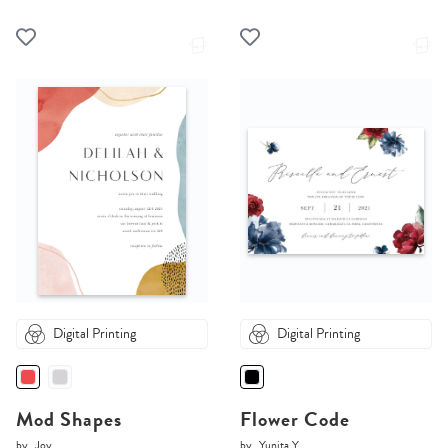
Digital Printing
Digital Printing
Mod Shapes
Flower Code
by
Joy
by
Yunita Y.