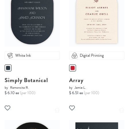
White Ink
Digital Printing
Simply Botanical
Array
by
Ramoncita R.
by
Jamie L.
$ 6.10 ea
(per 100)
$ 6.51 ea
(per 100)