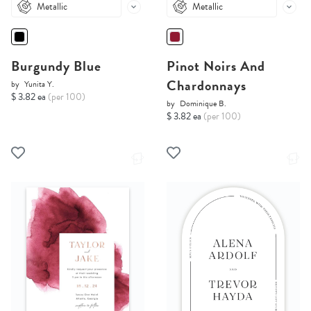
Metallic
Metallic
Burgundy Blue
Pinot Noirs And
Chardonnays
by
Yunita Y.
$ 3.82 ea
(per 100)
by
Dominique B.
$ 3.82 ea
(per 100)