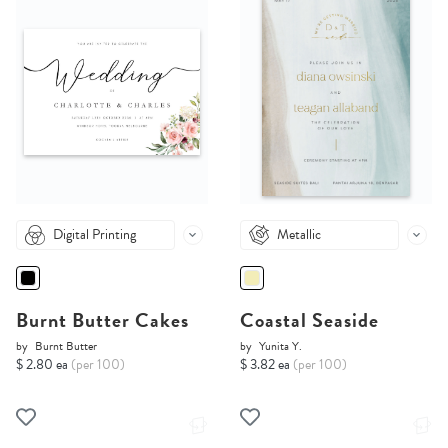
Digital Printing
Metallic
Burnt Butter Cakes
Coastal Seaside
by
Burnt Butter
by
Yunita Y.
$ 2.80 ea
(per 100)
$ 3.82 ea
(per 100)