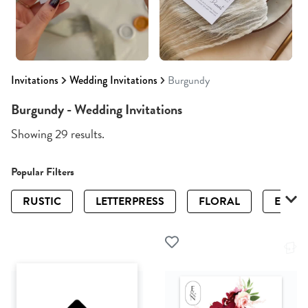
Invitations
Wedding Invitations
Burgundy
Burgundy - Wedding Invitations
Showing 29 results.
Popular Filters
RUSTIC
LETTERPRESS
FLORAL
ELEGA