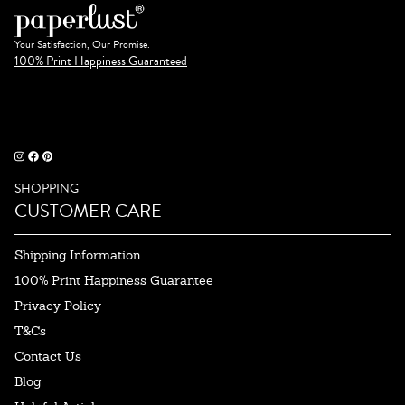
Your Satisfaction, Our Promise.
100% Print Happiness Guaranteed
SHOPPING
CUSTOMER CARE
Shipping Information
100% Print Happiness Guarantee
Privacy Policy
T&Cs
Contact Us
Blog