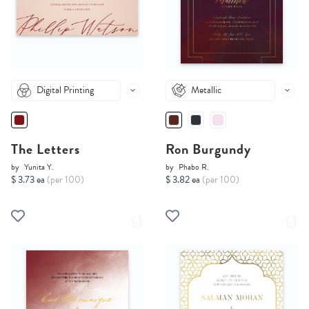
Digital Printing
Metallic
The Letters
Ron Burgundy
by
Yunita Y.
by
Phabo R.
$ 3.73 ea
(per 100)
$ 3.82 ea
(per 100)