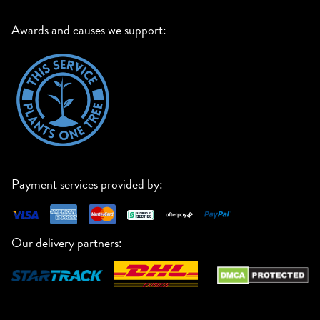
Awards and causes we support:
Payment services provided by:
Our delivery partners: