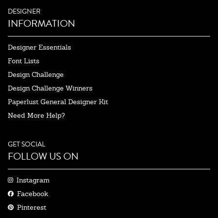
DESIGNER
INFORMATION
Designer Essentials
Font Lists
Design Challenge
Design Challenge Winners
Paperlust General Designer Kit
Need More Help?
GET SOCIAL
FOLLOW US ON
Instagram
Facebook
Pinterest