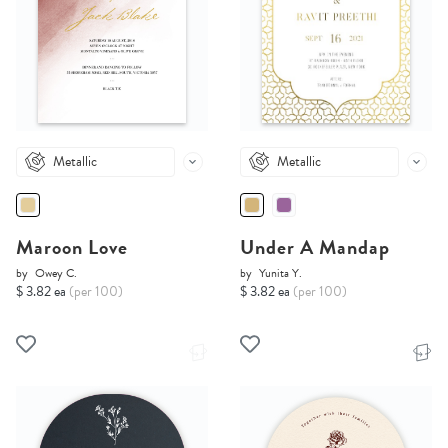
Metallic
Metallic
Maroon Love
Under A Mandap
by
Owey C.
by
Yunita Y.
$ 3.82 ea
(per 100)
$ 3.82 ea
(per 100)