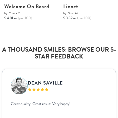
Welcome On Board
Linnet
by
Yunita Y.
by
Shab M.
$ 4.81 ea
(per 100)
$ 3.82 ea
(per 100)
A THOUSAND SMILES: BROWSE OUR 5-
STAR FEEDBACK
DEAN SAVILLE
Great quality! Great result. Very happy!