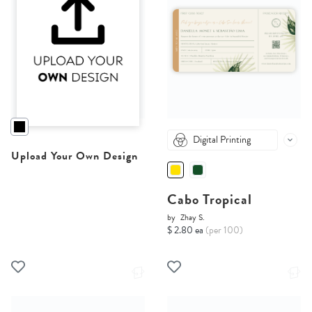
Digital Printing
Upload Your Own Design
Cabo Tropical
by
Zhay S.
$ 2.80 ea
(per 100)