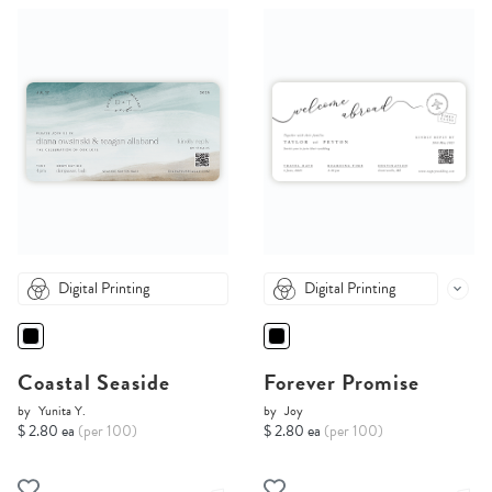
Digital Printing
Digital Printing
Coastal Seaside
Forever Promise
by
Yunita Y.
by
Joy
$ 2.80 ea
(per 100)
$ 2.80 ea
(per 100)