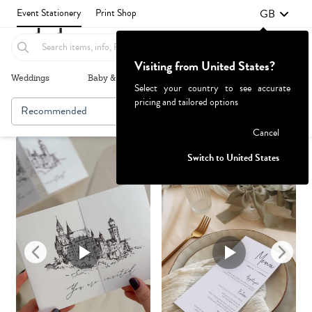
GB
Event Stationery
Print Shop
Visiting from United States?
Weddings
Baby & Kids
Parties & Events
More+
Select your country to see accurate
pricing and tailored options
Recommended
Browse By
1
Failed to fetch
Cancel
Switch to United States