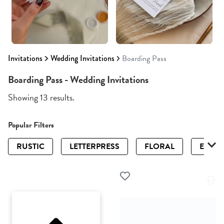
Invitations
Wedding Invitations
Boarding Pass
Boarding Pass - Wedding Invitations
Showing 13 results.
Popular Filters
RUSTIC
LETTERPRESS
FLORAL
ELEGA