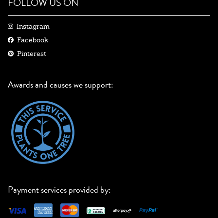
FOLLOW US ON
Instagram
Facebook
Pinterest
Awards and causes we support:
Payment services provided by: