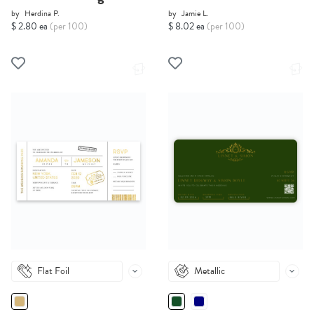
by
Herdina P.
by
Jamie L.
$ 2.80 ea
(per 100)
$ 8.02 ea
(per 100)
Flat Foil
Metallic