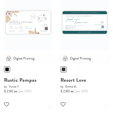
Digital Printing
Digital Printing
Rustic Pampas
Resort Love
by
Yunita Y.
by
Emma M.
$ 2.80 ea
(per 100)
$ 2.80 ea
(per 100)