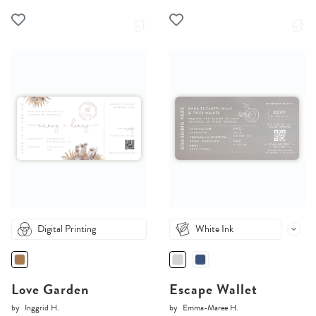
Digital Printing
White Ink
Love Garden
Escape Wallet
by
Inggrid H.
by
Emma-Maree H.