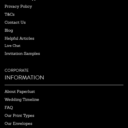
Privacy Policy
T&Cs
Contact Us
Blog
Helpful Articles
Live Chat
Invitation Samples
CORPORATE
INFORMATION
About Paperlust
Wedding Timeline
FAQ
Our Print Types
Our Envelopes