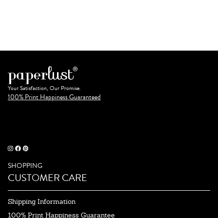
Your Satisfaction, Our Promise.
100% Print Happiness Guaranteed
SHOPPING
CUSTOMER CARE
Shipping Information
100% Print Happiness Guarantee