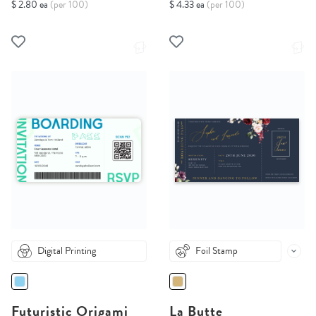
$ 2.80 ea
(per 100)
$ 4.33 ea
(per 100)
Digital Printing
Foil Stamp
Futuristic Origami
La Butte