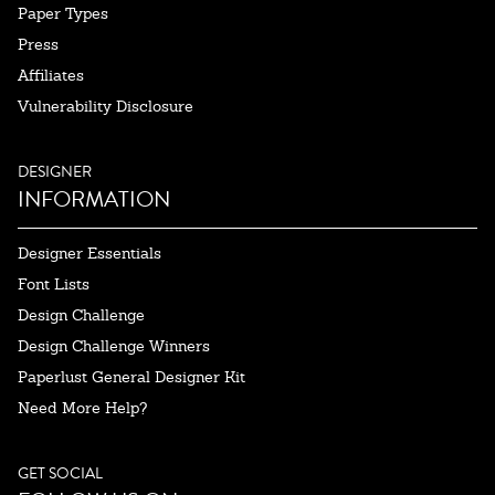
Paper Types
Press
Affiliates
Vulnerability Disclosure
DESIGNER
INFORMATION
Designer Essentials
Font Lists
Design Challenge
Design Challenge Winners
Paperlust General Designer Kit
Need More Help?
GET SOCIAL