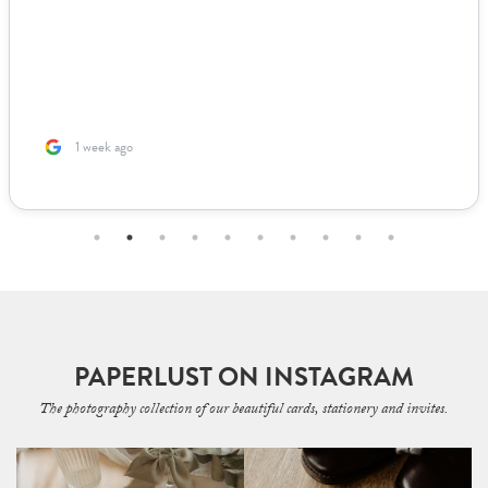
1 week ago
PAPERLUST ON INSTAGRAM
The photography collection of our beautiful cards, stationery and invites.