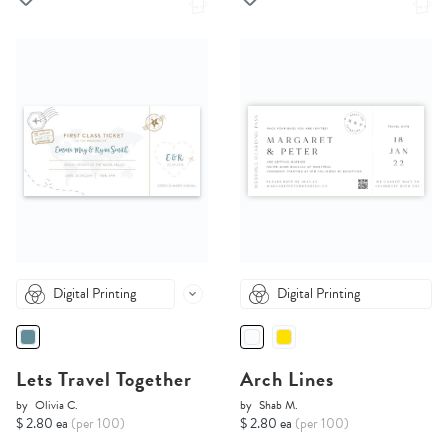
Digital Printing
Digital Printing
Lets Travel Together
Arch Lines
by
Olivia C.
by
Shab M.
$ 2.80 ea
(per 100)
$ 2.80 ea
(per 100)