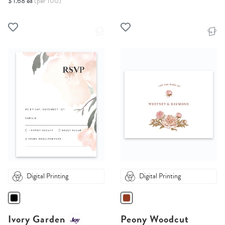
$ 1.68 ea
(per 100)
Digital Printing
Digital Printing
Ivory Garden
Peony Woodcut