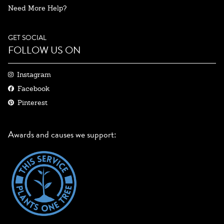
Need More Help?
GET SOCIAL
FOLLOW US ON
Instagram
Facebook
Pinterest
Awards and causes we support: