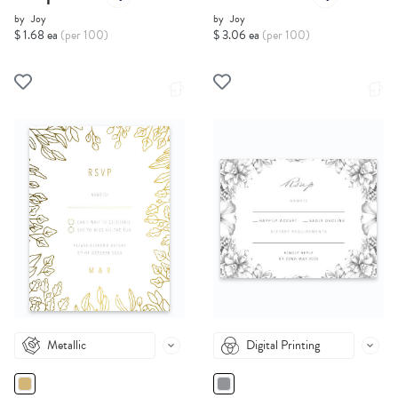
by
Joy
by
Joy
$ 1.68 ea
(per 100)
$ 3.06 ea
(per 100)
Metallic
Digital Printing