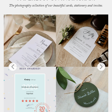
The photography collection of our beautiful cards, stationery and invites.