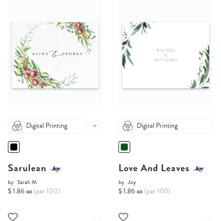
Digital Printing
Digital Printing
Sarulean
Love And Leaves
by
Sarah M.
by
Joy
$ 1.86 ea
(per 100)
$ 1.86 ea
(per 100)