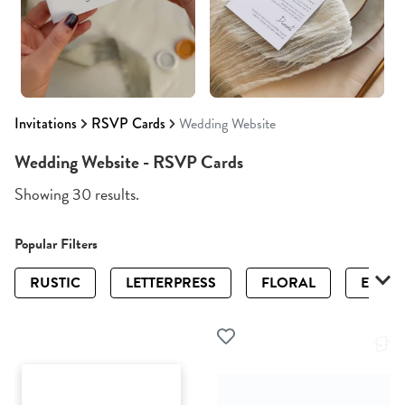
Invitations
RSVP Cards
Wedding Website
Wedding Website - RSVP Cards
Showing 30 results.
Popular Filters
RUSTIC
LETTERPRESS
FLORAL
ELEGA