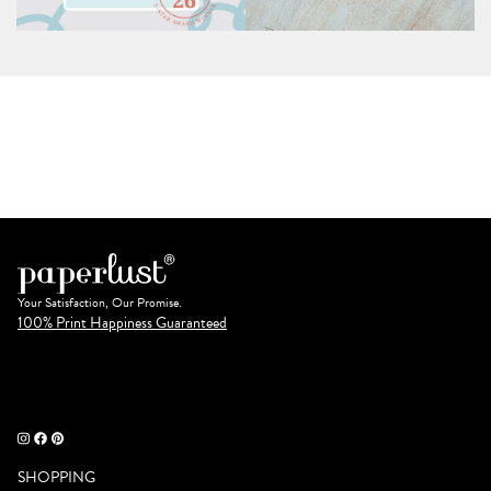
Your Satisfaction, Our Promise.
100% Print Happiness Guaranteed
SHOPPING