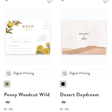
Digital Printing
Digital Printing
Peony Woodcut Wild
Desert Daydream
by
Joy
by
Joy