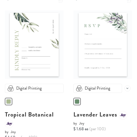
Digital Printing
Digital Printing
Tropical Botanical
Lavender Leaves
by
Joy
$ 1.68 ea
(per 100)
by
Joy