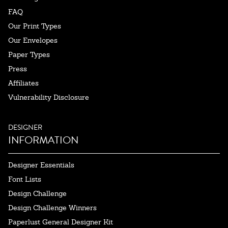
FAQ
Our Print Types
Our Envelopes
Paper Types
Press
Affiliates
Vulnerability Disclosure
DESIGNER
INFORMATION
Designer Essentials
Font Lists
Design Challenge
Design Challenge Winners
Paperlust General Designer Kit