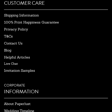
CUSTOMER CARE
Shipping Information
100% Print Happiness Guarantee
Privacy Policy
T&Cs
Contact Us
Blog
Helpful Articles
Live Chat
Invitation Samples
CORPORATE
INFORMATION
About Paperlust
Wedding Timeline