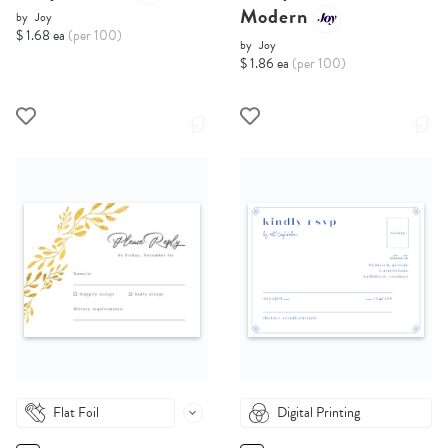
Modern
by
Joy
$ 1.68 ea
(per 100)
by
Joy
$ 1.86 ea
(per 100)
Flat Foil
Digital Printing