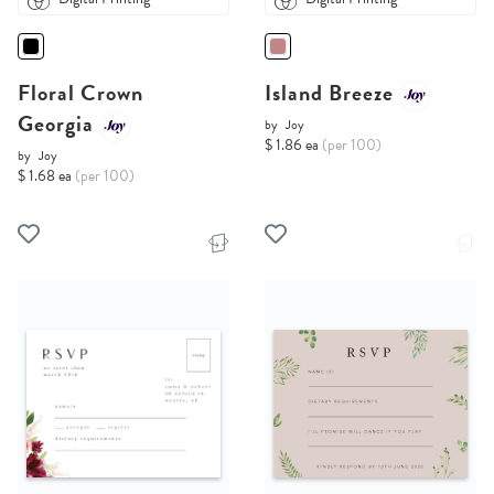
Floral Crown
Island Breeze
Georgia
by
Joy
$ 1.86 ea
(per 100)
by
Joy
$ 1.68 ea
(per 100)