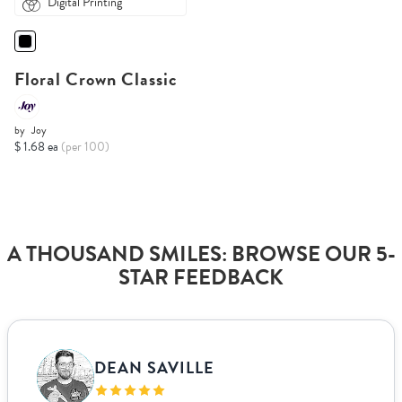
Digital Printing
Floral Crown Classic
by
Joy
$ 1.68 ea
(per 100)
A THOUSAND SMILES: BROWSE OUR 5-
STAR FEEDBACK
DEAN SAVILLE