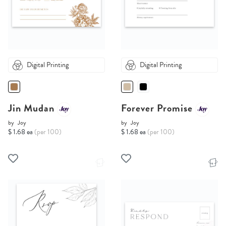
Digital Printing
Digital Printing
Jin Mudan
Forever Promise
by
Joy
by
Joy
$ 1.68 ea
(per 100)
$ 1.68 ea
(per 100)