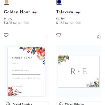
Golden Hour
Talavera
by
Joy
by
Joy
$ 3.86 ea
(per 100)
$ 1.68 ea
(per 100)
Digital Printing
Digital Printing