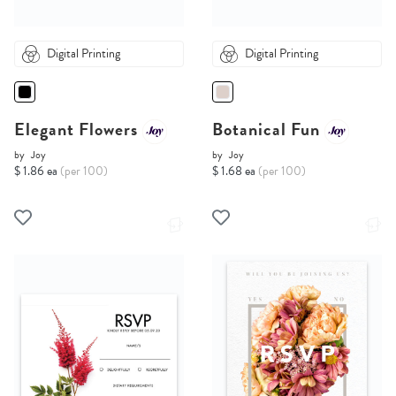
Digital Printing
Digital Printing
Elegant Flowers
Botanical Fun
by
Joy
by
Joy
$ 1.86 ea
(per 100)
$ 1.68 ea
(per 100)