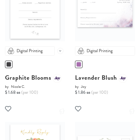
Digital Printing
Digital Printing
Graphite Blooms
Lavender Blush
by
Nicole C.
by
Joy
$ 1.68 ea
(per 100)
$ 1.86 ea
(per 100)