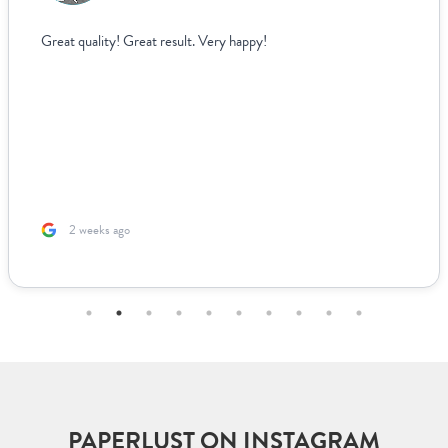
Great quality! Great result. Very happy!
2 weeks ago
PAPERLUST ON INSTAGRAM