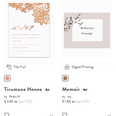
Flat Foil
Digital Printing
Tirumana Henna
Memoir
by
Phabo R.
by
Joy
$ 3.86 ea
(per 100)
$ 1.86 ea
(per 100)