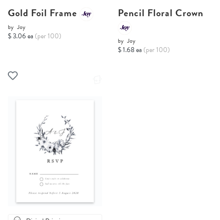
Gold Foil Frame
Pencil Floral Crown
by
Joy
$ 3.06 ea
(per 100)
by
Joy
$ 1.68 ea
(per 100)