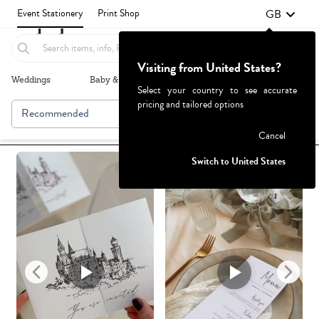
GB
Event Stationery
Print Shop
Visiting from United States?
Weddings
Baby & Kids
Parties & Events
More+
Select your country to see accurate
pricing and tailored options
Recommended
Browse By
1
Failed to fetch
Cancel
Switch to United States