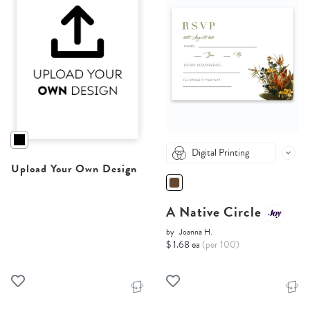
Digital Printing
Upload Your Own Design
A Native Circle
by
Joanna H.
$ 1.68 ea
(per 100)