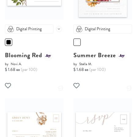
Digital Printing
Digital Printing
Blooming Red
Summer Breeze
by
Novi A.
by
Stella M.
$ 1.68 ea
(per 100)
$ 1.68 ea
(per 100)