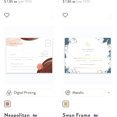
$ 1.86 ea
(per 100)
$ 1.86 ea
(per 100)
Digital Printing
Metallic
Neapolitan
Swan Frame