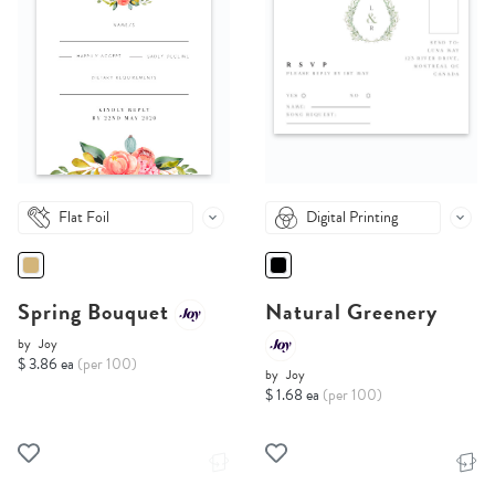
Flat Foil
Digital Printing
Spring Bouquet
Natural Greenery
by
Joy
$ 3.86 ea
(per 100)
by
Joy
$ 1.68 ea
(per 100)