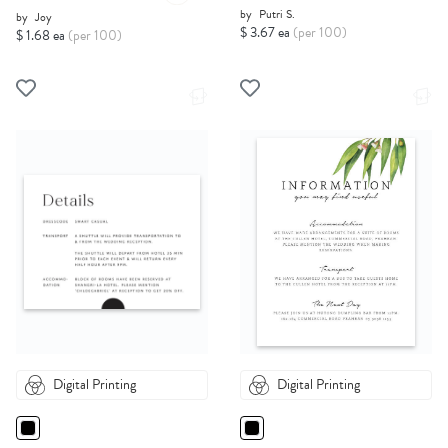
by
Putri S.
by
Joy
$ 3.67 ea
(per 100)
$ 1.68 ea
(per 100)
Digital Printing
Digital Printing