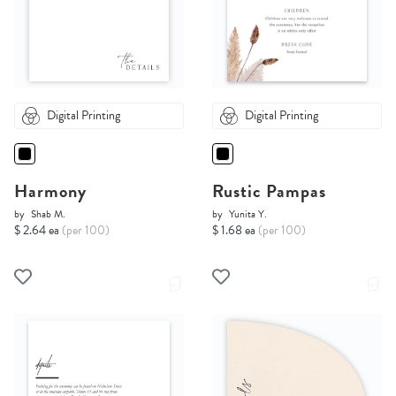
Digital Printing
Digital Printing
Harmony
Rustic Pampas
by
Shab M.
by
Yunita Y.
$ 2.64 ea
(per 100)
$ 1.68 ea
(per 100)