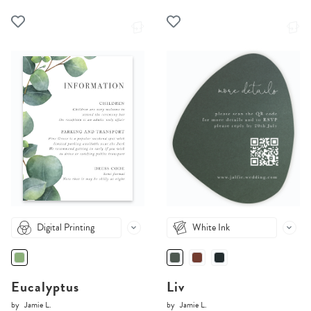
Digital Printing
White Ink
Eucalyptus
Liv
by
Jamie L.
by
Jamie L.