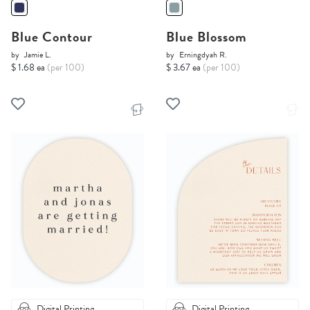
Blue Contour
Blue Blossom
by
Jamie L.
by
Erningdyah R.
$ 1.68 ea
(per 100)
$ 3.67 ea
(per 100)
Digital Printing
Digital Printing