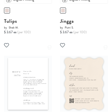
Tulips
Jingga
by
Shab M.
by
Putri S.
$ 3.67 ea
(per 100)
$ 3.67 ea
(per 100)