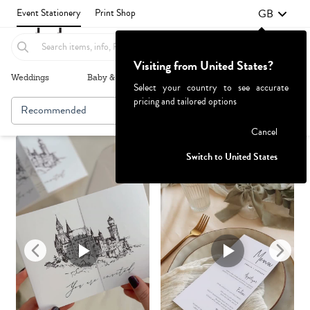
GB
Event Stationery
Print Shop
Visiting from United States?
Weddings
Baby & Kids
Parties & Events
More+
Select your country to see accurate
pricing and tailored options
Recommended
Browse By
Failed to fetch
Cancel
Switch to United States