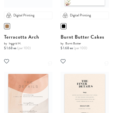
Digital Printing
Digital Printing
Terracotta Arch
Burnt Butter Cakes
by
Inggrid H.
by
Burnt Butter
$ 1.68 ea
(per 100)
$ 1.68 ea
(per 100)