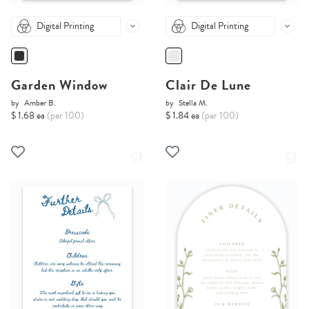
Digital Printing
Digital Printing
Garden Window
Clair De Lune
by
Amber B.
by
Stella M.
$ 1.68 ea
(per 100)
$ 1.84 ea
(per 100)