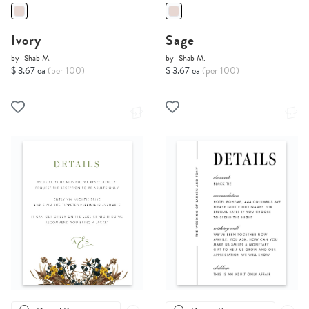
Ivory
Sage
by
Shab M.
by
Shab M.
$ 3.67 ea
(per 100)
$ 3.67 ea
(per 100)