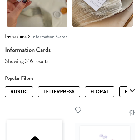
Invitations
Information Cards
Information Cards
Showing 316 results.
Popular Filters
RUSTIC
LETTERPRESS
FLORAL
ELEGA