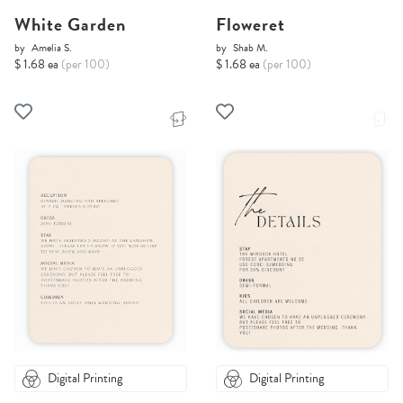
White Garden
Floweret
by
Amelia S.
by
Shab M.
$ 1.68 ea
(per 100)
$ 1.68 ea
(per 100)
Digital Printing
Digital Printing