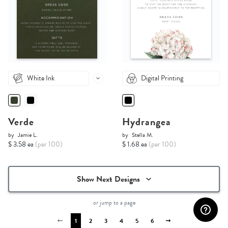
White Ink
Digital Printing
Verde
Hydrangea
by
Jamie L.
by
Stella M.
$ 3.58 ea
(per 100)
$ 1.68 ea
(per 100)
Show Next Designs
or jump to a page
1
2
3
4
5
6