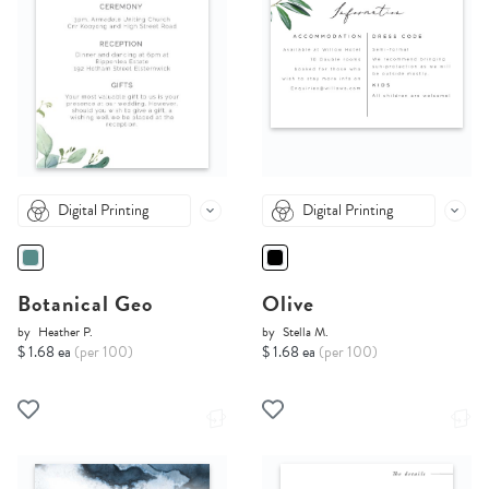
Digital Printing
Digital Printing
Botanical Geo
Olive
by
Heather P.
by
Stella M.
$ 1.68 ea
(per 100)
$ 1.68 ea
(per 100)