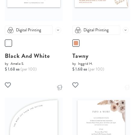
Digital Printing
Digital Printing
Black And White
Tawny
by
Amelia S.
by
Inggrid H.
$ 1.68 ea
(per 100)
$ 1.68 ea
(per 100)