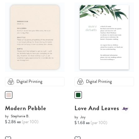
Digital Printing
Digital Printing
Modern Pebble
Love And Leaves
by
Stephanie B.
by
Joy
$ 2.86 ea
(per 100)
$ 1.68 ea
(per 100)