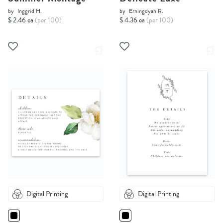
by
Inggrid H.
by
Erningdyah R.
$ 2.46 ea
(per 100)
$ 4.36 ea
(per 100)
Digital Printing
Digital Printing