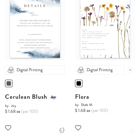
Digital Printing
Digital Printing
Cerulean Blush
Flora
by
Shab M.
by
Joy
$ 1.68 ea
(per 100)
$ 1.68 ea
(per 100)