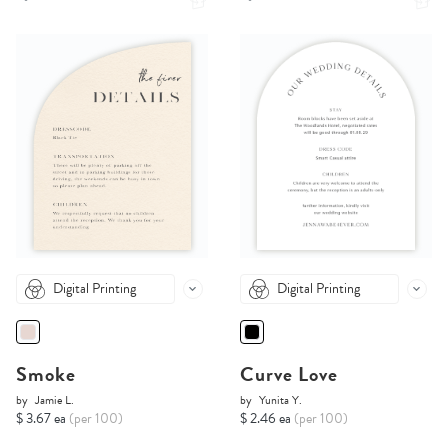
Digital Printing
Digital Printing
Smoke
Curve Love
by
Jamie L.
by
Yunita Y.
$ 3.67 ea
(per 100)
$ 2.46 ea
(per 100)