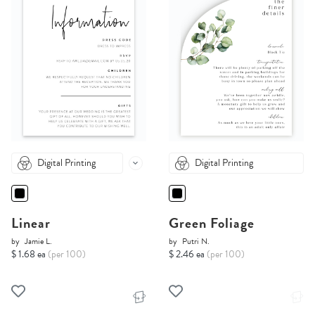
Digital Printing
Digital Printing
Linear
Green Foliage
by
Jamie L.
by
Putri N.
$ 1.68 ea
(per 100)
$ 2.46 ea
(per 100)