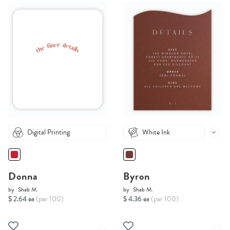
Digital Printing
White Ink
Donna
Byron
by
Shab M.
by
Shab M.
$ 2.64 ea
(per 100)
$ 4.36 ea
(per 100)