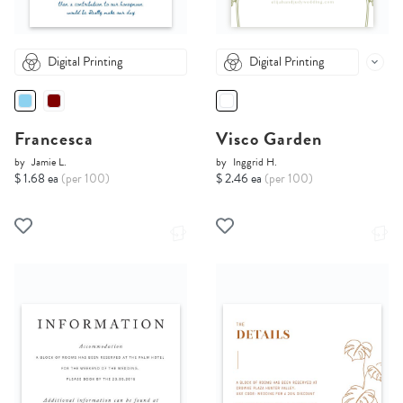
Digital Printing
Digital Printing
Francesca
Visco Garden
by
Jamie L.
by
Inggrid H.
$ 1.68 ea
(per 100)
$ 2.46 ea
(per 100)