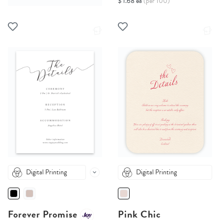
$ 1.68 ea
(per 100)
Digital Printing
Digital Printing
Forever Promise
Pink Chic