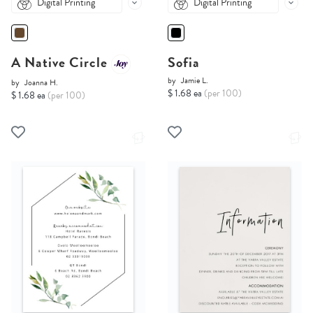
Digital Printing
Digital Printing
A Native Circle
Sofia
by
Jamie L.
by
Joanna H.
$ 1.68 ea
(per 100)
$ 1.68 ea
(per 100)