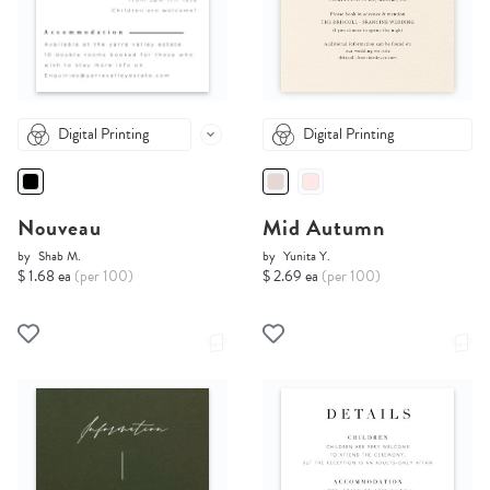
Digital Printing
Digital Printing
Nouveau
Mid Autumn
by
Shab M.
by
Yunita Y.
$ 1.68 ea
(per 100)
$ 2.69 ea
(per 100)