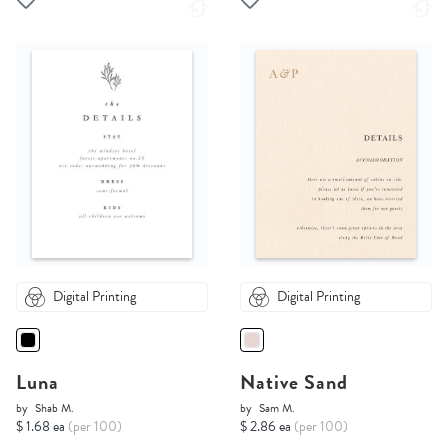
Digital Printing
Digital Printing
Luna
Native Sand
by
Shab M.
by
Sam M.
$ 1.68 ea
(per 100)
$ 2.86 ea
(per 100)