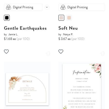
Digital Printing
Digital Printing
Gentle Earthquakes
Soft Neu
by
Jamie L.
by
Natya P.
$ 1.68 ea
(per 100)
$ 3.67 ea
(per 100)