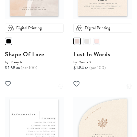
Digital Printing
Digital Printing
Shape Of Love
Lust In Words
by
Daisy R.
by
Yunita Y.
$ 1.68 ea
(per 100)
$ 1.84 ea
(per 100)