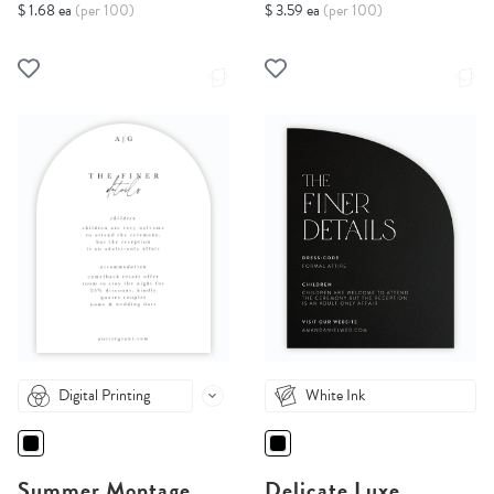
$ 1.68 ea
(per 100)
$ 3.59 ea
(per 100)
Digital Printing
White Ink
Summer Montage
Delicate Luxe