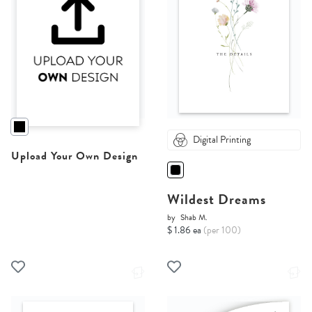
Digital Printing
Upload Your Own Design
Wildest Dreams
by
Shab M.
$ 1.86 ea
(per 100)