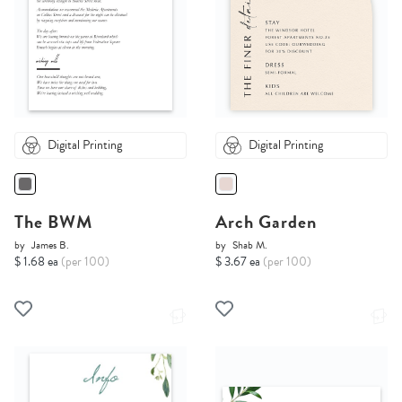
Digital Printing
Digital Printing
The BWM
Arch Garden
by
James B.
by
Shab M.
$ 1.68 ea
(per 100)
$ 3.67 ea
(per 100)