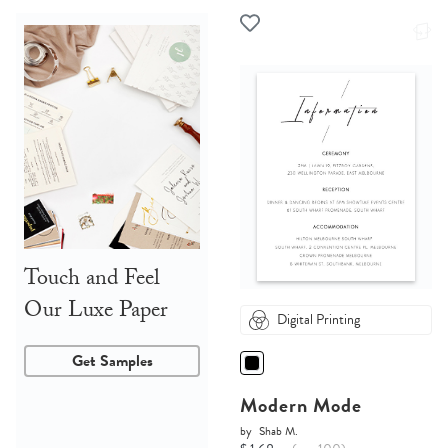
Touch and Feel
Our Luxe Paper
Digital Printing
Get Samples
Modern Mode
by
Shab M.