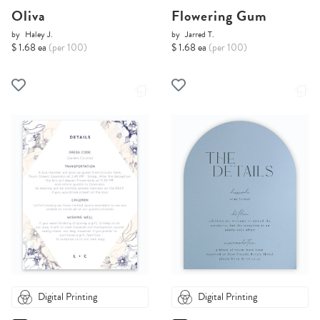
Oliva
Flowering Gum
by
Haley J.
by
Jarred T.
$ 1.68 ea
(per 100)
$ 1.68 ea
(per 100)
Digital Printing
Digital Printing