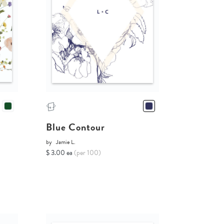
Blue Contour
by
Jamie L.
$ 3.00 ea
(per 100)