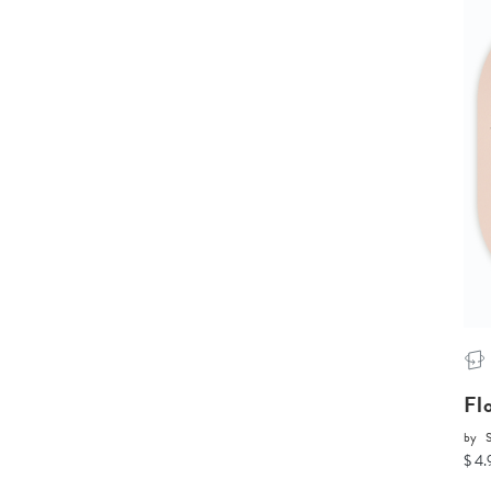
Fl
by
$ 4.