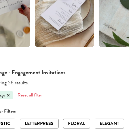
age - Engagement Invitations
ng 56 results.
Reset all filter
age
r Filters
STIC
LETTERPRESS
FLORAL
ELEGANT