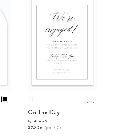
On The Day
by
Amelia S.
$ 2.80 ea
(per 100)