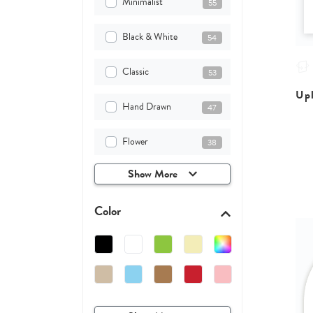
Minimalist
55
Black & White
54
Classic
53
Upl
Hand Drawn
47
Flower
38
Show More
Color