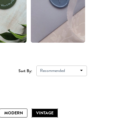
Recommended
Sort By:
MODERN
VINTAGE