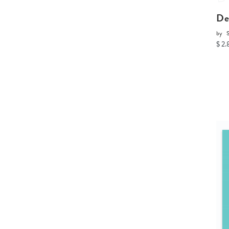
De
by
$ 2.