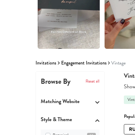
Invitations
Engagement Invitations
Vintage
Vint
Browse By
Reset all
Showi
Vint
Matching Website
Popula
Style & Theme
RU