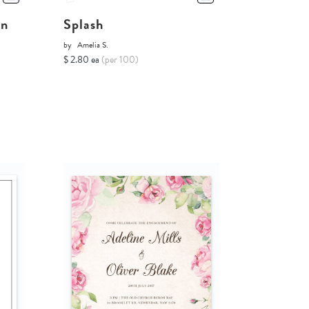
on
Splash
by
Amelia S.
$ 2.80 ea
(per 100)