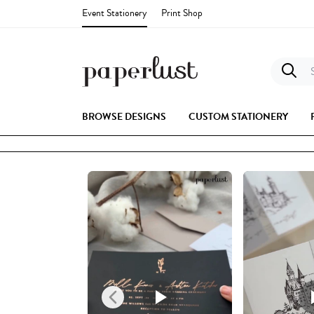
Event Stationery
Print Shop
S
BROWSE DESIGNS
CUSTOM STATIONERY