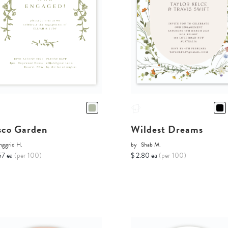
sco Garden
Wildest Dreams
nggrid H.
by
Shab M.
67 ea
(per 100)
$ 2.80 ea
(per 100)