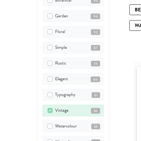
Botanical
95
B
Garden
94
W
Floral
92
Simple
87
Rustic
76
Elegant
66
Typography
61
Vintage
56
Watercolour
55