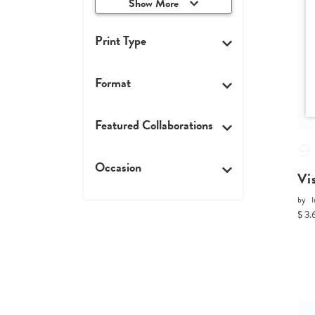
Show More
Print Type
Format
Featured Collaborations
Occasion
Vi
by
I
$ 3.