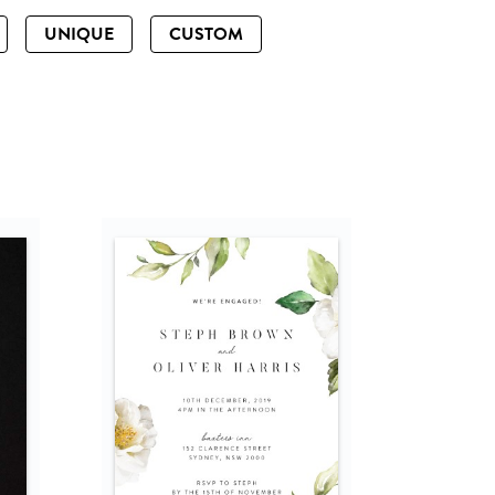
UNIQUE
CUSTOM