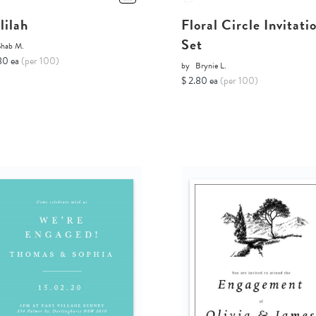
lilah
Floral Circle Invitati
Set
Shab M.
80 ea
(per 100)
by
Brynie L.
$ 2.80 ea
(per 100)