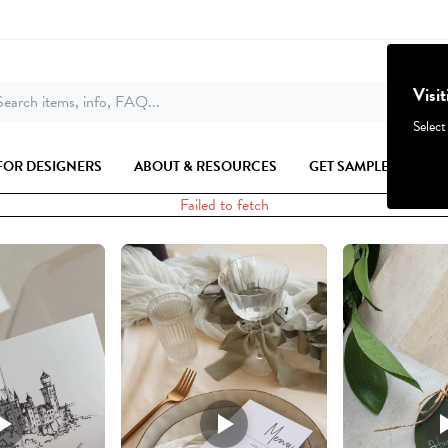
Visi
earch items, info, FAQ...
Select
FOR DESIGNERS
ABOUT & RESOURCES
GET SAMPLES
Failed to fetch