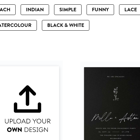
EACH
INDIAN
SIMPLE
FUNNY
LACE
ATERCOLOUR
BLACK & WHITE