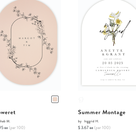
oweret
Summer Montage
Shab M.
by
Inggrid H.
95 ea
(per 100)
$ 3.67 ea
(per 100)