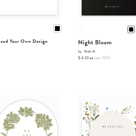
Night Bloom
oad Your Own Design
by
Shab M.
$ 4.33 ea
(per 100)