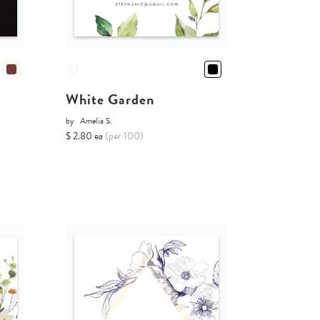
White Garden
by
Amelia S.
$ 2.80 ea
(per 100)