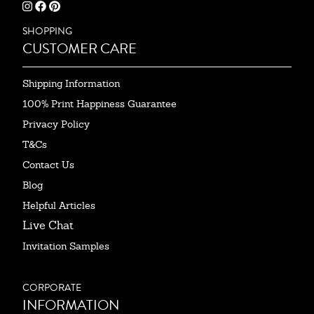
SHOPPING
CUSTOMER CARE
Shipping Information
100% Print Happiness Guarantee
Privacy Policy
T&Cs
Contact Us
Blog
Helpful Articles
Live Chat
Invitation Samples
CORPORATE
INFORMATION