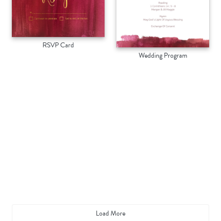
RSVP Card
Wedding Program
Load More