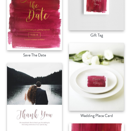
Gift Tag
Save The Date
Wedding Place Card