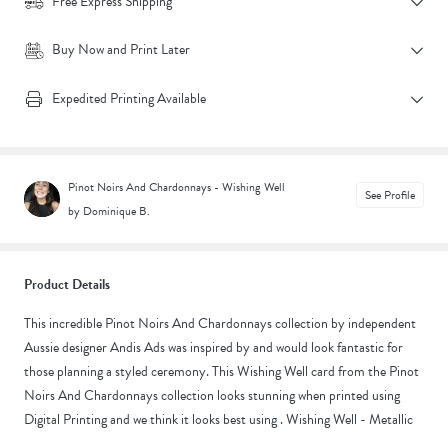
Free Express Shipping
Buy Now and Print Later
Expedited Printing Available
Pinot Noirs And Chardonnays - Wishing Well
See Profile
by Dominique B.
Product Details
This incredible Pinot Noirs And Chardonnays collection by independent
Aussie designer Andis Ads was inspired by and would look fantastic for
those planning a styled ceremony. This Wishing Well card from the Pinot
Noirs And Chardonnays collection looks stunning when printed using
Digital Printing and we think it looks best using . Wishing Well - Metallic