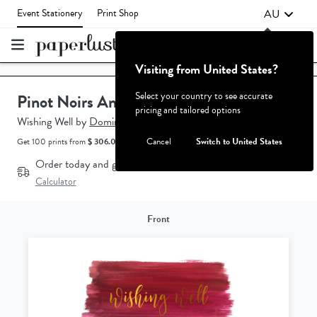
AU
Event Stationery
Print Shop
Visiting from United States?
Failed to fetch
Select your country to see accurate
Pinot Noirs And Chardonnays
pricing and tailored options
Wishing Well
by
Dominique Bratton.
Cancel
Switch to United States
Get 100 prints from
$ 306.00 AUD.
How does the pricing work?
Order today and get it by
Aug 18 - Aug 20*
Delivery
Calculator