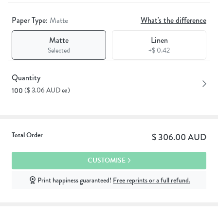
Paper Type:
Matte
What's the difference
Matte
Linen
Selected
+$ 0.42
Quantity
($ 3.06 AUD ea)
100
Total Order
$ 306.00 AUD
CUSTOMISE
Print happiness guaranteed!
Free reprints or a full refund.