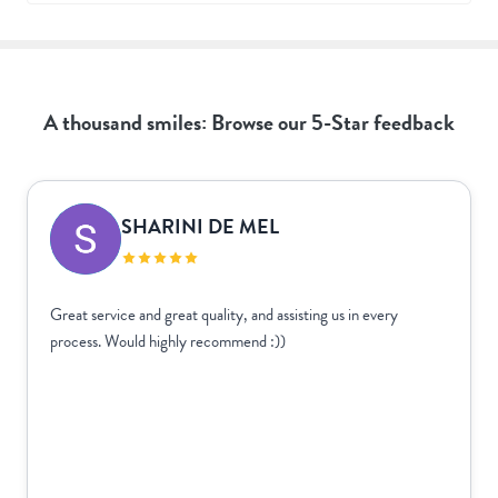
A thousand smiles: Browse our 5-Star feedback
SHARINI DE MEL
Great service and great quality, and assisting us in every
process. Would highly recommend :))