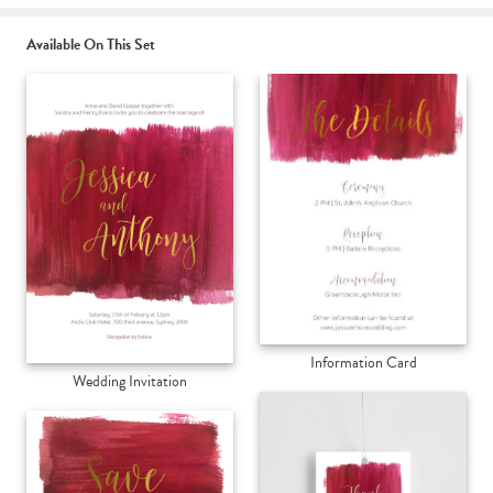
Available On This Set
Information Card
Wedding Invitation