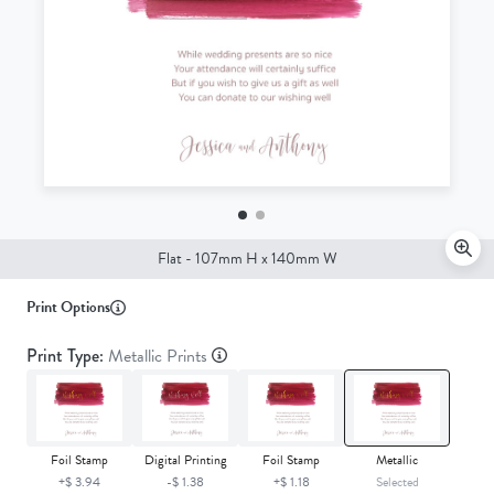
Front
Flat - 107mm H x 140mm W
Print Options
Print Type:
Metallic Prints
Foil Stamp
Digital Printing
Foil Stamp
Metallic
+$ 3.94
-$ 1.38
+$ 1.18
Selected