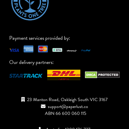
Payment services provided by:
Our delivery partners:
23 Manton Road, Oakleigh South VIC 3167
support@paperlust.co
ABN 66 600 060 115