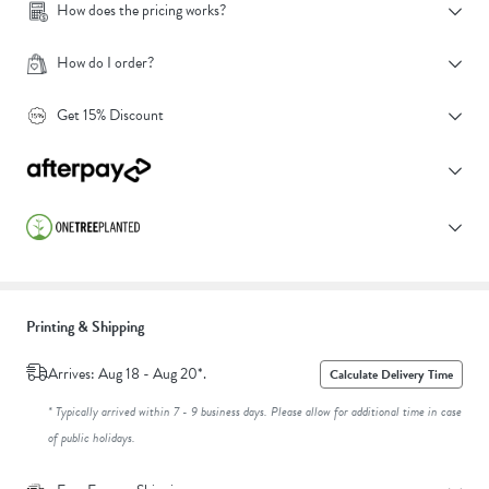
How does the pricing works?
How do I order?
Get 15% Discount
Printing & Shipping
Arrives: Aug 18 - Aug 20*.
Calculate Delivery Time
* Typically arrived within 7 - 9 business days. Please allow for additional time in case
of public holidays.