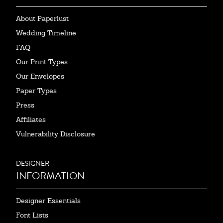
About Paperlust
Wedding Timeline
FAQ
Our Print Types
Our Envelopes
Paper Types
Press
Affiliates
Vulnerability Disclosure
DESIGNER
INFORMATION
Designer Essentials
Font Lists