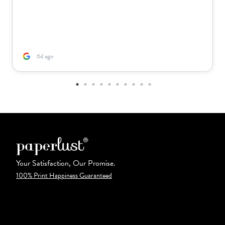
6d ago
Your Satisfaction, Our Promise.
100% Print Happiness Guaranteed