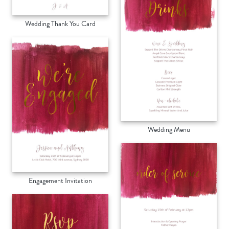
Wedding Thank You Card
Wedding Menu
Engagement Invitation