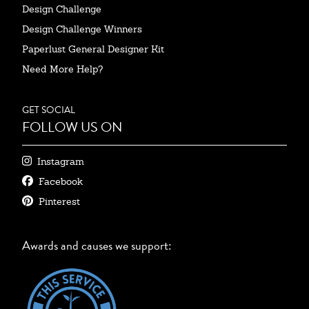
Design Challenge
Design Challenge Winners
Paperlust General Designer Kit
Need More Help?
GET SOCIAL
FOLLOW US ON
Instagram
Facebook
Pinterest
Awards and causes we support: