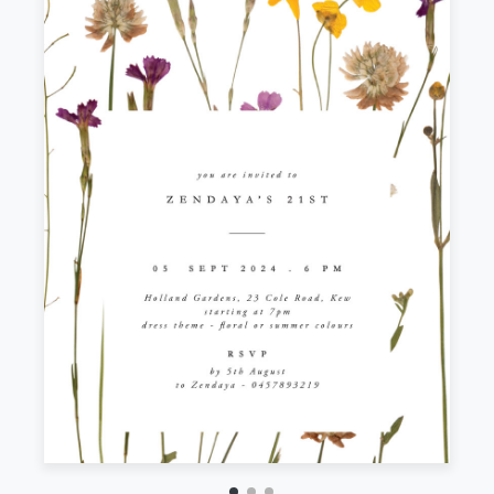
Front