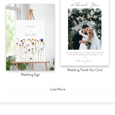
Wedding Thank You Card
Wedding Sign
Load More