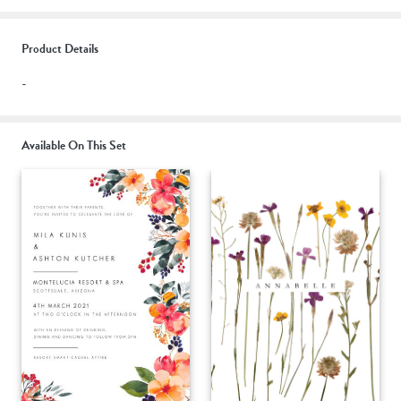
Product Details
-
Available On This Set