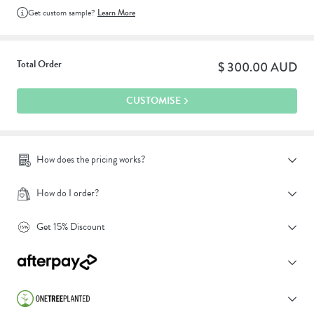
Get custom sample?
Learn More
Total Order
$ 300.00 AUD
CUSTOMISE
How does the pricing works?
How do I order?
Get 15% Discount