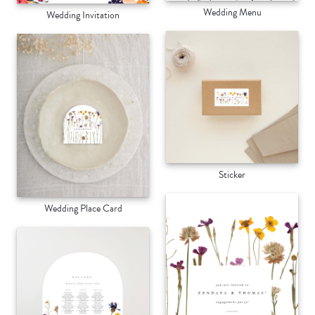
Wedding Menu
Wedding Invitation
Sticker
Wedding Place Card