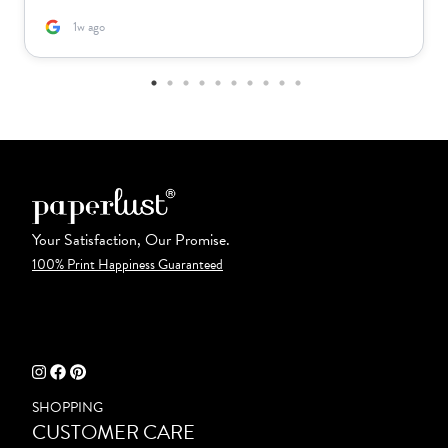
1w ago
Your Satisfaction, Our Promise.
100% Print Happiness Guaranteed
SHOPPING
CUSTOMER CARE