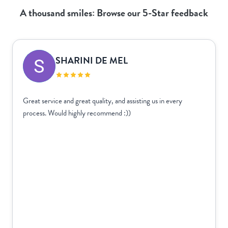
A thousand smiles: Browse our 5-Star feedback
SHARINI DE MEL
Great service and great quality, and assisting us in every
process. Would highly recommend :))