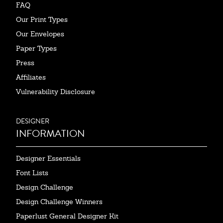
FAQ
Our Print Types
Our Envelopes
Paper Types
Press
Affiliates
Vulnerability Disclosure
DESIGNER
INFORMATION
Designer Essentials
Font Lists
Design Challenge
Design Challenge Winners
Paperlust General Designer Kit