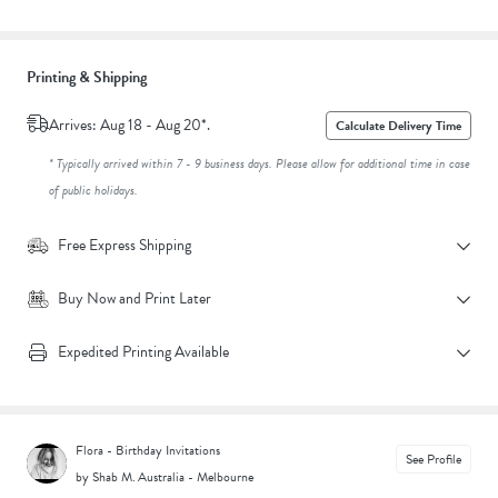
Printing & Shipping
Arrives: Aug 18 - Aug 20*.
Calculate Delivery Time
* Typically arrived within 7 - 9 business days. Please allow for additional time in case
of public holidays.
Free Express Shipping
Buy Now and Print Later
Expedited Printing Available
Flora - Birthday Invitations
See Profile
by Shab M.
|
Australia - Melbourne