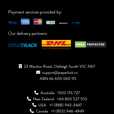
Payment services provided by:
Our delivery partners:
23 Manton Road, Oakleigh South VIC 3167
support@paperlust.co
ABN 66 600 060 115
Australia
1300 176 727
New Zealand
+64 800 527 555
USA
+1 (888) 943-3447
Canada
+1 (855) 946-4949