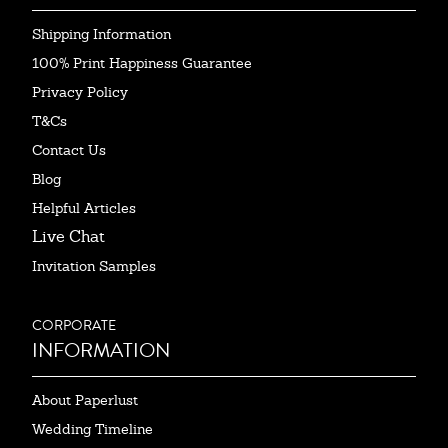
Shipping Information
100% Print Happiness Guarantee
Privacy Policy
T&Cs
Contact Us
Blog
Helpful Articles
Live Chat
Invitation Samples
CORPORATE
INFORMATION
About Paperlust
Wedding Timeline