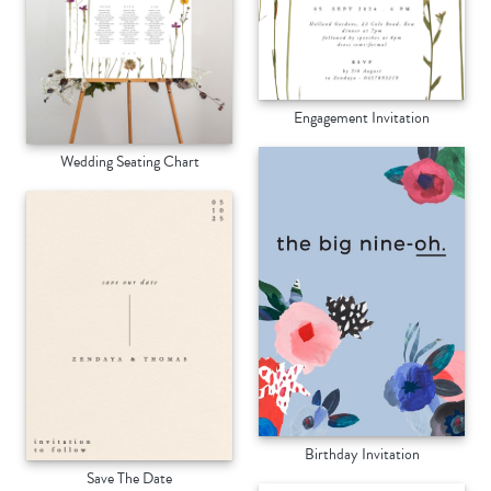
Engagement Invitation
Wedding Seating Chart
Birthday Invitation
Save The Date