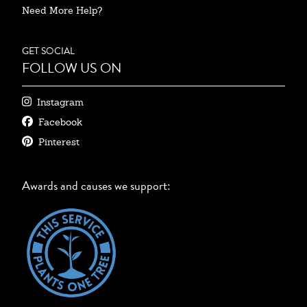
Need More Help?
GET SOCIAL
FOLLOW US ON
Instagram
Facebook
Pinterest
Awards and causes we support: