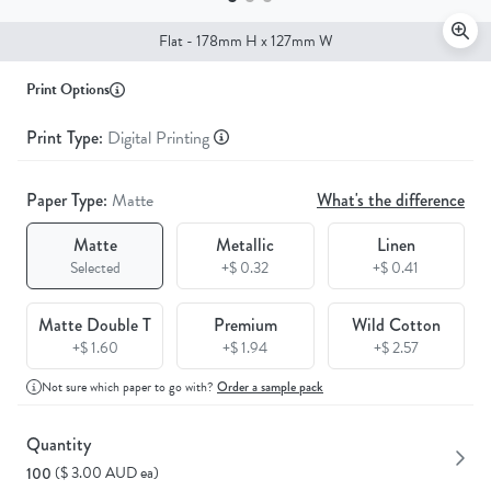
Flat - 178mm H x 127mm W
Print Options
Print Type:
Digital Printing
Paper Type:
Matte
What's the difference
Matte
Metallic
Linen
Selected
+$ 0.32
+$ 0.41
Matte Double T
Premium
Wild Cotton
+$ 1.60
+$ 1.94
+$ 2.57
Not sure which paper to go with?
Order a sample pack
Quantity
($ 3.00 AUD ea)
100