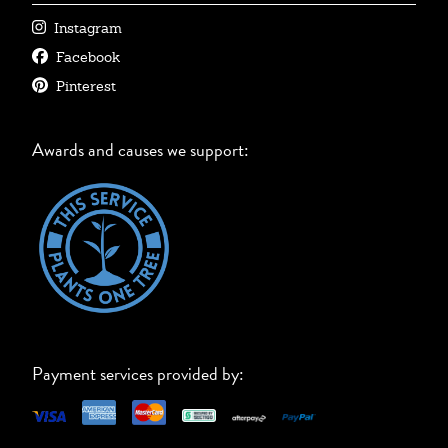
Instagram
Facebook
Pinterest
Awards and causes we support:
Payment services provided by: