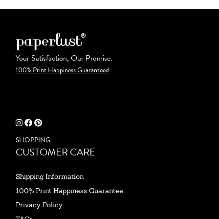
Your Satisfaction, Our Promise.
100% Print Happiness Guaranteed
SHOPPING
CUSTOMER CARE
Shipping Information
100% Print Happiness Guarantee
Privacy Policy