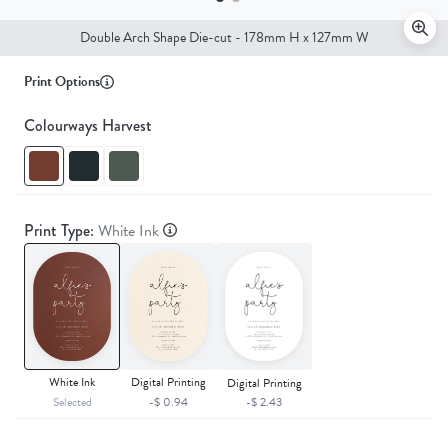
Double Arch Shape Die-cut - 178mm H x 127mm W
Print Options
Colourways Harvest
Print Type:
White Ink
White Ink
Digital Printing
Digital Printing
Selected
-$ 0.94
-$ 2.43