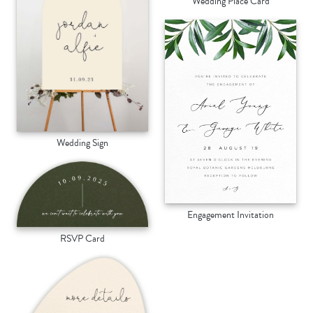
Wedding Place Card
Wedding Sign
Engagement Invitation
RSVP Card