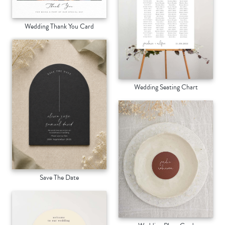
Wedding Thank You Card
Wedding Seating Chart
Save The Date