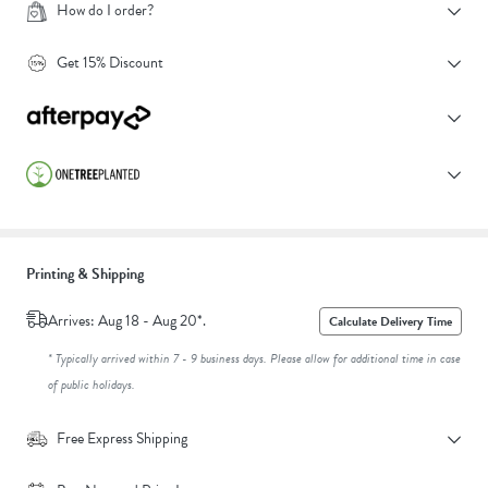
How do I order?
Get 15% Discount
Printing & Shipping
Arrives: Aug 18 - Aug 20*.
Calculate Delivery Time
* Typically arrived within 7 - 9 business days. Please allow for additional time in case
of public holidays.
Free Express Shipping