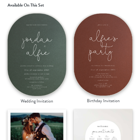
Available On This Set
Birthday Invitation
Wedding Invitation