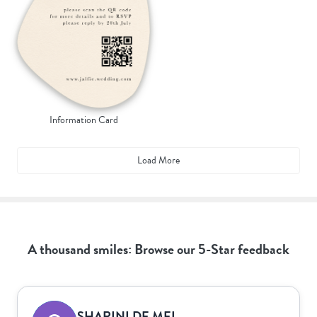
Information Card
Load More
A thousand smiles: Browse our 5-Star feedback
SHARINI DE MEL