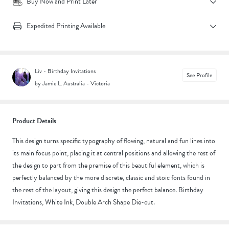
Buy Now and Print Later
Expedited Printing Available
Liv - Birthday Invitations
See Profile
by Jamie L.
|
Australia - Victoria
Product Details
This design turns specific typography of flowing, natural and fun lines into
its main focus point, placing it at central positions and allowing the rest of
the design to part from the premise of this beautiful element, which is
perfectly balanced by the more discrete, classic and stoic fonts found in
the rest of the layout, giving this design the perfect balance. Birthday
Invitations, White Ink, Double Arch Shape Die-cut.