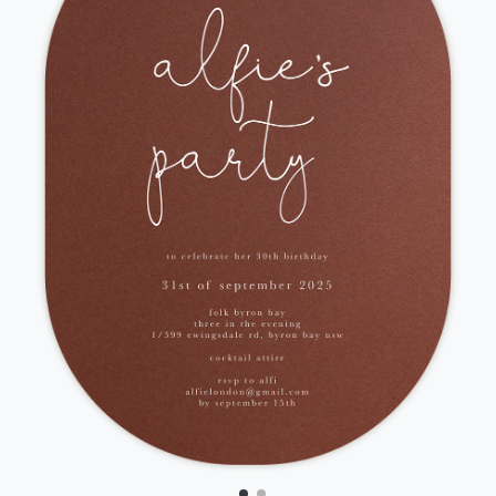
Front