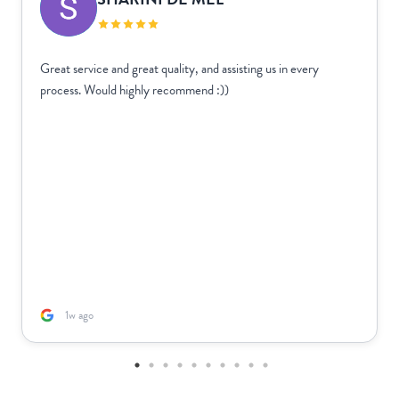
Great service and great quality, and assisting us in every
process. Would highly recommend :))
1w ago