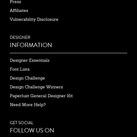
Press
Affiliates
Vulnerability Disclosure
DESIGNER
INFORMATION
Designer Essentials
Font Lists
Design Challenge
Design Challenge Winners
Paperlust General Designer Kit
Need More Help?
GET SOCIAL
FOLLOW US ON