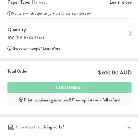
Paper Type:
Harvest
Learn more
Not sure which paper to go with?
Order a sample pack
Quantity
($ 6.10 AUD ea)
100
Get custom sample?
Learn More
Total Order
$ 610.00 AUD
CUSTOMISE
Print happiness guaranteed!
Free reprints or a full refund.
How does the pricing works?