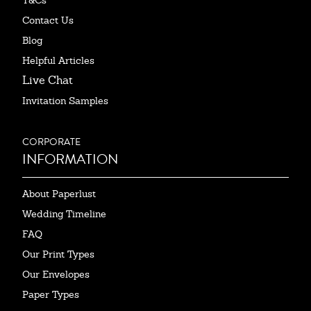
T&Cs
Contact Us
Blog
Helpful Articles
Live Chat
Invitation Samples
CORPORATE
INFORMATION
About Paperlust
Wedding Timeline
FAQ
Our Print Types
Our Envelopes
Paper Types