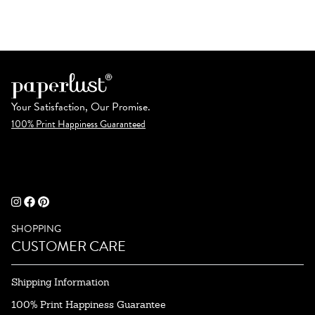
Your Satisfaction, Our Promise.
100% Print Happiness Guaranteed
SHOPPING
CUSTOMER CARE
Shipping Information
100% Print Happiness Guarantee