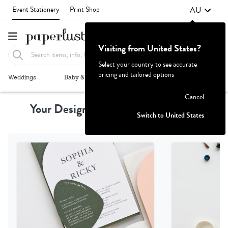
AU
Event Stationery
Print Shop
Visiting from United States?
Select your country to see accurate
pricing and tailored options
Failed to fetch
Weddings
Baby & Kids
Parties & Events
More+
Cancel
Your Design, Professionally Printed
Switch to United States