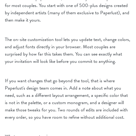
for most couples. You start with one of 500-plus designs created
by independent artists (many of them exclusive to Paperlust), and
then make it yours.
The on-site customization tool lets you update text, change colors,
and adjust fonts directly in your browser. Most couples are
surprised by how far this takes them. You can see exactly what
your invitation will look like before you commit to anything.
If you want changes that go beyond the tool, that is where
Paperlust's design team comes in. Add a note about what you
need, such as a different layout arrangement, a specific color that
is not in the palette, or a custom monogram, and a designer will
make those tweaks for you. Two rounds of edits are included with
every order, so you have room to refine without additional cost.