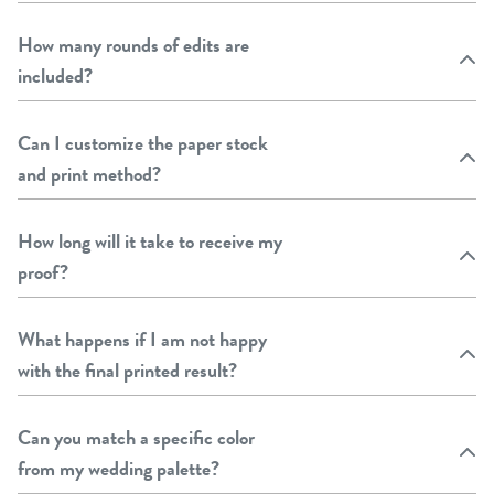
How many rounds of edits are
included?
Can I customize the paper stock
and print method?
How long will it take to receive my
proof?
What happens if I am not happy
with the final printed result?
Can you match a specific color
from my wedding palette?