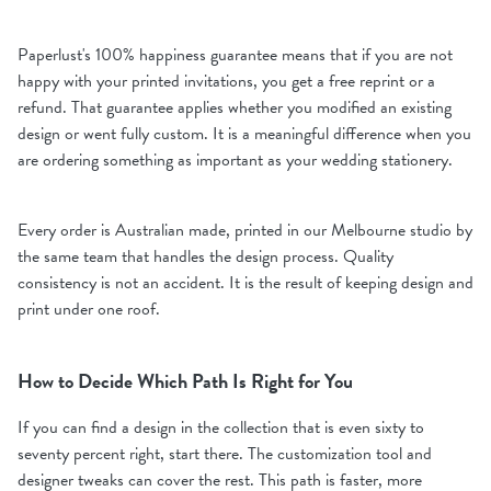
Paperlust's 100% happiness guarantee means that if you are not
happy with your printed invitations, you get a free reprint or a
refund. That guarantee applies whether you modified an existing
design or went fully custom. It is a meaningful difference when you
are ordering something as important as your wedding stationery.
Every order is Australian made, printed in our Melbourne studio by
the same team that handles the design process. Quality
consistency is not an accident. It is the result of keeping design and
print under one roof.
How to Decide Which Path Is Right for You
If you can find a design in the collection that is even sixty to
seventy percent right, start there. The customization tool and
designer tweaks can cover the rest. This path is faster, more