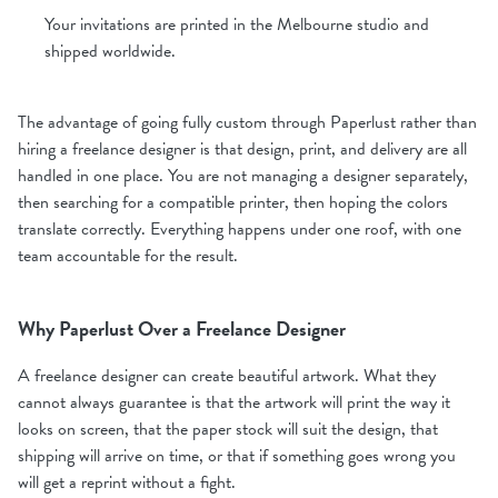
Your invitations are printed in the Melbourne studio and
shipped worldwide.
The advantage of going fully custom through Paperlust rather than
hiring a freelance designer is that design, print, and delivery are all
handled in one place. You are not managing a designer separately,
then searching for a compatible printer, then hoping the colors
translate correctly. Everything happens under one roof, with one
team accountable for the result.
Why Paperlust Over a Freelance Designer
A freelance designer can create beautiful artwork. What they
cannot always guarantee is that the artwork will print the way it
looks on screen, that the paper stock will suit the design, that
shipping will arrive on time, or that if something goes wrong you
will get a reprint without a fight.