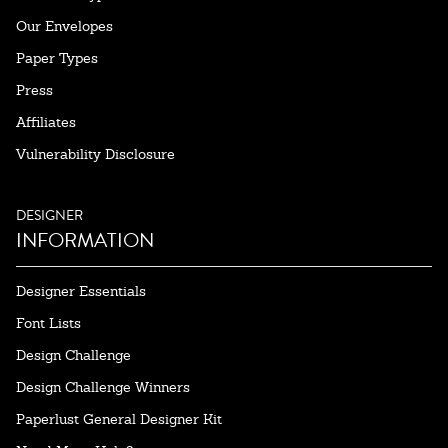
Our Envelopes
Paper Types
Press
Affiliates
Vulnerability Disclosure
DESIGNER
INFORMATION
Designer Essentials
Font Lists
Design Challenge
Design Challenge Winners
Paperlust General Designer Kit