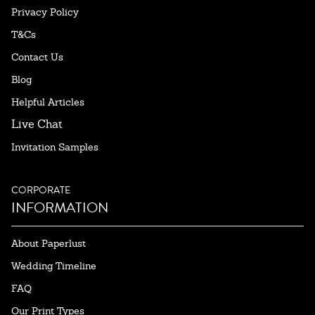
Privacy Policy
T&Cs
Contact Us
Blog
Helpful Articles
Live Chat
Invitation Samples
CORPORATE
INFORMATION
About Paperlust
Wedding Timeline
FAQ
Our Print Types