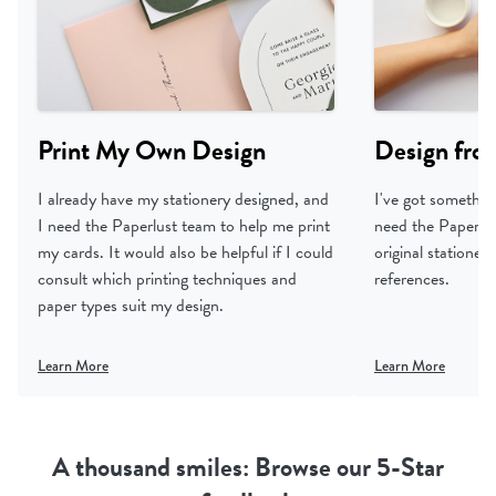
Print My Own Design
Design fro
I already have my stationery designed, and
I've got something
I need the Paperlust team to help me print
need the Paperlus
my cards. It would also be helpful if I could
original statione
consult which printing techniques and
references.
paper types suit my design.
Learn More
Learn More
A thousand smiles: Browse our 5-Star