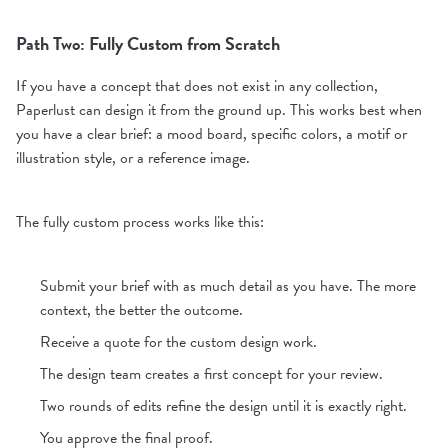
Path Two: Fully Custom from Scratch
If you have a concept that does not exist in any collection,
Paperlust can design it from the ground up. This works best when
you have a clear brief: a mood board, specific colors, a motif or
illustration style, or a reference image.
The fully custom process works like this:
Submit your brief with as much detail as you have. The more
context, the better the outcome.
Receive a quote for the custom design work.
The design team creates a first concept for your review.
Two rounds of edits refine the design until it is exactly right.
You approve the final proof.