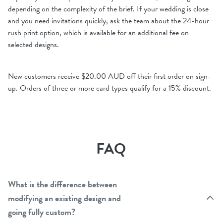
depending on the complexity of the brief. If your wedding is close
and you need invitations quickly, ask the team about the 24-hour
rush print option, which is available for an additional fee on
selected designs.
New customers receive $20.00 AUD off their first order on sign-
up. Orders of three or more card types qualify for a 15% discount.
FAQ
What is the difference between
modifying an existing design and
going fully custom?