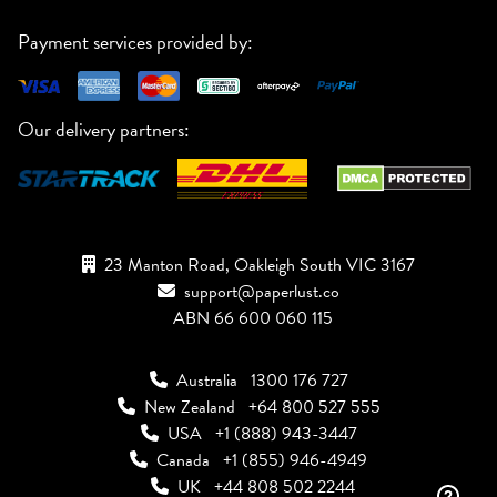
Payment services provided by:
Our delivery partners:
23 Manton Road, Oakleigh South VIC 3167
support@paperlust.co
ABN 66 600 060 115
Australia
1300 176 727
New Zealand
+64 800 527 555
USA
+1 (888) 943-3447
Canada
+1 (855) 946-4949
UK
+44 808 502 2244