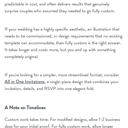
predictable in cost, and often delivers results that genuinely
surprise couples who assumed they needed to go fully custom.
If your wedding has a highly specific aesthetic, an illustration that
needs to be commissioned, or design requirements that no existing
template can accommodate, then fully custom is the right answer.
It takes longer and costs more, but you end up with something
completely original.
If you're looking for a simpler, more streamlined format, consider
All in One Invitations
, a single-piece design that combines your
invitation, details, and RSVP into one elegant fold.
A Note on Timelines
Custom work takes time. For modified designs, allow 1-2 business
days for your initial proof. For fully custom work, allow longer