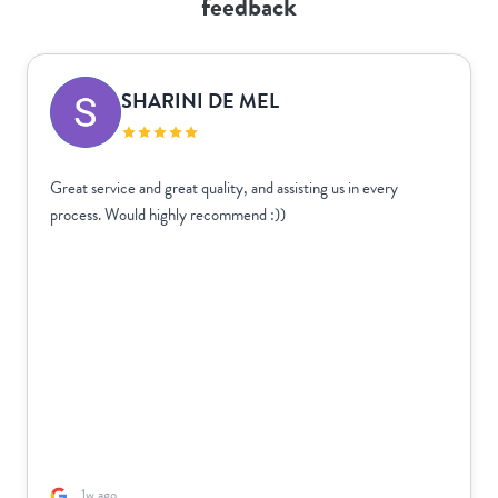
feedback
SHARINI DE MEL
Great service and great quality, and assisting us in every
process. Would highly recommend :))
1w ago