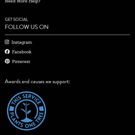
Need More Help?
GET SOCIAL
FOLLOW US ON
Instagram
Facebook
Pinterest
Awards and causes we support: