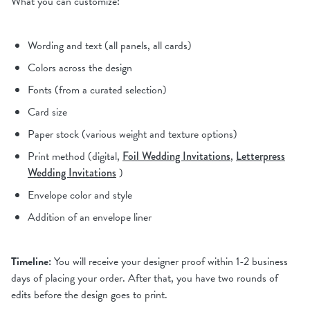
What you can customize:
Wording and text (all panels, all cards)
Colors across the design
Fonts (from a curated selection)
Card size
Paper stock (various weight and texture options)
Print method (digital,
Foil Wedding Invitations
,
Letterpress
Wedding Invitations
)
Envelope color and style
Addition of an envelope liner
Timeline:
You will receive your designer proof within 1-2 business
days of placing your order. After that, you have two rounds of
edits before the design goes to print.