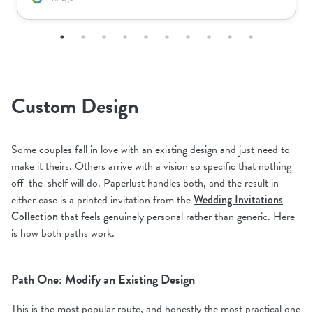
Custom Design
Some couples fall in love with an existing design and just need to
make it theirs. Others arrive with a vision so specific that nothing
off-the-shelf will do. Paperlust handles both, and the result in
either case is a printed invitation from the
Wedding Invitations
Collection
that feels genuinely personal rather than generic. Here
is how both paths work.
Path One: Modify an Existing Design
This is the most popular route, and honestly the most practical one