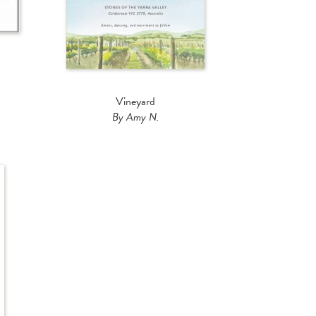
Vineyard
By Amy N.