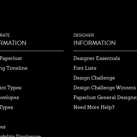
RATE
DESIGNER
RMATION
INFORMATION
Paperlust
Designer Essentials
ng Timeline
Font Lists
Design Challenge
int Types
Design Challenge Winners
nvelopes
Paperlust General Designer
Types
Need More Help?
tes
ability Disclosure