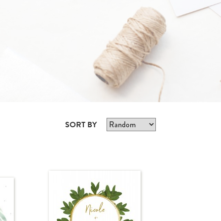
SORT BY