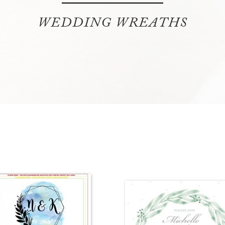
WEDDING WREATHS