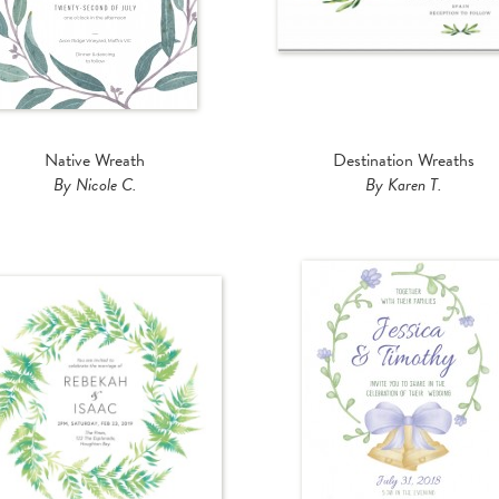
Native Wreath
Destination Wreaths
By Nicole C.
By Karen T.