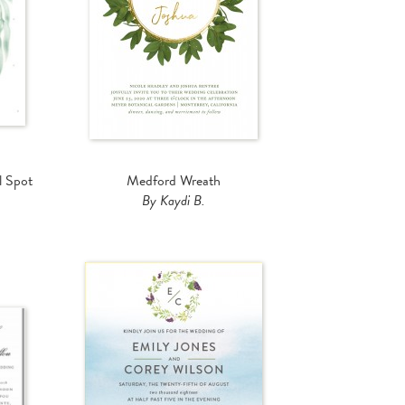
l Spot
Medford Wreath
By Kaydi B.