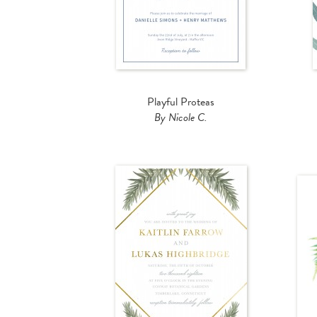
Playful Proteas
By Nicole C.