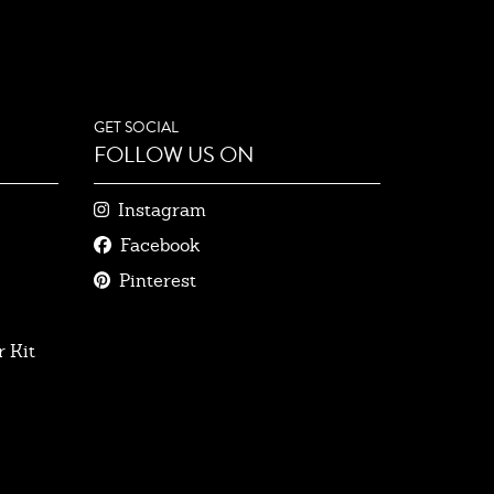
GET SOCIAL
FOLLOW US ON
Instagram
Facebook
Pinterest
 Kit