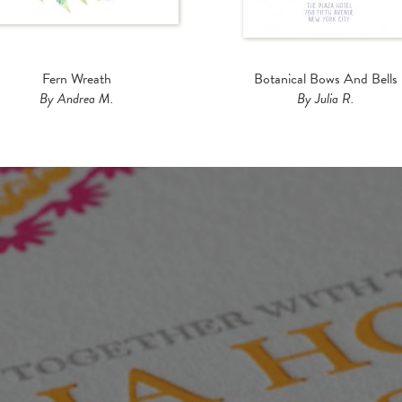
Fern Wreath
Botanical Bows And Bells
By Andrea M.
By Julia R.