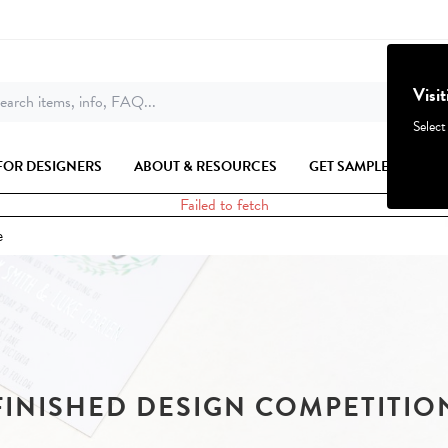
Visi
earch items, info, FAQ...
Select
FOR DESIGNERS
ABOUT & RESOURCES
GET SAMPLES
Failed to fetch
e
FINISHED DESIGN COMPETITIO