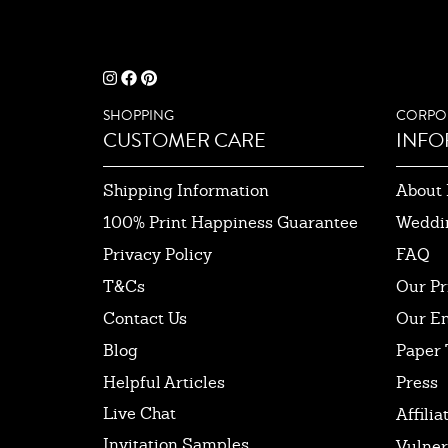
SHOPPING
CORPO
CUSTOMER CARE
INFO
Shipping Information
About 
100% Print Happiness Guarantee
Weddi
Privacy Policy
FAQ
T&Cs
Our Pr
Contact Us
Our E
Blog
Paper 
Helpful Articles
Press
Live Chat
Affilia
Invitation Samples
Vulner