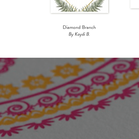
Diamond Branch
By Kaydi B.