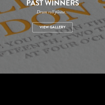
PAST WINNERS
Drum roll please...
VIEW GALLERY