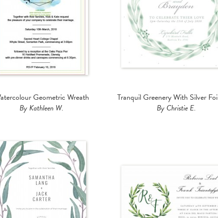
atercolour Geometric Wreath
Tranquil Greenery With Silver Foi
By Kathleen W.
By Christie E.