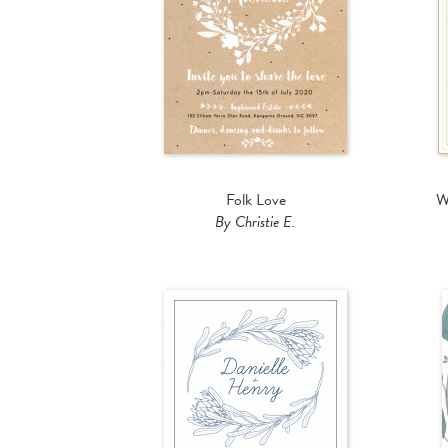
Folk Love
W
By Christie E.