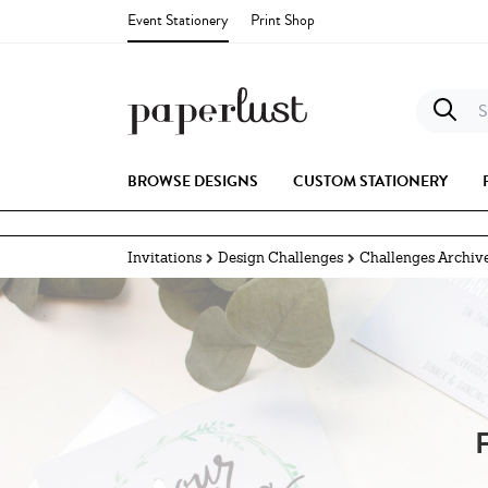
Event Stationery
Print Shop
S
BROWSE DESIGNS
CUSTOM STATIONERY
Invitations
Design Challenges
Challenges Archiv