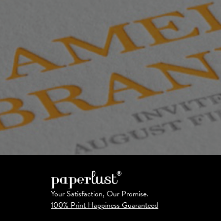
Your Satisfaction, Our Promise.
100% Print Happiness Guaranteed