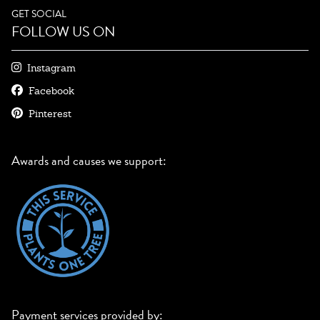
GET SOCIAL
FOLLOW US ON
Instagram
Facebook
Pinterest
Awards and causes we support:
Payment services provided by: