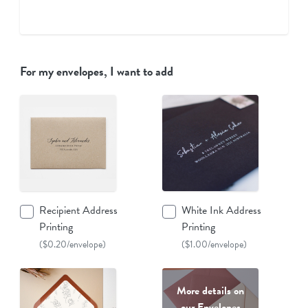
For my envelopes, I want to add
Recipient Address
White Ink Address
Printing
Printing
($0.20/envelope)
($1.00/envelope)
More details on
our Envelopes