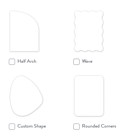
Half Arch
Wave
Custom Shape
Rounded Corners