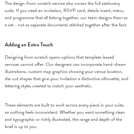
The design-from-scratch service also covers the full stationery
suite. If you need an invitation, RSVP card, details insert, menu,
and programme that all belong together, our team designs them as
a set - not as separate documents stitched together after the fact.
Adding an Extra Touch
Designing from scratch opens options that template-based
services cannot offer. Our designers can incorporate hand-drawn
illustrations, custom map graphics showing your venue location,
die-cut shapes that give your invitation a distinctive silhouette, and
lettering styles created to match your aesthetic.
These elements are built to work across every piece in your suite,
so nothing feels inconsistent. Whether you want something clean
and typographic or richly illustrated, the range and depth of the
brief is up to you.