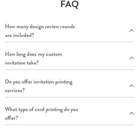
FAQ
How many design review rounds
are included?
How long does my custom
invitation take?
Do you offer invitation printing
services?
What type of card printing do you
offer?