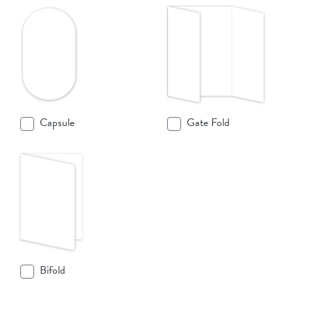
Capsule
Gate Fold
Bifold