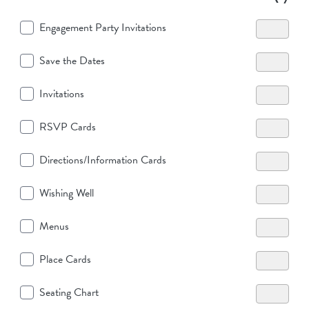
Engagement Party Invitations
Save the Dates
Invitations
RSVP Cards
Directions/Information Cards
Wishing Well
Menus
Place Cards
Seating Chart