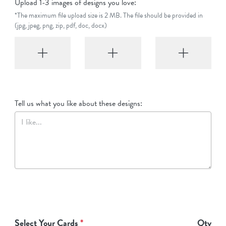
Upload 1-3 images of designs you love:
*The maximum file upload size is 2 MB. The file should be provided in
(jpg, jpeg, png, zip, pdf, doc, docx)
Tell us what you like about these designs:
Select Your Cards
*
Qty