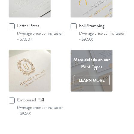
Letter Press
Foil Stamping
(Average price per invitation
(Average price per invitation
- $7.00)
- $9.50)
More details on our
Print Types
LEARN MORE
Embossed Foil
(Average price per invitation
- $9.50)