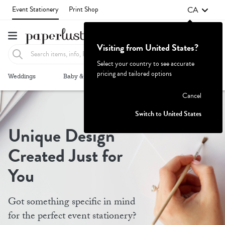
CA
Event Stationery
Print Shop
Visiting from United States?
Select your country to see accurate
pricing and tailored options
Failed to fetch
Weddings
Baby & Kids
Parties & Events
More+
Cancel
Switch to United States
Unique Design
Created Just for
You
Got something specific in mind
for the perfect event stationery?