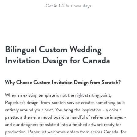
Get in 1-2 business days
Bilingual Custom Wedding
Invitation Design for Canada
Why Choose Custom Invitation Design from Scratch?
When an existing template is not the right starting point,
Paperlust's design-from-scratch service creates something built
entirely around your brief. You bring the inspiration - a colour
palette, a theme, a mood board, a handful of reference images -
and our designers translate it into a finished artwork ready for
production. Paperlust welcomes orders from across Canada, for