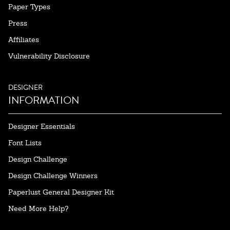
Paper Types
Press
Affiliates
Vulnerability Disclosure
DESIGNER
INFORMATION
Designer Essentials
Font Lists
Design Challenge
Design Challenge Winners
Paperlust General Designer Kit
Need More Help?