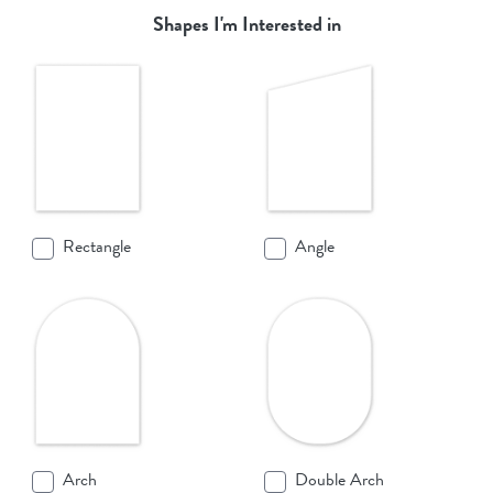
Shapes I'm Interested in
Rectangle
Angle
Arch
Double Arch