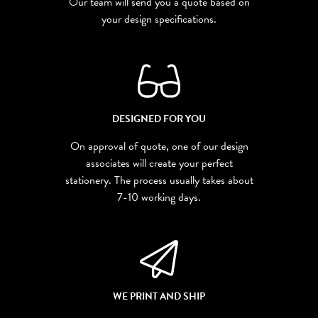
Our team will send you a quote based on
your design specifications.
DESIGNED FOR YOU
On approval of quote, one of our design
associates will create your perfect
stationery. The process usually takes about
7-10 working days.
WE PRINT AND SHIP