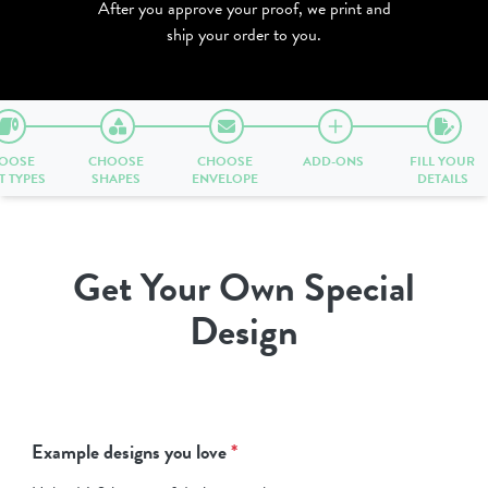
After you approve your proof, we print and
ship your order to you.
OOSE
CHOOSE
CHOOSE
ADD-ONS
FILL YOUR
T TYPES
SHAPES
ENVELOPE
DETAILS
Get Your Own Special
Design
Example designs you love
*