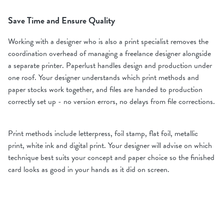
Save Time and Ensure Quality
Working with a designer who is also a print specialist removes the
coordination overhead of managing a freelance designer alongside
a separate printer. Paperlust handles design and production under
one roof. Your designer understands which print methods and
paper stocks work together, and files are handed to production
correctly set up - no version errors, no delays from file corrections.
Print methods include letterpress, foil stamp, flat foil, metallic
print, white ink and digital print. Your designer will advise on which
technique best suits your concept and paper choice so the finished
card looks as good in your hands as it did on screen.