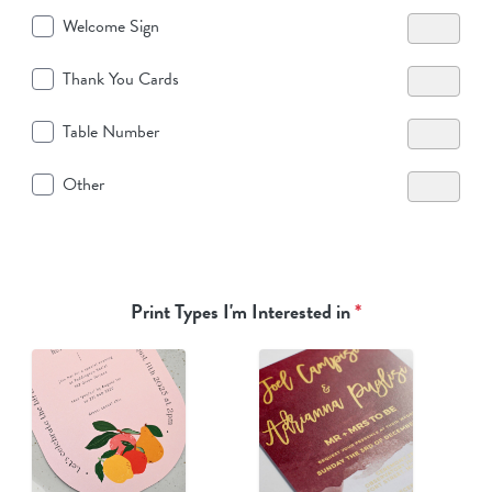
Welcome Sign
Thank You Cards
Table Number
Other
Print Types I'm Interested in
*