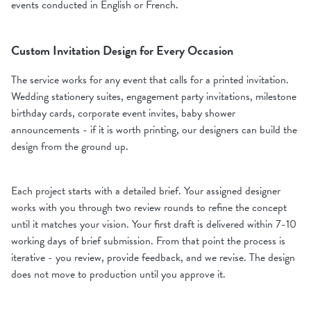
events conducted in English or French.
Custom Invitation Design for Every Occasion
The service works for any event that calls for a printed invitation.
Wedding stationery suites, engagement party invitations, milestone
birthday cards, corporate event invites, baby shower
announcements - if it is worth printing, our designers can build the
design from the ground up.
Each project starts with a detailed brief. Your assigned designer
works with you through two review rounds to refine the concept
until it matches your vision. Your first draft is delivered within 7-10
working days of brief submission. From that point the process is
iterative - you review, provide feedback, and we revise. The design
does not move to production until you approve it.