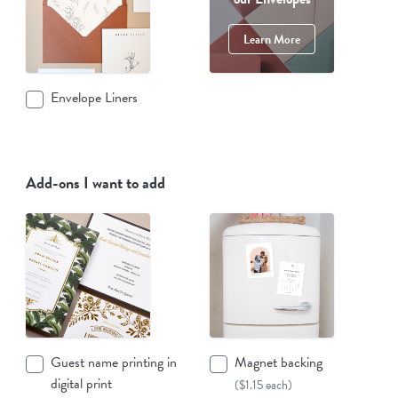
Learn More
Envelope Liners
Add-ons I want to add
Guest name printing in
Magnet backing
digital print
($1.15 each)