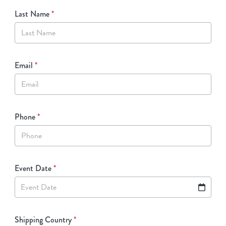
Last Name
*
Email
*
Phone
*
Event Date
*
Event Date
Shipping Country
*