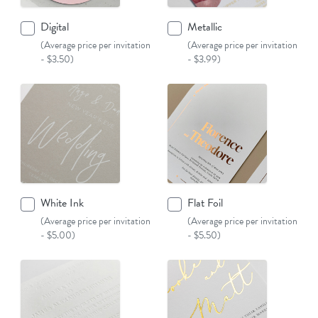
Digital
Metallic
(Average price per invitation
(Average price per invitation
- $3.50)
- $3.99)
White Ink
Flat Foil
(Average price per invitation
(Average price per invitation
- $5.00)
- $5.50)