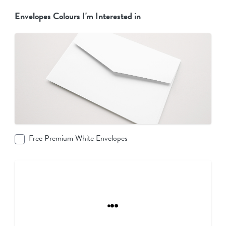
Envelopes Colours I'm Interested in
Free Premium White Envelopes