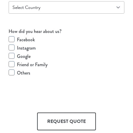
How did you hear about us?
Facebook
Instagram
Google
Friend or Family
Others
REQUEST QUOTE