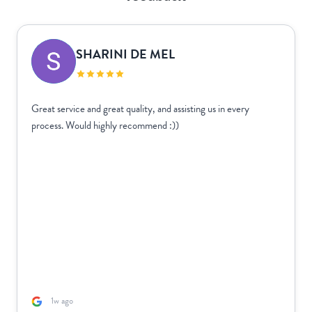
SHARINI DE MEL
Great service and great quality, and assisting us in every
process. Would highly recommend :))
1w ago