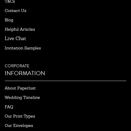
T&Cs
Contact Us
Blog
Helpful Articles
Live Chat
Invitation Samples
CORPORATE
INFORMATION
About Paperlust
Wedding Timeline
FAQ
Our Print Types
Our Envelopes