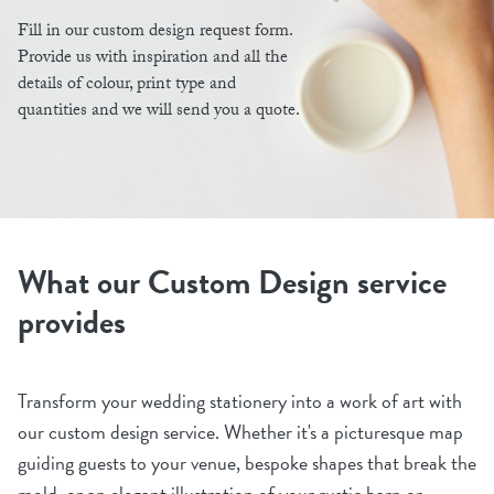
Fill in our custom design request form.
Provide us with inspiration and all the
details of colour, print type and
quantities and we will send you a quote.
What our Custom Design service
provides
Transform your wedding stationery into a work of art with
our custom design service. Whether it's a picturesque map
guiding guests to your venue, bespoke shapes that break the
mold, or an elegant illustration of your rustic barn or