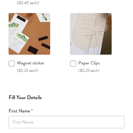
($0.40 each)
Magnet sticker
Paper Clips
($0.25 each)
($0.25 each)
Fill Your Details
First Name
*