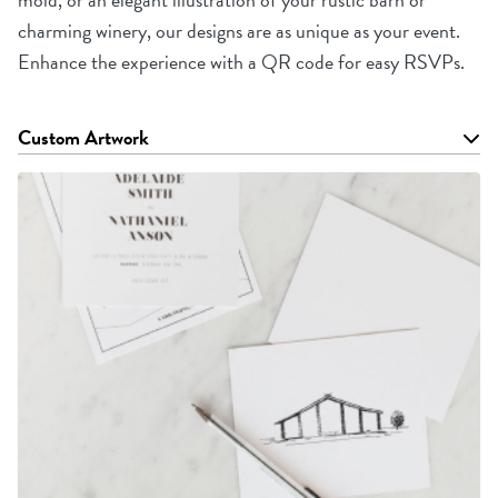
charming winery, our designs are as unique as your event.
Enhance the experience with a QR code for easy RSVPs.
Custom Artwork