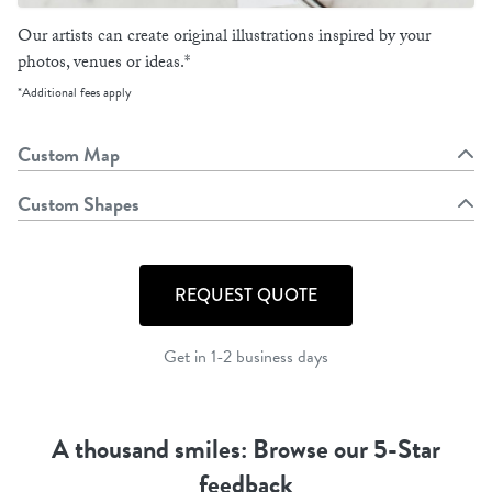
Our artists can create original illustrations inspired by your
photos, venues or ideas.*
*Additional fees apply
Custom Map
Custom Shapes
REQUEST QUOTE
Get in 1-2 business days
A thousand smiles: Browse our 5-Star
feedback