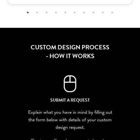
CUSTOM DESIGN PROCESS
- HOW IT WORKS
SUBMIT A REQUEST
Explain what you have in mind by filling out
the form below with details of your custom
design request.