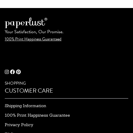
Your Satisfaction, Our Promise.
100% Print Happiness Guaranteed
SHOPPING
CUSTOMER CARE
Shipping Information
100% Print Happiness Guarantee
Privacy Policy