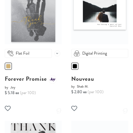
Flat Foil
Digital Printing
Forever Promise
Nouveau
by
Shab M.
by
Joy
$ 2.80 ea
(per 100)
$ 5.18 ea
(per 100)