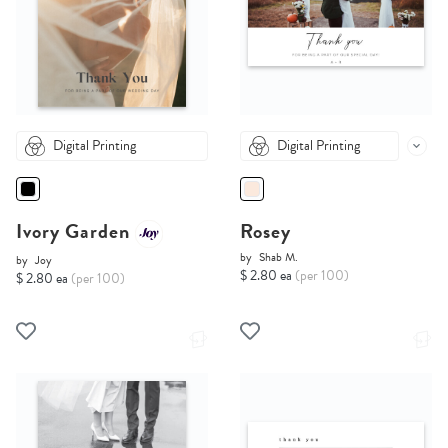
Digital Printing
Digital Printing
Ivory Garden
Rosey
by
Shab M.
by
Joy
$ 2.80 ea
(per 100)
$ 2.80 ea
(per 100)