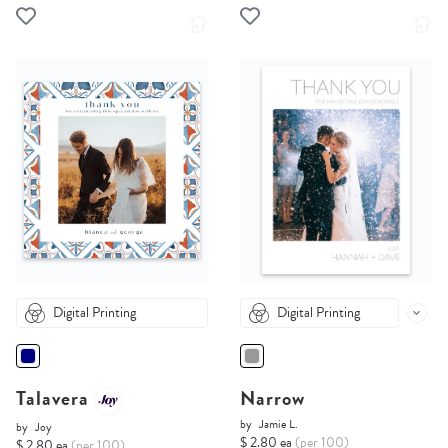
Digital Printing
Digital Printing
Talavera
Narrow
by
Jamie L.
by
Joy
$ 2.80 ea
(per 100)
$ 2.80 ea
(per 100)