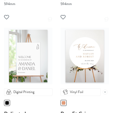
594mm
594mm
Digital Printing
Vinyl Foil