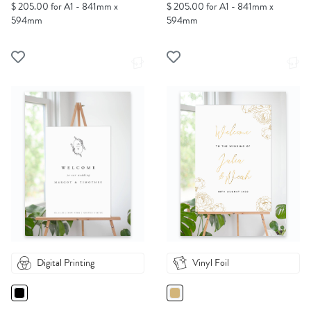
$ 205.00 for A1 - 841mm x
$ 205.00 for A1 - 841mm x
594mm
594mm
Digital Printing
Vinyl Foil