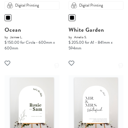
Digital Printing
Digital Printing
Ocean
White Garden
by
Jaimee L.
by
Amelia S.
$ 150.00 for Circle - 600mm x
$ 205.00 for A1 - 841mm x
600mm
594mm