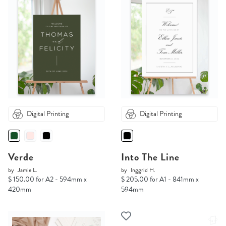
Digital Printing
Digital Printing
Verde
Into The Line
by
Jamie L.
by
Inggrid H.
$ 150.00 for A2 - 594mm x
$ 205.00 for A1 - 841mm x
420mm
594mm