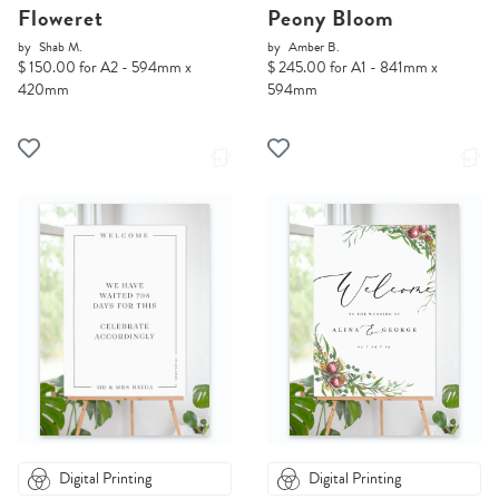
Floweret
Peony Bloom
by
Shab M.
by
Amber B.
$ 150.00 for A2 - 594mm x
$ 245.00 for A1 - 841mm x
420mm
594mm
Digital Printing
Digital Printing