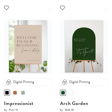
Digital Printing
Digital Printing
Impressionist
Arch Garden
by
Putri N.
by
Shab M.