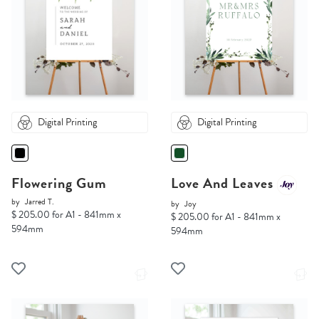
Digital Printing
Digital Printing
Flowering Gum
Love And Leaves
by
Jarred T.
by
Joy
$ 205.00 for A1 - 841mm x
$ 205.00 for A1 - 841mm x
594mm
594mm