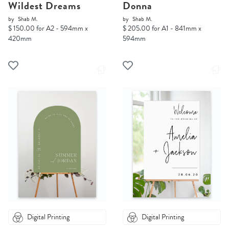
Wildest Dreams
Donna
by
Shab M.
by
Shab M.
$ 150.00 for A2 - 594mm x
$ 205.00 for A1 - 841mm x
420mm
594mm
Digital Printing
Digital Printing