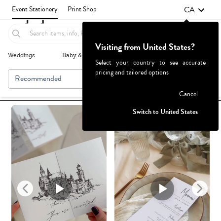
CA
Event Stationery
Print Shop
Visiting from United States?
Weddings
Baby & Kids
Parties & Events
More+
Select your country to see accurate
pricing and tailored options
Recommended
Browse By
Failed to fetch
Cancel
Switch to United States