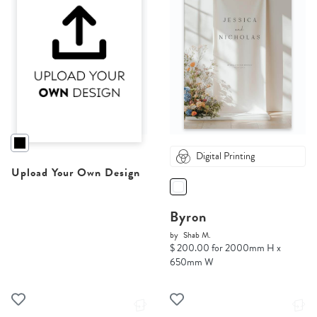
Digital Printing
Upload Your Own Design
Byron
by
Shab M.
$ 200.00 for 2000mm H x
650mm W