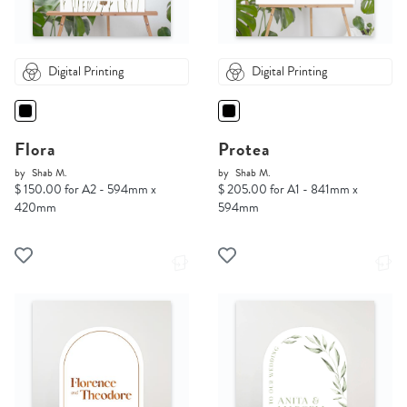
Digital Printing
Digital Printing
Flora
Protea
by
Shab M.
by
Shab M.
$ 150.00 for A2 - 594mm x
$ 205.00 for A1 - 841mm x
420mm
594mm