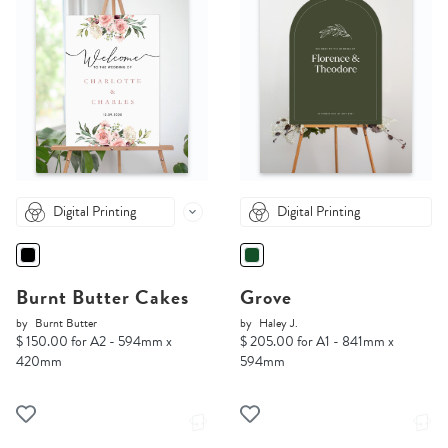
Digital Printing
Digital Printing
Burnt Butter Cakes
Grove
by
Burnt Butter
by
Haley J.
$ 150.00 for A2 - 594mm x
$ 205.00 for A1 - 841mm x
420mm
594mm