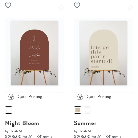
Digital Printing
Digital Printing
Night Bloom
Sommer
by
Shab M.
by
Shab M.
$ 205.00 for A1 - 841mm x
$ 205.00 for A1 - 841mm x