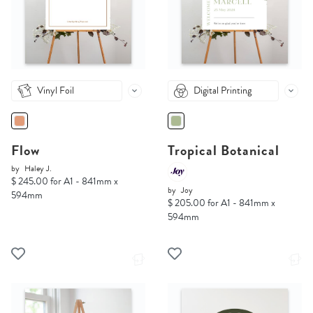
Vinyl Foil
Digital Printing
Flow
Tropical Botanical
by
Haley J.
$ 245.00 for A1 - 841mm x
by
Joy
594mm
$ 205.00 for A1 - 841mm x
594mm