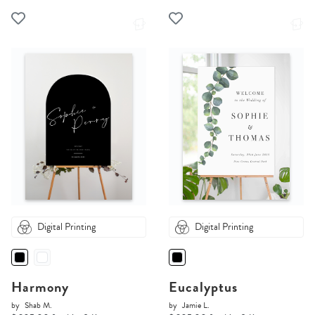
Digital Printing
Digital Printing
Harmony
Eucalyptus
by
Shab M.
by
Jamie L.