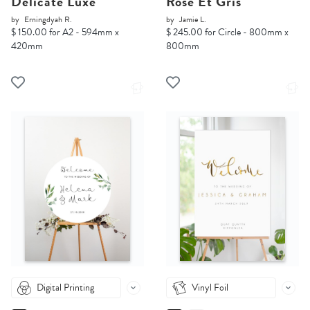
Delicate Luxe
Rose Et Gris
by
Erningdyah R.
by
Jamie L.
$ 150.00 for A2 - 594mm x
$ 245.00 for Circle - 800mm x
420mm
800mm
Digital Printing
Vinyl Foil