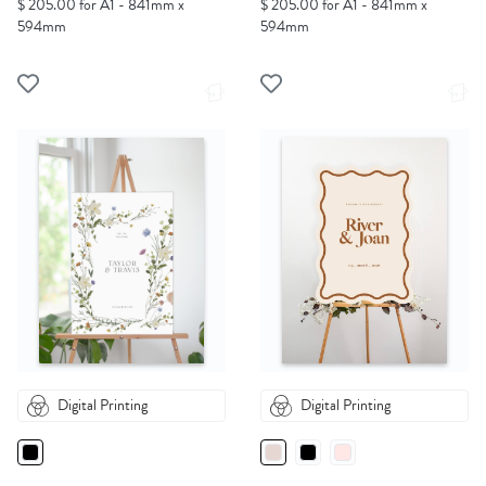
$ 205.00 for A1 - 841mm x
$ 205.00 for A1 - 841mm x
594mm
594mm
Digital Printing
Digital Printing