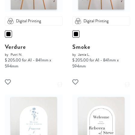
Digital Printing
Digital Printing
Verdure
Smoke
by
Putri N.
by
Jamie L.
$ 205.00 for A1 - 841mm x
$ 205.00 for A1 - 841mm x
594mm
594mm