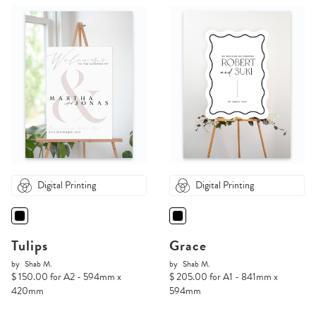
Digital Printing
Digital Printing
Tulips
Grace
by
Shab M.
by
Shab M.
$ 150.00 for A2 - 594mm x
$ 205.00 for A1 - 841mm x
420mm
594mm