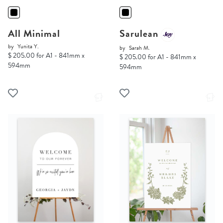
All Minimal
Sarulean
by
Yunita Y.
by
Sarah M.
$ 205.00 for A1 - 841mm x
$ 205.00 for A1 - 841mm x
594mm
594mm