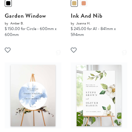
Garden Window
Ink And Nib
by
Amber B.
by
Joanna H.
$ 150.00 for Circle - 600mm x
$ 245.00 for A1 - 841mm x
600mm
594mm