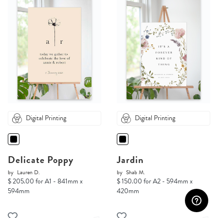
Digital Printing
Digital Printing
Delicate Poppy
Jardin
by
Lauren D.
by
Shab M.
$ 205.00 for A1 - 841mm x
$ 150.00 for A2 - 594mm x
594mm
420mm