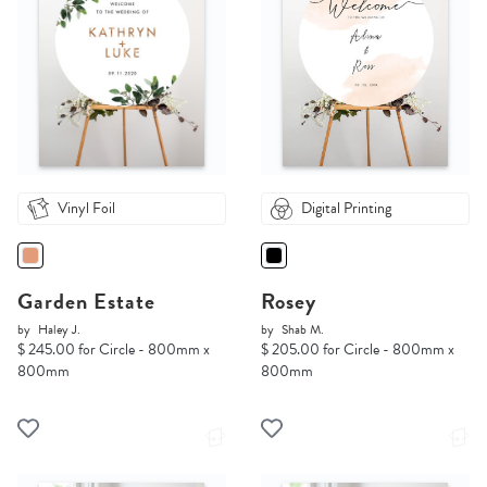
Vinyl Foil
Digital Printing
Garden Estate
Rosey
by
Haley J.
by
Shab M.
$ 245.00 for Circle - 800mm x
$ 205.00 for Circle - 800mm x
800mm
800mm