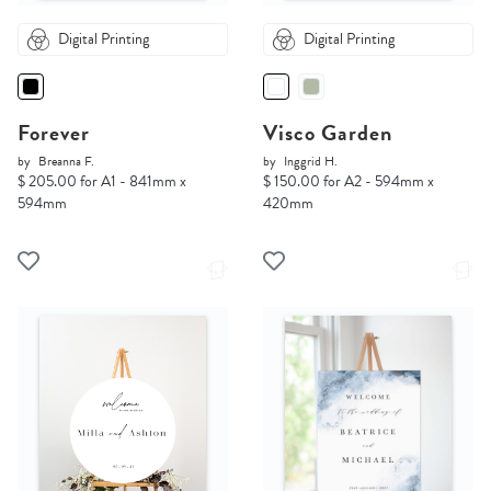
Digital Printing
Digital Printing
Forever
Visco Garden
by
Breanna F.
by
Inggrid H.
$ 205.00 for A1 - 841mm x
$ 150.00 for A2 - 594mm x
594mm
420mm