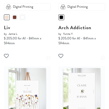
Digital Printing
Digital Printing
Liv
Arch Addiction
by
Jamie L.
by
Yunita Y.
$ 205.00 for A1 - 841mm x
$ 205.00 for A1 - 841mm x
594mm
594mm