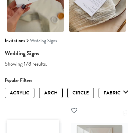
Invitations
Wedding Signs
Wedding Signs
Showing 178 results.
Popular Filters
ACRYLIC
ARCH
CIRCLE
FABRIC