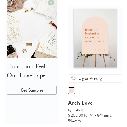
Touch and Feel
Our Luxe Paper
Digital Printing
Get Samples
Arch Love
by
Beth D.
$ 205.00 for A1 - 841mm x
594mm