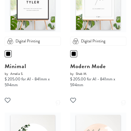
Digital Printing
Digital Printing
Minimal
Modern Mode
by
Amelia S.
by
Shab M.
$ 205.00 for A1 - 841mm x
$ 205.00 for A1 - 841mm x
594mm
594mm