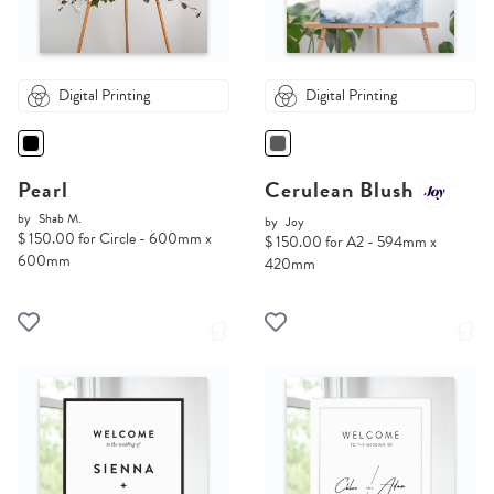
Digital Printing
Digital Printing
Pearl
Cerulean Blush
by
Shab M.
by
Joy
$ 150.00 for Circle - 600mm x
$ 150.00 for A2 - 594mm x
600mm
420mm