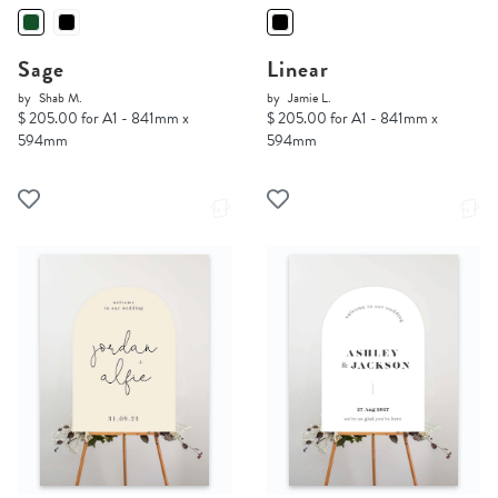
Sage
Linear
by
Shab M.
by
Jamie L.
$ 205.00 for A1 - 841mm x
$ 205.00 for A1 - 841mm x
594mm
594mm