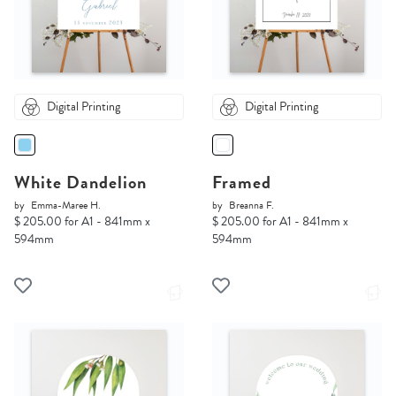
Digital Printing
Digital Printing
White Dandelion
Framed
by
Emma-Maree H.
by
Breanna F.
$ 205.00 for A1 - 841mm x
$ 205.00 for A1 - 841mm x
594mm
594mm