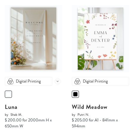
Digital Printing
Digital Printing
Luna
Wild Meadow
by
Shab M.
by
Putri N.
$ 200.00 for 2000mm H x
$ 205.00 for A1 - 841mm x
650mm W
594mm