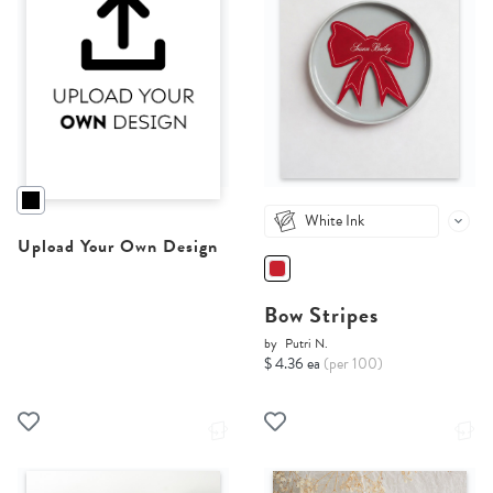
White Ink
Upload Your Own Design
Bow Stripes
by
Putri N.
$ 4.36 ea
(per 100)