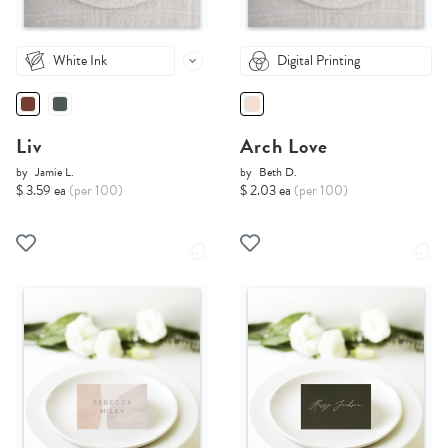
White Ink
Digital Printing
Liv
Arch Love
by
Jamie L.
by
Beth D.
$ 3.59 ea
(per 100)
$ 2.03 ea
(per 100)