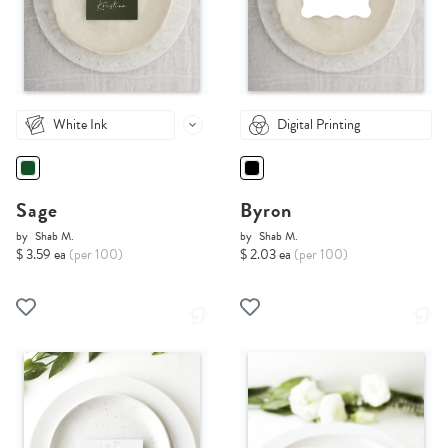
White Ink
Digital Printing
Sage
Byron
by
Shab M.
by
Shab M.
$ 3.59 ea
(per 100)
$ 2.03 ea
(per 100)