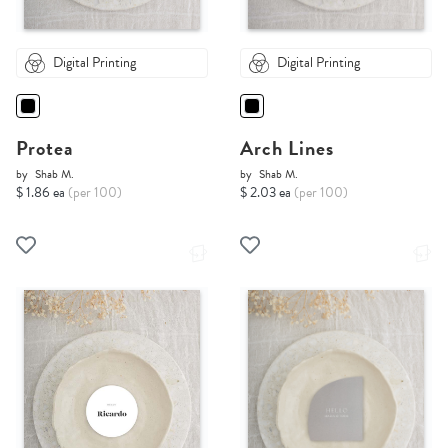
Digital Printing
Digital Printing
Protea
Arch Lines
by
Shab M.
by
Shab M.
$ 1.86 ea
(per 100)
$ 2.03 ea
(per 100)