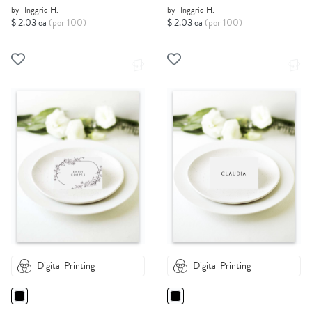
by
Inggrid H.
by
Inggrid H.
$ 2.03 ea
(per 100)
$ 2.03 ea
(per 100)
Digital Printing
Digital Printing