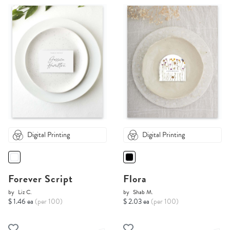
Digital Printing
Digital Printing
Forever Script
Flora
by
Liz C.
by
Shab M.
$ 1.46 ea
(per 100)
$ 2.03 ea
(per 100)