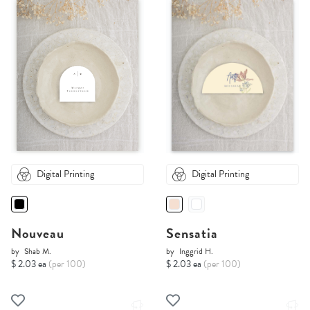
Digital Printing
Digital Printing
Nouveau
Sensatia
by
Shab M.
by
Inggrid H.
$ 2.03 ea
(per 100)
$ 2.03 ea
(per 100)