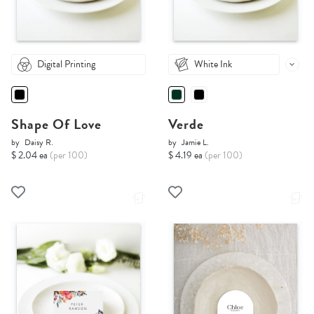
Digital Printing
White Ink
Shape Of Love
Verde
by
Daisy R.
by
Jamie L.
$ 2.04 ea
(per 100)
$ 4.19 ea
(per 100)