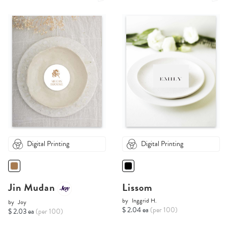
Digital Printing
Digital Printing
Jin Mudan
Lissom
by
Inggrid H.
by
Joy
$ 2.04 ea
(per 100)
$ 2.03 ea
(per 100)