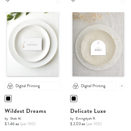
Digital Printing
Digital Printing
Wildest Dreams
Delicate Luxe
by
Shab M.
by
Erningdyah R.
$ 1.46 ea
(per 100)
$ 2.03 ea
(per 100)