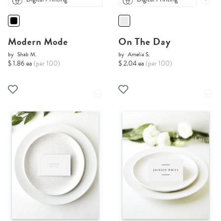
Modern Mode
On The Day
by
Shab M.
by
Amelia S.
$ 1.86 ea
(per 100)
$ 2.04 ea
(per 100)