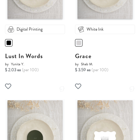
Digital Printing
White Ink
Lust In Words
Grace
by
Yunita Y.
by
Shab M.
$ 2.03 ea
(per 100)
$ 3.59 ea
(per 100)