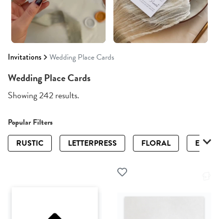
Invitations
Wedding Place Cards
Wedding Place Cards
Showing 242 results.
Popular Filters
RUSTIC
LETTERPRESS
FLORAL
ELEGA