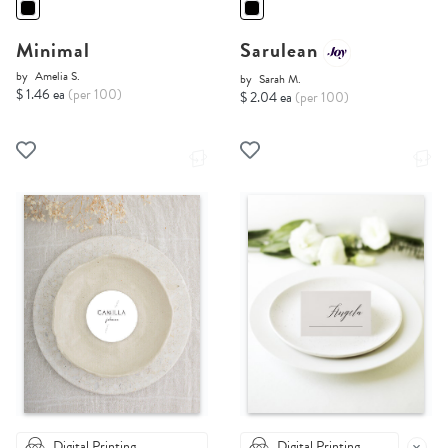
Minimal
Sarulean
by
Amelia S.
by
Sarah M.
$ 1.46 ea
(per 100)
$ 2.04 ea
(per 100)
Digital Printing
Digital Printing