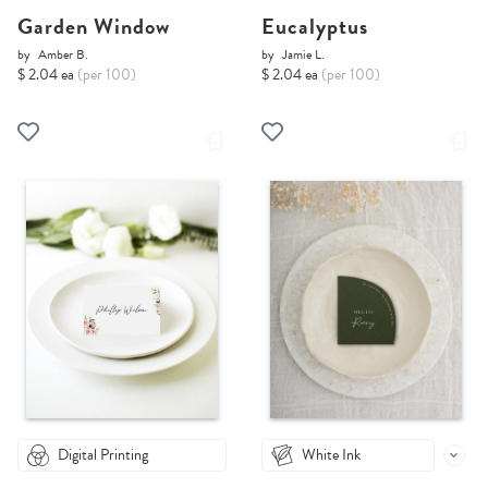
Garden Window
Eucalyptus
by
Amber B.
by
Jamie L.
$ 2.04 ea
(per 100)
$ 2.04 ea
(per 100)
Digital Printing
White Ink