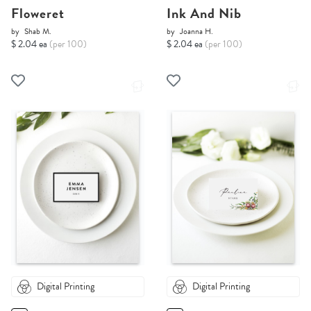
Floweret
Ink And Nib
by
Shab M.
by
Joanna H.
$ 2.04 ea
(per 100)
$ 2.04 ea
(per 100)
Digital Printing
Digital Printing