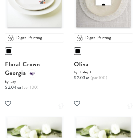
Digital Printing
Digital Printing
Floral Crown
Oliva
Georgia
by
Haley J.
$ 2.03 ea
(per 100)
by
Joy
$ 2.04 ea
(per 100)