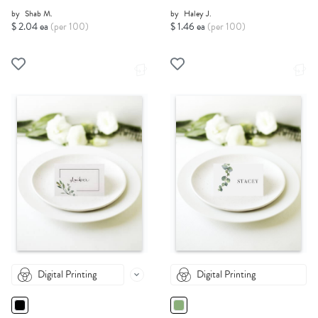
by
Shab M.
by
Haley J.
$ 2.04 ea
(per 100)
$ 1.46 ea
(per 100)
Digital Printing
Digital Printing