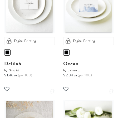
Digital Printing
Digital Printing
Delilah
Ocean
by
Shab M.
by
Jaimee L.
$ 1.46 ea
(per 100)
$ 2.04 ea
(per 100)