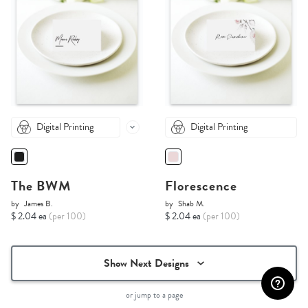
Digital Printing
Digital Printing
The BWM
Florescence
by
James B.
by
Shab M.
$ 2.04 ea
(per 100)
$ 2.04 ea
(per 100)
Show Next Designs
or jump to a page