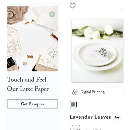
Touch and Feel
Our Luxe Paper
Digital Printing
Get Samples
Lavender Leaves
by
Joy