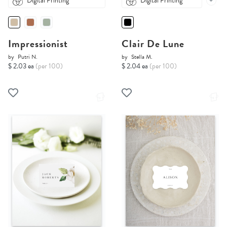
Digital Printing
Digital Printing
Impressionist
Clair De Lune
by
Putri N.
by
Stella M.
$ 2.03 ea
(per 100)
$ 2.04 ea
(per 100)