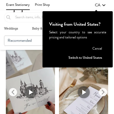
CA
Event Stationery
Print Shop
Visiting from United States?
Weddings
Baby & Kids
Parties & Events
More+
Select your country to see accurate
pricing and tailored options
Recommended
Browse By
Failed to fetch
Cancel
Switch to United States