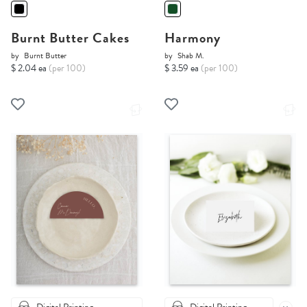
Burnt Butter Cakes
Harmony
by
Burnt Butter
by
Shab M.
$ 2.04 ea
(per 100)
$ 3.59 ea
(per 100)