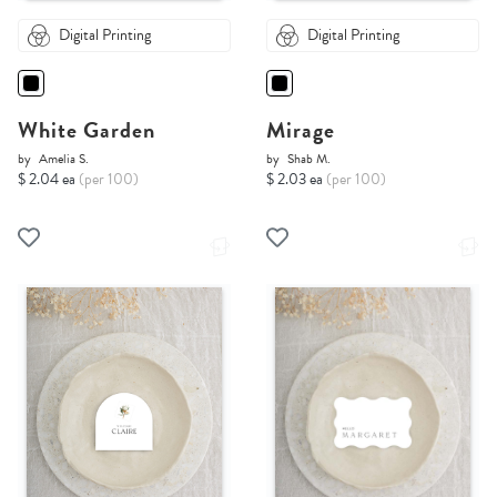
Digital Printing
Digital Printing
White Garden
Mirage
by
Amelia S.
by
Shab M.
$ 2.04 ea
(per 100)
$ 2.03 ea
(per 100)