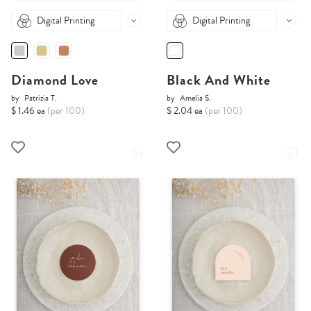
Digital Printing
Digital Printing
Diamond Love
Black And White
by
Patrizia T.
by
Amelia S.
$ 1.46 ea
(per 100)
$ 2.04 ea
(per 100)