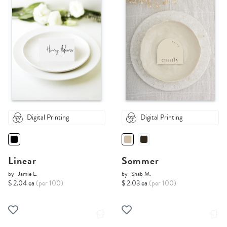
Digital Printing
Digital Printing
Linear
Sommer
by
Jamie L.
by
Shab M.
$ 2.04 ea
(per 100)
$ 2.03 ea
(per 100)