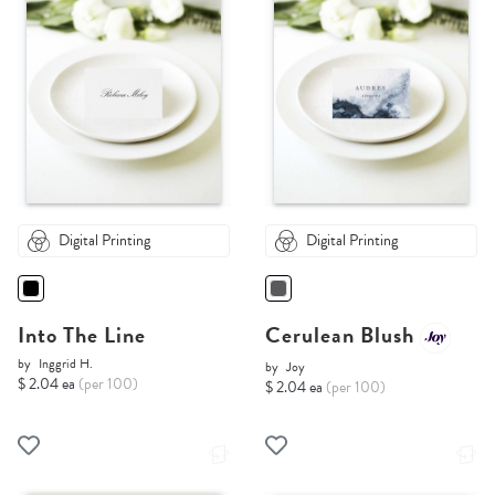
Digital Printing
Digital Printing
Into The Line
Cerulean Blush
by
Inggrid H.
by
Joy
$ 2.04 ea
(per 100)
$ 2.04 ea
(per 100)