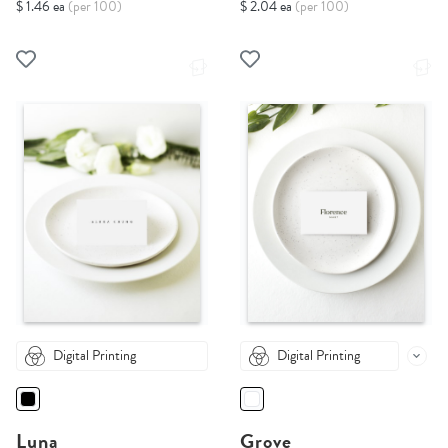
$ 1.46 ea
(per 100)
$ 2.04 ea
(per 100)
Digital Printing
Digital Printing
Luna
Grove