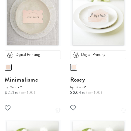
Digital Printing
Digital Printing
Minimalisme
Rosey
by
Yunita Y.
by
Shab M.
$ 2.21 ea
(per 100)
$ 2.04 ea
(per 100)