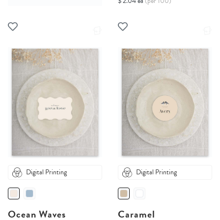
$ 2.04 ea
(per 100)
Digital Printing
Digital Printing
Ocean Waves
Caramel