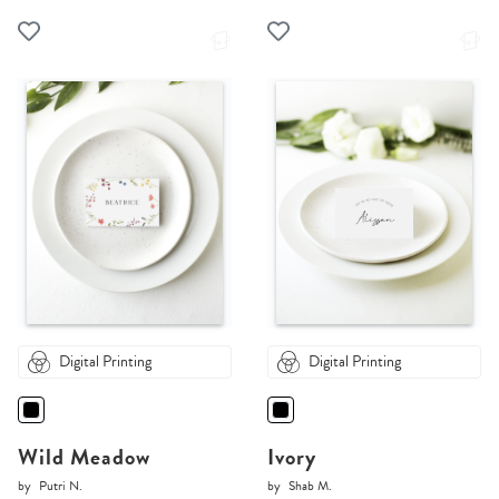
Digital Printing
Digital Printing
Wild Meadow
Ivory
by
Putri N.
by
Shab M.