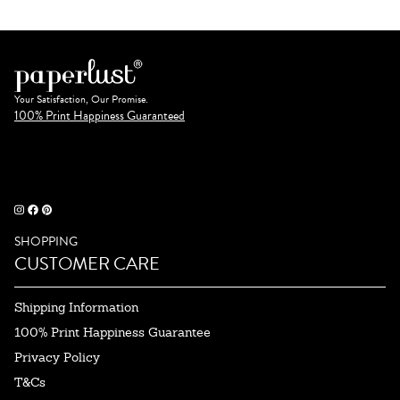
Your Satisfaction, Our Promise.
100% Print Happiness Guaranteed
SHOPPING
CUSTOMER CARE
Shipping Information
100% Print Happiness Guarantee
Privacy Policy
T&Cs