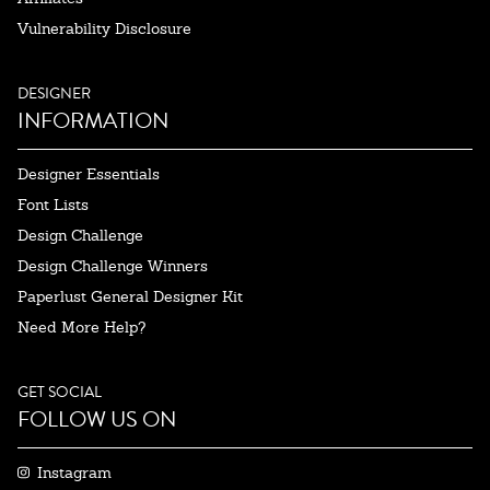
Vulnerability Disclosure
DESIGNER
INFORMATION
Designer Essentials
Font Lists
Design Challenge
Design Challenge Winners
Paperlust General Designer Kit
Need More Help?
GET SOCIAL
FOLLOW US ON
Instagram