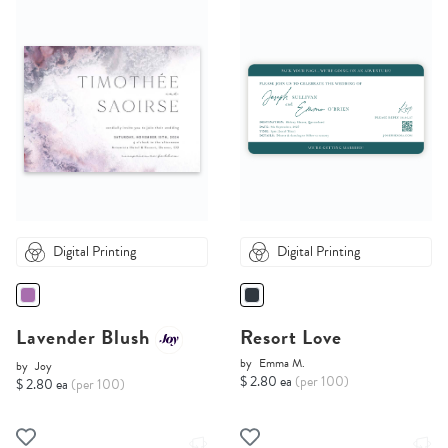
Digital Printing
Digital Printing
Lavender Blush
Resort Love
by
Emma M.
by
Joy
$ 2.80 ea
(per 100)
$ 2.80 ea
(per 100)