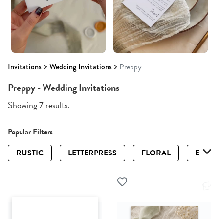
Invitations
Wedding Invitations
Preppy
Preppy - Wedding Invitations
Showing 7 results.
Popular Filters
RUSTIC
LETTERPRESS
FLORAL
ELEGA