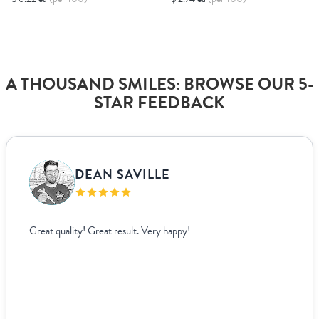
A THOUSAND SMILES: BROWSE OUR 5-
STAR FEEDBACK
DEAN SAVILLE
Great quality! Great result. Very happy!