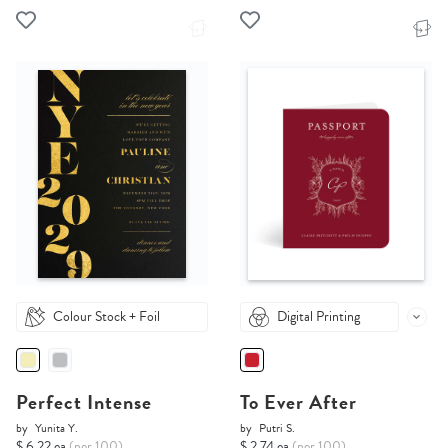
Colour Stock + Foil
Digital Printing
Perfect Intense
To Ever After
by
Yunita Y.
by
Putri S.
$ 6.22 ea
(per 100)
$ 2.74 ea
(per 100)