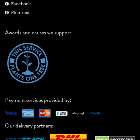
Facebook
Pinterest
Awards and causes we support:
Payment services provided by:
Our delivery partners: