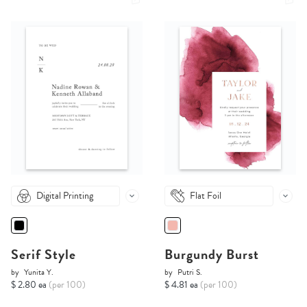
Digital Printing
Flat Foil
Serif Style
Burgundy Burst
by
Yunita Y.
by
Putri S.
$ 2.80 ea
(per 100)
$ 4.81 ea
(per 100)