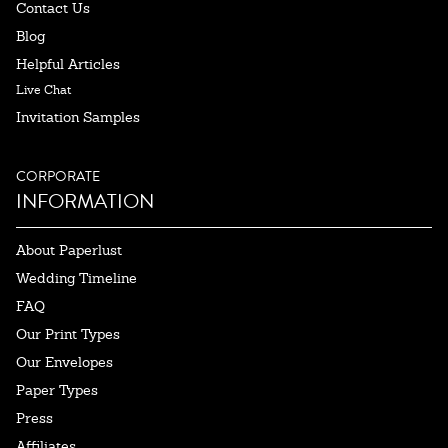
Contact Us
Blog
Helpful Articles
Live Chat
Invitation Samples
CORPORATE
INFORMATION
About Paperlust
Wedding Timeline
FAQ
Our Print Types
Our Envelopes
Paper Types
Press
Affiliates