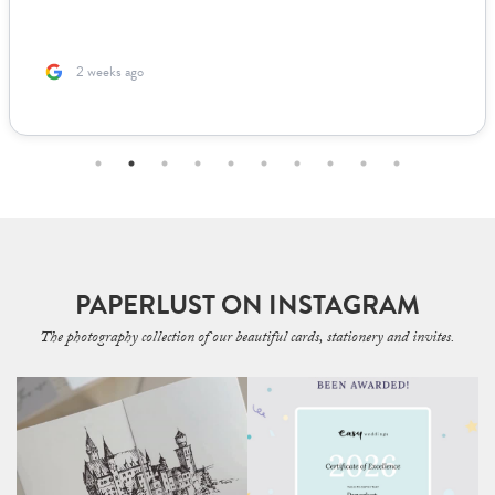
2 weeks ago
PAPERLUST ON INSTAGRAM
The photography collection of our beautiful cards, stationery and invites.