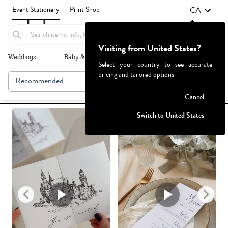
CA
Event Stationery
Print Shop
Visiting from United States?
Weddings
Baby & Kids
Parties & Events
More+
Select your country to see accurate
pricing and tailored options
Recommended
Browse By
1
Failed to fetch
Cancel
Switch to United States