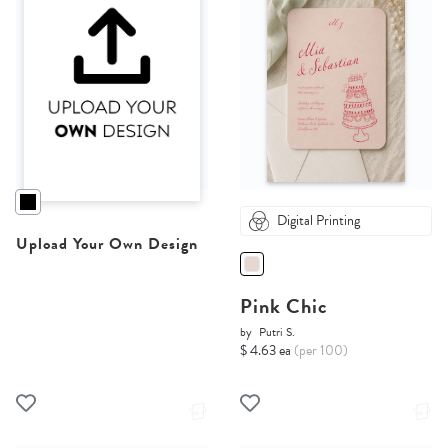
Digital Printing
Upload Your Own Design
Pink Chic
by
Putri S.
$ 4.63 ea
(per 100)