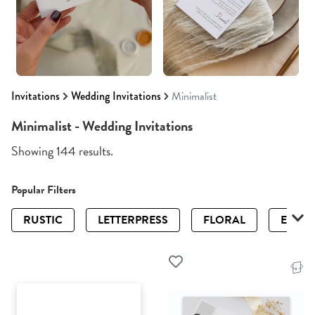
Invitations
Wedding Invitations
Minimalist
Minimalist - Wedding Invitations
Showing 144 results.
Popular Filters
RUSTIC
LETTERPRESS
FLORAL
ELEGA