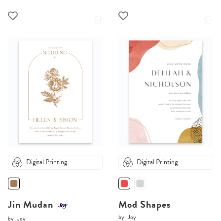
Digital Printing
Digital Printing
Jin Mudan
Mod Shapes
by
Joy
by
Joy