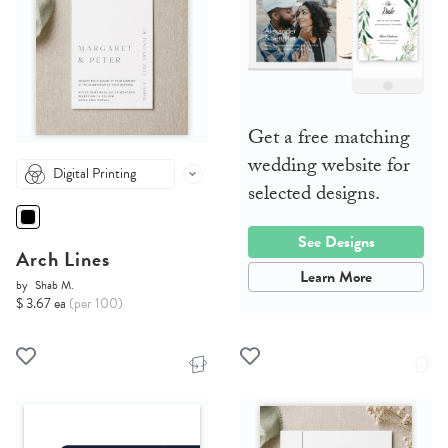
Get a free matching
wedding website for
Digital Printing
selected designs.
See Designs
Arch Lines
Learn More
by
Shab M.
$ 3.67 ea
(per 100)