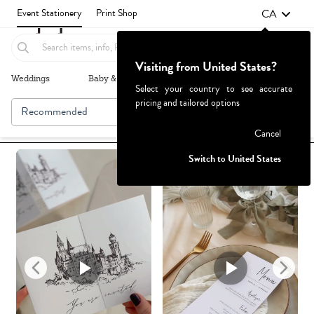
CA
Event Stationery
Print Shop
Visiting from United States?
Weddings
Baby & Kids
Parties & Events
More+
Select your country to see accurate
pricing and tailored options
Recommended
Browse By
1
Failed to fetch
Cancel
Switch to United States