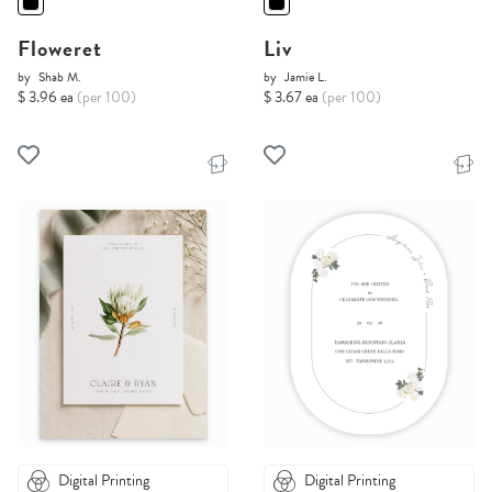
Floweret
Liv
by
Shab M.
by
Jamie L.
$ 3.96 ea
(per 100)
$ 3.67 ea
(per 100)
Digital Printing
Digital Printing