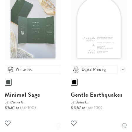
White Ink
Digital Printing
Minimal Sage
Gentle Earthquakes
by
Carrisa G.
by
Jamie L.
$ 6.61 ea
(per 100)
$ 3.67 ea
(per 100)