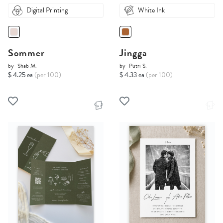
Digital Printing
White Ink
Sommer
Jingga
by
Shab M.
by
Putri S.
$ 4.25 ea
(per 100)
$ 4.33 ea
(per 100)