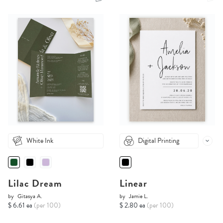
White Ink
Digital Printing
Lilac Dream
Linear
by
Gitasya A.
by
Jamie L.
$ 6.61 ea
(per 100)
$ 2.80 ea
(per 100)