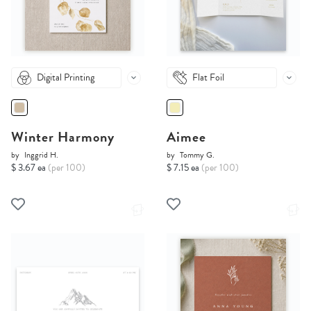
Digital Printing
Flat Foil
Winter Harmony
Aimee
by
Inggrid H.
by
Tommy G.
$ 3.67 ea
(per 100)
$ 7.15 ea
(per 100)