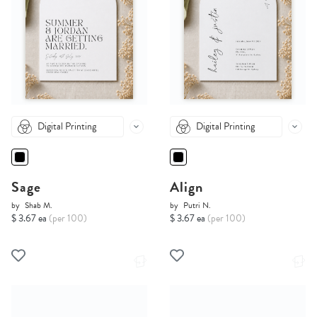
Digital Printing
Digital Printing
Sage
Align
by
Shab M.
by
Putri N.
$ 3.67 ea
(per 100)
$ 3.67 ea
(per 100)