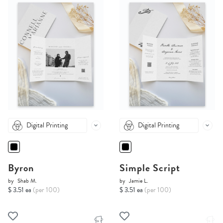
Digital Printing
Digital Printing
Byron
Simple Script
by
Shab M.
by
Jamie L.
$ 3.51 ea
(per 100)
$ 3.51 ea
(per 100)