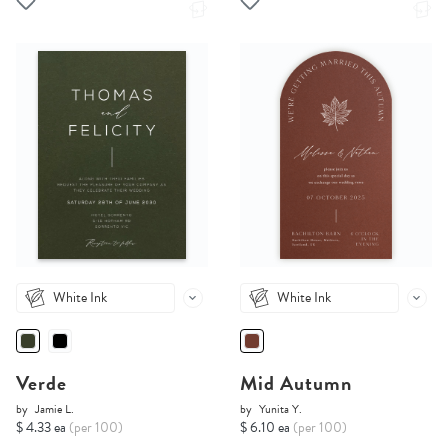
White Ink
White Ink
Verde
Mid Autumn
by
Jamie L.
by
Yunita Y.
$ 4.33 ea
(per 100)
$ 6.10 ea
(per 100)