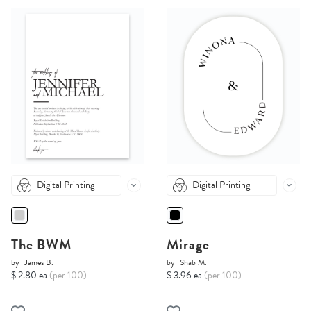
Digital Printing
Digital Printing
The BWM
Mirage
by
James B.
by
Shab M.
$ 2.80 ea
(per 100)
$ 3.96 ea
(per 100)