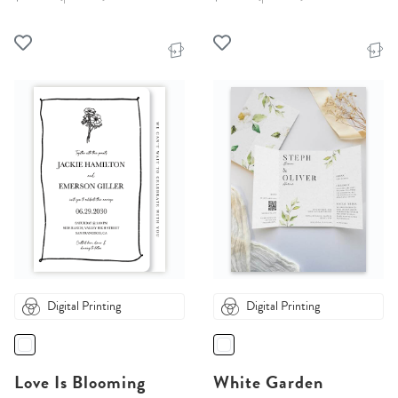
Digital Printing
Digital Printing
Love Is Blooming
White Garden