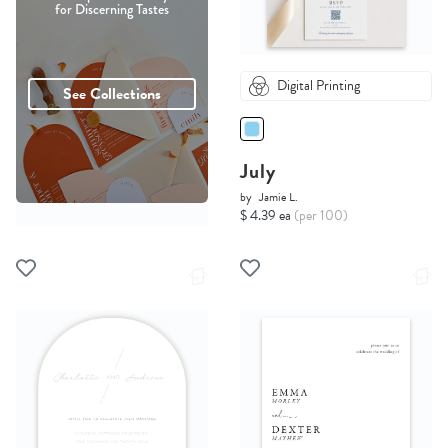
for Discerning Tastes
Digital Printing
See Collections
July
by
Jamie L.
$ 4.39 ea
(per 100)