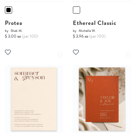
Protea
Ethereal Classic
by
Shab M.
by
Michelle W.
$ 3.00 ea
(per 100)
$ 3.96 ea
(per 100)