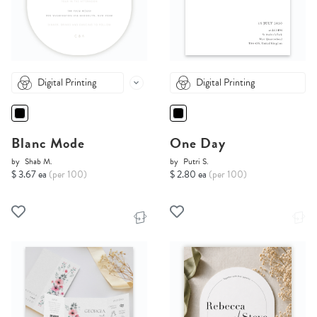
Digital Printing
Digital Printing
Blanc Mode
One Day
by
Shab M.
by
Putri S.
$ 3.67 ea
(per 100)
$ 2.80 ea
(per 100)