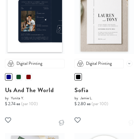
Digital Printing
Digital Printing
Us And The World
Sofia
by
Yunita Y.
by
Jamie L.
$ 2.74 ea
(per 100)
$ 2.80 ea
(per 100)