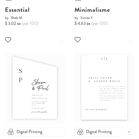
Essential
Minimalisme
by
Shab M.
by
Yunita Y.
$ 3.02 ea
(per 100)
$ 4.63 ea
(per 100)
Digital Printing
Digital Printing