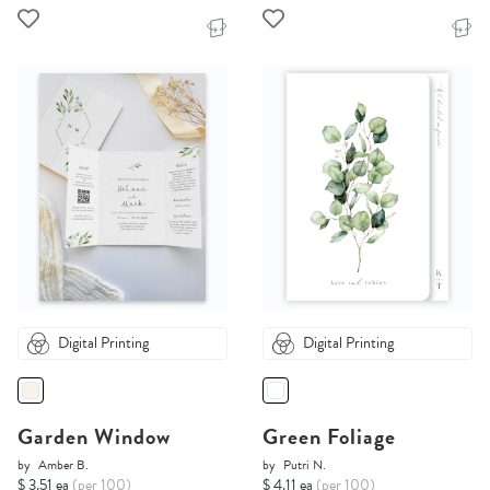
Digital Printing
Digital Printing
Garden Window
Green Foliage
by
Amber B.
by
Putri N.
$ 3.51 ea
(per 100)
$ 4.11 ea
(per 100)