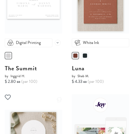
Digital Printing
White Ink
The Summit
Luna
by
Inggrid H.
by
Shab M.
$ 2.80 ea
(per 100)
$ 4.33 ea
(per 100)