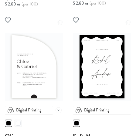
$ 2.80 ea
(per 100)
$ 2.80 ea
(per 100)
Digital Printing
Digital Printing