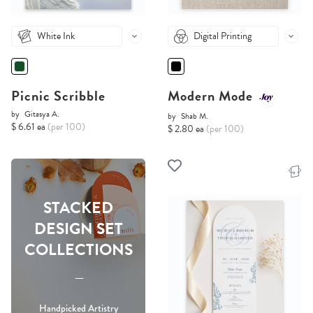
White Ink
Digital Printing
Picnic Scribble
Modern Mode
by
Gitasya A.
by
Shab M.
$ 6.61 ea
(per 100)
$ 2.80 ea
(per 100)
STACKED
DESIGN SET
COLLECTIONS
-----
Handpicked Artistry