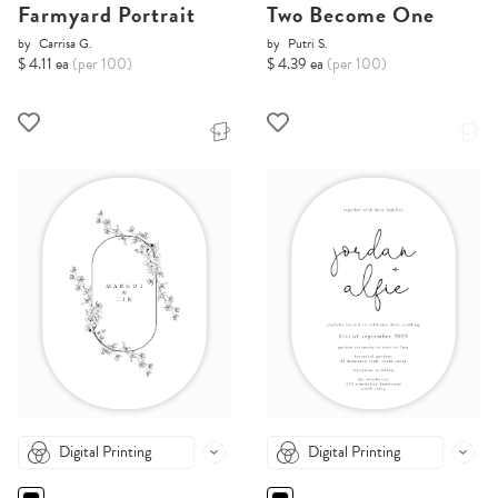
Farmyard Portrait
Two Become One
by
Carrisa G.
by
Putri S.
$ 4.11 ea
(per 100)
$ 4.39 ea
(per 100)
Digital Printing
Digital Printing