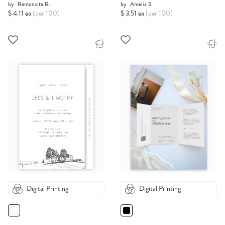
by
Ramoncita R.
by
Amelia S.
$ 4.11 ea
(per 100)
$ 3.51 ea
(per 100)
Digital Printing
Digital Printing