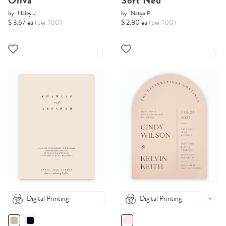
Oliva
Soft Neu
by
Haley J.
by
Natya P.
$ 3.67 ea
(per 100)
$ 2.80 ea
(per 100)
Digital Printing
Digital Printing