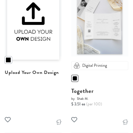
Digital Printing
Upload Your Own Design
Together
by
Shab M.
$ 3.51 ea
(per 100)