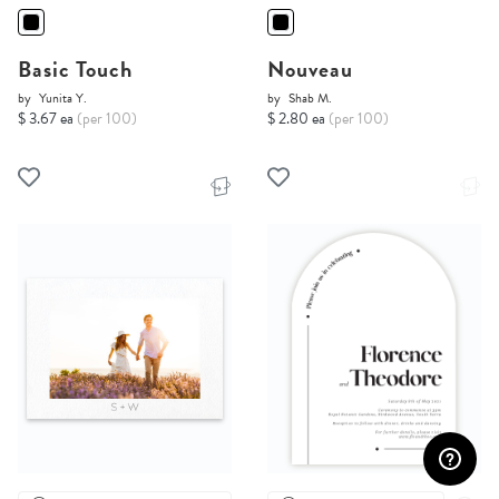
Basic Touch
Nouveau
by
Yunita Y.
by
Shab M.
$ 3.67 ea
(per 100)
$ 2.80 ea
(per 100)