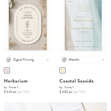
Digital Printing
Metallic
Herbarium
Coastal Seaside
by
Yunita Y.
by
Yunita Y.
$ 5.16 ea
(per 100)
$ 3.82 ea
(per 100)