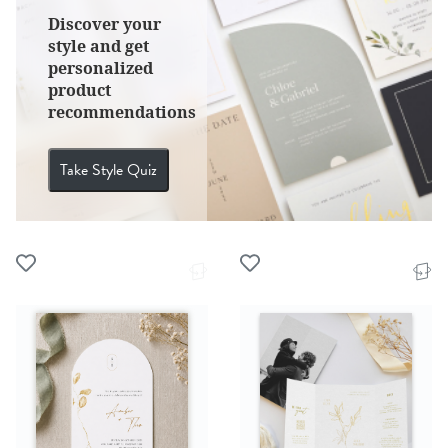
Discover your
style and get
personalized
product
recommendations
Take Style Quiz