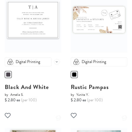
Digital Printing
Digital Printing
Black And White
Rustic Pampas
by
Amelia S.
by
Yunita Y.
$ 2.80 ea
(per 100)
$ 2.80 ea
(per 100)