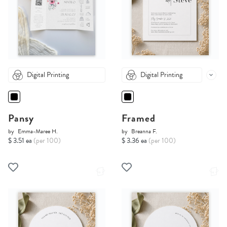
Digital Printing
Digital Printing
Pansy
Framed
by
Emma-Maree H.
by
Breanna F.
$ 3.51 ea
(per 100)
$ 3.36 ea
(per 100)