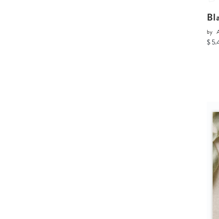
Bl
by
A
$ 5.