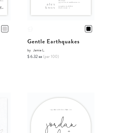
Gentle Earthquakes
by
Jamie L.
$ 6.32 ea
(per 100)