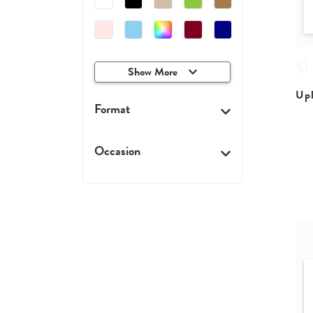
Show More
Upl
Format
Occasion