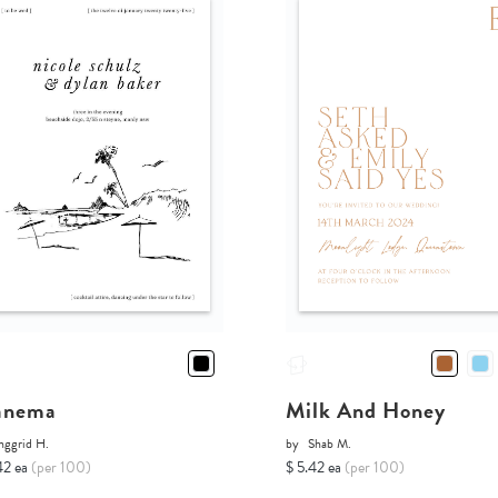
anema
Milk And Honey
nggrid H.
by
Shab M.
42 ea
(per 100)
$ 5.42 ea
(per 100)