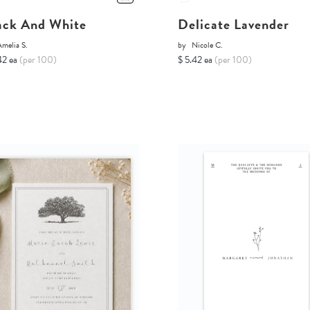
ack And White
Delicate Lavender
melia S.
by
Nicole C.
42 ea
(per 100)
$ 5.42 ea
(per 100)