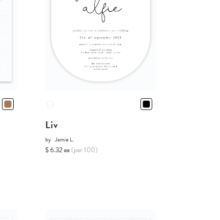
Liv
by
Jamie L.
$ 6.32 ea
(per 100)