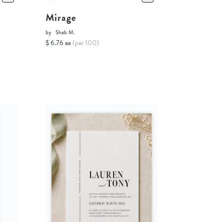
Mirage
by
Shab M.
$ 6.76 ea
(per 100)