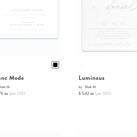
anc Mode
Luminous
Shab M.
by
Shab M.
76 ea
(per 100)
$ 5.42 ea
(per 100)