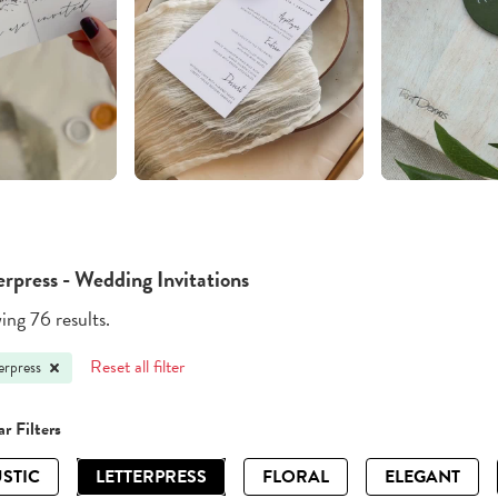
erpress - Wedding Invitations
ng 76 results.
Reset all filter
erpress
r Filters
STIC
LETTERPRESS
FLORAL
ELEGANT