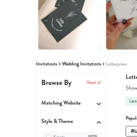
Invitations
Wedding Invitations
Letterpress
Lett
Browse By
Reset all
Showi
Lett
Matching Website
Popula
Style & Theme
RU