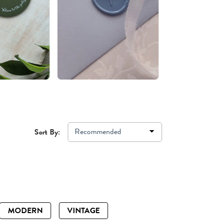
Recommended
Sort By:
MODERN
VINTAGE