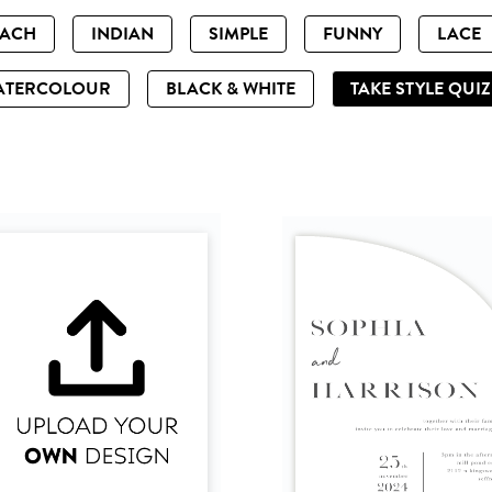
EACH
INDIAN
SIMPLE
FUNNY
LACE
ATERCOLOUR
BLACK & WHITE
TAKE STYLE QUI