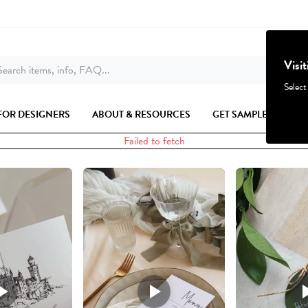
Visi
earch items, info, FAQ...
Select
FOR DESIGNERS
ABOUT & RESOURCES
GET SAMPLES
Failed to fetch