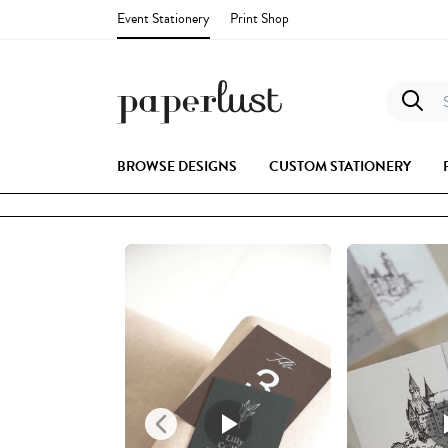
Event Stationery
Print Shop
S
BROWSE DESIGNS
CUSTOM STATIONERY