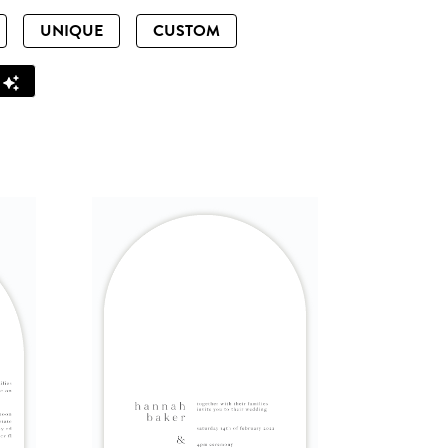
UNIQUE
CUSTOM
Z