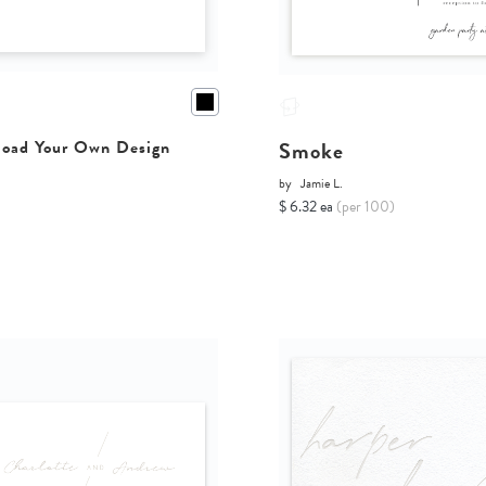
Smoke
oad Your Own Design
by
Jamie L.
$ 6.32 ea
(per 100)