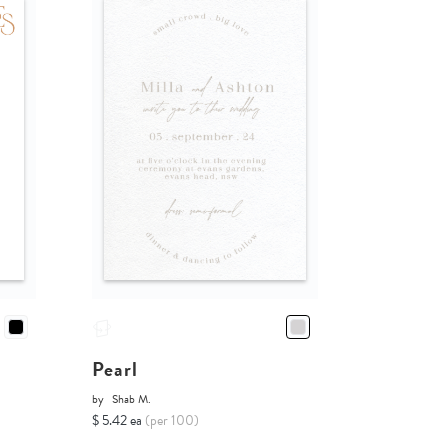
Pearl
by
Shab M.
$ 5.42 ea
(per 100)