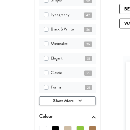
Simple
49
B
Typography
42
W
Black & White
36
Minimalist
36
Elegant
31
Classic
25
Formal
21
Show More
Colour