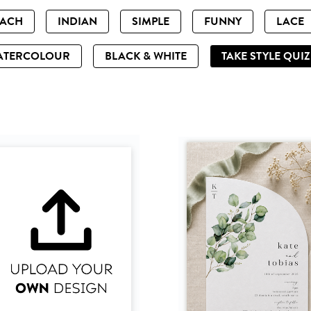
EACH
INDIAN
SIMPLE
FUNNY
LACE
ATERCOLOUR
BLACK & WHITE
TAKE STYLE QUI