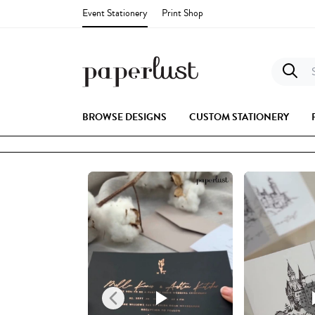
Event Stationery
Print Shop
S
BROWSE DESIGNS
CUSTOM STATIONERY