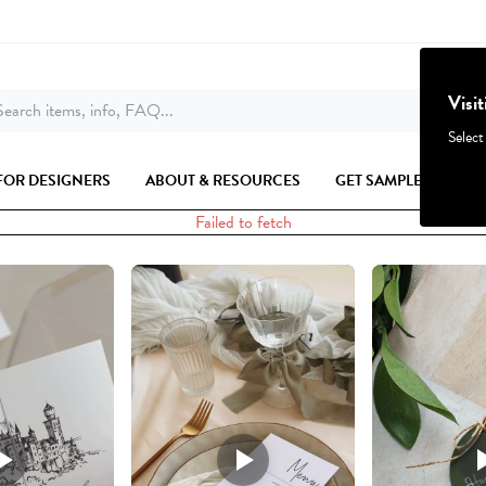
Visi
earch items, info, FAQ...
Select
FOR DESIGNERS
ABOUT & RESOURCES
GET SAMPLES
Failed to fetch