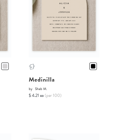
Medinilla
by
Shab M.
$ 4.21 ea
(per 100)