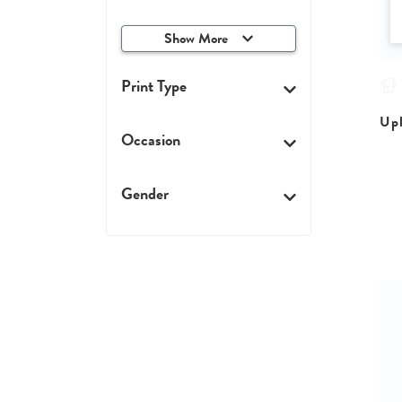
Show More
Print Type
Upl
Occasion
Gender