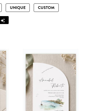
UNIQUE
CUSTOM
Z