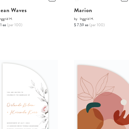
ean Waves
Marion
nggrid H.
by
Inggrid H.
11 ea
(per 100)
$ 7.59 ea
(per 100)