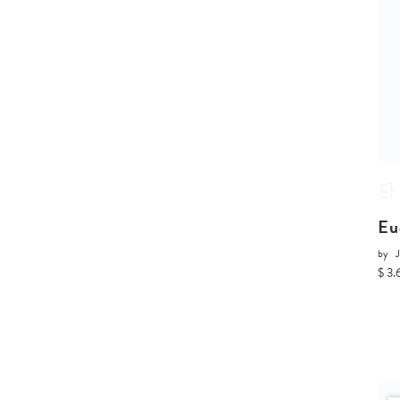
Eu
by
J
$ 3.