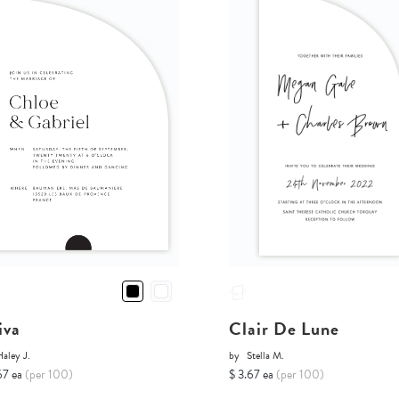
iva
Clair De Lune
aley J.
by
Stella M.
67 ea
(per 100)
$ 3.67 ea
(per 100)