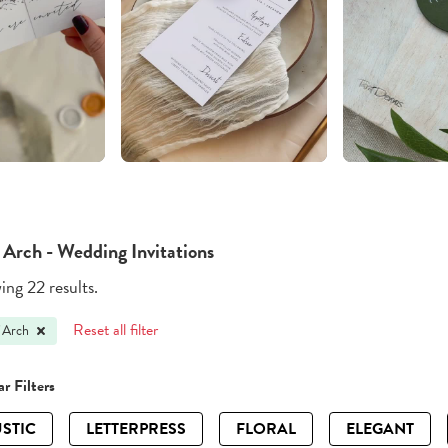
 Arch - Wedding Invitations
ng 22 results.
Reset all filter
 Arch
r Filters
STIC
LETTERPRESS
FLORAL
ELEGANT