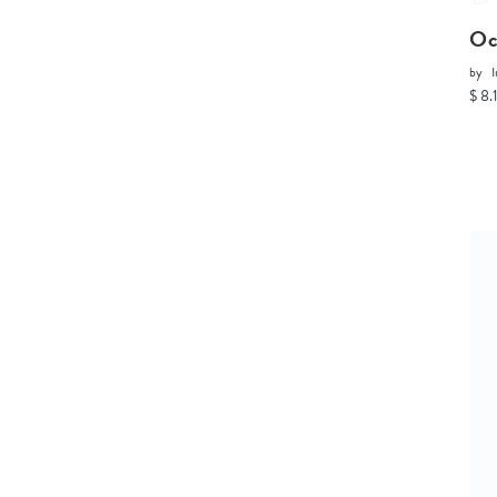
Oc
by
I
$ 8.