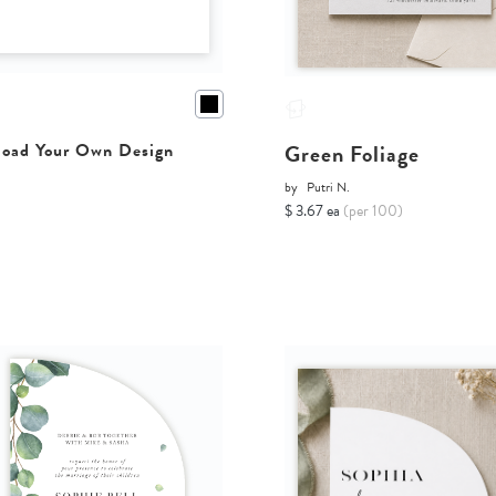
Green Foliage
oad Your Own Design
by
Putri N.
$ 3.67 ea
(per 100)