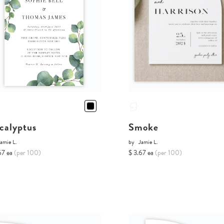
calyptus
Smoke
amie L.
by
Jamie L.
67 ea
(per 100)
$ 3.67 ea
(per 100)