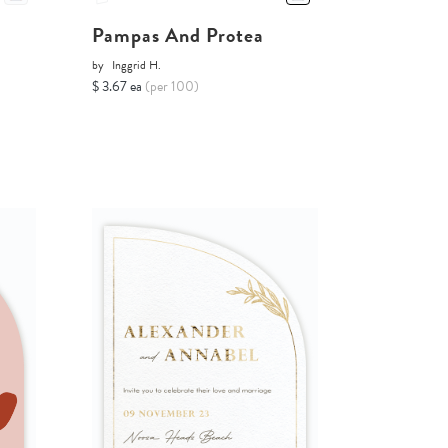
Pampas And Protea
by
Inggrid H.
$ 3.67 ea
(per 100)