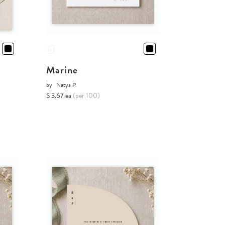
Marine
by
Natya P.
$ 3.67 ea
(per 100)