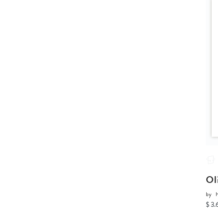
Ol
by
H
$ 3.