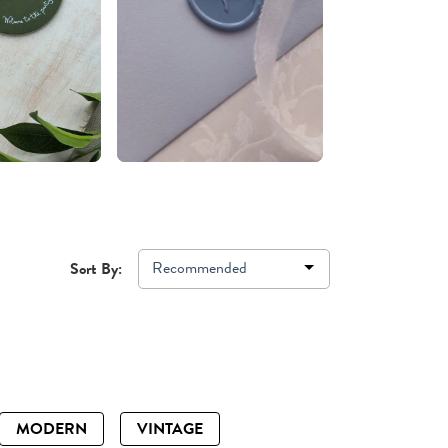
Recommended
Sort By:
MODERN
VINTAGE