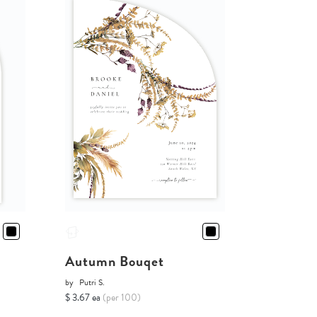
Autumn Bouqet
by
Putri S.
$ 3.67 ea
(per 100)