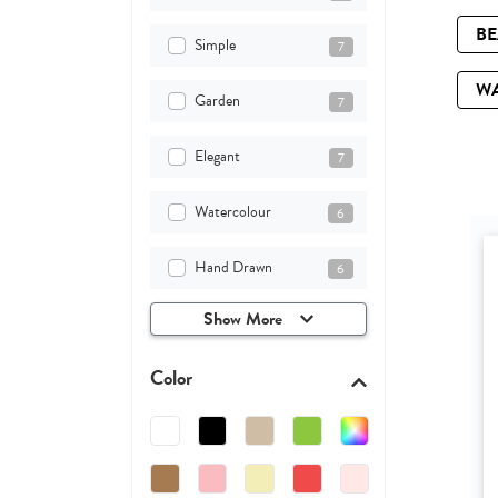
B
Simple
7
W
Garden
7
Elegant
7
Watercolour
6
Hand Drawn
6
Show More
Color