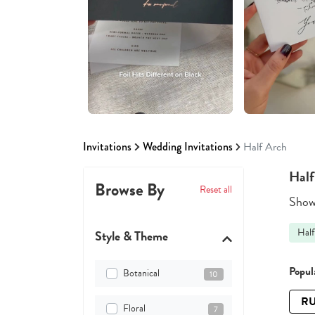
Invitations
Wedding Invitations
Half Arch
Half
Browse By
Reset all
Showi
Half
Style & Theme
Popula
Botanical
10
RU
Floral
7