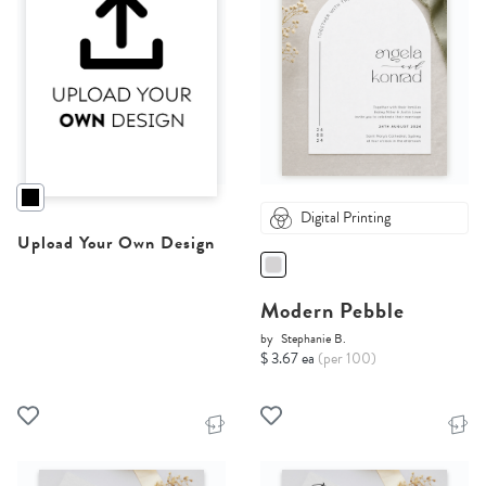
Digital Printing
Upload Your Own Design
Modern Pebble
by
Stephanie B.
$ 3.67 ea
(per 100)