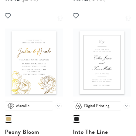
Metallic
Digital Printing
Peony Bloom
Into The Line