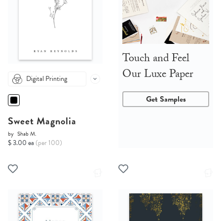
Touch and Feel
Our Luxe Paper
Digital Printing
Get Samples
Sweet Magnolia
by
Shab M.
$ 3.00 ea
(per 100)