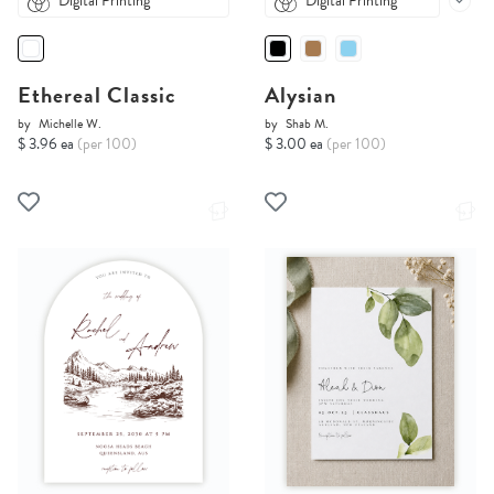
Digital Printing
Digital Printing
Ethereal Classic
Alysian
by
Michelle W.
by
Shab M.
$ 3.96 ea
(per 100)
$ 3.00 ea
(per 100)