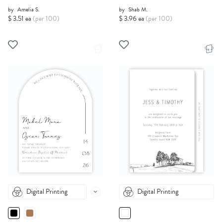
by
Amelia S.
by
Shab M.
$ 3.51 ea
(per 100)
$ 3.96 ea
(per 100)
Digital Printing
Digital Printing