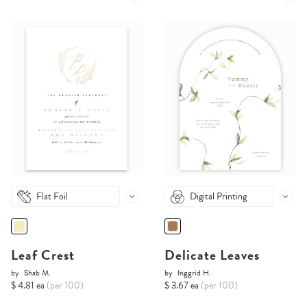
Flat Foil
Digital Printing
Leaf Crest
Delicate Leaves
by
Shab M.
by
Inggrid H.
$ 4.81 ea
(per 100)
$ 3.67 ea
(per 100)