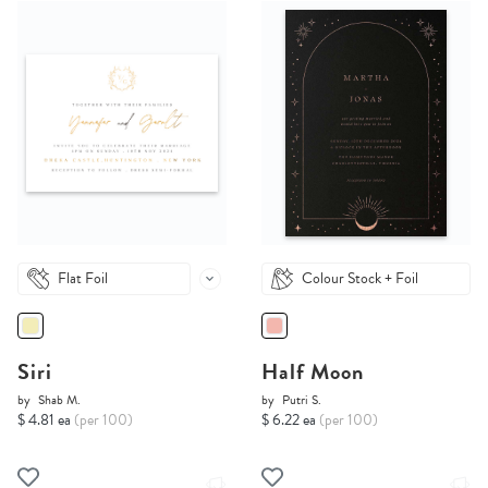
Flat Foil
Colour Stock + Foil
Siri
Half Moon
by
Shab M.
by
Putri S.
$ 4.81 ea
(per 100)
$ 6.22 ea
(per 100)