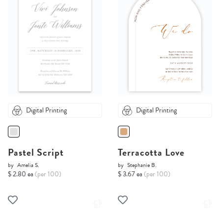
Digital Printing
Digital Printing
Pastel Script
Terracotta Love
by
Amelia S.
by
Stephanie B.
$ 2.80 ea
(per 100)
$ 3.67 ea
(per 100)