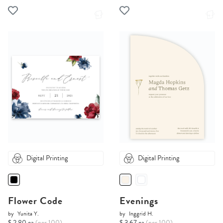
Digital Printing
Digital Printing
Flower Code
Evenings
by
Yunita Y.
by
Inggrid H.
$ 2.80 ea
(per 100)
$ 3.67 ea
(per 100)