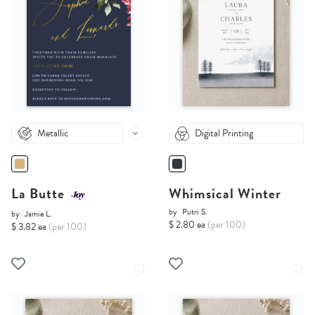
Metallic
Digital Printing
La Butte
Whimsical Winter
by
Putri S.
by
Jamie L.
$ 2.80 ea
(per 100)
$ 3.82 ea
(per 100)