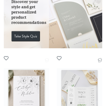
Discover your
style and get
personalized
product
recommendations
Take Style Quiz