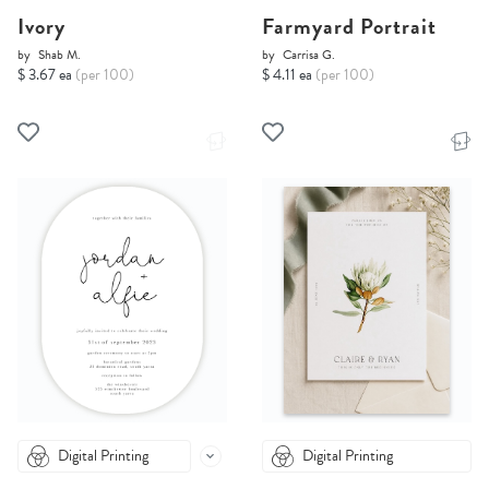
Ivory
Farmyard Portrait
by
Shab M.
by
Carrisa G.
$ 3.67 ea
(per 100)
$ 4.11 ea
(per 100)
Digital Printing
Digital Printing