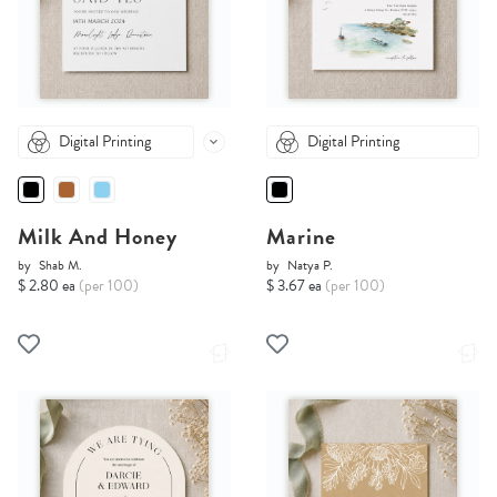
Digital Printing
Digital Printing
Milk And Honey
Marine
by
Shab M.
by
Natya P.
$ 2.80 ea
(per 100)
$ 3.67 ea
(per 100)