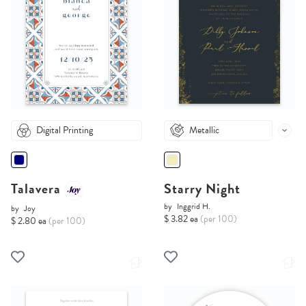
Digital Printing
Metallic
Talavera
Starry Night
by
Inggrid H.
by
Joy
$ 3.82 ea
(per 100)
$ 2.80 ea
(per 100)