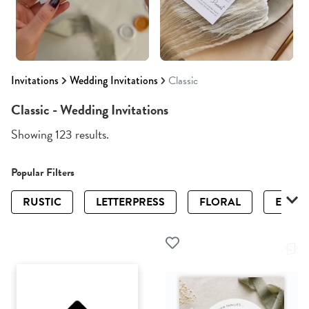
Invitations
Wedding Invitations
Classic
Classic - Wedding Invitations
Showing 123 results.
Popular Filters
RUSTIC
LETTERPRESS
FLORAL
ELEGA