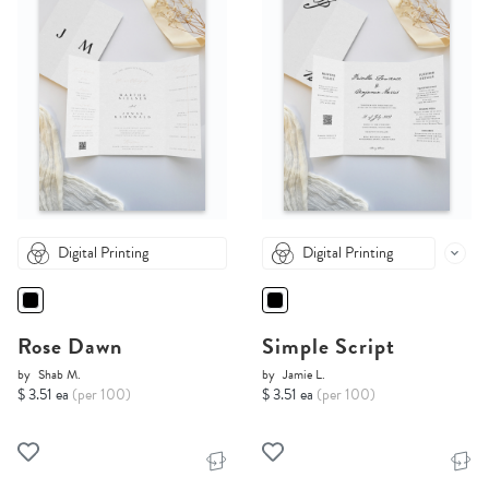
Digital Printing
Digital Printing
Rose Dawn
Simple Script
by
Shab M.
by
Jamie L.
$ 3.51 ea
(per 100)
$ 3.51 ea
(per 100)