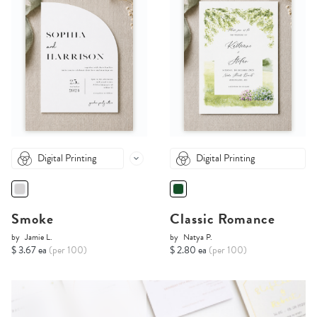
Digital Printing
Digital Printing
Smoke
Classic Romance
by
Jamie L.
by
Natya P.
$ 3.67 ea
(per 100)
$ 2.80 ea
(per 100)