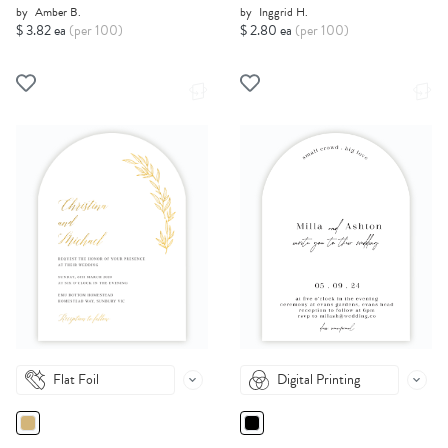
by
Amber B.
by
Inggrid H.
$ 3.82 ea
(per 100)
$ 2.80 ea
(per 100)
Flat Foil
Digital Printing