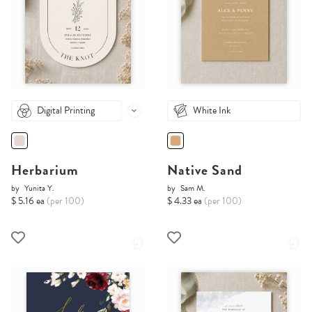
Digital Printing
White Ink
Herbarium
Native Sand
by
Yunita Y.
by
Sam M.
$ 5.16 ea
(per 100)
$ 4.33 ea
(per 100)