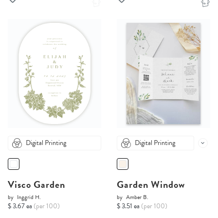
Digital Printing
Digital Printing
Visco Garden
Garden Window
by
Inggrid H.
by
Amber B.
$ 3.67 ea
(per 100)
$ 3.51 ea
(per 100)