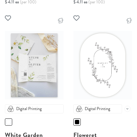
$ 4.11 ea
(per 100)
$ 4.11 ea
(per 100)
Digital Printing
Digital Printing
White Garden
Floweret