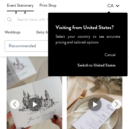
CA
Event Stationery
Print Shop
Visiting from United States?
Weddings
Baby & Kids
Parties & Events
More+
Select your country to see accurate
pricing and tailored options
Recommended
Browse By
1
Failed to fetch
Cancel
Switch to United States