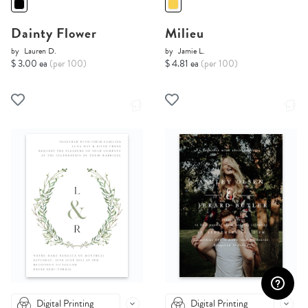
Dainty Flower
Milieu
by
Lauren D.
by
Jamie L.
$ 3.00 ea
(per 100)
$ 4.81 ea
(per 100)
Digital Printing
Digital Printing