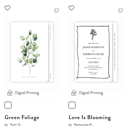
Digital Printing
Digital Printing
Green Foliage
Love Is Blooming
by
Putri N.
by
Ramoncita R.