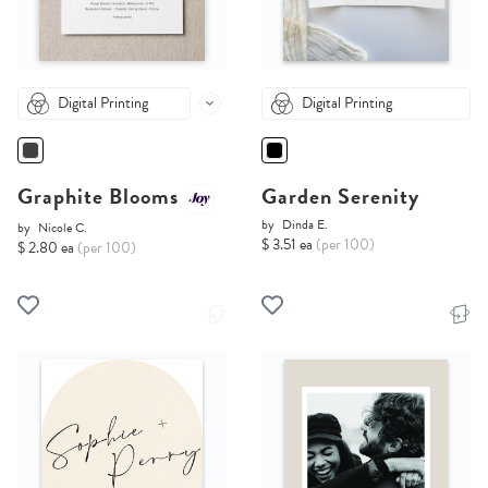
Digital Printing
Digital Printing
Graphite Blooms
Garden Serenity
by
Dinda E.
by
Nicole C.
$ 3.51 ea
(per 100)
$ 2.80 ea
(per 100)