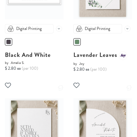
Digital Printing
Digital Printing
Black And White
Lavender Leaves
by
Amelia S.
by
Joy
$ 2.80 ea
(per 100)
$ 2.80 ea
(per 100)