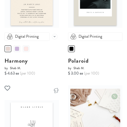
Digital Printing
Digital Printing
Harmony
Polaroid
by
Shab M.
by
Shab M.
$ 4.63 ea
(per 100)
$ 3.00 ea
(per 100)