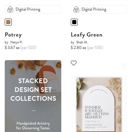
Digital Printing
Digital Printing
Potrey
Leafy Green
by
Natya P.
by
Shab M.
$ 3.67 ea
(per 100)
$ 2.80 ea
(per 100)
STACKED
DESIGN SET
COLLECTIONS
-----
Handpicked Artistry
for Discerning Tastes