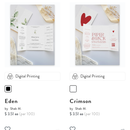
Digital Printing
Digital Printing
Eden
Crimson
by
Shab M.
by
Shab M.
$ 3.51 ea
(per 100)
$ 3.51 ea
(per 100)