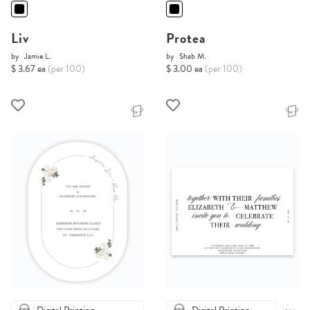
Liv
Protea
by
Jamie L.
by
Shab M.
$ 3.67 ea
(per 100)
$ 3.00 ea
(per 100)