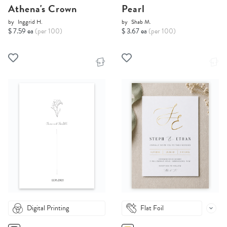
Athena's Crown
Pearl
by
Inggrid H.
by
Shab M.
$ 7.59 ea
(per 100)
$ 3.67 ea
(per 100)
Digital Printing
Flat Foil