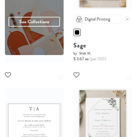
Digital Printing
See Collections
Sage
by
Shab M.
$ 3.67 ea
(per 100)