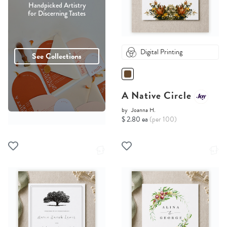
Handpicked Artistry
for Discerning Tastes
Digital Printing
See Collections
A Native Circle
by
Joanna H.
$ 2.80 ea
(per 100)