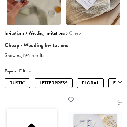
Invitations
Wedding Invitations
Cheap
Cheap - Wedding Invitations
Showing 194 results.
Popular Filters
RUSTIC
LETTERPRESS
FLORAL
ELEGA