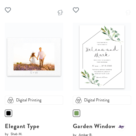
Digital Printing
Digital Printing
Elegant Type
Garden Window
by
Shab M.
by
Amber B.