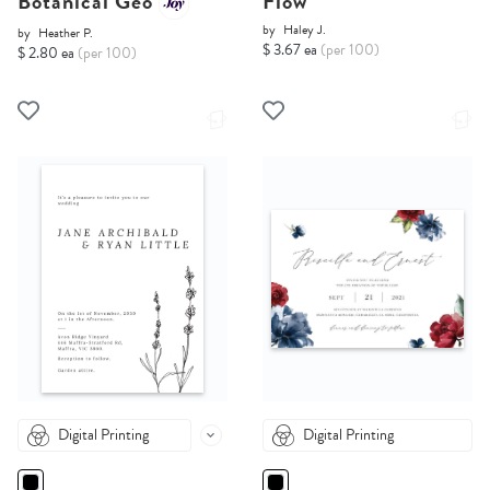
Botanical Geo
Flow
by
Haley J.
by
Heather P.
$ 3.67 ea
(per 100)
$ 2.80 ea
(per 100)
Digital Printing
Digital Printing