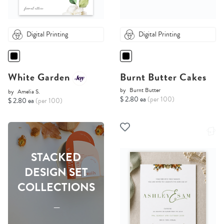
Digital Printing
Digital Printing
White Garden
Burnt Butter Cakes
by
Burnt Butter
by
Amelia S.
$ 2.80 ea
(per 100)
$ 2.80 ea
(per 100)
STACKED
DESIGN SET
COLLECTIONS
-----