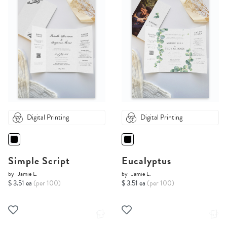
Digital Printing
Digital Printing
Simple Script
Eucalyptus
by
Jamie L.
by
Jamie L.
$ 3.51 ea
(per 100)
$ 3.51 ea
(per 100)