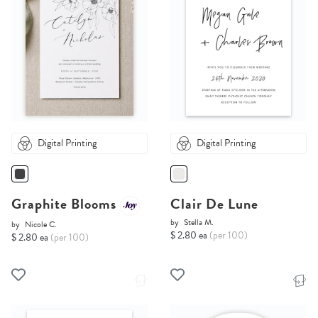
Digital Printing
Digital Printing
Graphite Blooms
Clair De Lune
by
Stella M.
by
Nicole C.
$ 2.80 ea
(per 100)
$ 2.80 ea
(per 100)