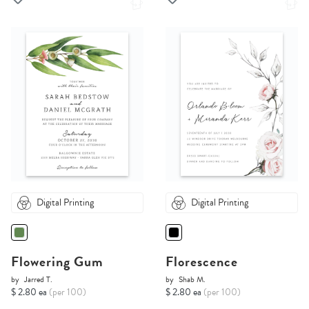
Digital Printing
Digital Printing
Flowering Gum
Florescence
by
Jarred T.
by
Shab M.
$ 2.80 ea
(per 100)
$ 2.80 ea
(per 100)