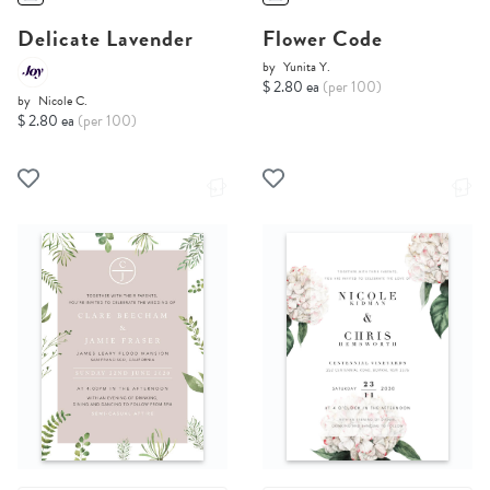
Delicate Lavender
Flower Code
by
Yunita Y.
$ 2.80 ea
(per 100)
by
Nicole C.
$ 2.80 ea
(per 100)