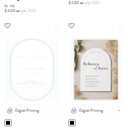
$ 2.80 ea
(per 100)
by
Joy
$ 3.00 ea
(per 100)
Digital Printing
Digital Printing