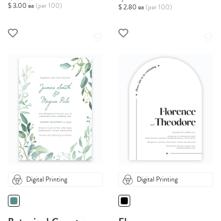
$ 3.00 ea
(per 100)
$ 2.80 ea
(per 100)
Digital Printing
Digital Printing