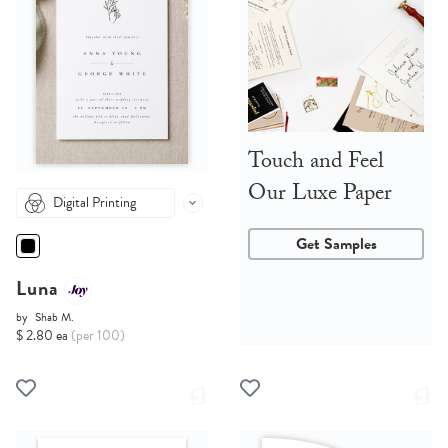
Touch and Feel
Our Luxe Paper
Digital Printing
Get Samples
Luna
by
Shab M.
$ 2.80 ea
(per 100)