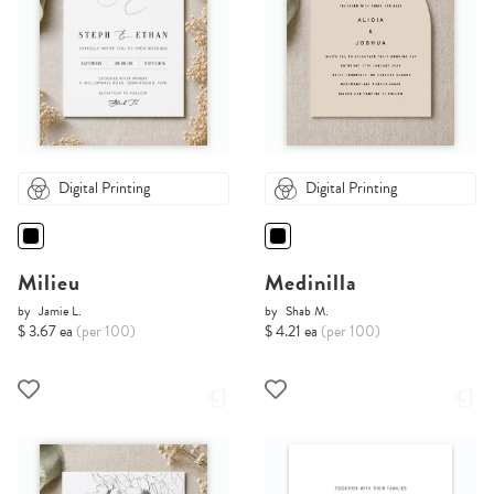
Digital Printing
Digital Printing
Milieu
Medinilla
by
Jamie L.
by
Shab M.
$ 3.67 ea
(per 100)
$ 4.21 ea
(per 100)