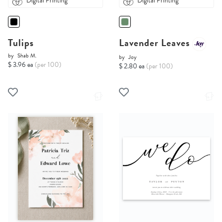
Digital Printing
Digital Printing
Tulips
Lavender Leaves
by
Shab M.
by
Joy
$ 3.96 ea
(per 100)
$ 2.80 ea
(per 100)