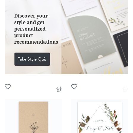
Discover your
style and get
personalized
product
recommendations
Take Style Quiz