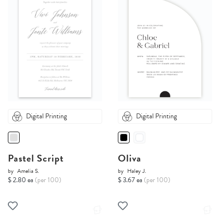
Digital Printing
Digital Printing
Pastel Script
Oliva
by
Amelia S.
by
Haley J.
$ 2.80 ea
(per 100)
$ 3.67 ea
(per 100)