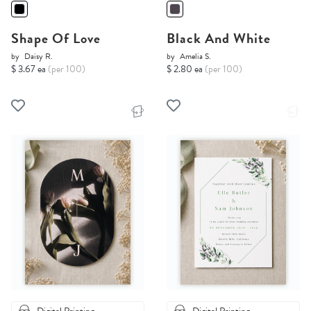
Shape Of Love
Black And White
by
Daisy R.
by
Amelia S.
$ 3.67 ea
(per 100)
$ 2.80 ea
(per 100)