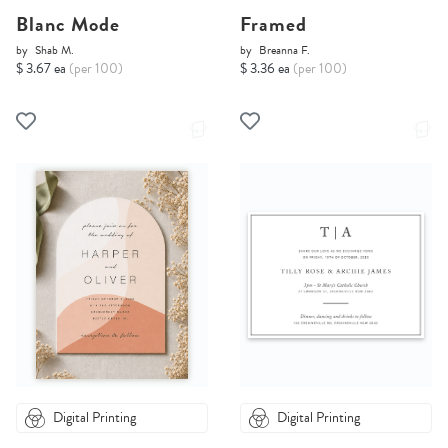
Blanc Mode
Framed
by
Shab M.
by
Breanna F.
$ 3.67 ea
(per 100)
$ 3.36 ea
(per 100)
Digital Printing
Digital Printing