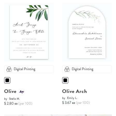
Digital Printing
Digital Printing
Olive
Olive Arch
by
Emily L.
by
Stella M.
$ 3.67 ea
(per 100)
$ 2.80 ea
(per 100)