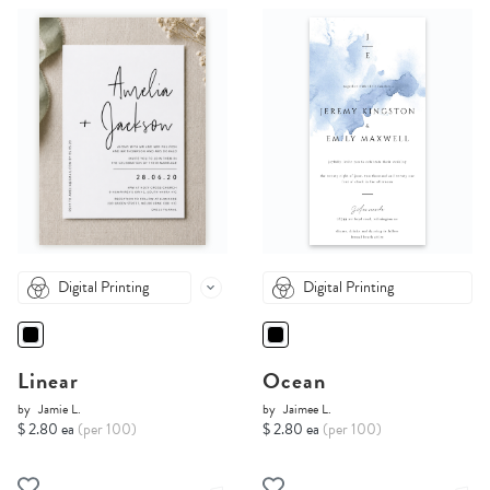
Digital Printing
Digital Printing
Linear
Ocean
by
Jamie L.
by
Jaimee L.
$ 2.80 ea
(per 100)
$ 2.80 ea
(per 100)