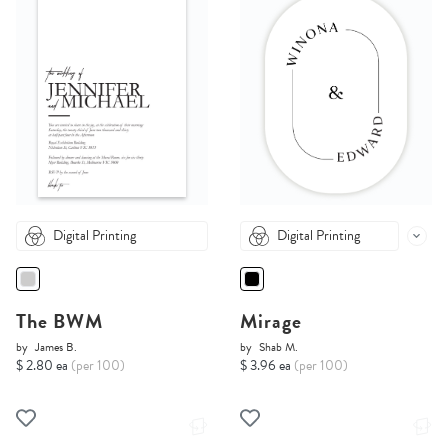
Digital Printing
Digital Printing
The BWM
Mirage
by
James B.
by
Shab M.
$ 2.80 ea
(per 100)
$ 3.96 ea
(per 100)