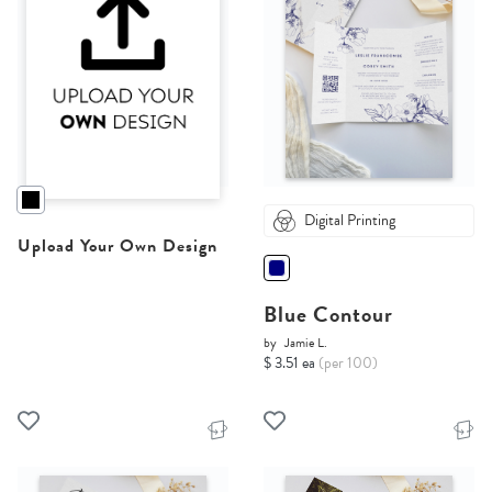
Digital Printing
Upload Your Own Design
Blue Contour
by
Jamie L.
$ 3.51 ea
(per 100)