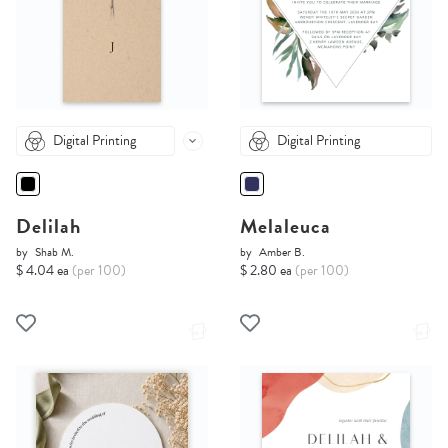
Digital Printing
Digital Printing
Delilah
Melaleuca
by
Shab M.
by
Amber B.
$ 4.04 ea
(per 100)
$ 2.80 ea
(per 100)