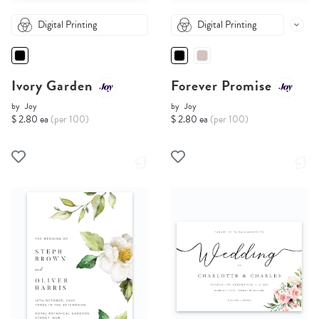
Digital Printing
Digital Printing
Ivory Garden
Forever Promise
by
Joy
by
Joy
$ 2.80 ea
(per 100)
$ 2.80 ea
(per 100)