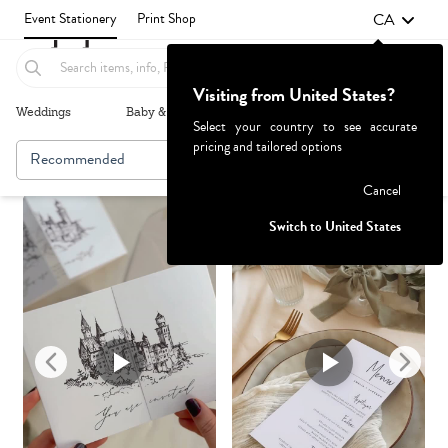
CA
Event Stationery
Print Shop
Visiting from United States?
Weddings
Baby & Kids
Parties & Events
More+
Select your country to see accurate
pricing and tailored options
Recommended
Browse By
1
Failed to fetch
Cancel
Switch to United States