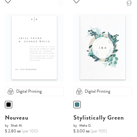
Digital Printing
Digital Printing
Nouveau
Stylistically Green
by
Shab M.
by
Meha G.
$ 2.80 ea
(per 100)
$ 3.00 ea
(per 100)