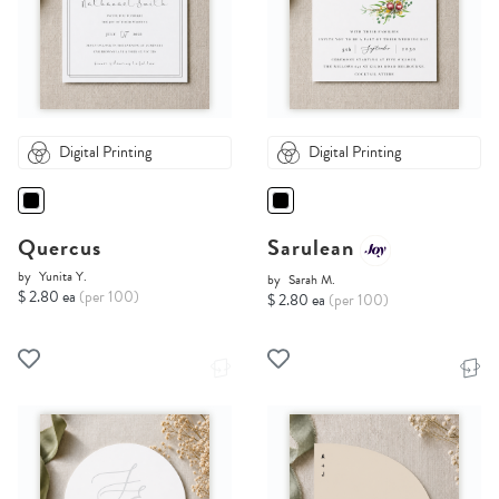
Digital Printing
Digital Printing
Quercus
Sarulean
by
Yunita Y.
by
Sarah M.
$ 2.80 ea
(per 100)
$ 2.80 ea
(per 100)