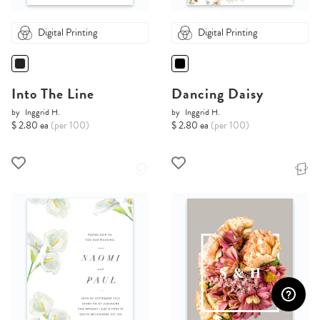
Digital Printing
Digital Printing
Into The Line
Dancing Daisy
by
Inggrid H.
by
Inggrid H.
$ 2.80 ea
(per 100)
$ 2.80 ea
(per 100)