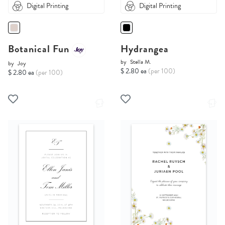
Digital Printing
Digital Printing
Botanical Fun
Hydrangea
by
Stella M.
by
Joy
$ 2.80 ea
(per 100)
$ 2.80 ea
(per 100)