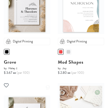
Digital Printing
Digital Printing
Grove
Mod Shapes
by
Haley J.
by
Joy
$ 3.67 ea
(per 100)
$ 2.80 ea
(per 100)