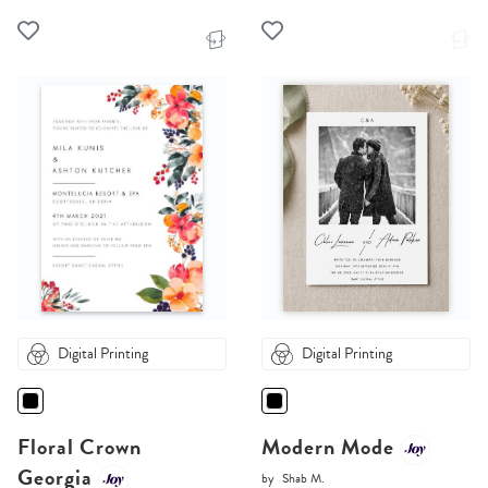
Digital Printing
Digital Printing
Floral Crown
Modern Mode
Georgia
by
Shab M.