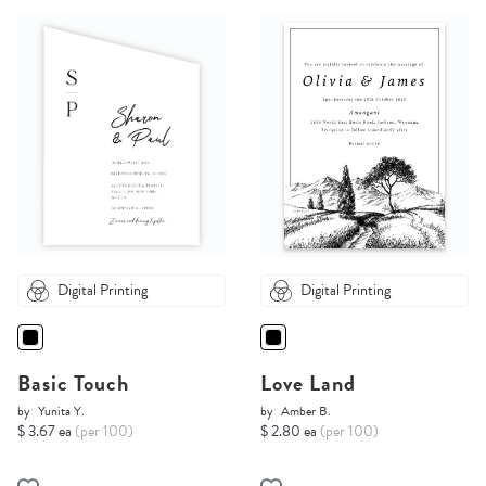
Digital Printing
Digital Printing
Basic Touch
Love Land
by
Yunita Y.
by
Amber B.
$ 3.67 ea
(per 100)
$ 2.80 ea
(per 100)