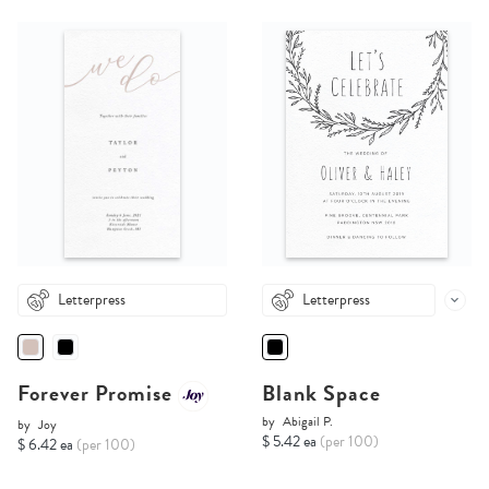
Letterpress
Letterpress
Forever Promise
Blank Space
by
Abigail P.
by
Joy
$ 5.42 ea
(per 100)
$ 6.42 ea
(per 100)