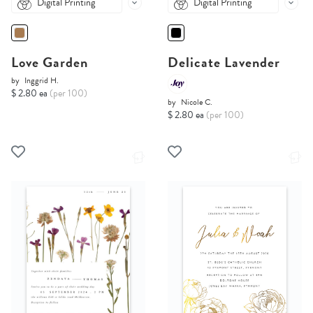
Digital Printing
Digital Printing
Love Garden
Delicate Lavender
by
Inggrid H.
$ 2.80 ea
(per 100)
by
Nicole C.
$ 2.80 ea
(per 100)