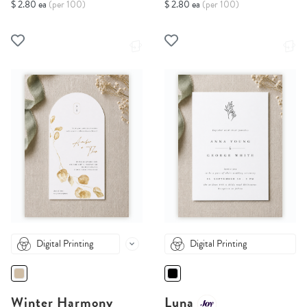
$ 2.80 ea
(per 100)
$ 2.80 ea
(per 100)
Digital Printing
Digital Printing
Winter Harmony
Luna