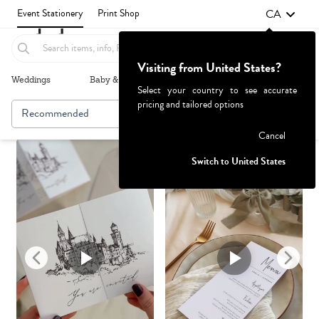
CA
Event Stationery
Print Shop
Visiting from United States?
Weddings
Baby & Kids
Parties & Events
More+
Select your country to see accurate
pricing and tailored options
Recommended
Browse By
1
Failed to fetch
Cancel
Switch to United States