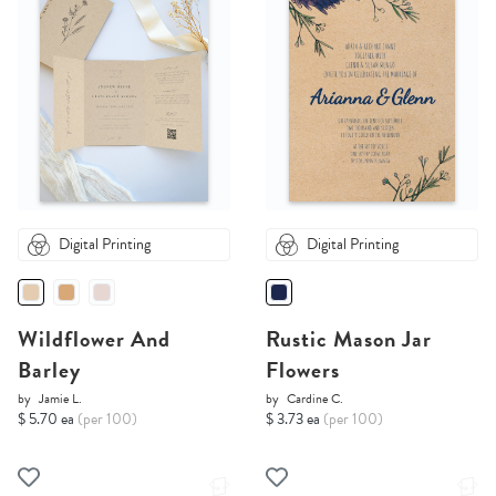
Digital Printing
Digital Printing
Wildflower And
Rustic Mason Jar
Barley
Flowers
by
Jamie L.
by
Cardine C.
$ 5.70 ea
(per 100)
$ 3.73 ea
(per 100)