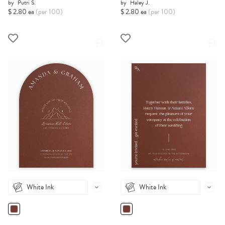
by
Putri S.
by
Haley J.
$ 2.80 ea
(per 100)
$ 2.80 ea
(per 100)
White Ink
White Ink