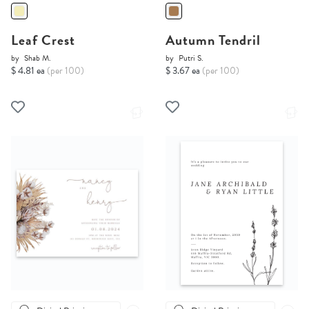
Leaf Crest
Autumn Tendril
by
Shab M.
by
Putri S.
$ 4.81 ea
(per 100)
$ 3.67 ea
(per 100)