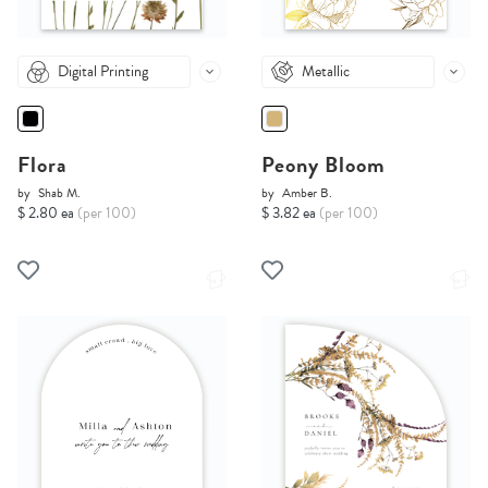
Digital Printing
Metallic
Flora
Peony Bloom
by
Shab M.
by
Amber B.
$ 2.80 ea
(per 100)
$ 3.82 ea
(per 100)