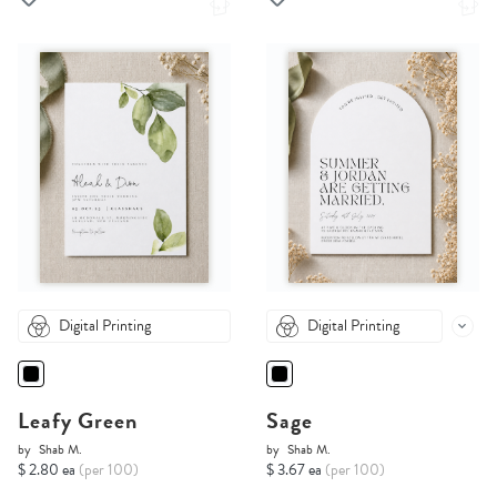
Digital Printing
Digital Printing
Leafy Green
Sage
by
Shab M.
by
Shab M.
$ 2.80 ea
(per 100)
$ 3.67 ea
(per 100)