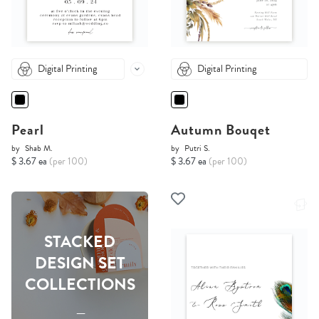
Digital Printing
Digital Printing
Pearl
Autumn Bouqet
by
Shab M.
by
Putri S.
$ 3.67 ea
(per 100)
$ 3.67 ea
(per 100)
STACKED
DESIGN SET
COLLECTIONS
-----