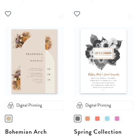
Digital Printing
Digital Printing
Bohemian Arch
Spring Collection