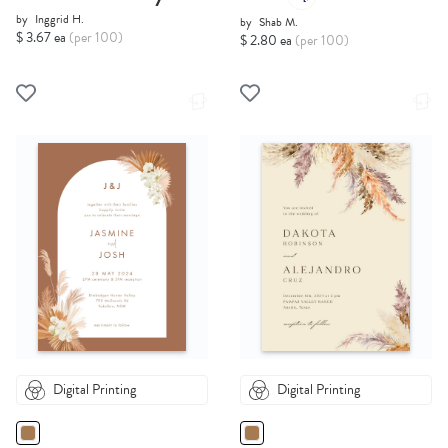
by
Inggrid H.
by
Shab M.
$ 3.67 ea
(per 100)
$ 2.80 ea
(per 100)
Digital Printing
Digital Printing