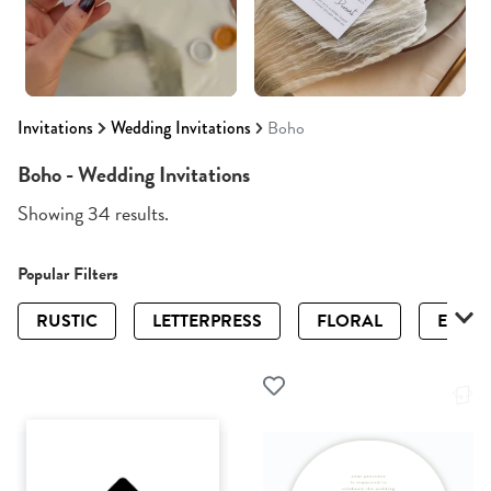
Invitations
Wedding Invitations
Boho
Boho - Wedding Invitations
Showing 34 results.
Popular Filters
RUSTIC
LETTERPRESS
FLORAL
ELEGA