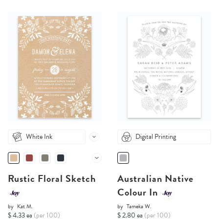
White Ink
Digital Printing
Rustic Floral Sketch
Australian Native
Colour In
by
Kat M.
by
Tameka W.
$ 4.33 ea
(per 100)
$ 2.80 ea
(per 100)