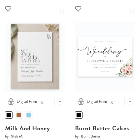
Digital Printing
Digital Printing
Milk And Honey
Burnt Butter Cakes
by
Shab M.
by
Burnt Butter