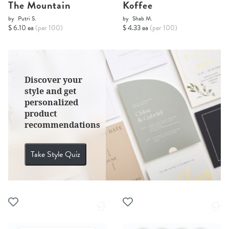
The Mountain
Koffee
by
Putri S.
by
Shab M.
$ 6.10 ea
(per 100)
$ 4.33 ea
(per 100)
Discover your
style and get
personalized
product
recommendations
Take Style Quiz