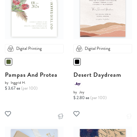
Digital Printing
Digital Printing
Pampas And Protea
Desert Daydream
by
Inggrid H.
$ 3.67 ea
(per 100)
by
Joy
$ 2.80 ea
(per 100)