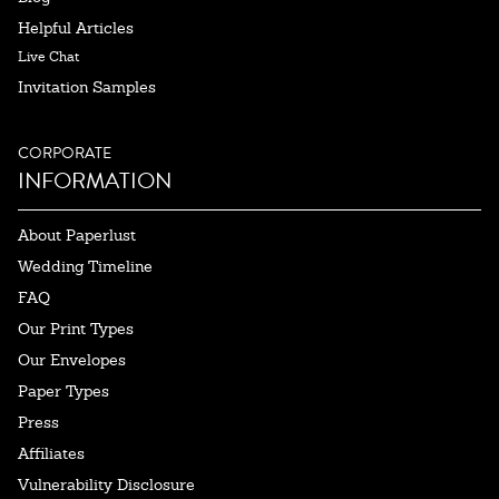
Helpful Articles
Live Chat
Invitation Samples
CORPORATE
INFORMATION
About Paperlust
Wedding Timeline
FAQ
Our Print Types
Our Envelopes
Paper Types
Press
Affiliates
Vulnerability Disclosure