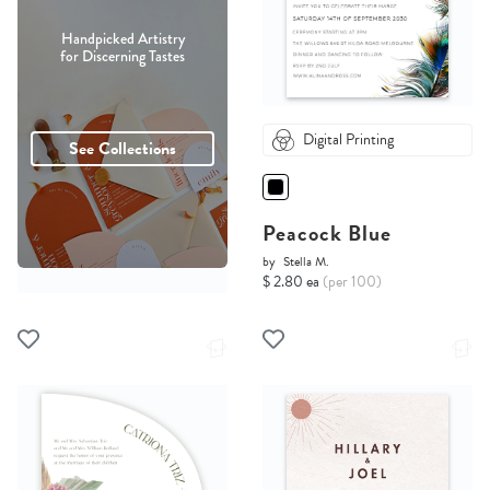
Handpicked Artistry
for Discerning Tastes
Digital Printing
See Collections
Peacock Blue
by
Stella M.
$ 2.80 ea
(per 100)