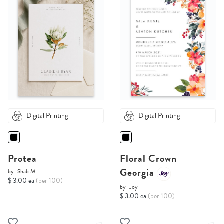
Digital Printing
Digital Printing
Protea
Floral Crown
Georgia
by
Shab M.
$ 3.00 ea
(per 100)
by
Joy
$ 3.00 ea
(per 100)