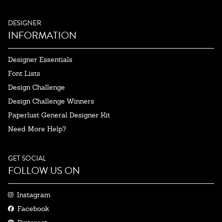
DESIGNER
INFORMATION
Designer Essentials
Font Lists
Design Challenge
Design Challenge Winners
Paperlust General Designer Kit
Need More Help?
GET SOCIAL
FOLLOW US ON
Instagram
Facebook