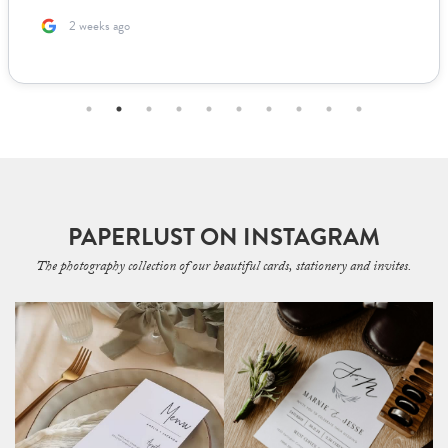
2 weeks ago
PAPERLUST ON INSTAGRAM
The photography collection of our beautiful cards, stationery and invites.