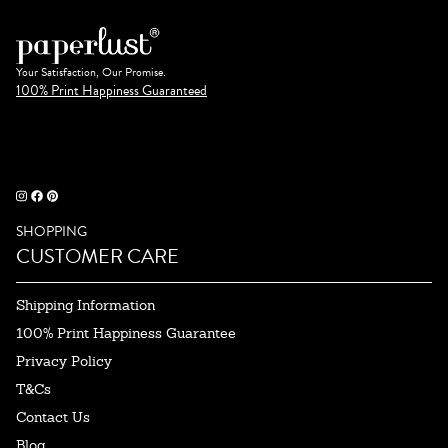
Your Satisfaction, Our Promise.
100% Print Happiness Guaranteed
SHOPPING
CUSTOMER CARE
Shipping Information
100% Print Happiness Guarantee
Privacy Policy
T&Cs
Contact Us
Blog