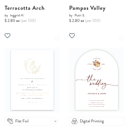
Terracotta Arch
Pampas Valley
by
Inggrid H.
by
Putri S.
$ 2.80 ea
(per 100)
$ 2.80 ea
(per 100)
Flat Foil
Digital Printing