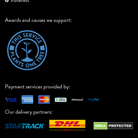
Pinterest
Awards and causes we support:
Payment services provided by:
Our delivery partners: