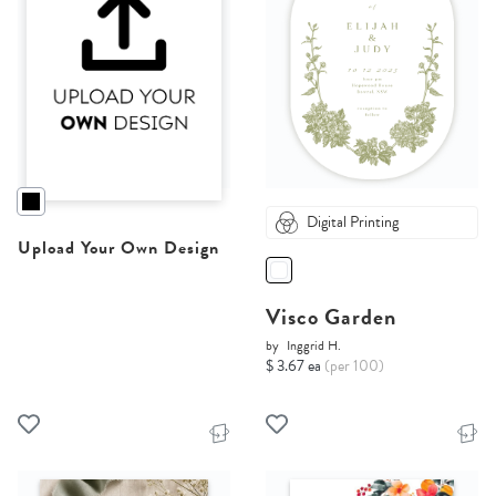
Digital Printing
Upload Your Own Design
Visco Garden
by
Inggrid H.
$ 3.67 ea
(per 100)