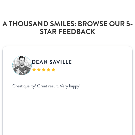
A THOUSAND SMILES: BROWSE OUR 5-
STAR FEEDBACK
DEAN SAVILLE
Great quality! Great result. Very happy!