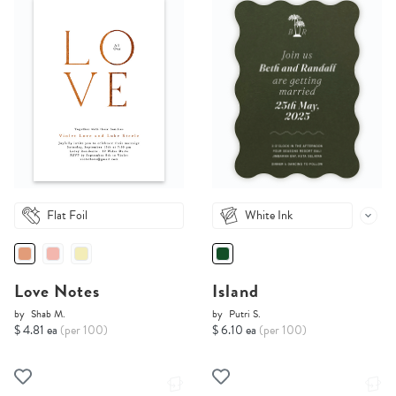
Flat Foil
White Ink
Love Notes
Island
by
Shab M.
by
Putri S.
$ 4.81 ea
(per 100)
$ 6.10 ea
(per 100)