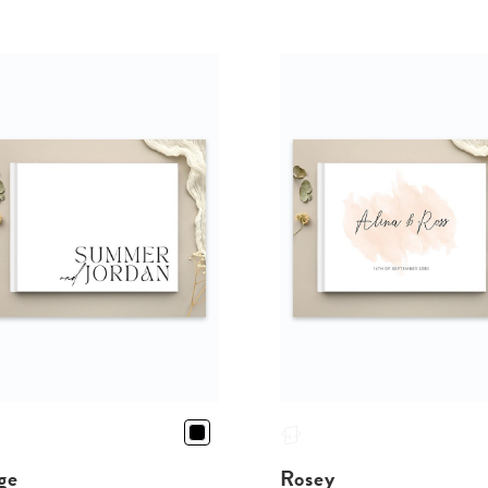
ge
Rosey