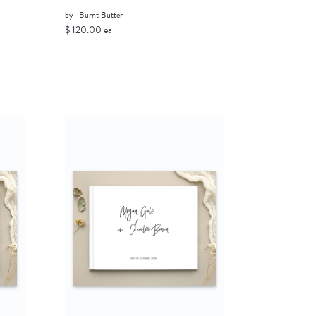
by
Burnt Butter
$ 120.00 ea