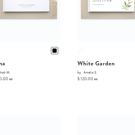
na
White Garden
Shab M.
by
Amelia S.
0.00 ea
$ 120.00 ea