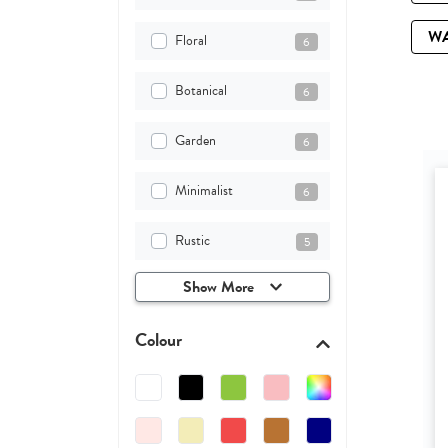
W
Floral
6
Botanical
6
Garden
6
Minimalist
6
Rustic
5
Show More
Colour