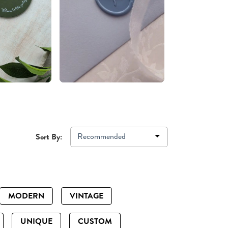
Recommended
Sort By:
MODERN
VINTAGE
UNIQUE
CUSTOM