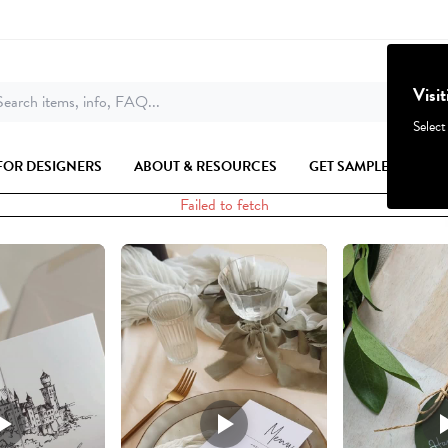
Visi
earch items, info, FAQ...
Select
FOR DESIGNERS
ABOUT & RESOURCES
GET SAMPLES
Failed to fetch