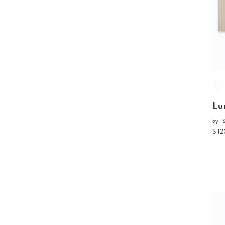
Lu
by
$ 12