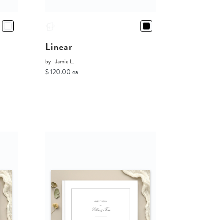
Linear
by
Jamie L.
$ 120.00 ea