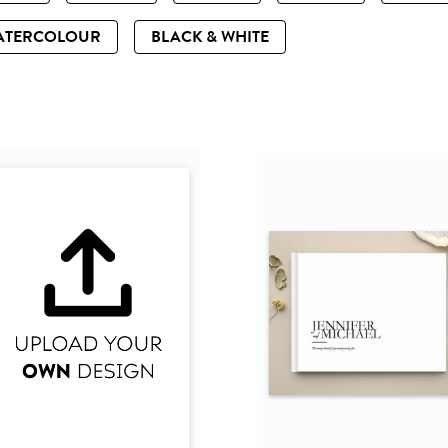
ATERCOLOUR
BLACK & WHITE