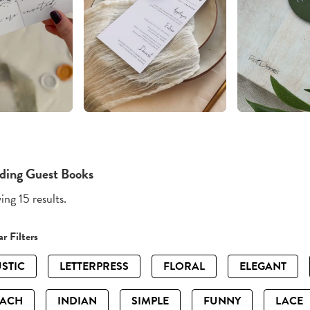
ing Guest Books
ng 15 results.
r Filters
STIC
LETTERPRESS
FLORAL
ELEGANT
EACH
INDIAN
SIMPLE
FUNNY
LACE