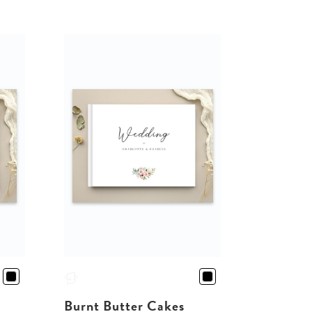
Burnt Butter Cakes