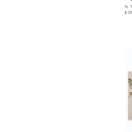
by
$ 12