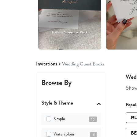
Invitations
Wedding Guest Books
Wedd
Browse By
Showi
Style & Theme
Popula
RU
Simple
10
B
Watercolour
6