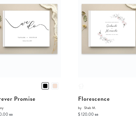
rever Promise
Florescence
Joy
by
Shab M.
0.00 ea
$ 120.00 ea