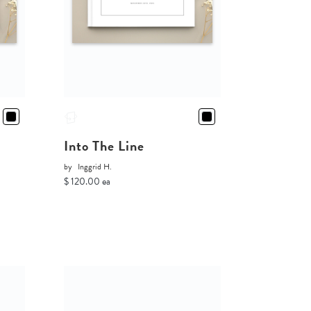
Into The Line
by
Inggrid H.
$ 120.00 ea