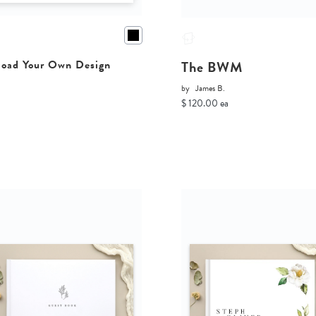
The BWM
oad Your Own Design
by
James B.
$ 120.00 ea