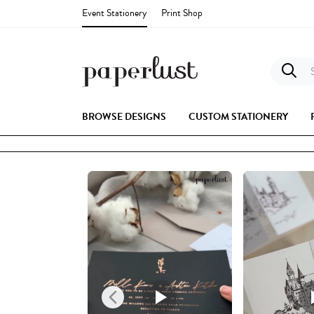
Event Stationery
Print Shop
S
BROWSE DESIGNS
CUSTOM STATIONERY