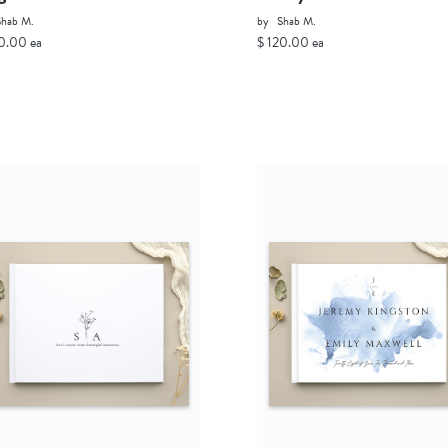
Shab M.
by
Shab M.
0.00 ea
$ 120.00 ea