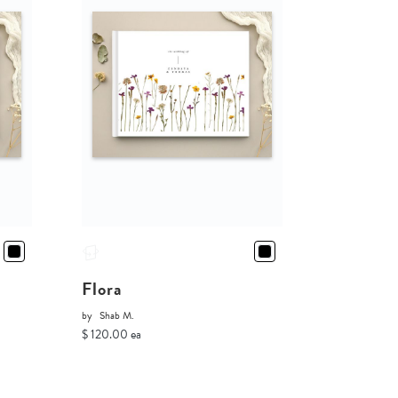
Flora
by
Shab M.
$ 120.00 ea