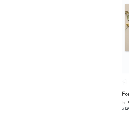
Fo
by
$ 12