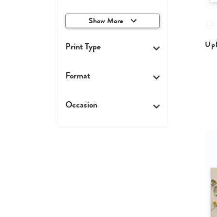
Show More
Upl
Print Type
Format
Occasion