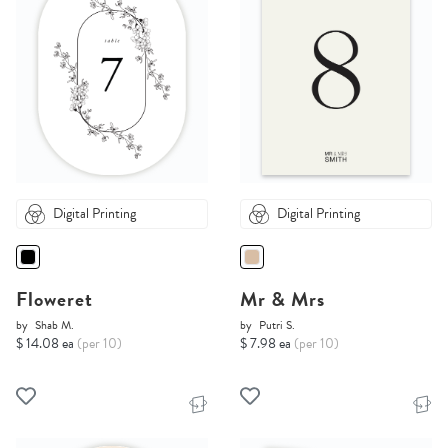
Digital Printing
Digital Printing
Floweret
Mr & Mrs
by
Shab M.
by
Putri S.
$ 14.08 ea
(per 10)
$ 7.98 ea
(per 10)