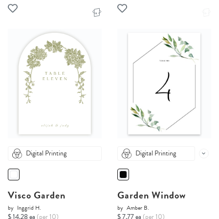
Digital Printing
Digital Printing
Visco Garden
Garden Window
by
Inggrid H.
by
Amber B.
$ 14.28 ea
(per 10)
$ 7.77 ea
(per 10)