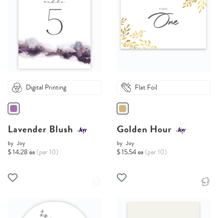
Digital Printing
Flat Foil
Lavender Blush
Golden Hour
by
Joy
by
Joy
$ 14.28 ea
(per 10)
$ 15.54 ea
(per 10)