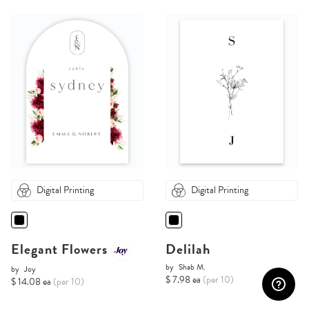
Digital Printing
Digital Printing
Elegant Flowers
Delilah
by
Shab M.
by
Joy
$ 7.98 ea
(per 10)
$ 14.08 ea
(per 10)