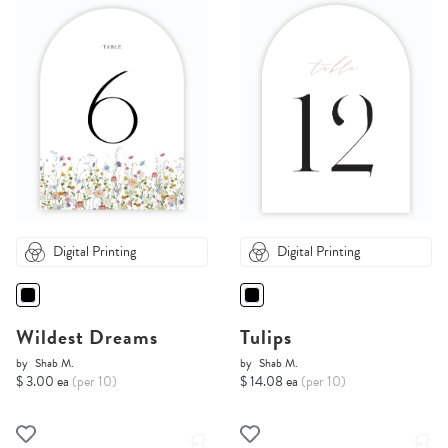
Digital Printing
Digital Printing
Wildest Dreams
Tulips
by
Shab M.
by
Shab M.
$ 3.00 ea
(per 10)
$ 14.08 ea
(per 10)