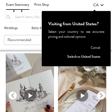
CA
Event Stationery
Print Shop
Visiting from United States?
Weddings
Baby & Kids
Parties & Events
More+
Select your country to see accurate
pricing and tailored options
Recommended
Browse By
Failed to fetch
Cancel
Switch to United States