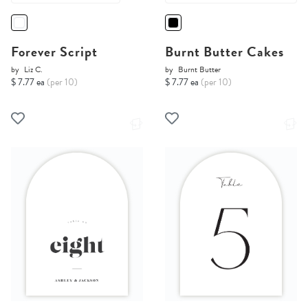
Forever Script
Burnt Butter Cakes
by
Liz C.
by
Burnt Butter
$ 7.77 ea
(per 10)
$ 7.77 ea
(per 10)