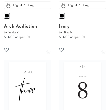
Digital Printing
Digital Printing
Arch Addiction
Ivory
by
Yunita Y.
by
Shab M.
$ 14.08 ea
(per 10)
$ 14.08 ea
(per 10)