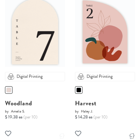
Digital Printing
Digital Printing
Woodland
Harvest
by
Amelia S.
by
Haley J.
$ 19.38 ea
(per 10)
$ 14.28 ea
(per 10)