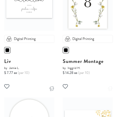
Digital Printing
Digital Printing
Liv
Summer Montage
by
Jamie L.
by
Inggrid H.
$ 7.77 ea
(per 10)
$ 14.28 ea
(per 10)