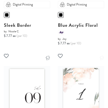
Digital Printing
Digital Printing
Sleek Border
Blue Acrylic Floral
by
Nicole C.
$ 7.77 ea
(per 10)
by
Joy
$ 7.77 ea
(per 10)