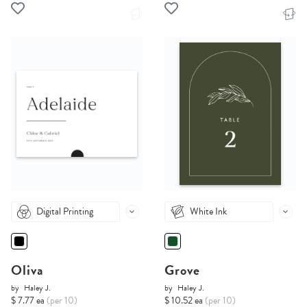
Digital Printing
White Ink
Oliva
Grove
by
Haley J.
by
Haley J.
$ 7.77 ea
(per 10)
$ 10.52 ea
(per 10)