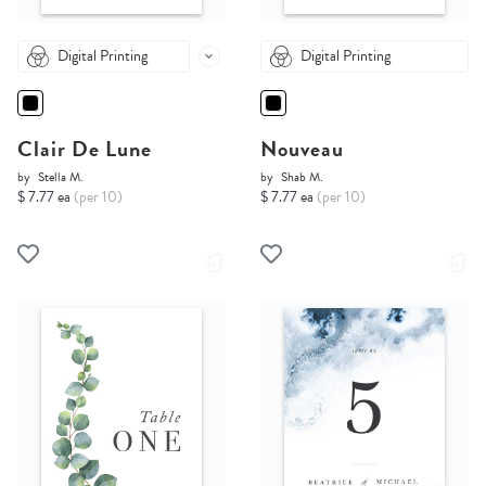
Digital Printing
Digital Printing
Clair De Lune
Nouveau
by
Stella M.
by
Shab M.
$ 7.77 ea
(per 10)
$ 7.77 ea
(per 10)