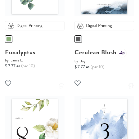
Digital Printing
Digital Printing
Eucalyptus
Cerulean Blush
by
Jamie L.
by
Joy
$ 7.77 ea
(per 10)
$ 7.77 ea
(per 10)