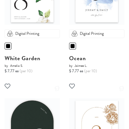
Digital Printing
Digital Printing
White Garden
Ocean
by
Amelia S.
by
Jaimee L.
$ 7.77 ea
(per 10)
$ 7.77 ea
(per 10)