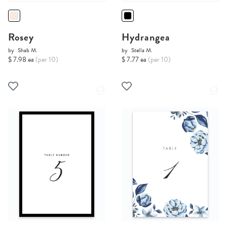
Rosey
Hydrangea
by
Shab M.
by
Stella M.
$ 7.98 ea
(per 10)
$ 7.77 ea
(per 10)