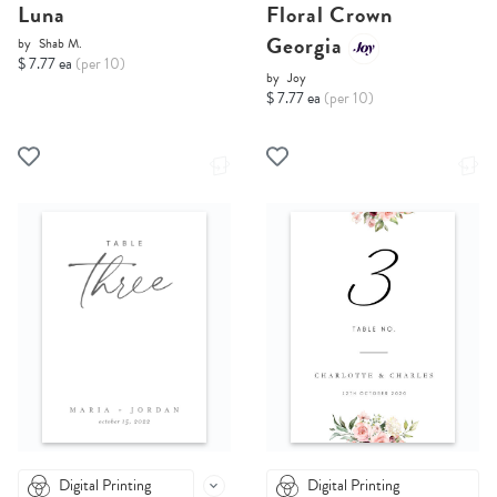
Luna
Floral Crown
Georgia
by
Shab M.
$ 7.77 ea
(per 10)
by
Joy
$ 7.77 ea
(per 10)
Digital Printing
Digital Printing