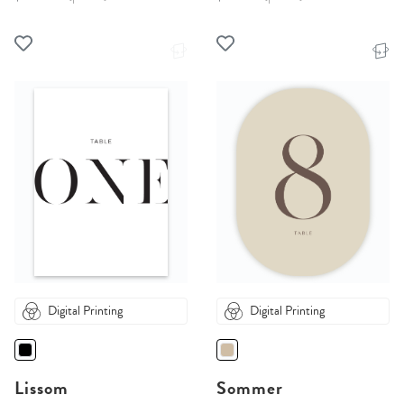
Digital Printing
Digital Printing
Lissom
Sommer