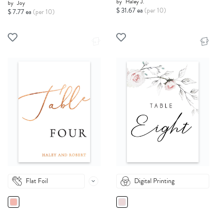
by
Haley J.
by
Joy
$ 31.67 ea
(per 10)
$ 7.77 ea
(per 10)
Flat Foil
Digital Printing