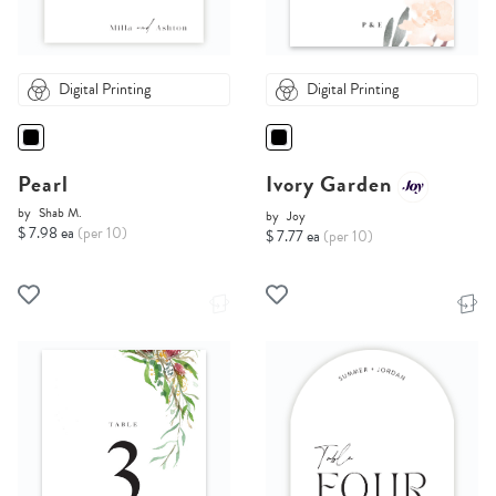
Digital Printing
Digital Printing
Pearl
Ivory Garden
by
Shab M.
by
Joy
$ 7.98 ea
(per 10)
$ 7.77 ea
(per 10)