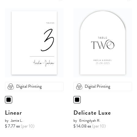
Digital Printing
Digital Printing
Linear
Delicate Luxe
by
Jamie L.
by
Erningdyah R.
$ 7.77 ea
(per 10)
$ 14.08 ea
(per 10)