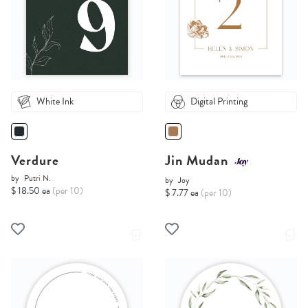
White Ink
Digital Printing
Verdure
Jin Mudan
by
Putri N.
by
Joy
$ 18.50 ea
(per 10)
$ 7.77 ea
(per 10)