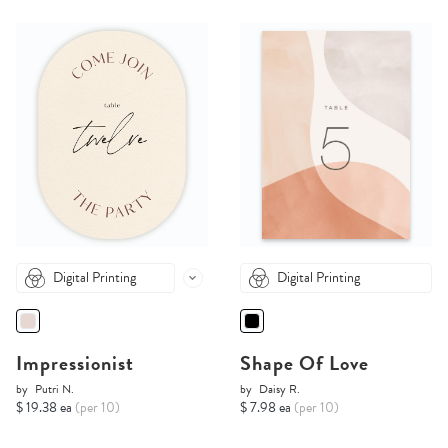
Digital Printing
Digital Printing
Impressionist
Shape Of Love
by
Putri N.
by
Daisy R.
$ 19.38 ea
(per 10)
$ 7.98 ea
(per 10)