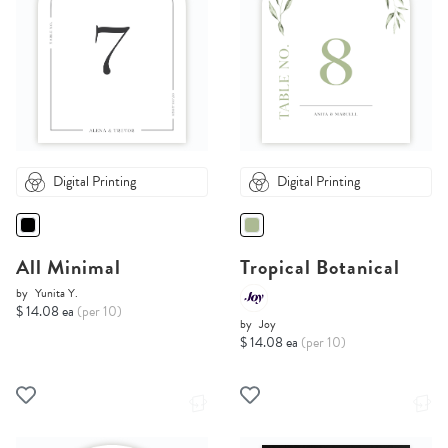
Digital Printing
Digital Printing
All Minimal
Tropical Botanical
by
Yunita Y.
$ 14.08 ea
(per 10)
by
Joy
$ 14.08 ea
(per 10)