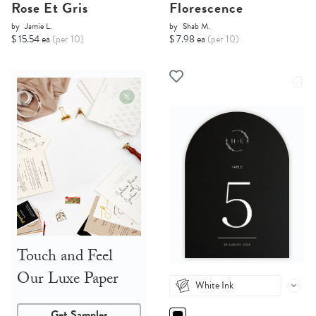
Rose Et Gris
Florescence
by
Jamie L.
by
Shab M.
$ 15.54 ea
(per 10)
$ 7.98 ea
(per 10)
Touch and Feel
Our Luxe Paper
White Ink
Get Samples