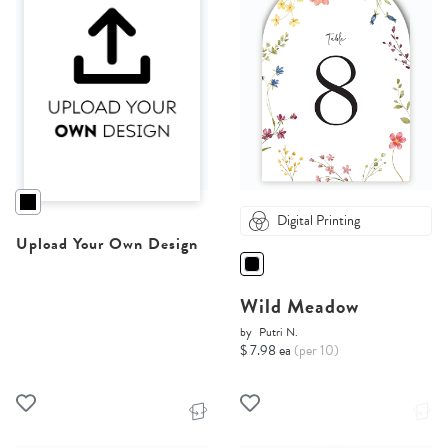
Digital Printing
Upload Your Own Design
Wild Meadow
by
Putri N.
$ 7.98 ea
(per 10)