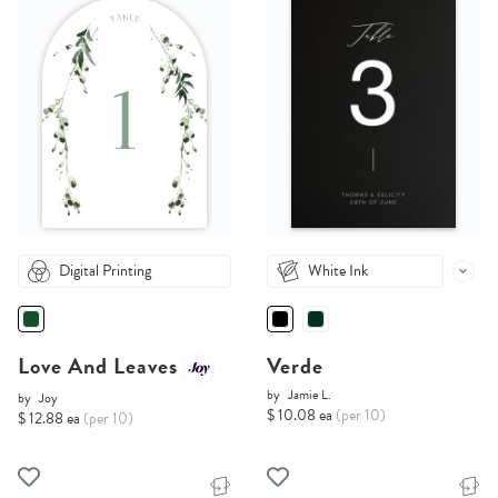
Digital Printing
White Ink
Love And Leaves
Verde
by
Jamie L.
by
Joy
$ 10.08 ea
(per 10)
$ 12.88 ea
(per 10)