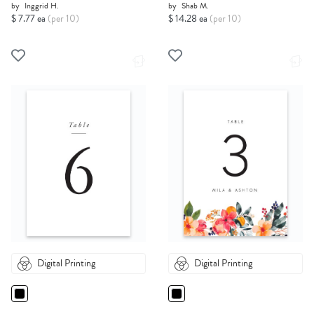
by
Inggrid H.
by
Shab M.
$ 7.77 ea
(per 10)
$ 14.28 ea
(per 10)
Digital Printing
Digital Printing