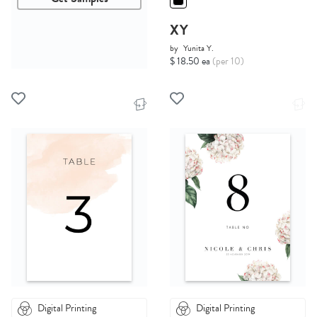
XY
by
Yunita Y.
$ 18.50 ea
(per 10)
Digital Printing
Digital Printing