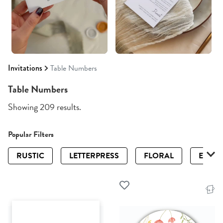
Invitations
Table Numbers
Table Numbers
Showing 209 results.
Popular Filters
RUSTIC
LETTERPRESS
FLORAL
ELEGA