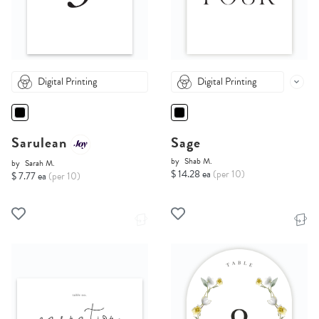
Digital Printing
Digital Printing
Sarulean
Sage
by
Shab M.
by
Sarah M.
$ 14.28 ea
(per 10)
$ 7.77 ea
(per 10)