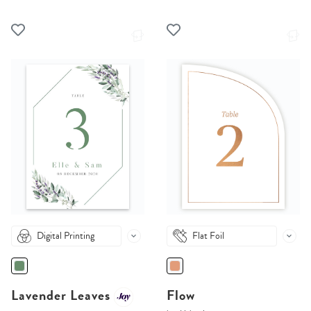
Digital Printing
Flat Foil
Lavender Leaves
Flow