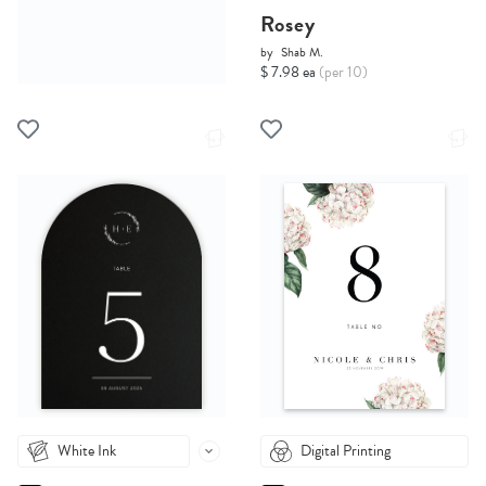
Rosey
by
Shab M.
$ 7.98 ea
(per 10)
White Ink
Digital Printing