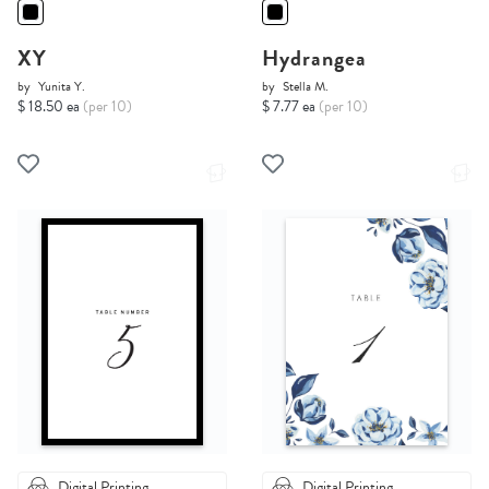
XY
Hydrangea
by
Yunita Y.
by
Stella M.
$ 18.50 ea
(per 10)
$ 7.77 ea
(per 10)
Digital Printing
Digital Printing