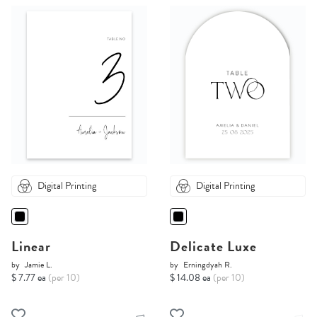
Digital Printing
Digital Printing
Linear
Delicate Luxe
by
Jamie L.
by
Erningdyah R.
$ 7.77 ea
(per 10)
$ 14.08 ea
(per 10)