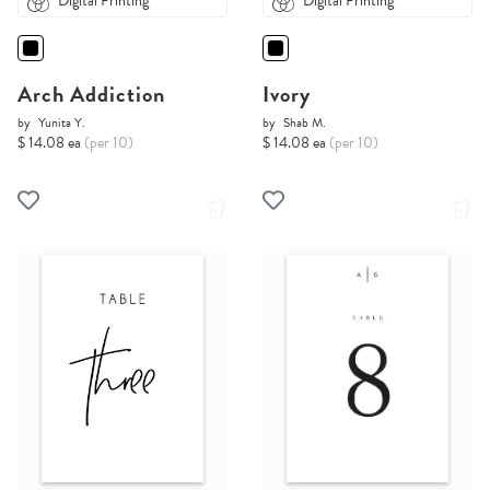
Digital Printing
Digital Printing
Arch Addiction
Ivory
by
Yunita Y.
by
Shab M.
$ 14.08 ea
(per 10)
$ 14.08 ea
(per 10)