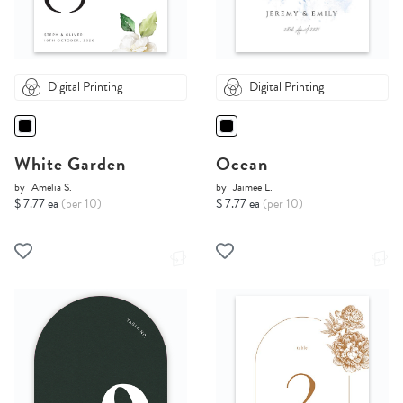
Digital Printing
Digital Printing
White Garden
Ocean
by
Amelia S.
by
Jaimee L.
$ 7.77 ea
(per 10)
$ 7.77 ea
(per 10)