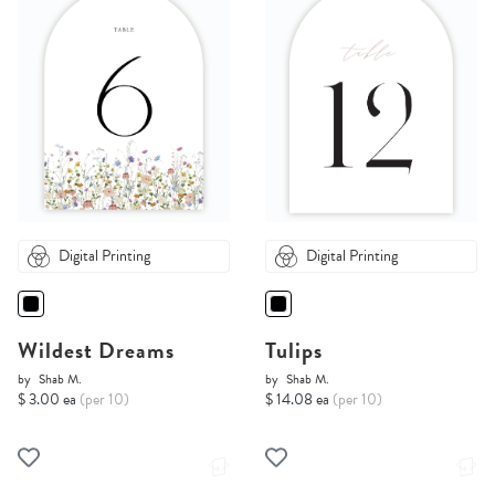
Digital Printing
Digital Printing
Wildest Dreams
Tulips
by
Shab M.
by
Shab M.
$ 3.00 ea
(per 10)
$ 14.08 ea
(per 10)