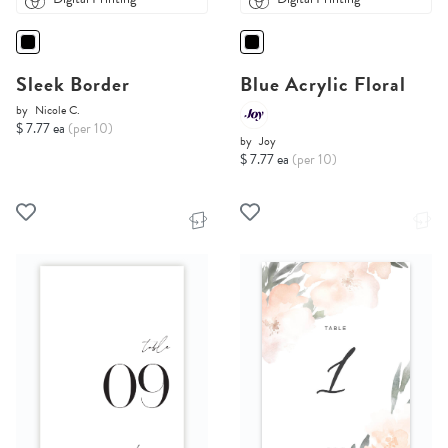
Sleek Border
Blue Acrylic Floral
by
Nicole C.
$ 7.77 ea
(per 10)
by
Joy
$ 7.77 ea
(per 10)