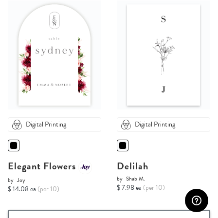
Digital Printing
Digital Printing
Elegant Flowers
Delilah
by
Shab M.
by
Joy
$ 7.98 ea
(per 10)
$ 14.08 ea
(per 10)