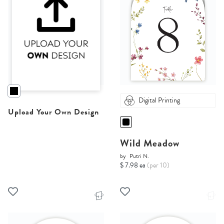
Digital Printing
Upload Your Own Design
Wild Meadow
by
Putri N.
$ 7.98 ea
(per 10)