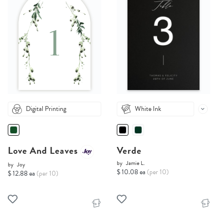
Digital Printing
White Ink
Love And Leaves
Verde
by
Jamie L.
by
Joy
$ 10.08 ea
(per 10)
$ 12.88 ea
(per 10)