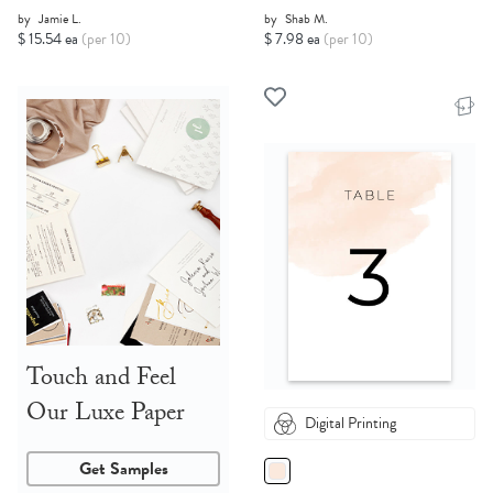
by
Jamie L.
by
Shab M.
$ 15.54 ea
(per 10)
$ 7.98 ea
(per 10)
Touch and Feel
Our Luxe Paper
Digital Printing
Get Samples