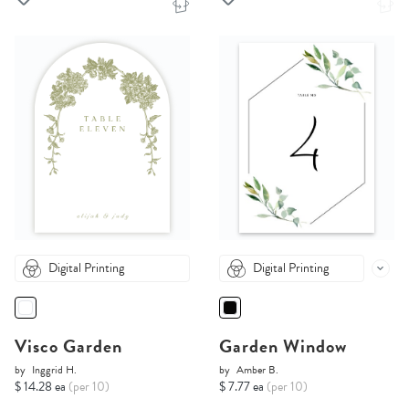
Digital Printing
Digital Printing
Visco Garden
Garden Window
by
Inggrid H.
by
Amber B.
$ 14.28 ea
(per 10)
$ 7.77 ea
(per 10)