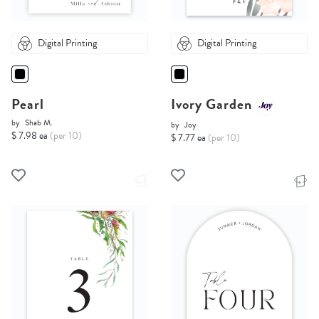
Digital Printing
Digital Printing
Pearl
Ivory Garden
by
Shab M.
by
Joy
$ 7.98 ea
(per 10)
$ 7.77 ea
(per 10)