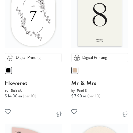
Digital Printing
Digital Printing
Floweret
Mr & Mrs
by
Shab M.
by
Putri S.
$ 14.08 ea
(per 10)
$ 7.98 ea
(per 10)