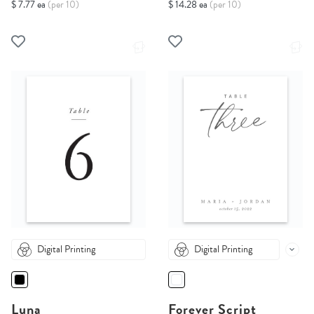
$ 7.77 ea
(per 10)
$ 14.28 ea
(per 10)
Digital Printing
Digital Printing
Luna
Forever Script