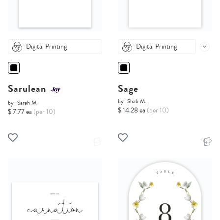
Digital Printing
Digital Printing
Sarulean
Sage
by
Shab M.
by
Sarah M.
$ 14.28 ea
(per 10)
$ 7.77 ea
(per 10)