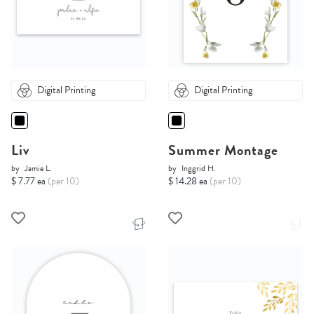
Digital Printing
Digital Printing
Liv
Summer Montage
by
Jamie L.
by
Inggrid H.
$ 7.77 ea
(per 10)
$ 14.28 ea
(per 10)