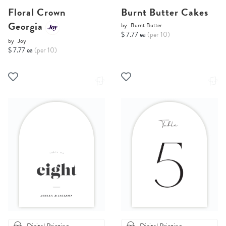
Floral Crown
Burnt Butter Cakes
Georgia
by
Burnt Butter
$ 7.77 ea
(per 10)
by
Joy
$ 7.77 ea
(per 10)