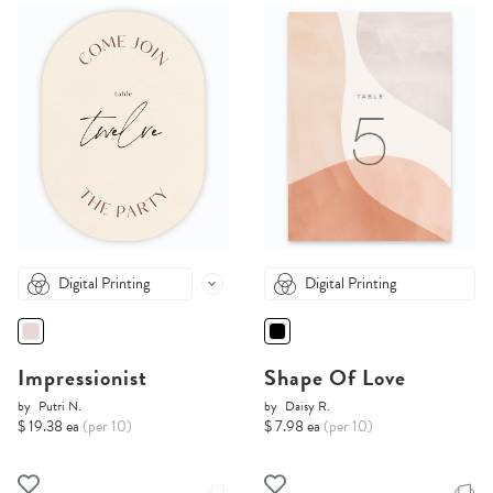
Digital Printing
Digital Printing
Impressionist
Shape Of Love
by
Putri N.
by
Daisy R.
$ 19.38 ea
(per 10)
$ 7.98 ea
(per 10)