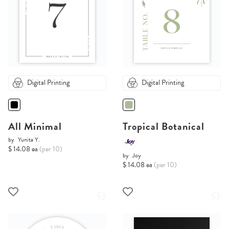
Digital Printing
Digital Printing
All Minimal
Tropical Botanical
by
Yunita Y.
$ 14.08 ea
(per 10)
by
Joy
$ 14.08 ea
(per 10)