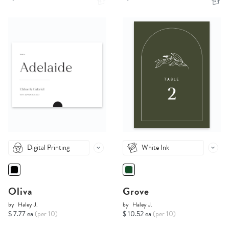
Digital Printing
White Ink
Oliva
Grove
by
Haley J.
by
Haley J.
$ 7.77 ea
(per 10)
$ 10.52 ea
(per 10)