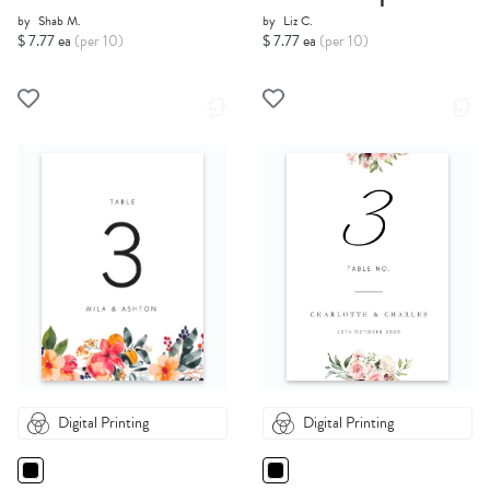
by
Shab M.
by
Liz C.
$ 7.77 ea
(per 10)
$ 7.77 ea
(per 10)
Digital Printing
Digital Printing