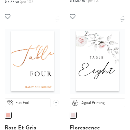
$ 31.67 ea
(per 10)
$ 7.77 ea
(per 10)
Flat Foil
Digital Printing
Rose Et Gris
Florescence