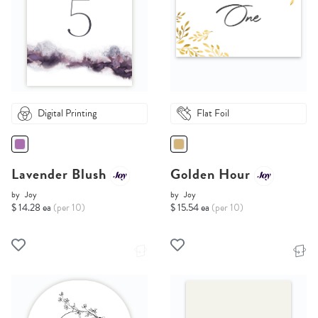
Digital Printing
Flat Foil
Lavender Blush
Golden Hour
by
Joy
by
Joy
$ 14.28 ea
(per 10)
$ 15.54 ea
(per 10)