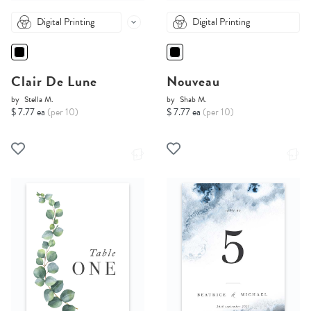
Digital Printing
Digital Printing
Clair De Lune
Nouveau
by
Stella M.
by
Shab M.
$ 7.77 ea
(per 10)
$ 7.77 ea
(per 10)