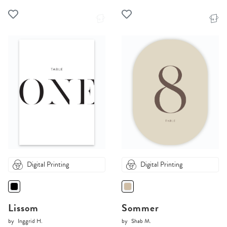
Digital Printing
Digital Printing
Lissom
Sommer
by
Inggrid H.
by
Shab M.