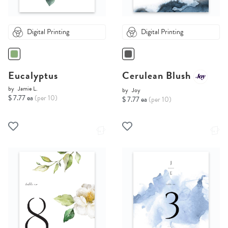
Digital Printing
Digital Printing
Eucalyptus
Cerulean Blush
by
Jamie L.
by
Joy
$ 7.77 ea
(per 10)
$ 7.77 ea
(per 10)