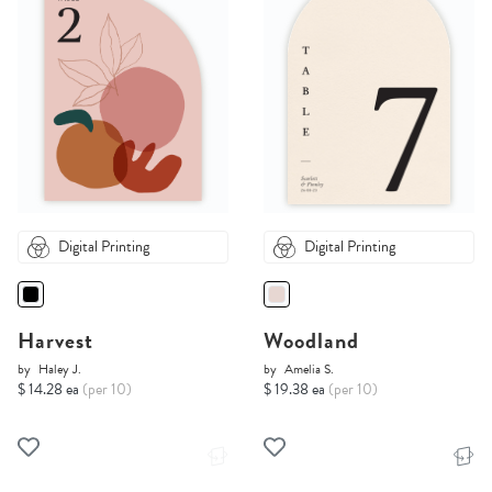
Digital Printing
Digital Printing
Harvest
Woodland
by
Haley J.
by
Amelia S.
$ 14.28 ea
(per 10)
$ 19.38 ea
(per 10)