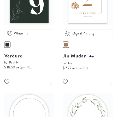
White Ink
Digital Printing
Verdure
Jin Mudan
by
Putri N.
by
Joy
$ 18.50 ea
(per 10)
$ 7.77 ea
(per 10)