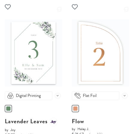
Digital Printing
Flat Foil
Lavender Leaves
Flow
by
Haley J.
by
Joy