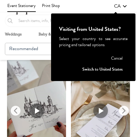
CA
Event Stationery
Print Shop
Visiting from United States?
Weddings
Baby & Kids
Parties & Events
More+
Select your country to see accurate
pricing and tailored options
Recommended
Browse By
Failed to fetch
Cancel
Switch to United States