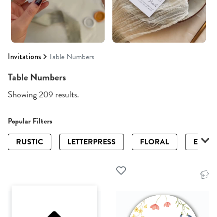
Invitations
Table Numbers
Table Numbers
Showing 209 results.
Popular Filters
RUSTIC
LETTERPRESS
FLORAL
ELEGA