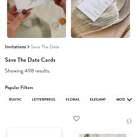
Invitations
Save The Date
Save The Date Cards
Showing 498 results.
Popular Filters
RUSTIC
LETTERPRESS
FLORAL
ELEGANT
MODERN