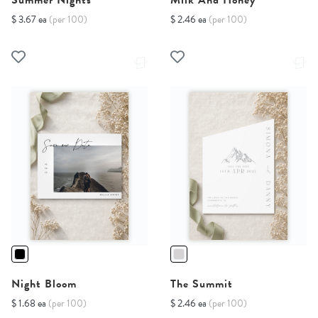
Summer Nights
Milk And Honey
$ 3.67 ea
(per 100)
$ 2.46 ea
(per 100)
Night Bloom
The Summit
$ 1.68 ea
(per 100)
$ 2.46 ea
(per 100)