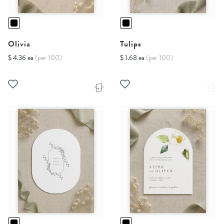
Olivia
Tulips
$ 4.36 ea
(per 100)
$ 1.68 ea
(per 100)