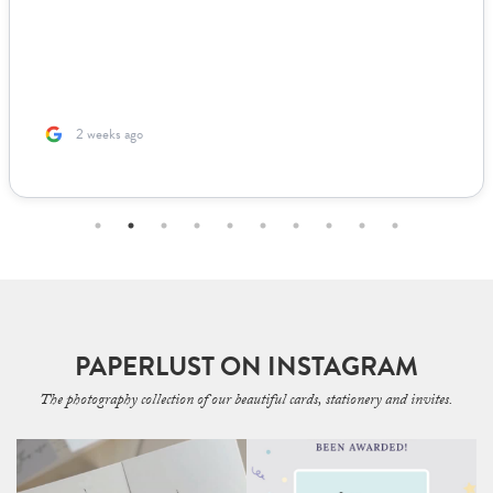
looked live. For other adjustments we needed, it was incredibly
easy to coordinate over email since they supplied templates for
us to fill out. The team was incredible to work with. Because I’m
based ...
2 months ago
PAPERLUST ON INSTAGRAM
The photography collection of our beautiful cards, stationery and invites.