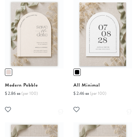
Modern Pebble
All Minimal
$ 2.86 ea
(per 100)
$ 2.46 ea
(per 100)