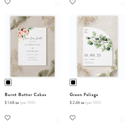
Burnt Butter Cakes
Green Foliage
$ 1.68 ea
(per 100)
$ 2.46 ea
(per 100)