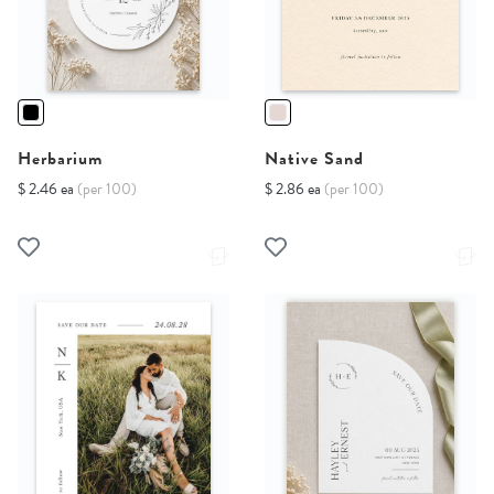
Herbarium
Native Sand
$ 2.46 ea
(per 100)
$ 2.86 ea
(per 100)