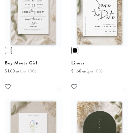
Boy Meets Girl
Linear
$ 1.68 ea
(per 100)
$ 1.68 ea
(per 100)