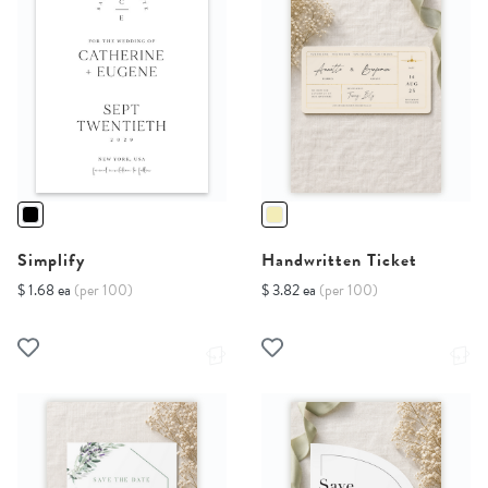
Simplify
Handwritten Ticket
$ 1.68 ea
(per 100)
$ 3.82 ea
(per 100)