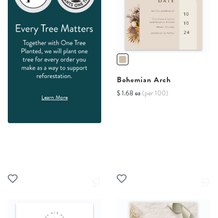
Bohemian Arch
$ 1.68 ea
(per 100)
Learn More