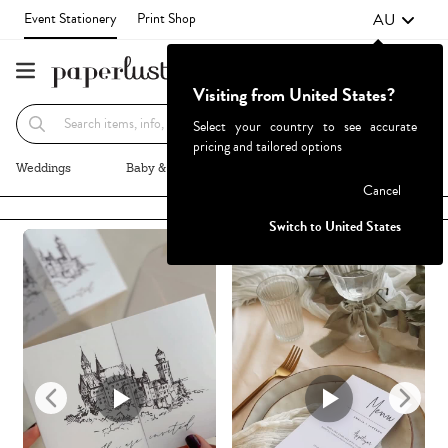
AU
Event Stationery
Print Shop
Visiting from United States?
Recommended
Browse By
Select your country to see accurate
pricing and tailored options
Weddings
Baby & Kids
Parties & Events
More+
Cancel
Failed to fetch
Switch to United States