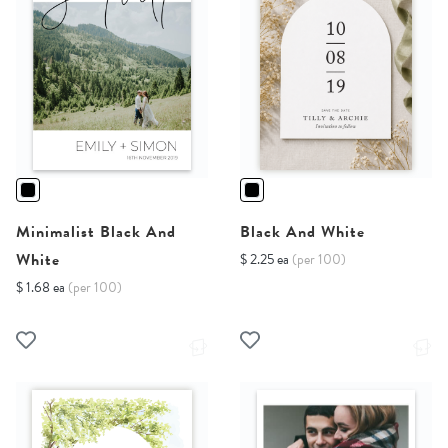
Minimalist Black And
Black And White
White
$ 2.25 ea
(per 100)
$ 1.68 ea
(per 100)