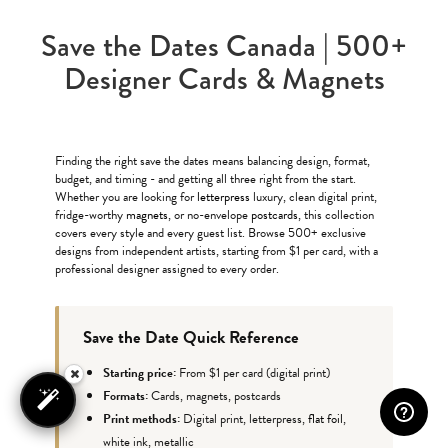
Save the Dates Canada | 500+
Designer Cards & Magnets
Finding the right save the dates means balancing design, format,
budget, and timing - and getting all three right from the start.
Whether you are looking for
letterpress
luxury, clean digital print,
fridge-worthy
magnets
, or no-envelope
postcards
, this collection
covers every style and every guest list. Browse 500+ exclusive
designs from independent artists, starting from $1 per card, with a
professional designer assigned to every order.
Save the Date Quick Reference
Starting price:
From $1 per card (digital print)
Formats:
Cards, magnets, postcards
Print methods:
Digital print, letterpress,
flat foil
,
white ink, metallic