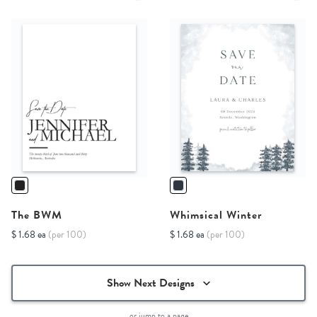
The BWM
Whimsical Winter
$ 1.68 ea
(per 100)
$ 1.68 ea
(per 100)
Show Next Designs
or jump to a page