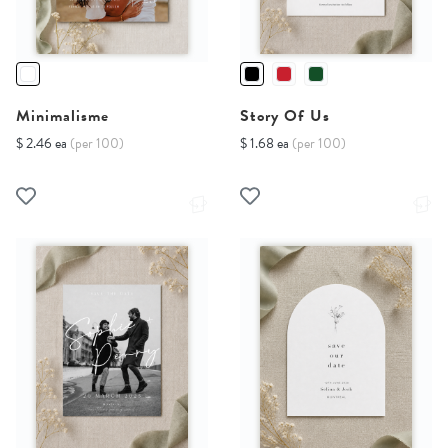
Minimalisme
Story Of Us
$ 2.46 ea
(per 100)
$ 1.68 ea
(per 100)