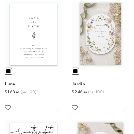
Luna
Jardin
$ 1.68 ea
(per 100)
$ 2.46 ea
(per 100)