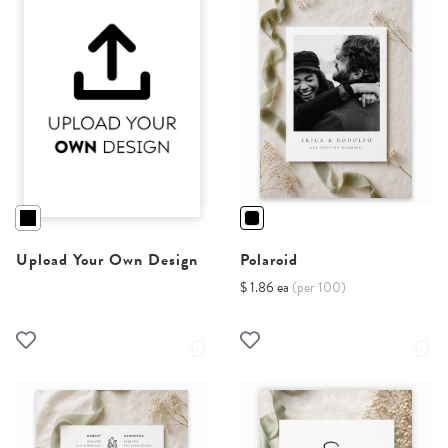
Upload Your Own Design
Polaroid
$ 1.86 ea
(per 100)