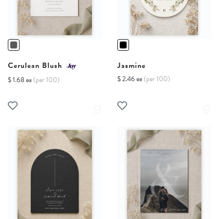
Cerulean Blush
Jasmine
$ 2.46 ea
(per 100)
$ 1.68 ea
(per 100)