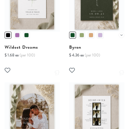
Wildest Dreams
Byron
$ 1.68 ea
(per 100)
$ 4.36 ea
(per 100)