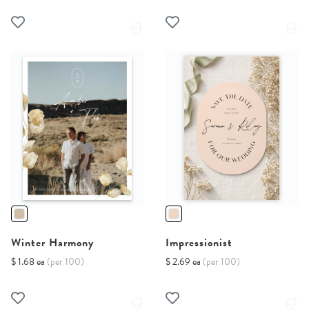
Winter Harmony
Impressionist
$ 1.68 ea
(per 100)
$ 2.69 ea
(per 100)