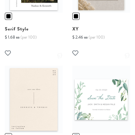
Serif Style
XY
$ 1.68 ea
(per 100)
$ 2.46 ea
(per 100)