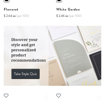
Floweret
White Garden
$ 2.64 ea
(per 100)
$ 2.46 ea
(per 100)
Discover your
style and get
personalized
product
recommendations
Take Style Quiz