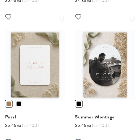
$ 2.46 ea
(per 100)
$ 4.36 ea
(per 100)
Pearl
Summer Montage
$ 2.46 ea
(per 100)
$ 2.46 ea
(per 100)