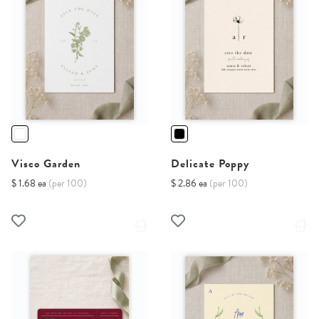
Visco Garden
Delicate Poppy
$ 1.68 ea
(per 100)
$ 2.86 ea
(per 100)