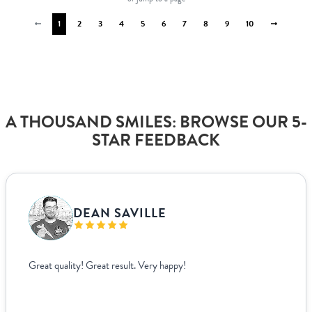
1
2
3
4
5
6
7
8
9
10
A THOUSAND SMILES: BROWSE OUR 5-
STAR FEEDBACK
VANJA BISLIMOVIC
I struggled to find wedding menus that fit my overall theme and
aesthetic until I came across Paperlust. Their interface was super
easy to use, allowing me to edit and see exactly how everything