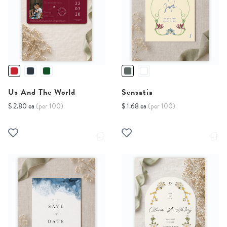
Us And The World
Sensatia
$ 2.80 ea
(per 100)
$ 1.68 ea
(per 100)