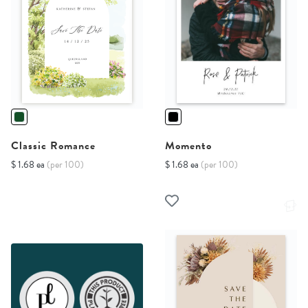
Classic Romance
Momento
$ 1.68 ea
(per 100)
$ 1.68 ea
(per 100)