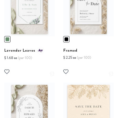
Lavender Leaves
Framed
$ 2.25 ea
(per 100)
$ 1.68 ea
(per 100)