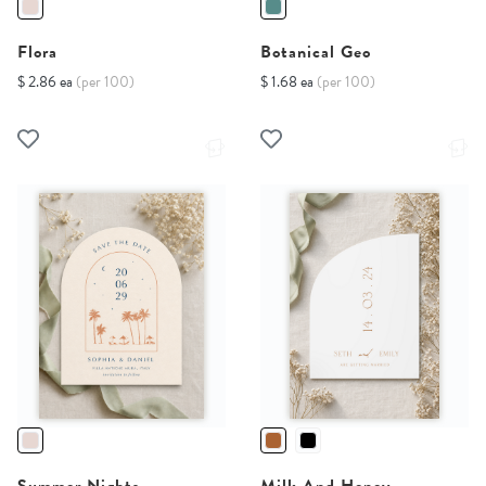
Flora
Botanical Geo
$ 2.86 ea
(per 100)
$ 1.68 ea
(per 100)