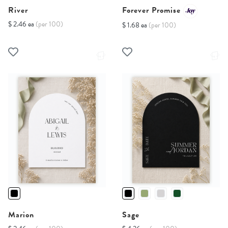
River
Forever Promise
$ 2.46 ea
(per 100)
$ 1.68 ea
(per 100)
Marion
Sage