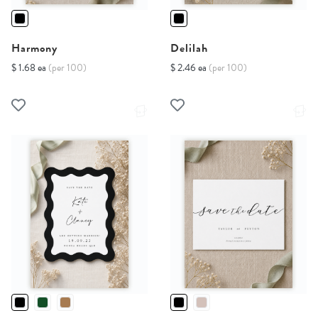
Harmony
Delilah
$ 1.68 ea
(per 100)
$ 2.46 ea
(per 100)