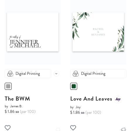
Digital Printing
Digital Printing
The BWM
Love And Leaves
by
James B.
by
Joy
$ 1.86 ea
(per 100)
$ 1.86 ea
(per 100)