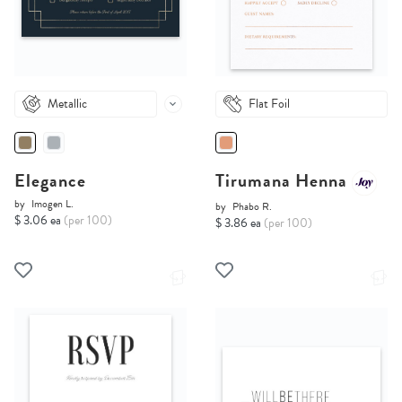
Metallic
Flat Foil
Elegance
Tirumana Henna
by
Imogen L.
by
Phabo R.
$ 3.06 ea
(per 100)
$ 3.86 ea
(per 100)