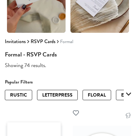
Invitations
RSVP Cards
Formal
Formal - RSVP Cards
Showing 74 results.
Popular Filters
RUSTIC
LETTERPRESS
FLORAL
ELEGA