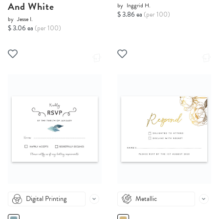
And White
by
Inggrid H.
$ 3.86 ea
(per 100)
by
Jesse I.
$ 3.06 ea
(per 100)
Digital Printing
Metallic