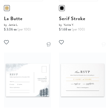
La Butte
Serif Stroke
by
Jamie L.
by
Yunita Y.
$ 3.06 ea
(per 100)
$ 1.68 ea
(per 100)