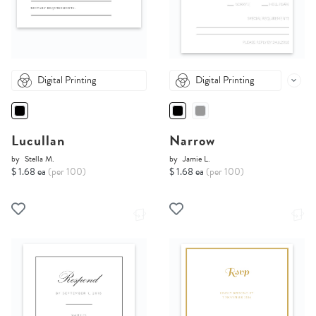
Digital Printing
Digital Printing
Lucullan
Narrow
by
Stella M.
by
Jamie L.
$ 1.68 ea
(per 100)
$ 1.68 ea
(per 100)