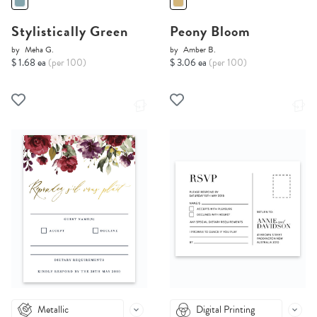
Stylistically Green
Peony Bloom
by
Meha G.
by
Amber B.
$ 1.68 ea
(per 100)
$ 3.06 ea
(per 100)
Metallic
Digital Printing