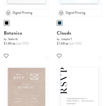
Digital Printing
Digital Printing
Botanica
Clouds
by
Stella M.
by
Jidapha T.
$ 1.86 ea
(per 100)
$ 1.68 ea
(per 100)