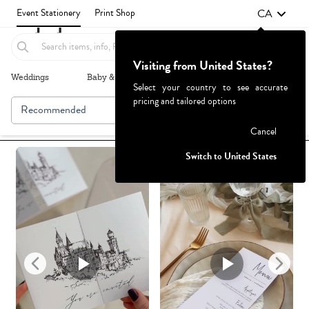
CA
Event Stationery
Print Shop
Visiting from United States?
Weddings
Baby & Kids
Parties & Events
More+
Select your country to see accurate
pricing and tailored options
Recommended
Browse By
1
Failed to fetch
Cancel
Switch to United States