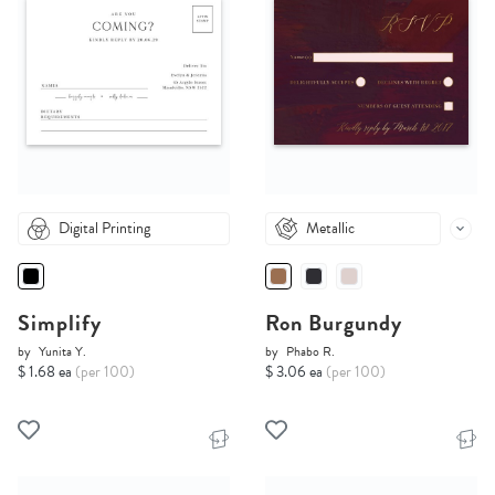
Digital Printing
Metallic
Simplify
Ron Burgundy
by
Yunita Y.
by
Phabo R.
$ 1.68 ea
(per 100)
$ 3.06 ea
(per 100)