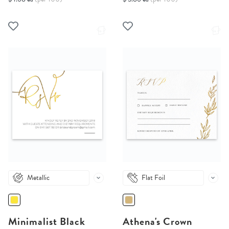
Metallic
Flat Foil
Minimalist Black
Athena's Crown