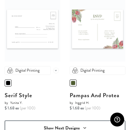
Digital Printing
Digital Printing
Serif Style
Pampas And Protea
by
Yunita Y.
by
Inggrid H.
$ 1.68 ea
(per 100)
$ 1.68 ea
(per 100)
Show Next Designs