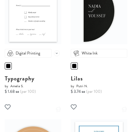
Digital Printing
White Ink
Typography
Lilas
by
Amelia S.
by
Putri N.
$ 1.68 ea
(per 100)
$ 3.74 ea
(per 100)