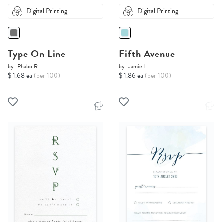
Digital Printing
Digital Printing
Type On Line
Fifth Avenue
by
Phabo R.
by
Jamie L.
$ 1.68 ea
(per 100)
$ 1.86 ea
(per 100)