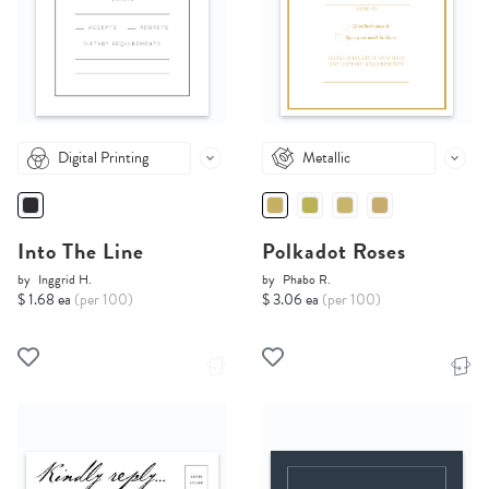
Digital Printing
Metallic
Into The Line
Polkadot Roses
by
Inggrid H.
by
Phabo R.
$ 1.68 ea
(per 100)
$ 3.06 ea
(per 100)