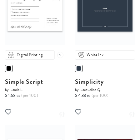
Digital Printing
White Ink
Simple Script
Simplicity
by
Jamie L.
by
Jacqueline Q.
$ 1.68 ea
(per 100)
$ 4.33 ea
(per 100)