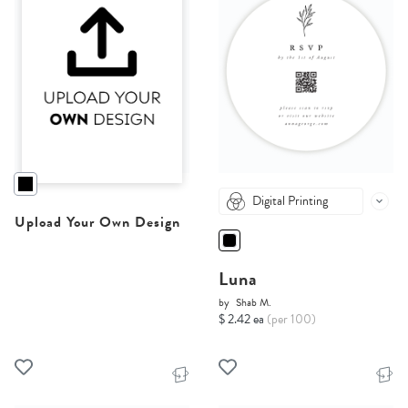
Digital Printing
Upload Your Own Design
Luna
by
Shab M.
$ 2.42 ea
(per 100)