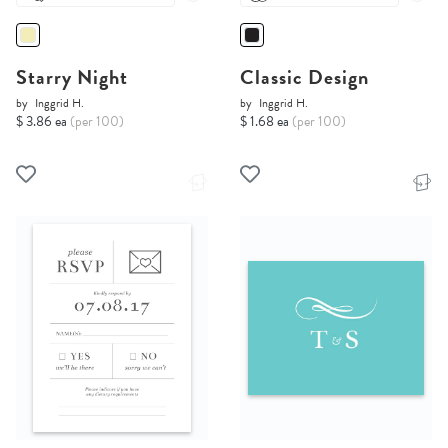
Starry Night
Classic Design
by
Inggrid H.
by
Inggrid H.
$ 3.86 ea
(per 100)
$ 1.68 ea
(per 100)