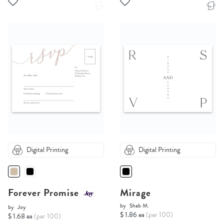
Digital Printing
Digital Printing
Forever Promise
Mirage
by
Shab M.
by
Joy
$ 1.86 ea
(per 100)
$ 1.68 ea
(per 100)