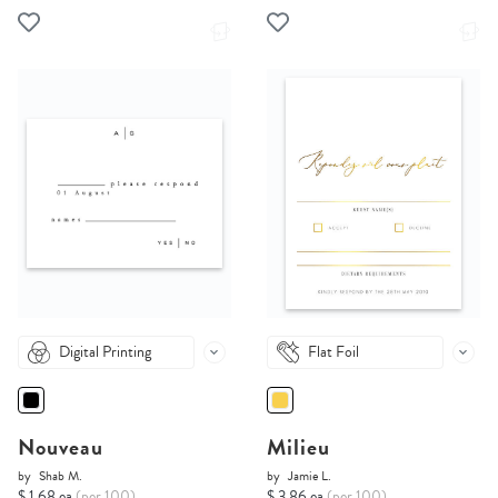
Digital Printing
Flat Foil
Nouveau
Milieu
by
Shab M.
by
Jamie L.
$ 1.68 ea
(per 100)
$ 3.86 ea
(per 100)