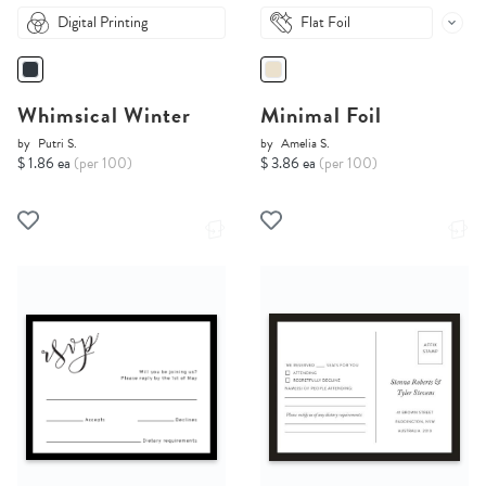
Digital Printing
Flat Foil
Whimsical Winter
Minimal Foil
by
Putri S.
by
Amelia S.
$ 1.86 ea
(per 100)
$ 3.86 ea
(per 100)