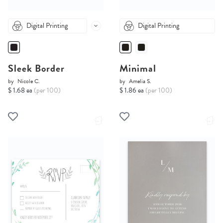
Digital Printing
Digital Printing
Sleek Border
Minimal
by
Nicole C.
by
Amelia S.
$ 1.68 ea
(per 100)
$ 1.86 ea
(per 100)