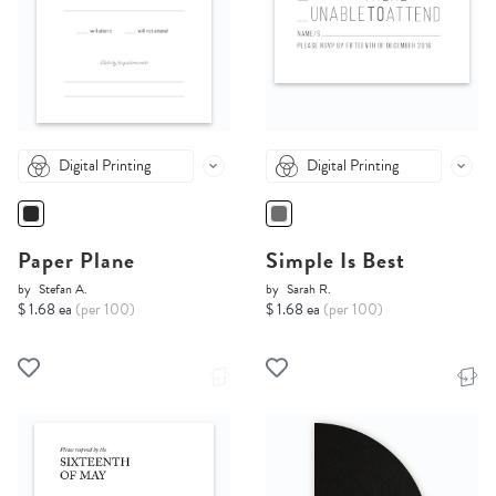
Digital Printing
Digital Printing
Paper Plane
Simple Is Best
by
Stefan A.
by
Sarah R.
$ 1.68 ea
(per 100)
$ 1.68 ea
(per 100)