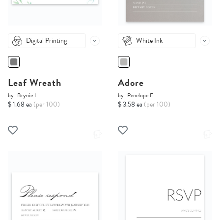
Digital Printing
White Ink
Leaf Wreath
Adore
by
Brynie L.
by
Penelope E.
$ 1.68 ea
(per 100)
$ 3.58 ea
(per 100)