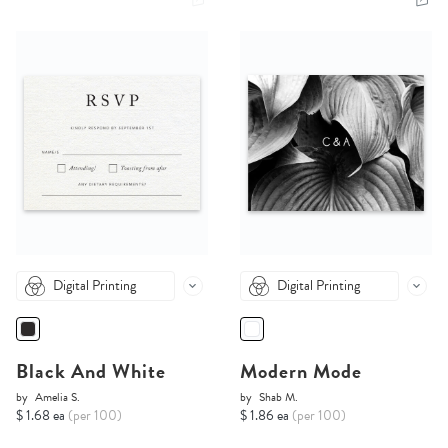
Digital Printing
Digital Printing
Black And White
Modern Mode
by
Amelia S.
by
Shab M.
$ 1.68 ea
(per 100)
$ 1.86 ea
(per 100)