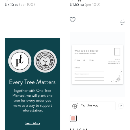
$ 7.15 ea
(per 100)
$ 1.68 ea
(per 100)
Foil Stamp
Learn More