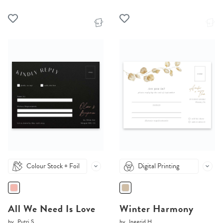
Colour Stock + Foil
Digital Printing
All We Need Is Love
Winter Harmony
by
Putri S.
by
Inggrid H.