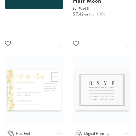
Half Moon
by
Putri S.
$ 7.42 ea
(per 100)
Flat Foil
Digital Printing