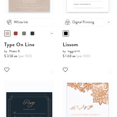
White Ink
Digital Printing
Type On Line
Lissom
by
Phabo R.
by
Inggrid H.
$ 3.58 ea
(per 100)
$ 1.68 ea
(per 100)