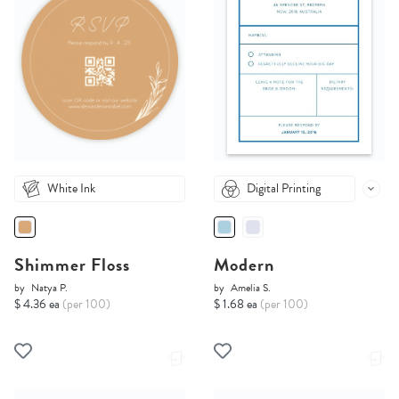
White Ink
Digital Printing
Shimmer Floss
Modern
by
Natya P.
by
Amelia S.
$ 4.36 ea
(per 100)
$ 1.68 ea
(per 100)