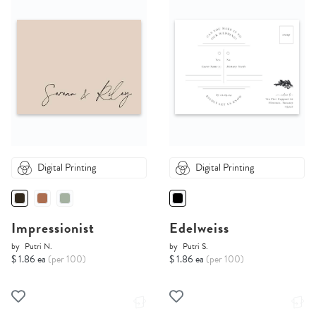
Digital Printing
Digital Printing
Impressionist
Edelweiss
by
Putri N.
by
Putri S.
$ 1.86 ea
(per 100)
$ 1.86 ea
(per 100)