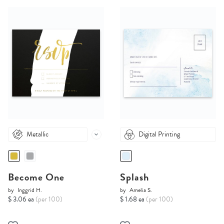
Metallic
Digital Printing
Become One
Splash
by
Inggrid H.
by
Amelia S.
$ 3.06 ea
(per 100)
$ 1.68 ea
(per 100)