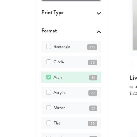
Print Type
Format
Rectangle
136
Circle
68
Li
Arch
51
by
J
Acrylic
29
$ 2
Mirror
21
Flat
20