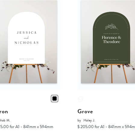
ron
Grove
Shab M.
by
Haley J.
05.00 for A1 - 841mm x 594mm
$ 205.00 for A1 - 841mm x 594