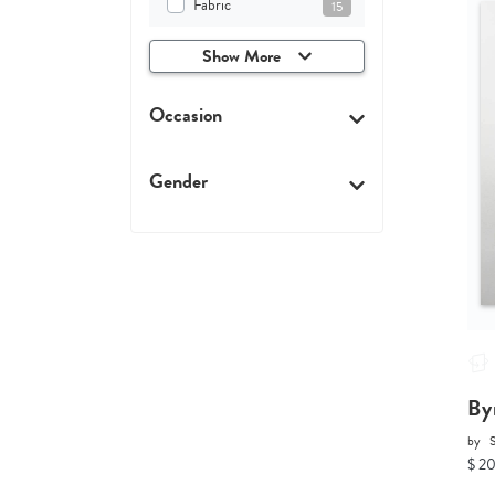
Fabric
15
Show More
Occasion
Gender
By
by
$ 2