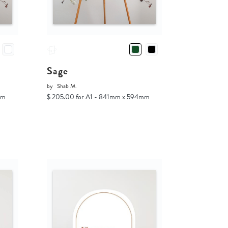
Sage
by
Shab M.
mm
$ 205.00 for A1 - 841mm x 594mm