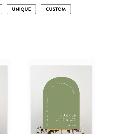
UNIQUE
CUSTOM