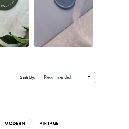
Recommended
Sort By:
MODERN
VINTAGE