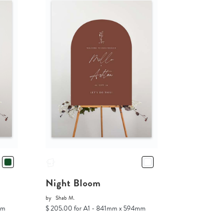
Night Bloom
by
Shab M.
mm
$ 205.00 for A1 - 841mm x 594mm