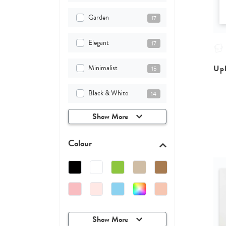
Garden
17
Elegant
17
Minimalist
Upl
15
Black & White
14
Show More
Colour
Show More