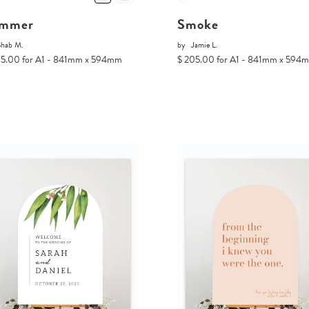
mmer
Smoke
Shab M.
by
Jamie L.
05.00 for A1 - 841mm x 594mm
$ 205.00 for A1 - 841mm x 594