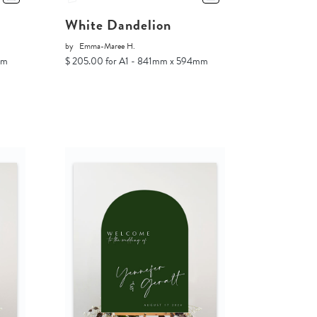
White Dandelion
by
Emma-Maree H.
mm
$ 205.00 for A1 - 841mm x 594mm