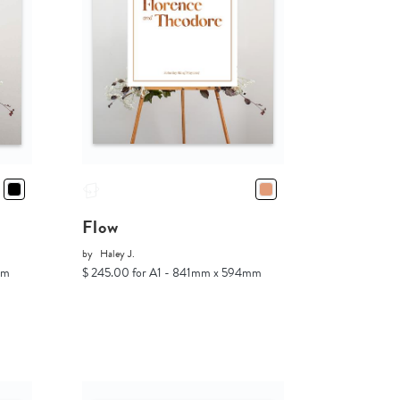
Flow
by
Haley J.
mm
$ 245.00 for A1 - 841mm x 594mm