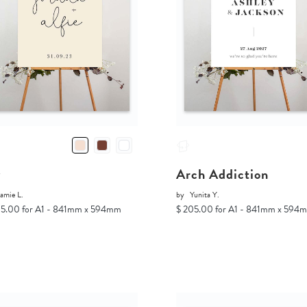
v
Arch Addiction
amie L.
by
Yunita Y.
05.00 for A1 - 841mm x 594mm
$ 205.00 for A1 - 841mm x 594