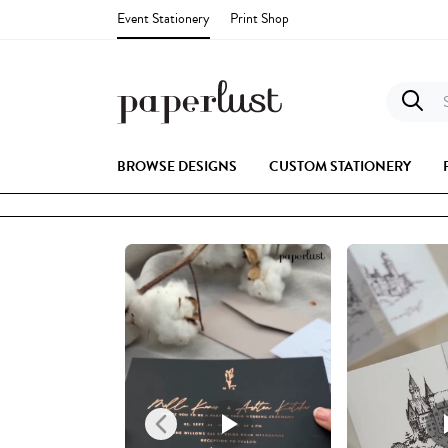
Event Stationery
Print Shop
S
BROWSE DESIGNS
CUSTOM STATIONERY