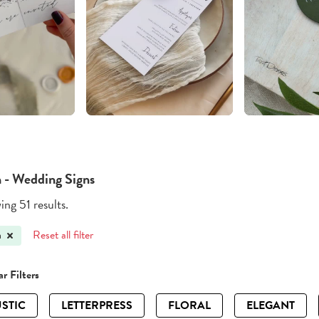
 - Wedding Signs
ng 51 results.
Reset all filter
h
r Filters
STIC
LETTERPRESS
FLORAL
ELEGANT