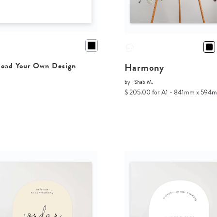
Harmony
oad Your Own Design
by
Shab M.
$ 205.00 for A1 - 841mm x 594