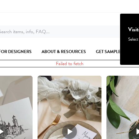
Visi
earch items, info, FAQ...
Select
FOR DESIGNERS
ABOUT & RESOURCES
GET SAMPLES
Failed to fetch