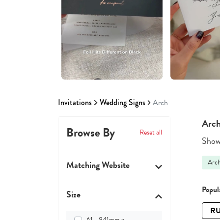
Invitations
Wedding Signs
Arch
Arch
Browse By
Reset all
Showi
Arc
Matching Website
Popula
Size
RU
A1 - 841mm x