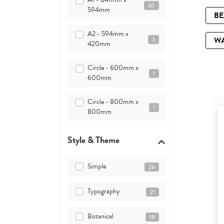
50
594mm
B
A2 - 594mm x
W
3
420mm
Circle - 600mm x
1
600mm
Circle - 800mm x
1
800mm
Style & Theme
Simple
26
Typography
21
Botanical
18