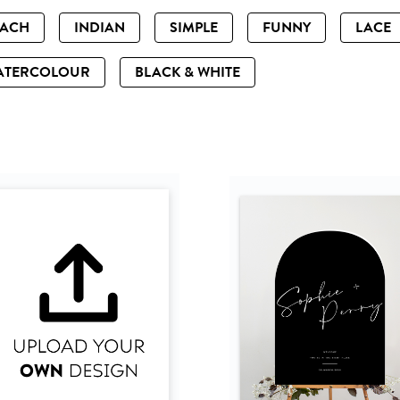
EACH
INDIAN
SIMPLE
FUNNY
LACE
ATERCOLOUR
BLACK & WHITE