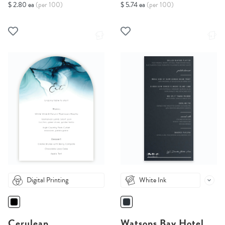
$ 2.80 ea
(per 100)
$ 5.74 ea
(per 100)
Digital Printing
White Ink
Cerulean
Watsons Bay Hotel