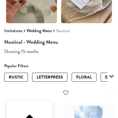
Invitations
Wedding Menu
Nautical
Nautical - Wedding Menu
Showing 15 results.
Popular Filters
RUSTIC
LETTERPRESS
FLORAL
ELEGA