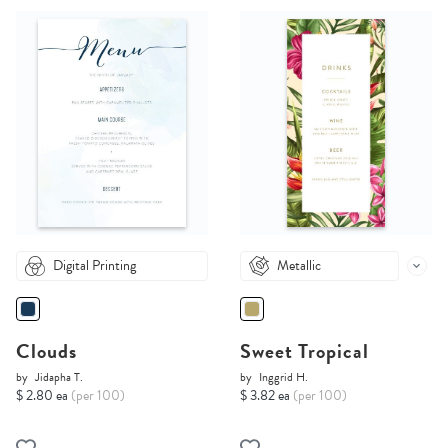
Digital Printing
Metallic
Clouds
Sweet Tropical
by
Jidapha T.
by
Inggrid H.
$ 2.80 ea
(per 100)
$ 3.82 ea
(per 100)