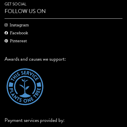
GET SOCIAL
FOLLOW US ON
Instagram
Facebook
Pinterest
Awards and causes we support:
Payment services provided by: