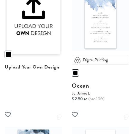
Digital Printing
Upload Your Own Design
Ocean
by
Jaimee L.
$ 2.80 ea
(per 100)