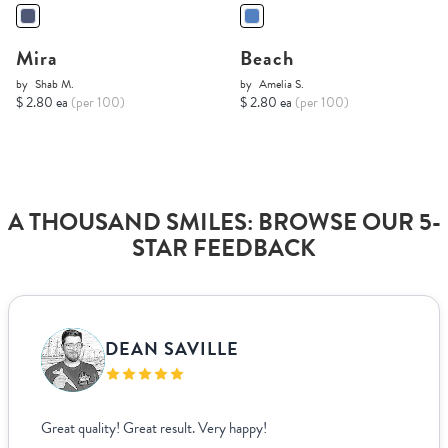
Mira
Beach
by
Shab M.
by
Amelia S.
$ 2.80 ea
(per 100)
$ 2.80 ea
(per 100)
A THOUSAND SMILES: BROWSE OUR 5-
STAR FEEDBACK
DEAN SAVILLE
Great quality! Great result. Very happy!