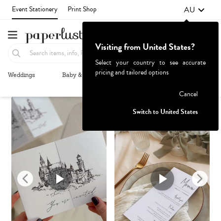
AU
Event Stationery
Print Shop
Visiting from United States?
Select your country to see accurate
pricing and tailored options
Weddings
Baby & Kids
Parties & Events
More+
Recommended
Browse By
1
Failed to fetch
Cancel
Switch to United States