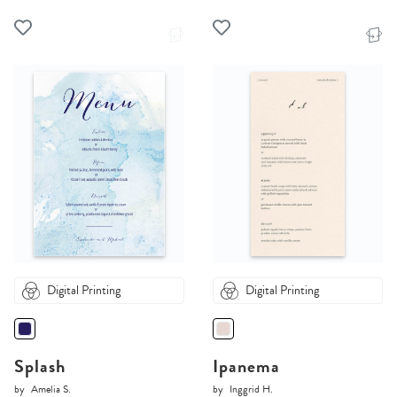
Digital Printing
Digital Printing
Splash
Ipanema
by
Amelia S.
by
Inggrid H.