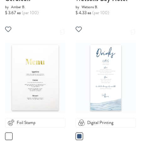
by
Amber B.
by
Watsons B.
$ 3.67 ea
(per 100)
$ 4.33 ea
(per 100)
Foil Stamp
Digital Printing