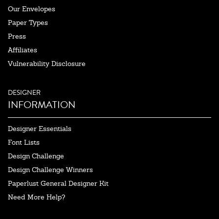
Our Envelopes
Paper Types
Press
Affiliates
Vulnerability Disclosure
DESIGNER
INFORMATION
Designer Essentials
Font Lists
Design Challenge
Design Challenge Winners
Paperlust General Designer Kit
Need More Help?