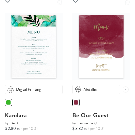
Digital Printing
Metallic
Kandara
Be Our Guest
by
Bec C.
by
Jacqueline Q.
$ 2.80 ea
(per 100)
$ 3.82 ea
(per 100)