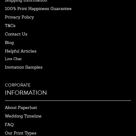
100% Print Happiness Guarantee
Privacy Policy
T&Cs
Contact Us
Blog
Helpful Articles
Live Chat
Invitation Samples
CORPORATE
INFORMATION
About Paperlust
Wedding Timeline
FAQ
Our Print Types