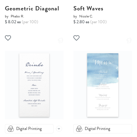
Geometric Diagonal
Soft Waves
by
Phabo R.
by
Nicole C.
$ 8.02 ea
(per 100)
$ 2.80 ea
(per 100)
Digital Printing
Digital Printing