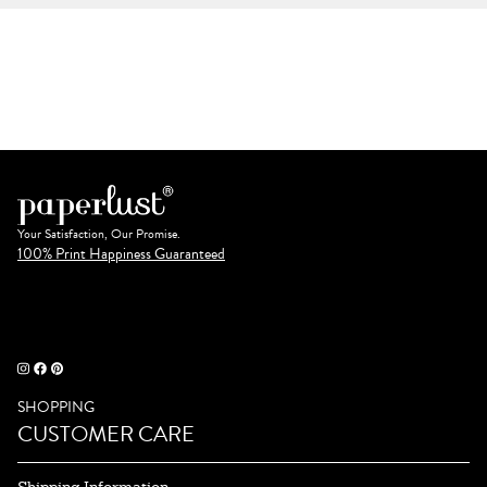
Your Satisfaction, Our Promise.
100% Print Happiness Guaranteed
SHOPPING
CUSTOMER CARE
Shipping Information