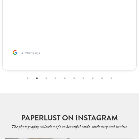
2 weeks ago
PAPERLUST ON INSTAGRAM
The photography collection of our beautiful cards, stationery and invites.