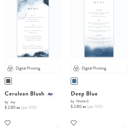
Digital Printing
Digital Printing
Cerulean Blush
Deep Blue
by
Nicole C.
by
Joy
$ 2.80 ea
(per 100)
$ 2.80 ea
(per 100)