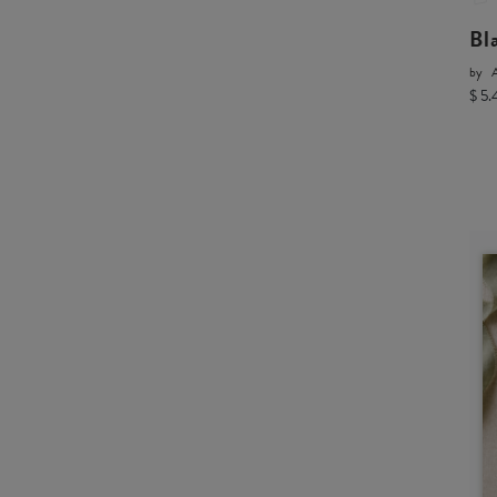
Bl
by
A
$ 5.