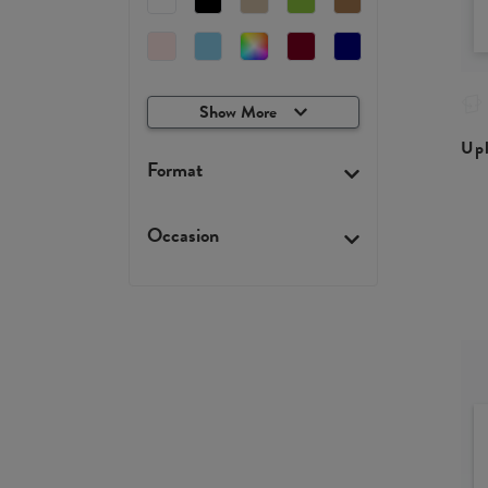
Show More
Upl
Format
Occasion