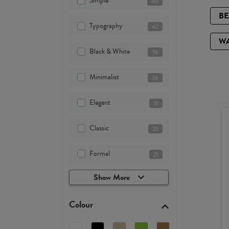
Simple
49
B
Typography
42
W
Black & White
36
Minimalist
36
Elegant
31
Classic
25
Formal
21
Show More
Colour