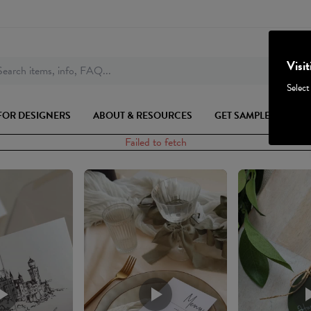
Visi
earch items, info, FAQ...
Select
FOR DESIGNERS
ABOUT & RESOURCES
GET SAMPLES
Failed to fetch