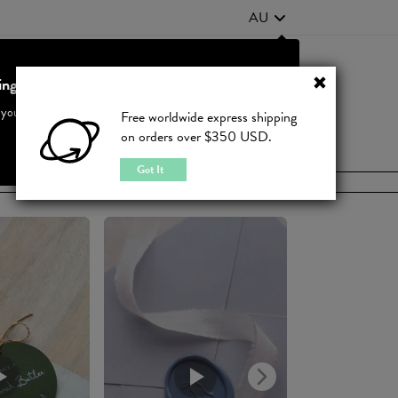
AU
ting from United States?
Contact Us
FAQ
 your country to see accurate pricing and tailored options
Free worldwide express shipping
on orders over $350 USD.
JOIN
|
LOGIN
Cancel
Switch to United States
Got It