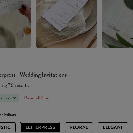
erpress - Wedding Invitations
ng 76 results.
Reset all filter
erpress
r Filters
STIC
LETTERPRESS
FLORAL
ELEGANT