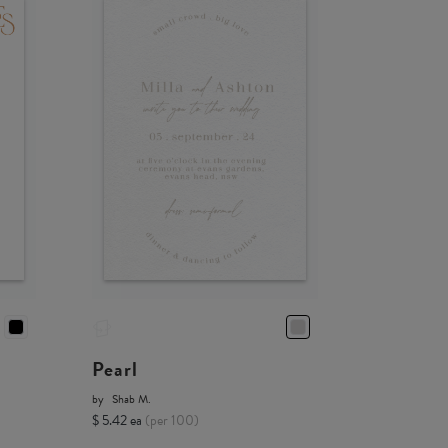
Pearl
by
Shab M.
$ 5.42 ea
(per 100)