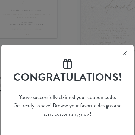
CONGRATULATIONS!
anc Mode
Luminous
Shab M.
by
Shab M.
76 ea
(per 100)
$ 5.42 ea
(per 100)
You've successfully claimed your coupon code.
Get ready to save! Browse your favorite designs and
start customizing now!