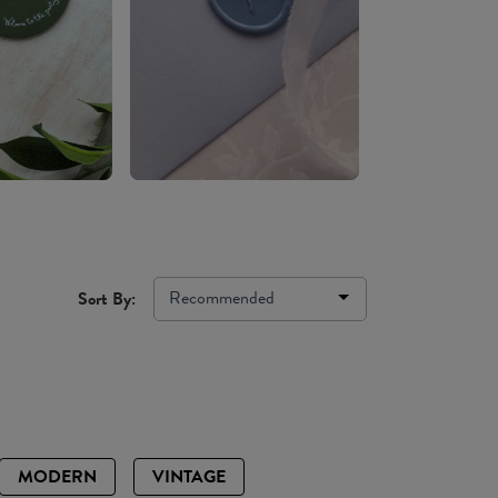
Recommended
Sort By:
MODERN
VINTAGE