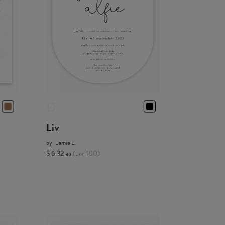
Liv
by
Jamie L.
$ 6.32 ea
(per 100)