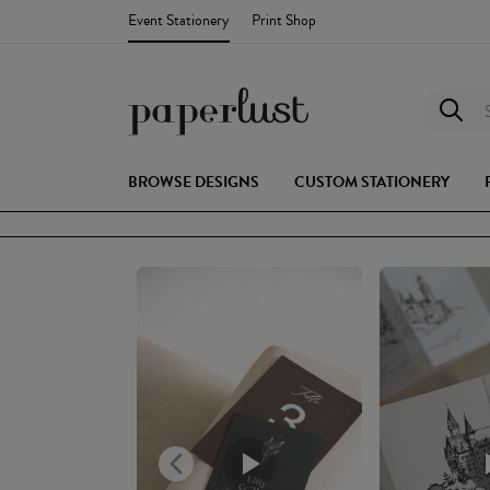
Event Stationery
Print Shop
S
BROWSE DESIGNS
CUSTOM STATIONERY