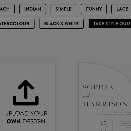
EACH
INDIAN
SIMPLE
FUNNY
LACE
ATERCOLOUR
BLACK & WHITE
TAKE STYLE QUI