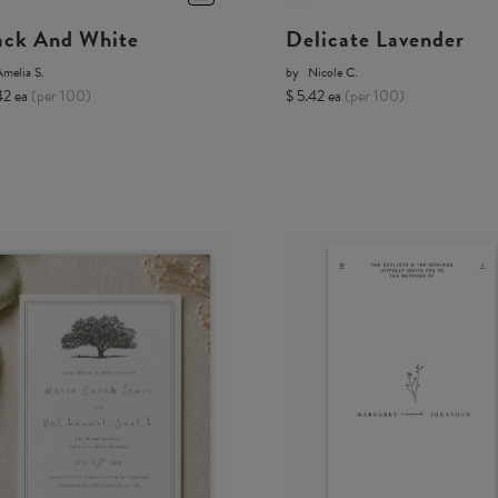
ack And White
Delicate Lavender
melia S.
by
Nicole C.
42 ea
(per 100)
$ 5.42 ea
(per 100)