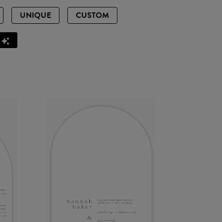
UNIQUE
CUSTOM
Z