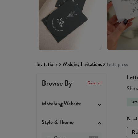
Invitations
Wedding Invitations
Letterpress
Lett
Browse By
Reset all
Showi
Lett
Matching Website
Popula
Style & Theme
RU