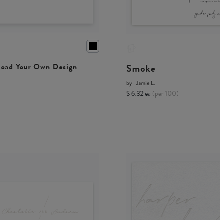
Smoke
oad Your Own Design
by
Jamie L.
$ 6.32 ea
(per 100)