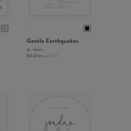
Gentle Earthquakes
by
Jamie L.
$ 6.32 ea
(per 100)