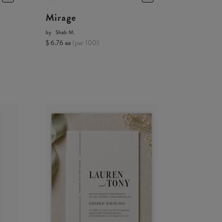
Mirage
by
Shab M.
$ 6.76 ea
(per 100)