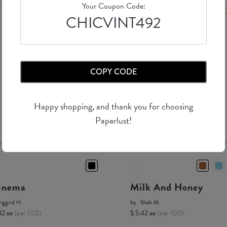
Your Coupon Code:
CHICVINT492
COPY CODE
Happy shopping, and thank you for choosing
Paperlust!
anema
Milk And Honey
nggrid H.
by
Shab M.
42 ea
(per 100)
$ 5.42 ea
(per 100)