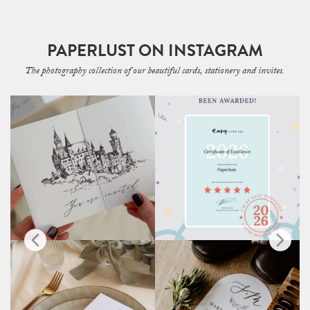
PAPERLUST ON INSTAGRAM
The photography collection of our beautiful cards, stationery and invites.