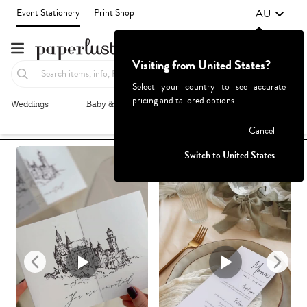
AU
Event Stationery
Print Shop
Visiting from United States?
Select your country to see accurate
pricing and tailored options
Weddings
Baby & Kids
Parties & Events
More+
Recommended
Browse By
1
Failed to fetch
Cancel
Switch to United States