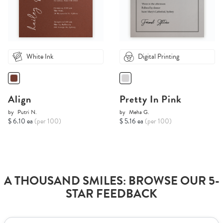
White Ink
Digital Printing
Align
Pretty In Pink
by
Putri N.
by
Meha G.
$ 6.10 ea
(per 100)
$ 5.16 ea
(per 100)
A THOUSAND SMILES: BROWSE OUR 5-
STAR FEEDBACK