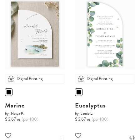
Digital Printing
Digital Printing
Marine
Eucalyptus
by
Natya P.
by
Jamie L.
$ 3.67 ea
(per 100)
$ 3.67 ea
(per 100)