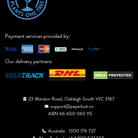
Payment services provided by:
Our delivery partners:
23 Manton Road, Oakleigh South VIC 3167
support@paperlust.co
ABN 66 600 060 115
Australia
1300 176 727