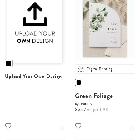
Digital Printing
Upload Your Own Design
Green Foliage
by
Putri N.
$ 3.67 ea
(per 100)