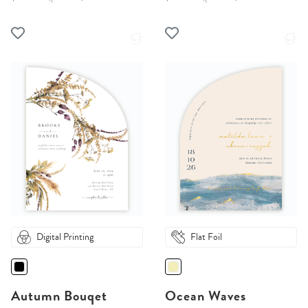
Digital Printing
Flat Foil
Autumn Bouqet
Ocean Waves