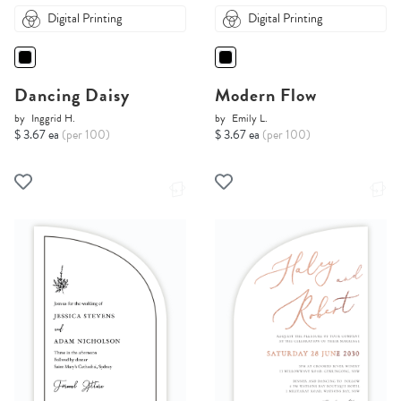
Digital Printing
Digital Printing
Dancing Daisy
Modern Flow
by
Inggrid H.
by
Emily L.
$ 3.67 ea
(per 100)
$ 3.67 ea
(per 100)