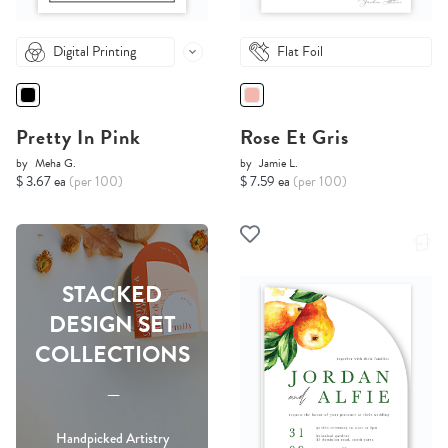
Digital Printing
Flat Foil
Pretty In Pink
Rose Et Gris
by
Meha G.
by
Jamie L.
$ 3.67 ea
(per 100)
$ 7.59 ea
(per 100)
STACKED
DESIGN SET
COLLECTIONS
-----
Handpicked Artistry