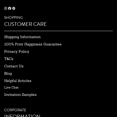
SHOPPING
CUSTOMER CARE
Shipping Information
100% Print Happiness Guarantee
Privacy Policy
T&Cs
Contact Us
Blog
Helpful Articles
Live Chat
Invitation Samples
CORPORATE
INFORMATION