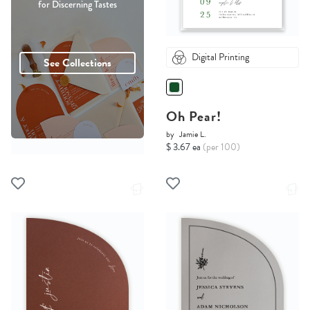
for Discerning Tastes
Digital Printing
See Collections
Oh Pear!
by
Jamie L.
$ 3.67 ea
(per 100)