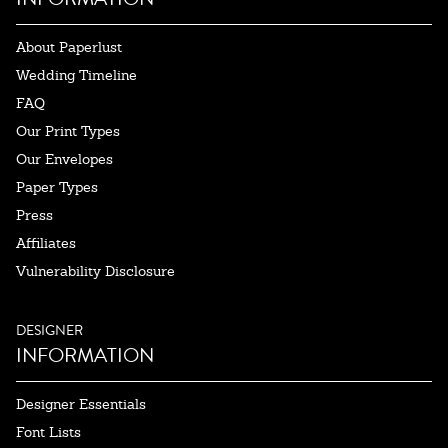
About Paperlust
Wedding Timeline
FAQ
Our Print Types
Our Envelopes
Paper Types
Press
Affiliates
Vulnerability Disclosure
DESIGNER
INFORMATION
Designer Essentials
Font Lists