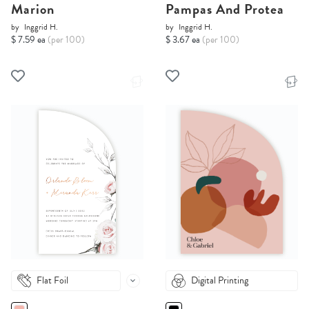
Marion
Pampas And Protea
by
Inggrid H.
by
Inggrid H.
$ 7.59 ea
(per 100)
$ 3.67 ea
(per 100)
Flat Foil
Digital Printing