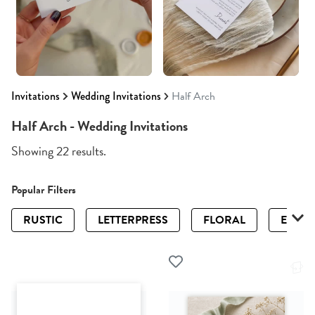
Invitations
Wedding Invitations
Half Arch
Half Arch - Wedding Invitations
Showing 22 results.
Popular Filters
RUSTIC
LETTERPRESS
FLORAL
ELEGA