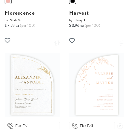
Florescence
Harvest
by
Shab M.
by
Haley J.
$ 7.59 ea
(per 100)
$ 3.96 ea
(per 100)
Flat Foil
Flat Foil