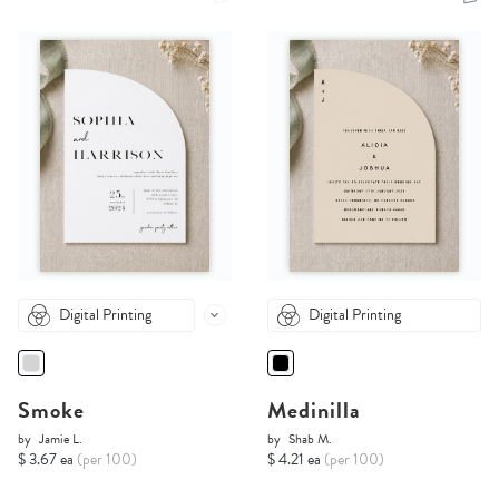
Digital Printing
Digital Printing
Smoke
Medinilla
by
Jamie L.
by
Shab M.
$ 3.67 ea
(per 100)
$ 4.21 ea
(per 100)