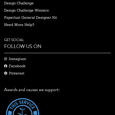
Design Challenge
Design Challenge Winners
Paperlust General Designer Kit
Need More Help?
GET SOCIAL
FOLLOW US ON
Instagram
Facebook
Pinterest
Awards and causes we support: