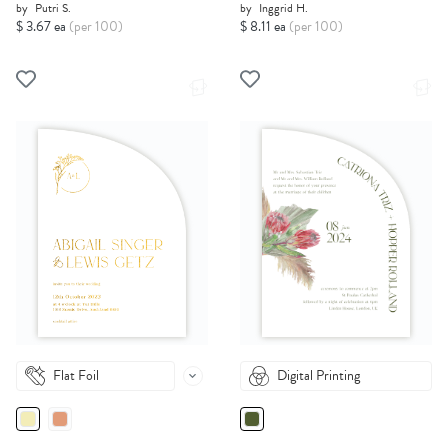
by
Putri S.
by
Inggrid H.
$ 3.67 ea
(per 100)
$ 8.11 ea
(per 100)
Flat Foil
Digital Printing