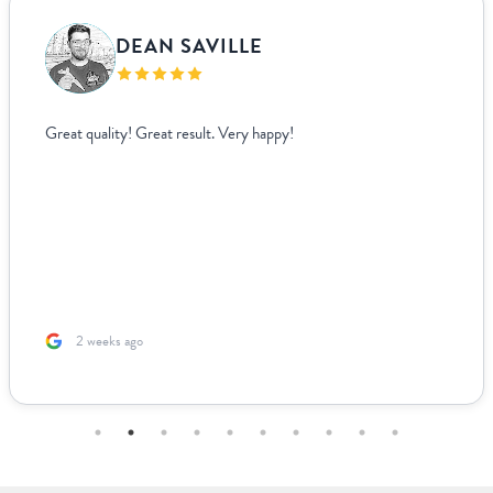
DEAN SAVILLE
Great quality! Great result. Very happy!
2 weeks ago