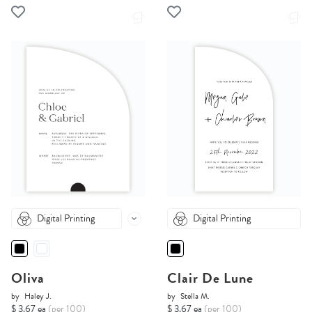
Digital Printing
Digital Printing
Oliva
Clair De Lune
by
Haley J.
by
Stella M.
$ 3.67 ea
(per 100)
$ 3.67 ea
(per 100)