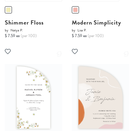
Shimmer Floss
Modern Simplicity
by
Natya P.
by
Lisa P.
$ 7.59 ea
(per 100)
$ 7.59 ea
(per 100)