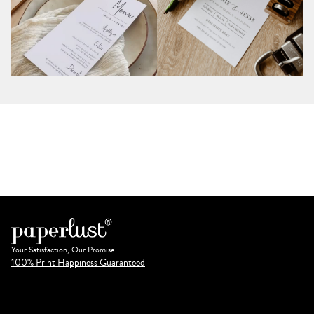
Your Satisfaction, Our Promise.
100% Print Happiness Guaranteed