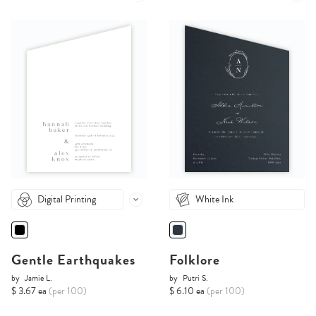
Digital Printing
White Ink
Gentle Earthquakes
Folklore
by
Jamie L.
by
Putri S.
$ 3.67 ea
(per 100)
$ 6.10 ea
(per 100)