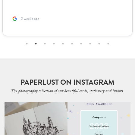
2 weeks ago
PAPERLUST ON INSTAGRAM
The photography collection of our beautiful cards, stationery and invites.