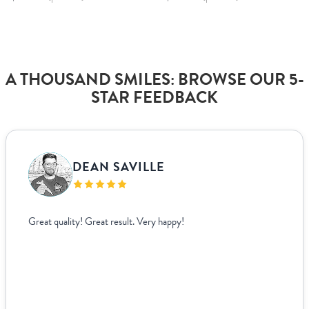
A THOUSAND SMILES: BROWSE OUR 5-
STAR FEEDBACK
DEAN SAVILLE
Great quality! Great result. Very happy!