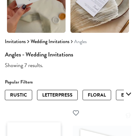
Invitations
Wedding Invitations
Angles
Angles - Wedding Invitations
Showing 7 results.
Popular Filters
RUSTIC
LETTERPRESS
FLORAL
ELEGA