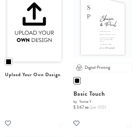
Digital Printing
Upload Your Own Design
Basic Touch
by
Yunita Y.
$ 3.67 ea
(per 100)