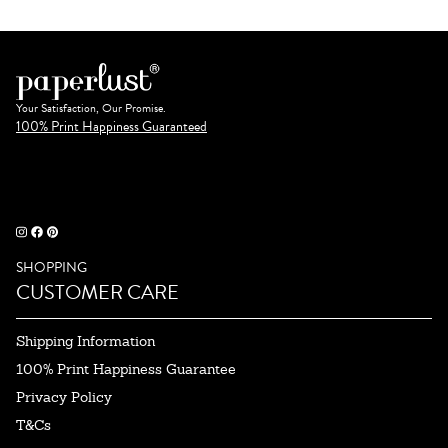
Your Satisfaction, Our Promise.
100% Print Happiness Guaranteed
SHOPPING
CUSTOMER CARE
Shipping Information
100% Print Happiness Guarantee
Privacy Policy
T&Cs