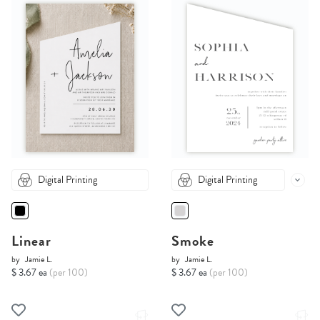
Digital Printing
Digital Printing
Linear
Smoke
by
Jamie L.
by
Jamie L.
$ 3.67 ea
(per 100)
$ 3.67 ea
(per 100)