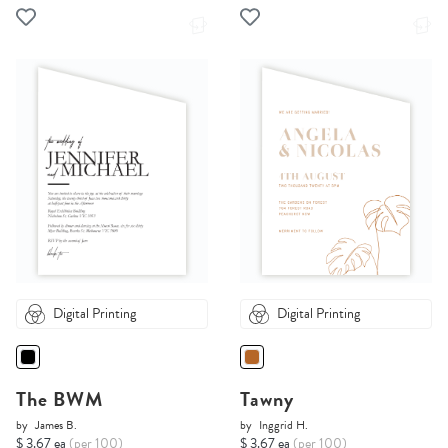
Digital Printing
Digital Printing
The BWM
Tawny
by
James B.
by
Inggrid H.
$ 3.67 ea
(per 100)
$ 3.67 ea
(per 100)