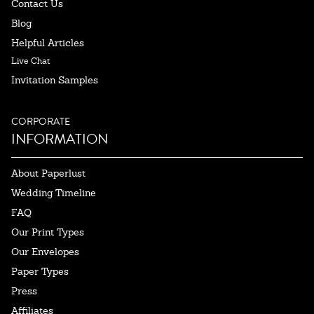
Contact Us
Blog
Helpful Articles
Live Chat
Invitation Samples
CORPORATE
INFORMATION
About Paperlust
Wedding Timeline
FAQ
Our Print Types
Our Envelopes
Paper Types
Press
Affiliates