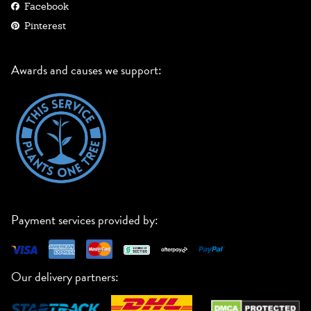
Facebook
Pinterest
Awards and causes we support:
Payment services provided by:
Our delivery partners: