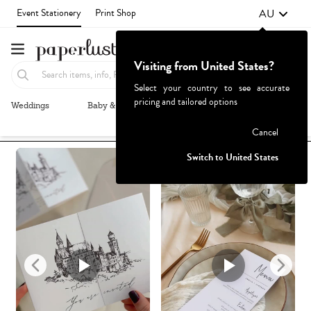
AU
Event Stationery
Print Shop
Visiting from United States?
Select your country to see accurate
pricing and tailored options
Weddings
Baby & Kids
Parties & Events
More+
Recommended
Browse By
1
Failed to fetch
Cancel
Switch to United States