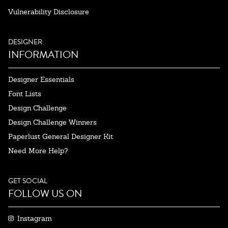
Vulnerability Disclosure
DESIGNER
INFORMATION
Designer Essentials
Font Lists
Design Challenge
Design Challenge Winners
Paperlust General Designer Kit
Need More Help?
GET SOCIAL
FOLLOW US ON
Instagram