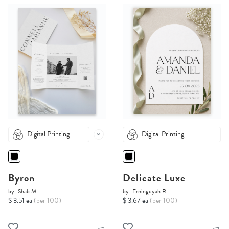
Digital Printing
Digital Printing
Byron
Delicate Luxe
by
Shab M.
by
Erningdyah R.
$ 3.51 ea
(per 100)
$ 3.67 ea
(per 100)