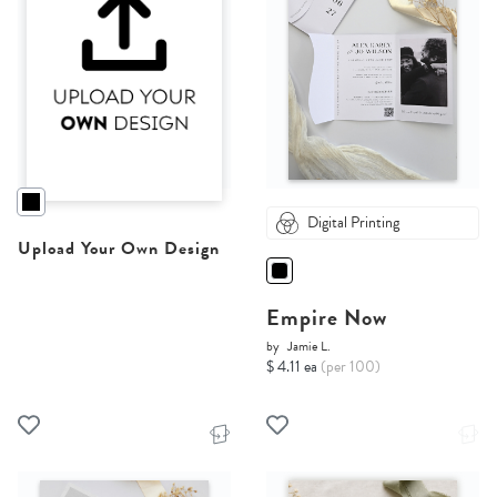
Digital Printing
Upload Your Own Design
Empire Now
by
Jamie L.
$ 4.11 ea
(per 100)