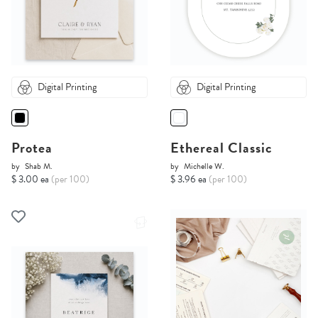
Digital Printing
Digital Printing
Protea
Ethereal Classic
by
Shab M.
by
Michelle W.
$ 3.00 ea
(per 100)
$ 3.96 ea
(per 100)