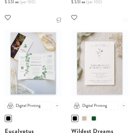
$ 3.51 ea
(per 100)
$ 3.51 ea
(per 100)
Digital Printing
Digital Printing
Eucalyptus
Wildest Dreams