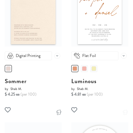
Digital Printing
Flat Foil
Sommer
Luminous
by
Shab M.
by
Shab M.
$ 4.25 ea
(per 100)
$ 4.81 ea
(per 100)