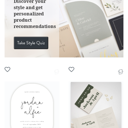
Discover your
style and get
personalized
product
recommendations
Take Style Quiz