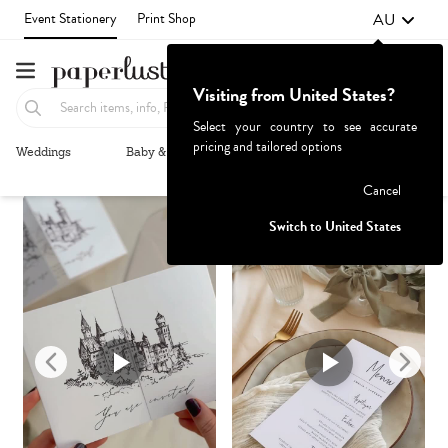
AU
Event Stationery
Print Shop
Visiting from United States?
Select your country to see accurate
pricing and tailored options
Weddings
Baby & Kids
Parties & Events
More+
Recommended
Browse By
Failed to fetch
Cancel
Switch to United States