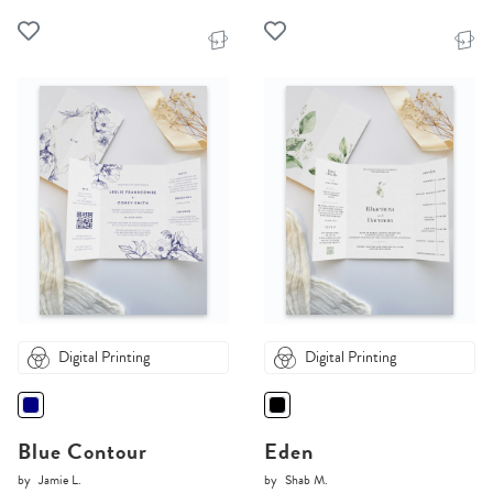
Digital Printing
Digital Printing
Blue Contour
Eden
by
Jamie L.
by
Shab M.