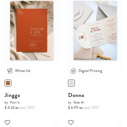
White Ink
Digital Printing
Jingga
Donna
by
Putri S.
by
Shab M.
$ 4.33 ea
(per 100)
$ 6.99 ea
(per 100)