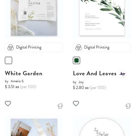
Digital Printing
Digital Printing
White Garden
Love And Leaves
by
Amelia S.
by
Joy
$ 3.51 ea
(per 100)
$ 2.80 ea
(per 100)