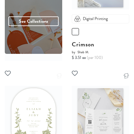
Digital Printing
See Collections
Crimson
by
Shab M.
$ 3.51 ea
(per 100)