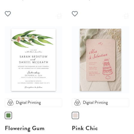
Digital Printing
Digital Printing
Flowering Gum
Pink Chic