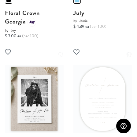
Floral Crown
July
Georgia
by
Jamie L.
$ 4.39 ea
(per 100)
by
Joy
$ 3.00 ea
(per 100)