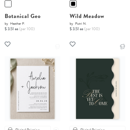
Botanical Geo
Wild Meadow
by
Heather P.
by
Putri N.
$ 3.51 ea
(per 100)
$ 3.51 ea
(per 100)