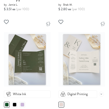
by
Jamie L.
by
Shab M.
$ 3.51 ea
(per 100)
$ 2.80 ea
(per 100)
White Ink
Digital Printing