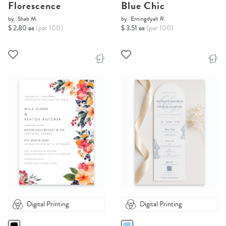
Florescence
Blue Chic
by
Shab M.
by
Erningdyah R.
$ 2.80 ea
(per 100)
$ 3.51 ea
(per 100)
Digital Printing
Digital Printing