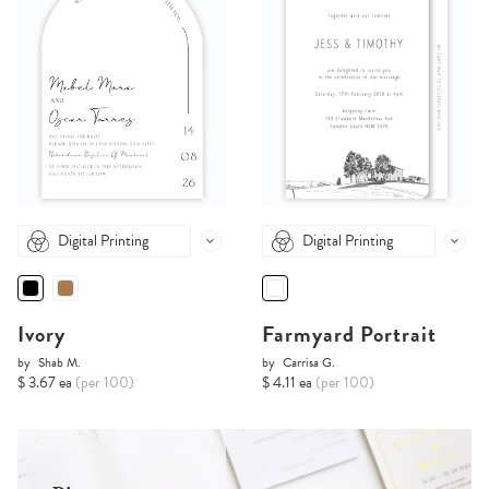
Digital Printing
Digital Printing
Ivory
Farmyard Portrait
by
Shab M.
by
Carrisa G.
$ 3.67 ea
(per 100)
$ 4.11 ea
(per 100)