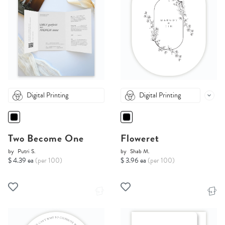
Digital Printing
Digital Printing
Two Become One
Floweret
by
Putri S.
by
Shab M.
$ 4.39 ea
(per 100)
$ 3.96 ea
(per 100)