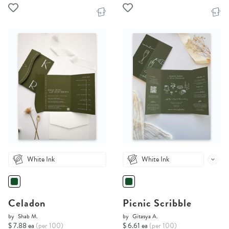
White Ink
White Ink
Celadon
Picnic Scribble
by
Shab M.
by
Gitasya A.
$ 7.88 ea
(per 100)
$ 6.61 ea
(per 100)