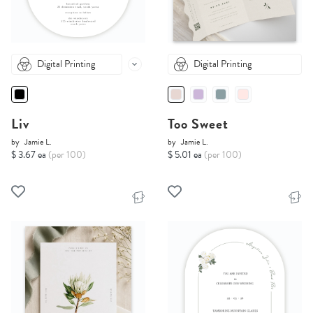
Digital Printing
Digital Printing
Liv
Too Sweet
by
Jamie L.
by
Jamie L.
$ 3.67 ea
(per 100)
$ 5.01 ea
(per 100)