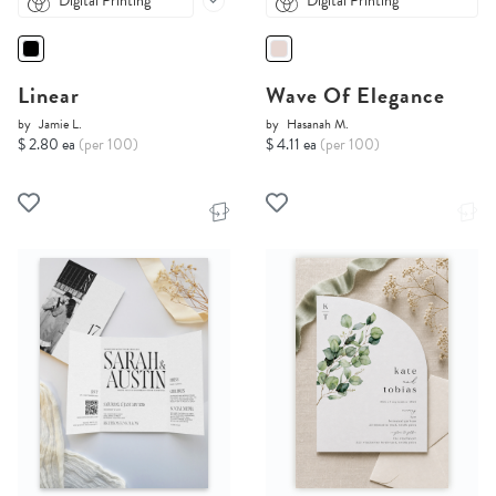
Digital Printing
Digital Printing
Linear
Wave Of Elegance
by
Jamie L.
by
Hasanah M.
$ 2.80 ea
(per 100)
$ 4.11 ea
(per 100)