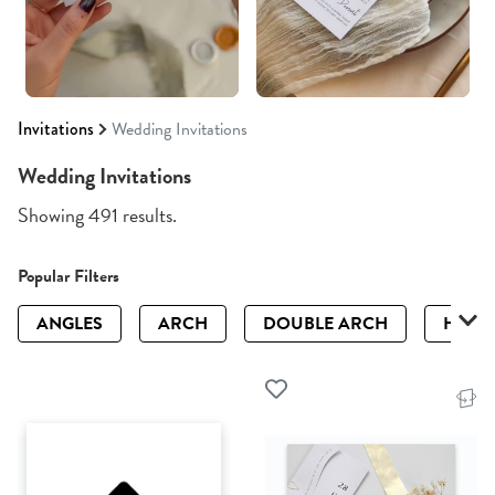
Invitations
Wedding Invitations
Wedding Invitations
Showing 491 results.
Popular Filters
ANGLES
ARCH
DOUBLE ARCH
HALF