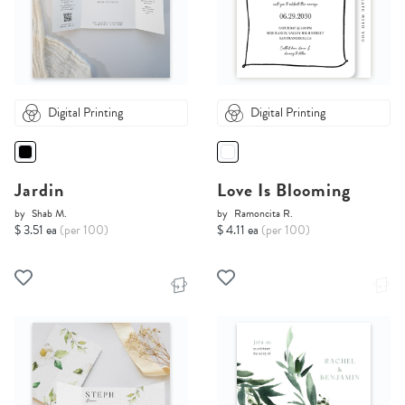
Digital Printing
Digital Printing
Jardin
Love Is Blooming
by
Shab M.
by
Ramoncita R.
$ 3.51 ea
(per 100)
$ 4.11 ea
(per 100)