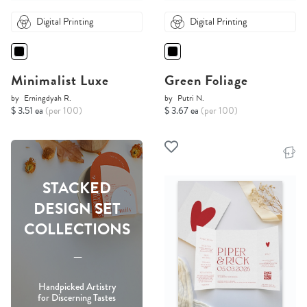
Digital Printing
Digital Printing
Minimalist Luxe
Green Foliage
by
Erningdyah R.
by
Putri N.
$ 3.51 ea
(per 100)
$ 3.67 ea
(per 100)
STACKED
DESIGN SET
COLLECTIONS
-----
Handpicked Artistry
for Discerning Tastes