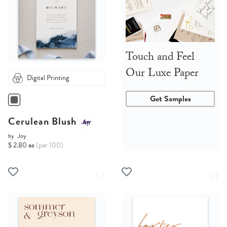
Touch and Feel
Our Luxe Paper
Digital Printing
Get Samples
Cerulean Blush
by
Joy
$ 2.80 ea
(per 100)