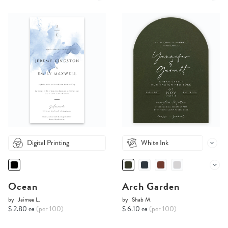
Digital Printing
White Ink
Ocean
Arch Garden
by
Jaimee L.
by
Shab M.
$ 2.80 ea
(per 100)
$ 6.10 ea
(per 100)