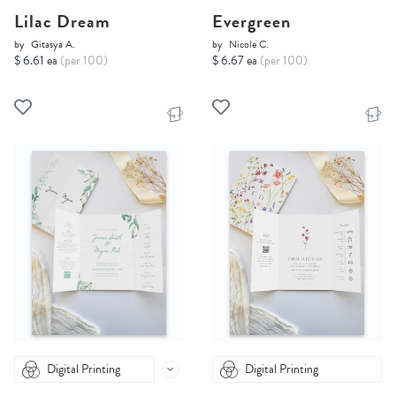
Lilac Dream
Evergreen
by
Gitasya A.
by
Nicole C.
$ 6.61 ea
(per 100)
$ 6.67 ea
(per 100)
Digital Printing
Digital Printing