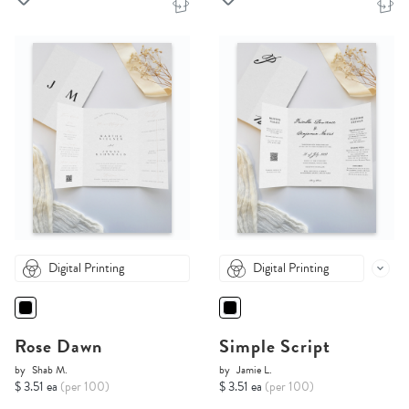
Digital Printing
Digital Printing
Rose Dawn
Simple Script
by
Shab M.
by
Jamie L.
$ 3.51 ea
(per 100)
$ 3.51 ea
(per 100)