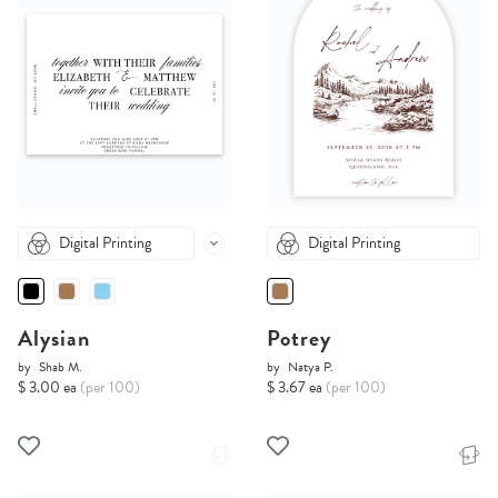
Digital Printing
Digital Printing
Alysian
Potrey
by
Shab M.
by
Natya P.
$ 3.00 ea
(per 100)
$ 3.67 ea
(per 100)