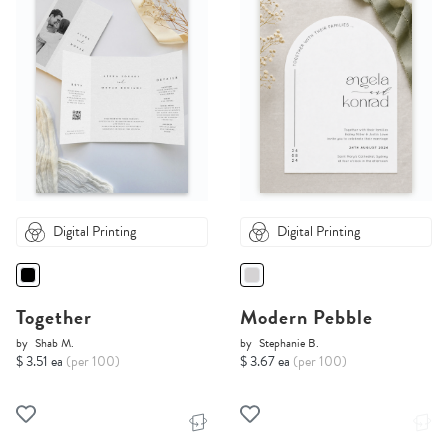
Digital Printing
Digital Printing
Together
Modern Pebble
by
Shab M.
by
Stephanie B.
$ 3.51 ea
(per 100)
$ 3.67 ea
(per 100)