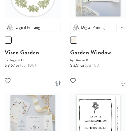
Digital Printing
Digital Printing
Visco Garden
Garden Window
by
Inggrid H.
by
Amber B.
$ 3.67 ea
(per 100)
$ 3.51 ea
(per 100)