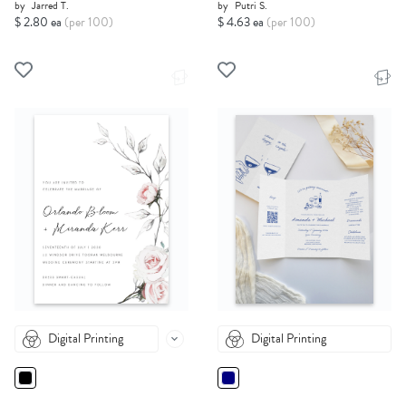
by
Jarred T.
by
Putri S.
$ 2.80 ea
(per 100)
$ 4.63 ea
(per 100)
Digital Printing
Digital Printing