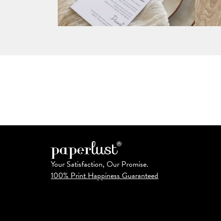
Your Satisfaction, Our Promise.
100% Print Happiness Guaranteed