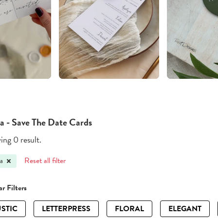
a - Save The Date Cards
ng 0 result.
Reset all filter
a
r Filters
STIC
LETTERPRESS
FLORAL
ELEGANT