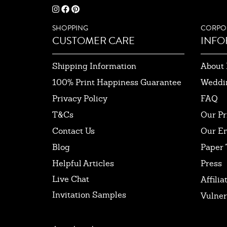
SHOPPING
CORPO
CUSTOMER CARE
INFO
Shipping Information
About 
100% Print Happiness Guarantee
Weddi
Privacy Policy
FAQ
T&Cs
Our Pr
Contact Us
Our E
Blog
Paper 
Helpful Articles
Press
Live Chat
Affilia
Invitation Samples
Vulner