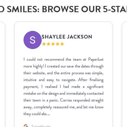
 SMILES: BROWSE OUR 5-ST
SHAYLEE JACKSON
I could not recommend the team at Paperlust
more highly! I created our save the dates through
their website, and the entire process was simple,
intuitive and easy to navigate. After finalising
payment, I realised I had made a significant
mistake on the design and immediately contacted
their team in a panic. Carrisa responded straight
away, completely reassured me, and let me know
they could abs ...
5 months ago