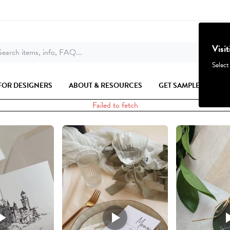
Visi
earch items, info, FAQ...
Select
FOR DESIGNERS
ABOUT & RESOURCES
GET SAMPLES
Failed to fetch