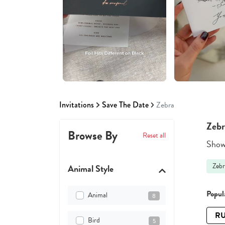
Invitations
Save The Date
Zebra
Zebr
Browse By
Reset all
Showi
Zebr
Animal Style
Popula
Animal
8
RU
Bird
5