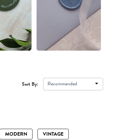
Recommended
Sort By:
MODERN
VINTAGE