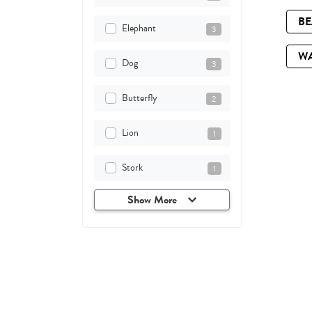
B
Elephant
3
W
Dog
3
Butterfly
2
Lion
1
Stork
1
Show More