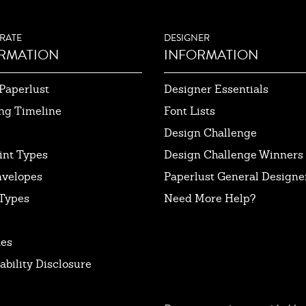
RATE
DESIGNER
RMATION
INFORMATION
Paperlust
Designer Essentials
ng Timeline
Font Lists
Design Challenge
int Types
Design Challenge Winners
nvelopes
Paperlust General Designer
Types
Need More Help?
tes
ability Disclosure