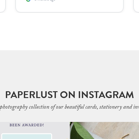
PAPERLUST ON INSTAGRAM
photography collection of our beautiful cards, stationery and inv