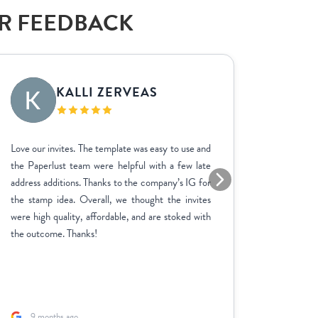
AR FEEDBACK
KALLI ZERVEAS
EK
Love our invites. The template was easy to use and
We used P
the Paperlust team were helpful with a few late
the entir
address additions. Thanks to the company’s IG for
finish. 
the stamp idea. Overall, we thought the invites
went ab
were high quality, affordable, and are stoked with
feedbac
the outcome. Thanks!
product 
adjustme
and the p
fast. A sp
9 months ago
1 yea