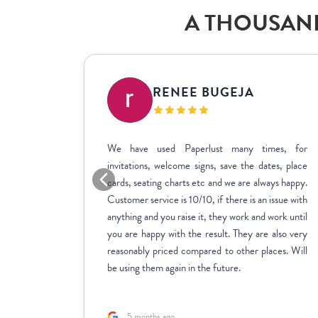
A THOUSAND
IC
RENEE BUGEJA
at fit my
We have used Paperlust many times, for
me across
invitations, welcome signs, save the dates, place
sy to use,
cards, seating charts etc and we are always happy.
ctly how
Customer service is 10/10, if there is an issue with
stments we
anything and you raise it, they work and work until
inate over
you are happy with the result. They are also very
us to fill
reasonably priced compared to other places. Will
rk with.
be using them again in the future.
5 months ago