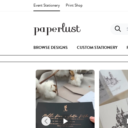
Event Stationery
Print Shop
S
BROWSE DESIGNS
CUSTOM STATIONERY