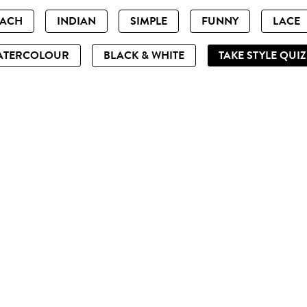
EACH
INDIAN
SIMPLE
FUNNY
LACE
ATERCOLOUR
BLACK & WHITE
TAKE STYLE QUI