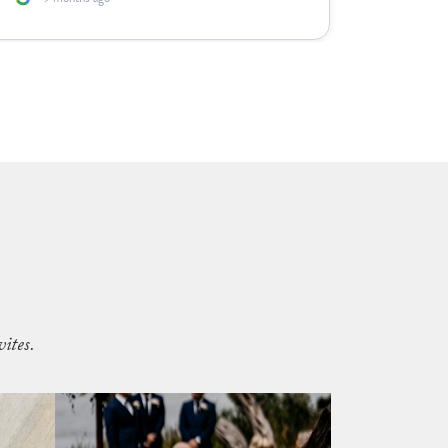
ites.