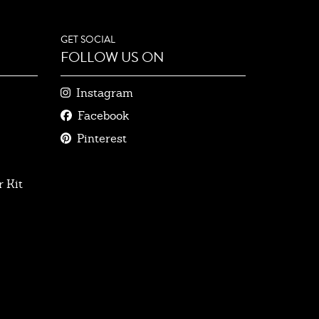
GET SOCIAL
FOLLOW US ON
Instagram
Facebook
Pinterest
 Kit