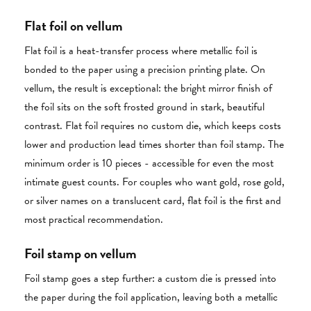
Flat foil on vellum
Flat foil is a heat-transfer process where metallic foil is
bonded to the paper using a precision printing plate. On
vellum, the result is exceptional: the bright mirror finish of
the foil sits on the soft frosted ground in stark, beautiful
contrast. Flat foil requires no custom die, which keeps costs
lower and production lead times shorter than foil stamp. The
minimum order is 10 pieces - accessible for even the most
intimate guest counts. For couples who want gold, rose gold,
or silver names on a translucent card, flat foil is the first and
most practical recommendation.
Foil stamp on vellum
Foil stamp goes a step further: a custom die is pressed into
the paper during the foil application, leaving both a metallic