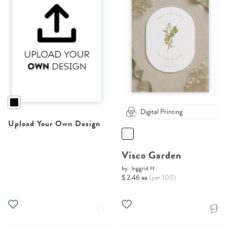
Digital Printing
Upload Your Own Design
Visco Garden
by
Inggrid H.
$ 2.46 ea
(per 100)