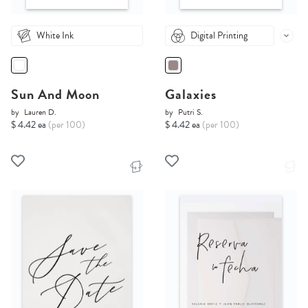
White Ink
Digital Printing
Sun And Moon
Galaxies
by
Lauren D.
by
Putri S.
$ 4.42 ea
(per 100)
$ 4.42 ea
(per 100)