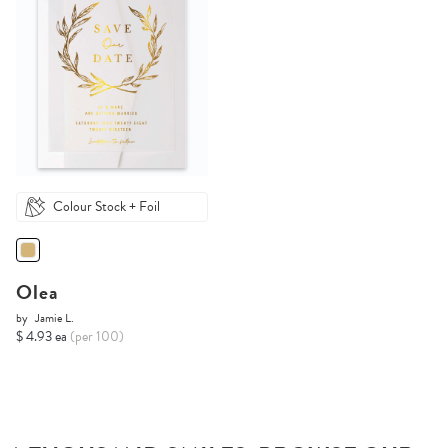
Colour Stock + Foil
Olea
by
Jamie L.
$ 4.93 ea
(per 100)