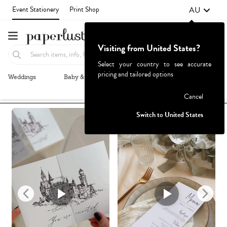
AU
Event Stationery
Print Shop
Visiting from United States?
Select your country to see accurate
pricing and tailored options
Weddings
Baby & Kids
Parties & Events
More+
Recommended
Browse By
1
Failed to fetch
Cancel
Switch to United States