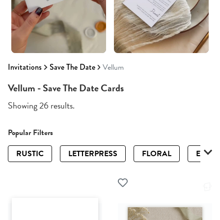
Invitations
Save The Date
Vellum
Vellum - Save The Date Cards
Showing 26 results.
Popular Filters
RUSTIC
LETTERPRESS
FLORAL
ELEGA