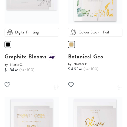
Digital Printing
Colour Stock + Foil
Graphite Blooms
Botanical Geo
by
Heather P.
by
Nicole C.
$ 4.93 ea
(per 100)
$ 1.84 ea
(per 100)