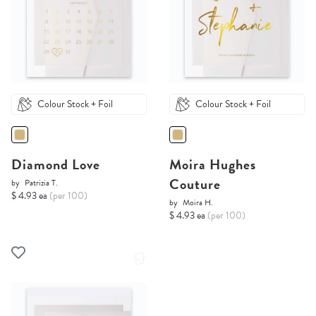
Colour Stock + Foil
Colour Stock + Foil
Diamond Love
Moira Hughes
Couture
by
Patrizia T.
$ 4.93 ea
(per 100)
by
Moira H.
$ 4.93 ea
(per 100)