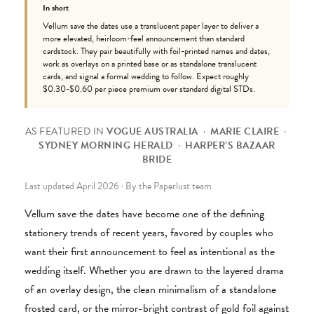
In short
Vellum save the dates use a translucent paper layer to deliver a
more elevated, heirloom-feel announcement than standard
cardstock. They pair beautifully with foil-printed names and dates,
work as overlays on a printed base or as standalone translucent
cards, and signal a formal wedding to follow. Expect roughly
$0.30-$0.60 per piece premium over standard digital STDs.
AS FEATURED IN
VOGUE AUSTRALIA
·
MARIE CLAIRE
·
SYDNEY MORNING HERALD
·
HARPER’S BAZAAR
BRIDE
Last updated April 2026 · By the Paperlust team
Vellum save the dates have become one of the defining
stationery trends of recent years, favored by couples who
want their first announcement to feel as intentional as the
wedding itself. Whether you are drawn to the layered drama
of an overlay design, the clean minimalism of a standalone
frosted card, or the mirror-bright contrast of gold foil against