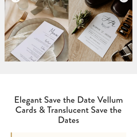
Elegant Save the Date Vellum
Cards & Translucent Save the
Dates