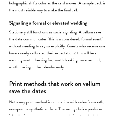
holographic shifts color as the card moves. A sample pack is
the most reliable way to make the final call.
Signaling a formal or elevated wedding
Stationery still functions as social signaling. A vellum save
the date communicates "this is a considered, formal event"
without needing to say so explicitly. Guests who receive one
have already calibrated their expectations: this will be a
wedding worth dressing for, worth booking travel around,
worth placing in the calendar early.
Print methods that work on vellum
save the dates
Not every print method is compatible with vellum's smooth,
non-porous synthetic surface. The wrong choice produces