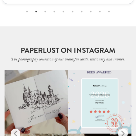
PAPERLUST ON INSTAGRAM
The photography collection of our beautiful cards, stationery and invites.