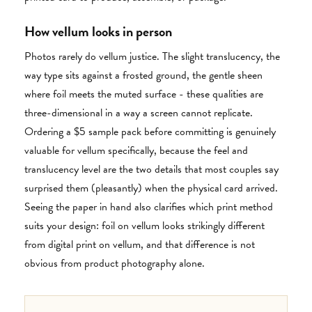
How vellum looks in person
Photos rarely do vellum justice. The slight translucency, the
way type sits against a frosted ground, the gentle sheen
where foil meets the muted surface - these qualities are
three-dimensional in a way a screen cannot replicate.
Ordering a $5 sample pack before committing is genuinely
valuable for vellum specifically, because the feel and
translucency level are the two details that most couples say
surprised them (pleasantly) when the physical card arrived.
Seeing the paper in hand also clarifies which print method
suits your design: foil on vellum looks strikingly different
from digital print on vellum, and that difference is not
obvious from product photography alone.