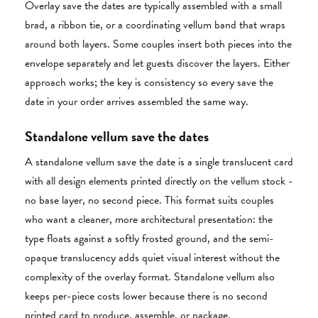
Overlay save the dates are typically assembled with a small
brad, a ribbon tie, or a coordinating vellum band that wraps
around both layers. Some couples insert both pieces into the
envelope separately and let guests discover the layers. Either
approach works; the key is consistency so every save the
date in your order arrives assembled the same way.
Standalone vellum save the dates
A standalone vellum save the date is a single translucent card
with all design elements printed directly on the vellum stock -
no base layer, no second piece. This format suits couples
who want a cleaner, more architectural presentation: the
type floats against a softly frosted ground, and the semi-
opaque translucency adds quiet visual interest without the
complexity of the overlay format. Standalone vellum also
keeps per-piece costs lower because there is no second
printed card to produce, assemble, or package.