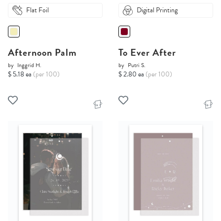
Flat Foil
Digital Printing
Afternoon Palm
To Ever After
by
Inggrid H.
by
Putri S.
$ 5.18 ea
(per 100)
$ 2.80 ea
(per 100)