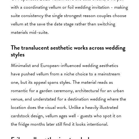
with a coordinating vellum or foil wedding invitation - making
suite consistency the single strongest reason couples choose
vellum at the save the date stage rather than switching
materials mid-suite.
The translucent aesthetic works across wedding
styles
Minimalist and European-influenced wedding aesthetics
have pushed vellum from a niche choice to a mainstream
one, but its appeal spans styles. The material reads as
romantic for a garden ceremony, architectural for an urban
venue, and understated for a destination wedding where the
location does the visual work. Unlike a heavily illustrated
cardstock design, vellum ages well - guests who spot it on
the fridge months later still find it looks intentional.