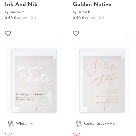
Ink And Nib
Golden Native
by
Joanna H.
by
James B.
$ 4.93 ea
(per 100)
$ 4.93 ea
(per 100)
White Ink
Colour Stock + Foil