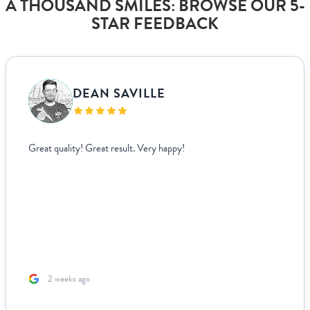
A THOUSAND SMILES: BROWSE OUR 5-
STAR FEEDBACK
DEAN SAVILLE
Great quality! Great result. Very happy!
2 weeks ago