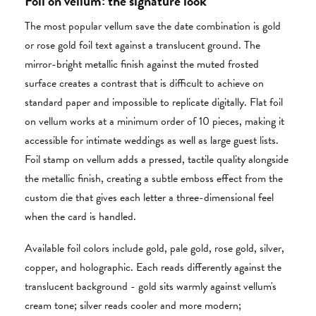
Foil on vellum: the signature look
The most popular vellum save the date combination is gold
or rose gold foil text against a translucent ground. The
mirror-bright metallic finish against the muted frosted
surface creates a contrast that is difficult to achieve on
standard paper and impossible to replicate digitally. Flat foil
on vellum works at a minimum order of 10 pieces, making it
accessible for intimate weddings as well as large guest lists.
Foil stamp on vellum adds a pressed, tactile quality alongside
the metallic finish, creating a subtle emboss effect from the
custom die that gives each letter a three-dimensional feel
when the card is handled.
Available foil colors include gold, pale gold, rose gold, silver,
copper, and holographic. Each reads differently against the
translucent background - gold sits warmly against vellum's
cream tone; silver reads cooler and more modern;