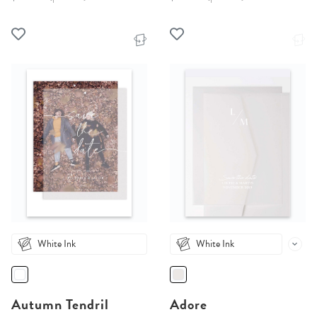
White Ink
White Ink
Autumn Tendril
Adore