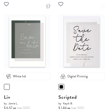
White Ink
Digital Printing
Liv
Scripted
by
Jamie L.
by
Kaydi B.
$ 6.57 ea
(per 100)
$ 1.84 ea
(per 100)