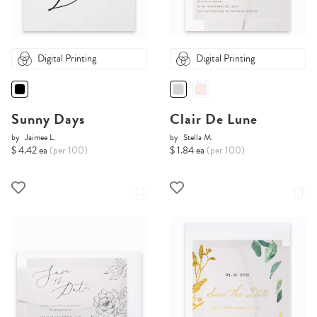
Digital Printing
Digital Printing
Sunny Days
Clair De Lune
by
Jaimee L.
by
Stella M.
$ 4.42 ea
(per 100)
$ 1.84 ea
(per 100)