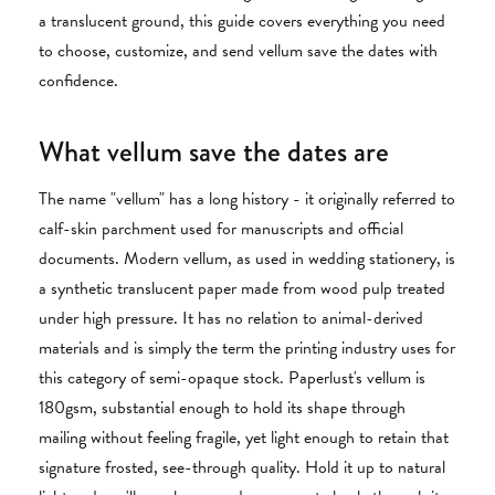
a translucent ground, this guide covers everything you need
to choose, customize, and send vellum save the dates with
confidence.
What vellum save the dates are
The name "vellum" has a long history - it originally referred to
calf-skin parchment used for manuscripts and official
documents. Modern vellum, as used in wedding stationery, is
a synthetic translucent paper made from wood pulp treated
under high pressure. It has no relation to animal-derived
materials and is simply the term the printing industry uses for
this category of semi-opaque stock. Paperlust's vellum is
180gsm, substantial enough to hold its shape through
mailing without feeling fragile, yet light enough to retain that
signature frosted, see-through quality. Hold it up to natural