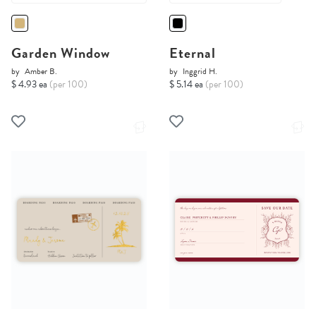
Garden Window
Eternal
by
Amber B.
by
Inggrid H.
$ 4.93 ea
(per 100)
$ 5.14 ea
(per 100)