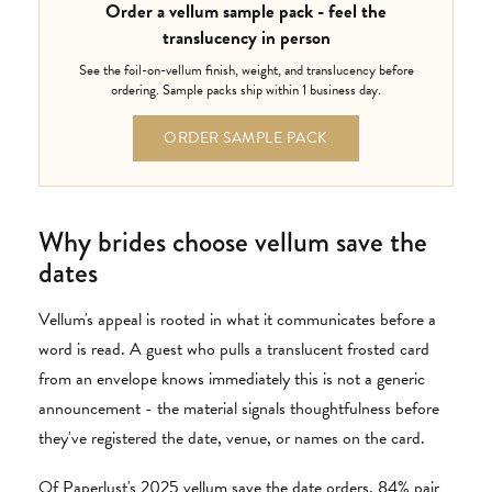
Order a vellum sample pack - feel the
translucency in person
See the foil-on-vellum finish, weight, and translucency before
ordering. Sample packs ship within 1 business day.
ORDER SAMPLE PACK
Why brides choose vellum save the
dates
Vellum's appeal is rooted in what it communicates before a
word is read. A guest who pulls a translucent frosted card
from an envelope knows immediately this is not a generic
announcement - the material signals thoughtfulness before
they've registered the date, venue, or names on the card.
Of Paperlust's 2025 vellum save the date orders, 84% pair