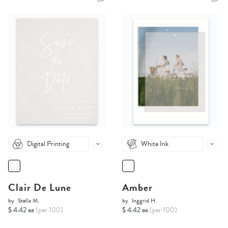
Digital Printing
White Ink
Clair De Lune
Amber
by
Stella M.
by
Inggrid H.
$ 4.42 ea
(per 100)
$ 4.42 ea
(per 100)