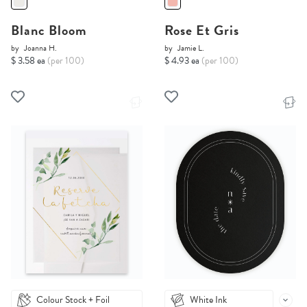
Blanc Bloom
Rose Et Gris
by
Joanna H.
by
Jamie L.
$ 3.58 ea
(per 100)
$ 4.93 ea
(per 100)
Colour Stock + Foil
White Ink