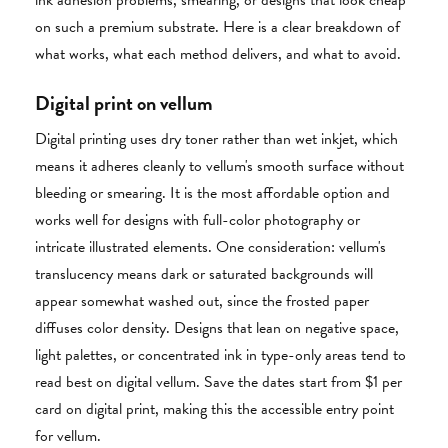
ink adhesion problems, smearing, or designs that look cheap
on such a premium substrate. Here is a clear breakdown of
what works, what each method delivers, and what to avoid.
Digital print on vellum
Digital printing uses dry toner rather than wet inkjet, which
means it adheres cleanly to vellum's smooth surface without
bleeding or smearing. It is the most affordable option and
works well for designs with full-color photography or
intricate illustrated elements. One consideration: vellum's
translucency means dark or saturated backgrounds will
appear somewhat washed out, since the frosted paper
diffuses color density. Designs that lean on negative space,
light palettes, or concentrated ink in type-only areas tend to
read best on digital vellum. Save the dates start from $1 per
card on digital print, making this the accessible entry point
for vellum.