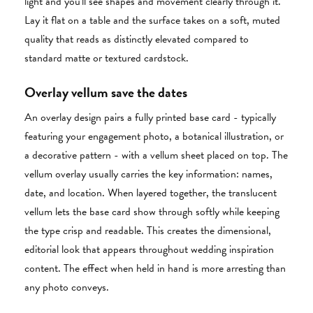
light and you'll see shapes and movement clearly through it.
Lay it flat on a table and the surface takes on a soft, muted
quality that reads as distinctly elevated compared to
standard matte or textured cardstock.
Overlay vellum save the dates
An overlay design pairs a fully printed base card - typically
featuring your engagement photo, a botanical illustration, or
a decorative pattern - with a vellum sheet placed on top. The
vellum overlay usually carries the key information: names,
date, and location. When layered together, the translucent
vellum lets the base card show through softly while keeping
the type crisp and readable. This creates the dimensional,
editorial look that appears throughout wedding inspiration
content. The effect when held in hand is more arresting than
any photo conveys.