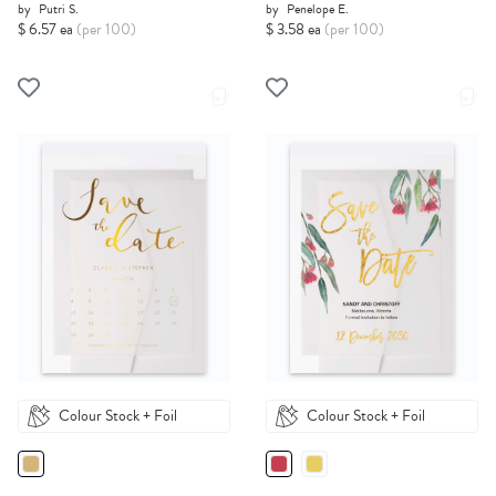
by
Putri S.
by
Penelope E.
$ 6.57 ea
(per 100)
$ 3.58 ea
(per 100)
Colour Stock + Foil
Colour Stock + Foil