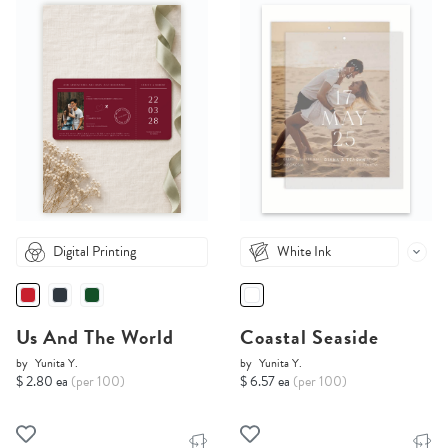
Digital Printing
White Ink
Us And The World
Coastal Seaside
by
Yunita Y.
by
Yunita Y.
$ 2.80 ea
(per 100)
$ 6.57 ea
(per 100)