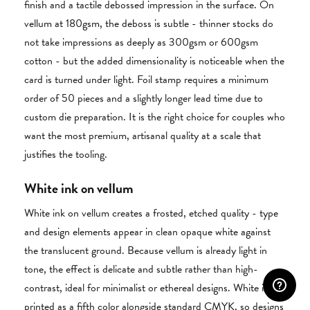
finish and a tactile debossed impression in the surface. On
vellum at 180gsm, the deboss is subtle - thinner stocks do
not take impressions as deeply as 300gsm or 600gsm
cotton - but the added dimensionality is noticeable when the
card is turned under light. Foil stamp requires a minimum
order of 50 pieces and a slightly longer lead time due to
custom die preparation. It is the right choice for couples who
want the most premium, artisanal quality at a scale that
justifies the tooling.
White ink on vellum
White ink on vellum creates a frosted, etched quality - type
and design elements appear in clean opaque white against
the translucent ground. Because vellum is already light in
tone, the effect is delicate and subtle rather than high-
contrast, ideal for minimalist or ethereal designs. White ink is
printed as a fifth color alongside standard CMYK, so designs