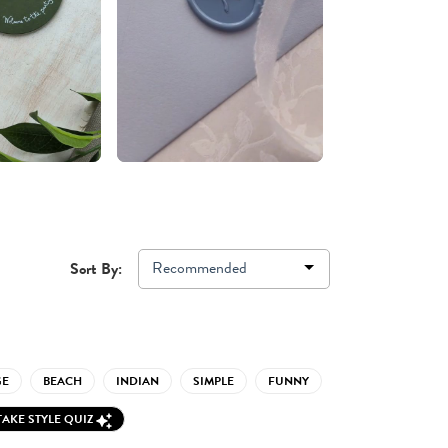
Recommended
Sort By:
GE
BEACH
INDIAN
SIMPLE
FUNNY
TAKE STYLE QUIZ