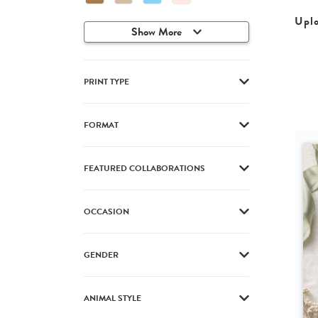
Upl
Show More
PRINT TYPE
FORMAT
FEATURED COLLABORATIONS
OCCASION
GENDER
ANIMAL STYLE