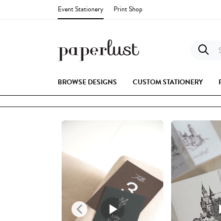
Event Stationery
Print Shop
S
BROWSE DESIGNS
CUSTOM STATIONERY