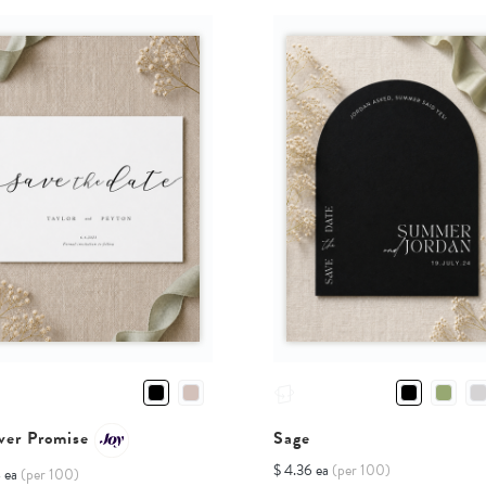
Sage
ver Promise
$ 4.36 ea
(per 100)
8 ea
(per 100)