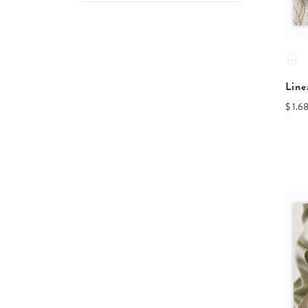
Line
$ 1.6