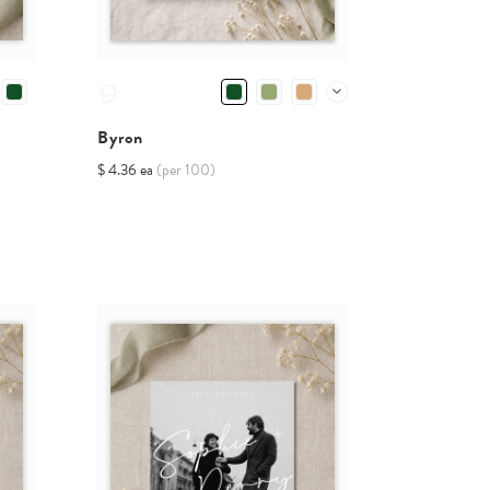
Byron
$ 4.36 ea
(per 100)