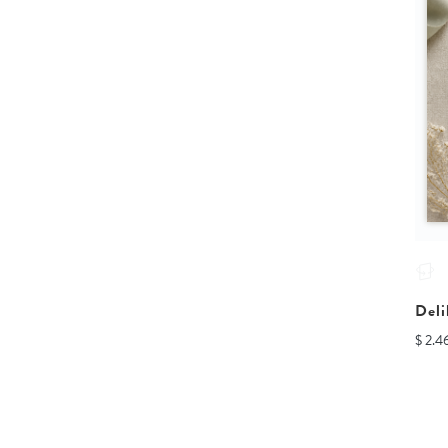
Deli
$ 2.4