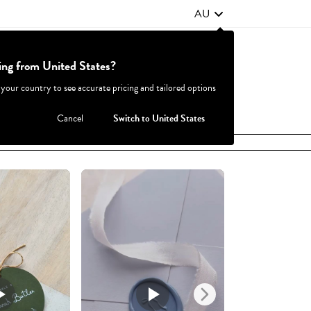
AU
ting from United States?
Contact Us
FAQ
 your country to see accurate pricing and tailored options
JOIN
|
LOGIN
Cancel
Switch to United States