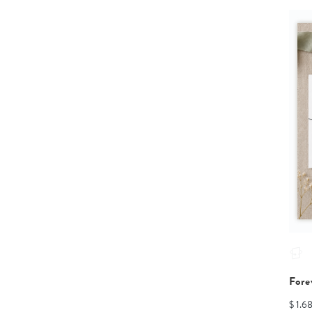
Fore
$ 1.6