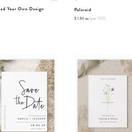
oad Your Own Design
Polaroid
$ 1.86 ea
(per 100)