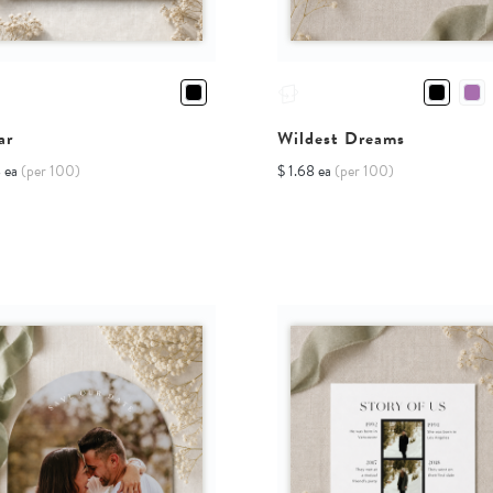
ar
Wildest Dreams
8 ea
(per 100)
$ 1.68 ea
(per 100)