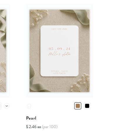
Pearl
$ 2.46 ea
(per 100)