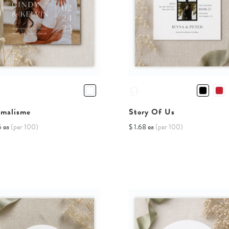
imalisme
Story Of Us
6 ea
(per 100)
$ 1.68 ea
(per 100)