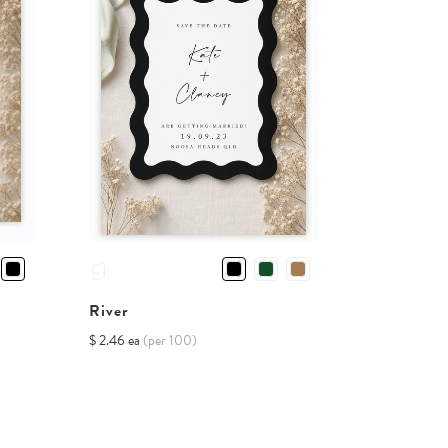
River
$ 2.46 ea
(per 100)