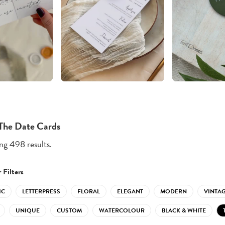
The Date Cards
g 498 results.
 Filters
IC
LETTERPRESS
FLORAL
ELEGANT
MODERN
VINTA
UNIQUE
CUSTOM
WATERCOLOUR
BLACK & WHITE