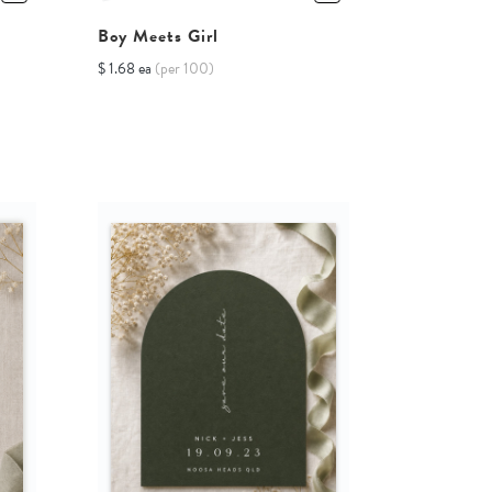
Boy Meets Girl
$ 1.68 ea
(per 100)