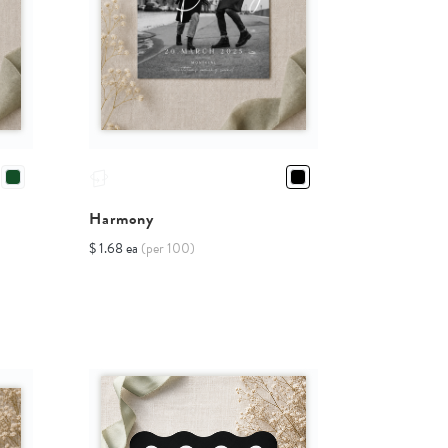
Harmony
$ 1.68 ea
(per 100)