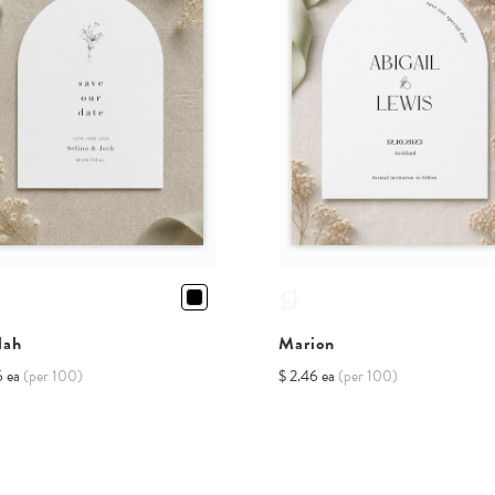
lah
Marion
6 ea
(per 100)
$ 2.46 ea
(per 100)