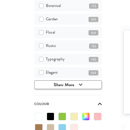
Botanical
173
Garden
169
Floral
164
Rustic
152
Typography
145
Elegant
144
Show More
COLOUR