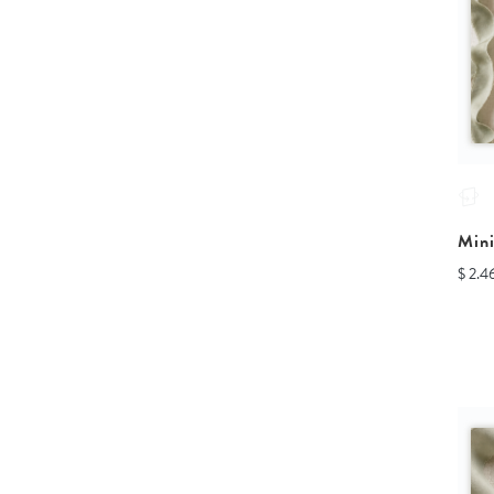
Min
$ 2.4