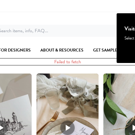
Visi
earch items, info, FAQ...
Select
FOR DESIGNERS
ABOUT & RESOURCES
GET SAMPLES
Failed to fetch