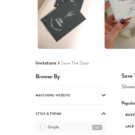
Invitations
Save The Date
Save 
Browse By
Showin
MATCHING WEBSITE
Popular
STYLE & THEME
RUST
LACE
Simple
187