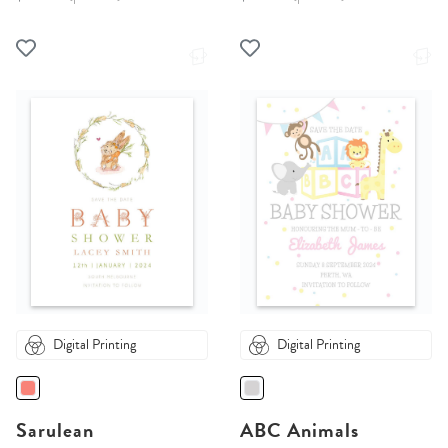
Digital Printing
Digital Printing
Sarulean
ABC Animals