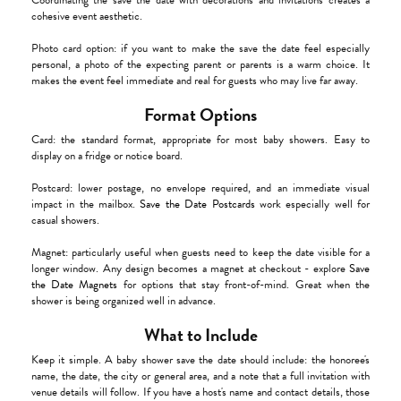
Coordinating the save the date with decorations and invitations creates a
cohesive event aesthetic.
Photo card option: if you want to make the save the date feel especially
personal, a photo of the expecting parent or parents is a warm choice. It
makes the event feel immediate and real for guests who may live far away.
Format Options
Card: the standard format, appropriate for most baby showers. Easy to
display on a fridge or notice board.
Postcard: lower postage, no envelope required, and an immediate visual
impact in the mailbox.
Save the Date Postcards
work especially well for
casual showers.
Magnet: particularly useful when guests need to keep the date visible for a
longer window. Any design becomes a magnet at checkout - explore
Save
the Date Magnets
for options that stay front-of-mind. Great when the
shower is being organized well in advance.
What to Include
Keep it simple. A baby shower save the date should include: the honoree's
name, the date, the city or general area, and a note that a full invitation with
venue details will follow. If you have a host's name and contact details, those