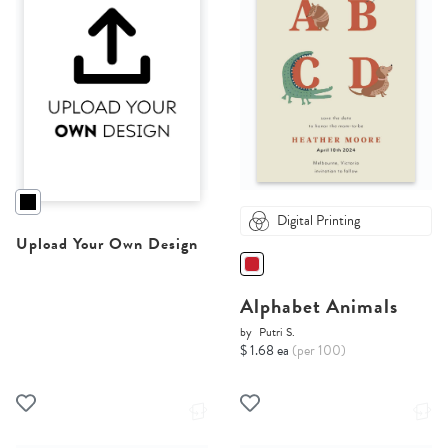
Digital Printing
Upload Your Own Design
Alphabet Animals
by
Putri S.
$ 1.68 ea
(per 100)