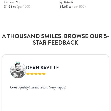
by
Sarah M.
by
Katie A.
$ 1.68 ea
(per 100)
$ 1.68 ea
(per 100)
A THOUSAND SMILES: BROWSE OUR 5-
STAR FEEDBACK
DEAN SAVILLE
Great quality! Great result. Very happy!