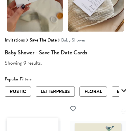
Invitations
Save The Date
Baby Shower
Baby Shower - Save The Date Cards
Showing 9 results.
Popular Filters
RUSTIC
LETTERPRESS
FLORAL
ELEGA