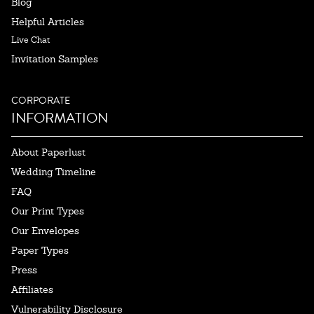
Blog
Helpful Articles
Live Chat
Invitation Samples
CORPORATE
INFORMATION
About Paperlust
Wedding Timeline
FAQ
Our Print Types
Our Envelopes
Paper Types
Press
Affiliates
Vulnerability Disclosure