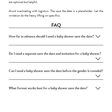
are optional but helpful.
Avoid overloading with logistics. The save the date is a placeholder. Let the
invitation do the heavy lifting on specifics.
FAQ
How far in advance should I send a baby shower save the date?
Do I need a separate save the date and invitation for a baby shower?
Can I send a baby shower save the date before the gender is revealed?
What format works best for a baby shower save the date?