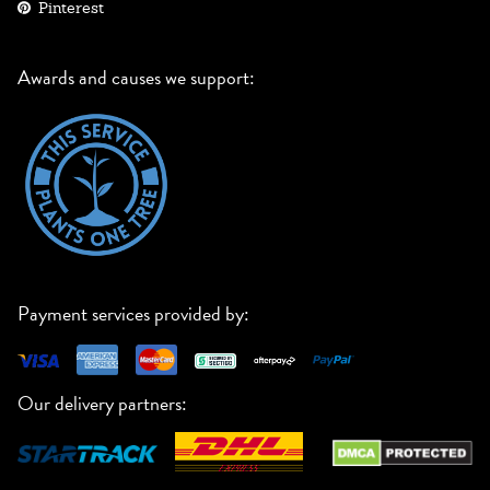
Pinterest
Awards and causes we support:
Payment services provided by:
Our delivery partners: