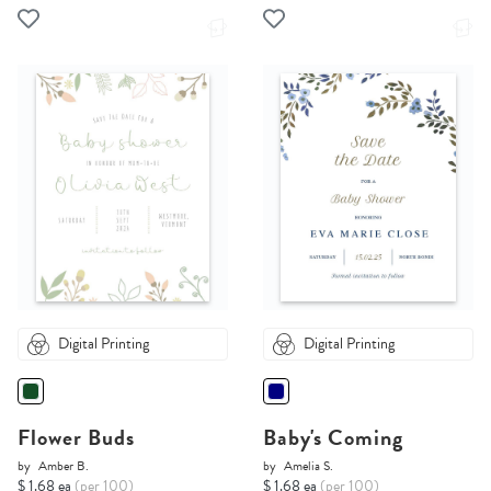
Digital Printing
Digital Printing
Flower Buds
Baby's Coming
by
Amber B.
by
Amelia S.
$ 1.68 ea
(per 100)
$ 1.68 ea
(per 100)