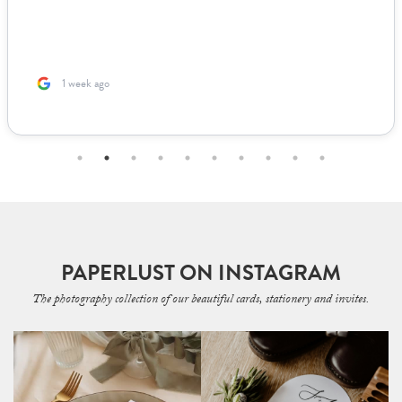
1 week ago
PAPERLUST ON INSTAGRAM
The photography collection of our beautiful cards, stationery and invites.