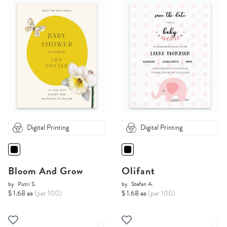
Digital Printing
Digital Printing
Bloom And Grow
Olifant
by
Putri S.
by
Stefan A.
$ 1.68 ea
(per 100)
$ 1.68 ea
(per 100)