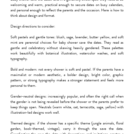
welcoming and warm, practical enough to secure dates on busy calendars,
and personal enough to reflect the parents and the occasion. Here is how to
think about design and format.
Design directions to consider:
Soft pastels and gentle tones: blush, sage, lavender, butter yellow, and soft
mint are perennial choices for baby shower save the dates. They read as
gentle and celebratory without skewing heavily gendered. These palettes
work beautifully with botanical illustration, watercolor washes, and soft
typography.
Bold and modern: not every shower is soft and pastel. If the parents have a
maximalist or modern aesthetic, a bolder design, bright color, graphic
pattern, or strong typography makes a stronger statement and feels more
personal to them.
Gender-neutral designs: increasingly popular, and often the right call when
the gender is not being revealed before the shower or the parents prefer to
keep things open. Neutrals (warm white, oat, terracotta, sage, yellow) with
illustration-led designs work well.
Themed designs: if the shower has a specific theme (jungle animals, floral
garden, book-themed, vintage), carry it through the save the date.