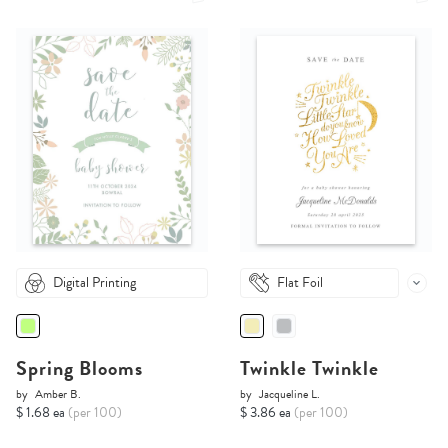
Digital Printing
Flat Foil
Spring Blooms
Twinkle Twinkle
by
Amber B.
by
Jacqueline L.
$ 1.68 ea
(per 100)
$ 3.86 ea
(per 100)