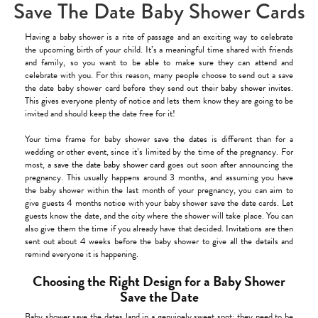
Save The Date Baby Shower Cards
Having a baby shower is a rite of passage and an exciting way to celebrate
the upcoming birth of your child. It’s a meaningful time shared with friends
and family, so you want to be able to make sure they can attend and
celebrate with you. For this reason, many people choose to send out a save
the date baby shower card before they send out their
baby shower invites
.
This gives everyone plenty of notice and lets them know they are going to be
invited and should keep the date free for it!
Your time frame for baby shower
save the dates
is different than for a
wedding or other event, since it’s limited by the time of the pregnancy. For
most, a
save the date baby shower card
goes out soon after announcing the
pregnancy. This usually happens around 3 months, and assuming you have
the baby shower within the last month of your pregnancy, you can aim to
give guests 4 months notice with your baby shower save the date cards. Let
guests know the date, and the city where the shower will take place. You can
also give them the time if you already have that decided.
Invitations
are then
sent out about 4 weeks before the baby shower to give all the details and
remind everyone it is happening.
Choosing the Right Design for a Baby Shower
Save the Date
Baby shower save the dates land in a genuinely sweet spot: they need to be