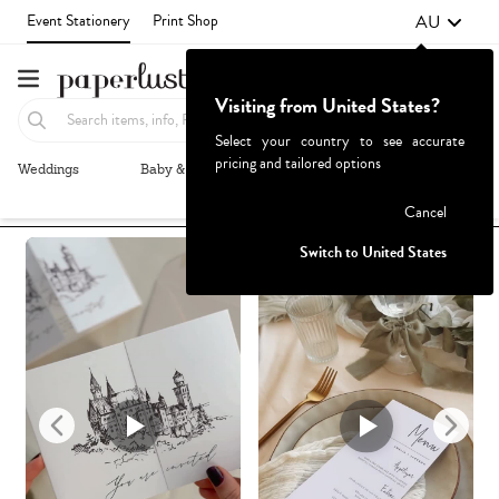
AU
Event Stationery
Print Shop
Visiting from United States?
Select your country to see accurate
pricing and tailored options
Weddings
Baby & Kids
Parties & Events
More+
Recommended
Browse By
1
Failed to fetch
Cancel
Switch to United States