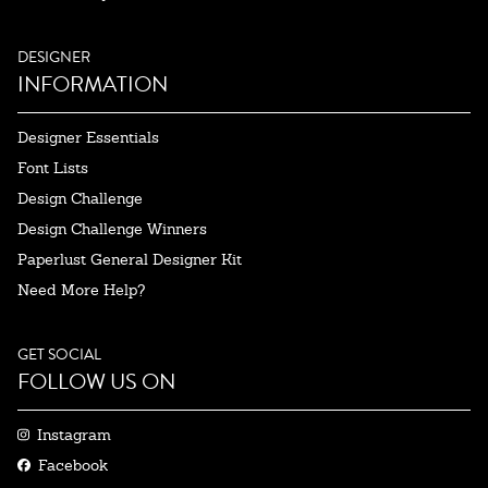
DESIGNER
INFORMATION
Designer Essentials
Font Lists
Design Challenge
Design Challenge Winners
Paperlust General Designer Kit
Need More Help?
GET SOCIAL
FOLLOW US ON
Instagram
Facebook