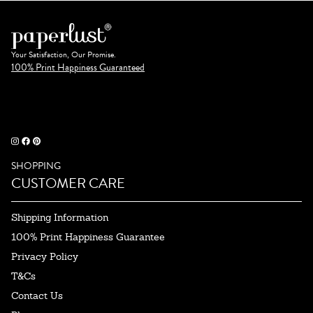
Your Satisfaction, Our Promise.
100% Print Happiness Guaranteed
SHOPPING
CUSTOMER CARE
Shipping Information
100% Print Happiness Guarantee
Privacy Policy
T&Cs
Contact Us