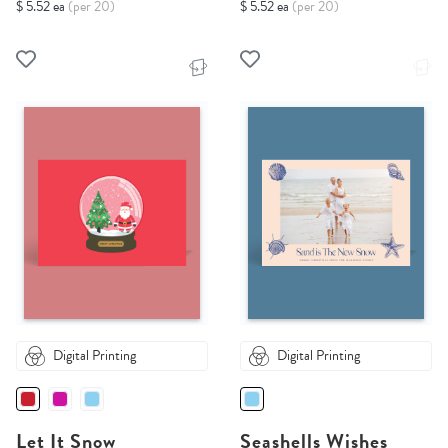
$ 5.52 ea
(per 20)
$ 5.52 ea
(per 20)
Digital Printing
Digital Printing
Let It Snow
Seashells Wishes