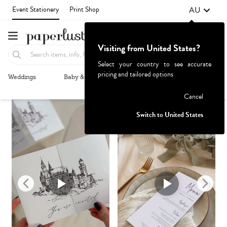
AU
Event Stationery
Print Shop
Visiting from United States?
Select your country to see accurate
pricing and tailored options
Weddings
Baby & Kids
Parties & Events
More+
Recommended
Browse By
1
Failed to fetch
Cancel
Switch to United States