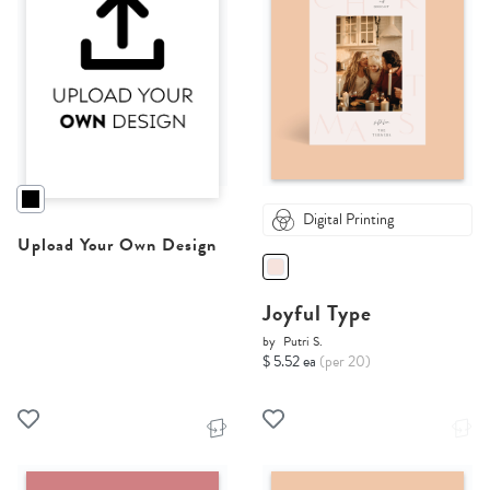
Digital Printing
Upload Your Own Design
Joyful Type
by
Putri S.
$ 5.52 ea
(per 20)