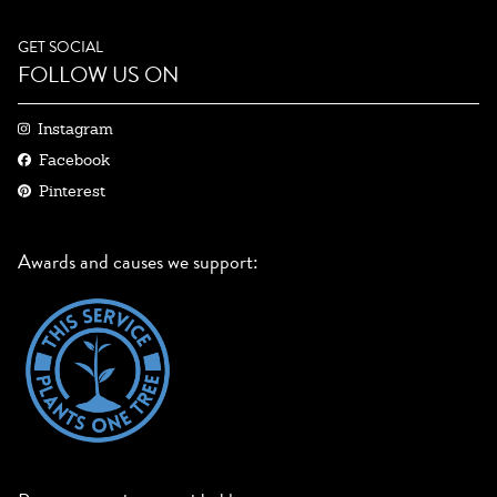
GET SOCIAL
FOLLOW US ON
Instagram
Facebook
Pinterest
Awards and causes we support: