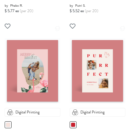
by
Phabo R.
by
Putri S.
$ 5.77 ea
(per 20)
$ 5.52 ea
(per 20)
Digital Printing
Digital Printing