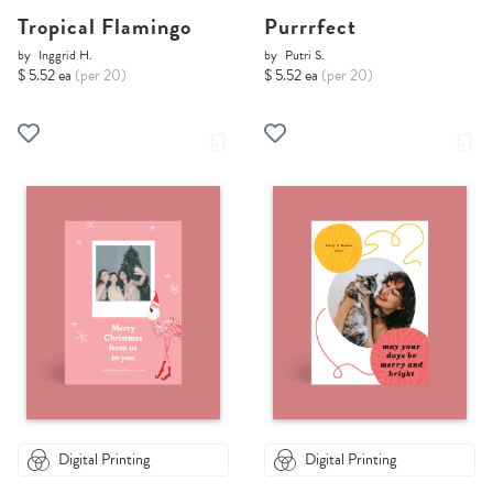
Tropical Flamingo
Purrrfect
by
Inggrid H.
by
Putri S.
$ 5.52 ea
(per 20)
$ 5.52 ea
(per 20)
Digital Printing
Digital Printing