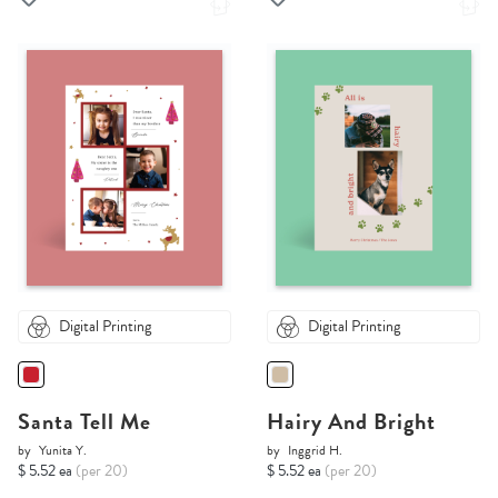
Digital Printing
Digital Printing
Santa Tell Me
Hairy And Bright
by
Yunita Y.
by
Inggrid H.
$ 5.52 ea
(per 20)
$ 5.52 ea
(per 20)