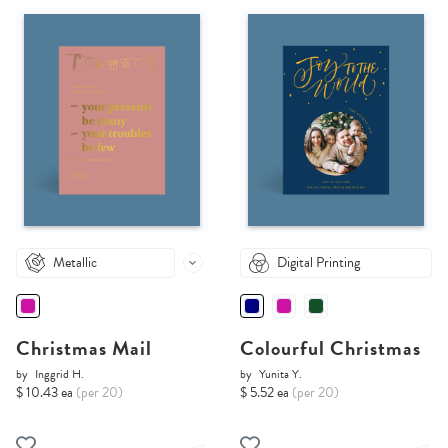
Metallic
Digital Printing
Christmas Mail
Colourful Christmas
by
Inggrid H.
by
Yunita Y.
$ 10.43 ea
(per 20)
$ 5.52 ea
(per 20)