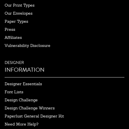
Our Print Types
Our Envelopes
Paper Types
Press
Affiliates
Vulnerability Disclosure
DESIGNER
INFORMATION
Designer Essentials
Font Lists
Design Challenge
Design Challenge Winners
Paperlust General Designer Kit
Need More Help?