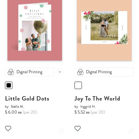
Digital Printing
Digital Printing
Little Gold Dots
Joy To The World
by
Stella M.
by
Inggrid H.
$ 6.00 ea
(per 20)
$ 5.52 ea
(per 20)