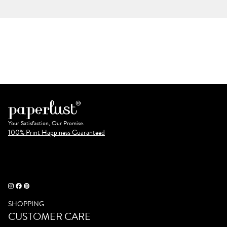
Your Satisfaction, Our Promise.
100% Print Happiness Guaranteed
SHOPPING
CUSTOMER CARE