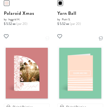
Polaroid Xmas
Yarn Ball
by
Inggrid H.
by
Putri S.
$ 5.52 ea
(per 20)
$ 5.52 ea
(per 20)