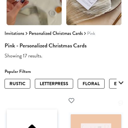
Invitations
Personalized Christmas Cards
Pink
Pink - Personalized Christmas Cards
Showing 17 results.
Popular Filters
RUSTIC
LETTERPRESS
FLORAL
ELEGA