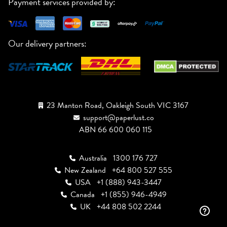
Payment services provided by:
Our delivery partners:
23 Manton Road, Oakleigh South VIC 3167
support@paperlust.co
ABN 66 600 060 115
Australia
1300 176 727
New Zealand
+64 800 527 555
USA
+1 (888) 943-3447
Canada
+1 (855) 946-4949
UK
+44 808 502 2244