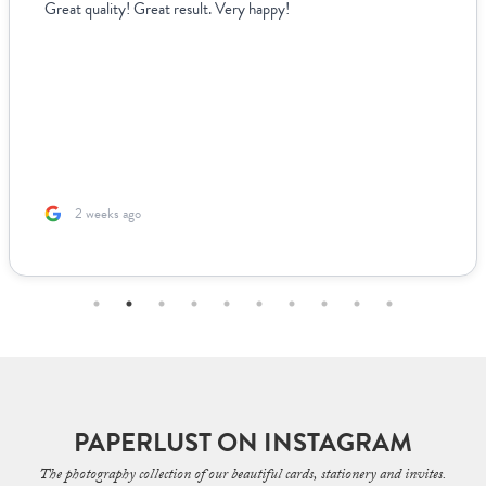
Great quality! Great result. Very happy!
2 weeks ago
PAPERLUST ON INSTAGRAM
The photography collection of our beautiful cards, stationery and invites.