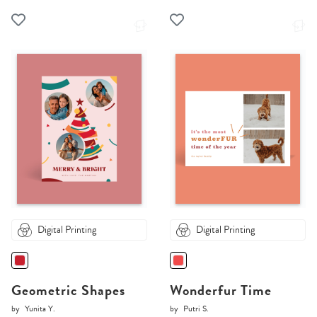
Digital Printing
Digital Printing
Geometric Shapes
Wonderfur Time
by
Yunita Y.
by
Putri S.