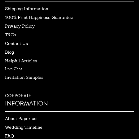
Shipping Information
100% Print Happiness Guarantee
Privacy Policy
T&Cs
Contact Us
Blog
Helpful Articles
Live Chat
Invitation Samples
CORPORATE
INFORMATION
About Paperlust
Wedding Timeline
FAQ