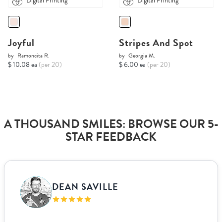
Digital Printing
Digital Printing
Joyful
Stripes And Spot
by
Ramoncita R.
by
Georgia M.
$ 10.08 ea
(per 20)
$ 6.00 ea
(per 20)
A THOUSAND SMILES: BROWSE OUR 5-
STAR FEEDBACK
DEAN SAVILLE