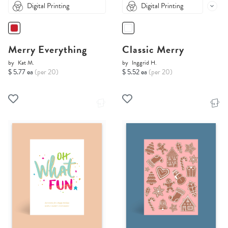
Digital Printing
Digital Printing
Merry Everything
Classic Merry
by
Kat M.
by
Inggrid H.
$ 5.77 ea
(per 20)
$ 5.52 ea
(per 20)