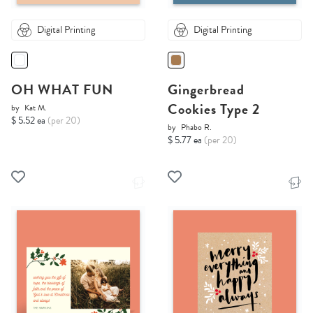
Digital Printing
Digital Printing
OH WHAT FUN
Gingerbread
Cookies Type 2
by
Kat M.
$ 5.52 ea
(per 20)
by
Phabo R.
$ 5.77 ea
(per 20)