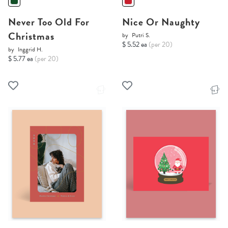
Never Too Old For
Nice Or Naughty
Christmas
by
Putri S.
$ 5.52 ea
(per 20)
by
Inggrid H.
$ 5.77 ea
(per 20)