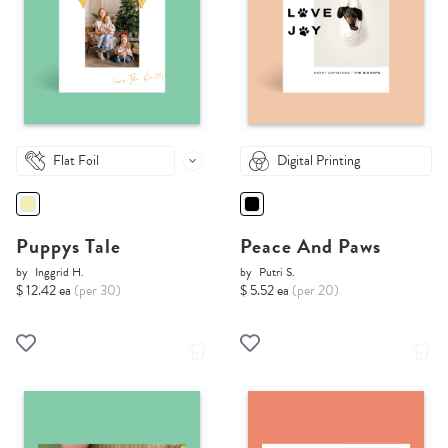
Flat Foil
Digital Printing
Puppys Tale
Peace And Paws
by
Inggrid H.
by
Putri S.
$ 12.42 ea
(per 30)
$ 5.52 ea
(per 20)