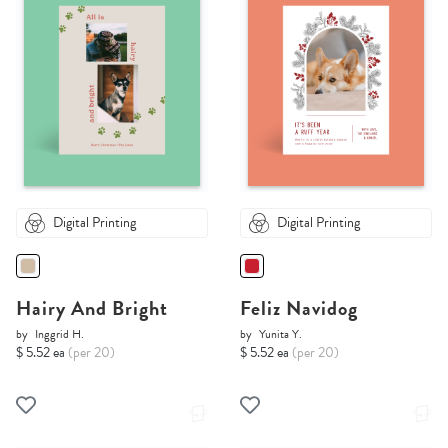
Digital Printing
Digital Printing
Hairy And Bright
Feliz Navidog
by
Inggrid H.
by
Yunita Y.
$ 5.52 ea
(per 20)
$ 5.52 ea
(per 20)