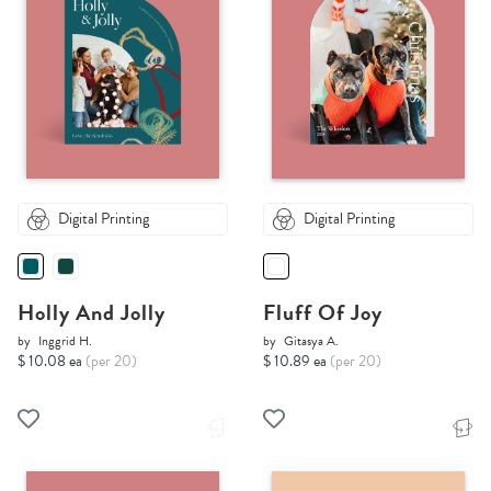
Digital Printing
Digital Printing
Holly And Jolly
Fluff Of Joy
by
Inggrid H.
by
Gitasya A.
$ 10.08 ea
(per 20)
$ 10.89 ea
(per 20)