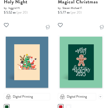
Holy Night
Magical Christmas
by
Inggrid H.
by
Steven Michael F.
$ 5.52 ea
(per 20)
$ 5.77 ea
(per 20)
Digital Printing
Digital Printing