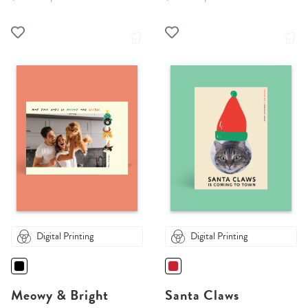
Digital Printing
Digital Printing
Meowy & Bright
Santa Claws