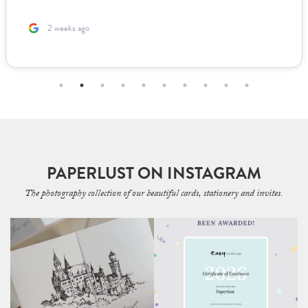
2 months ago
PAPERLUST ON INSTAGRAM
The photography collection of our beautiful cards, stationery and invites.