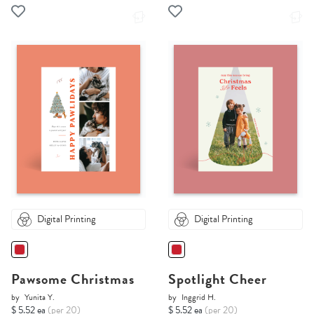
Digital Printing
Digital Printing
Pawsome Christmas
Spotlight Cheer
by
Yunita Y.
by
Inggrid H.
$ 5.52 ea
(per 20)
$ 5.52 ea
(per 20)