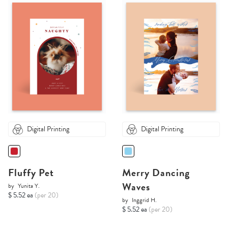
Digital Printing
Digital Printing
Fluffy Pet
Merry Dancing
Waves
by
Yunita Y.
$ 5.52 ea
(per 20)
by
Inggrid H.
$ 5.52 ea
(per 20)