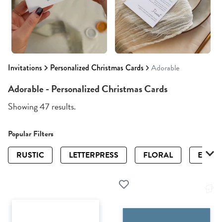
Invitations
Personalized Christmas Cards
Adorable
Adorable - Personalized Christmas Cards
Showing 47 results.
Popular Filters
RUSTIC
LETTERPRESS
FLORAL
ELEGA