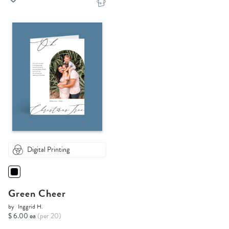
Digital Printing
Green Cheer
by
Inggrid H.
$ 6.00 ea
(per 20)