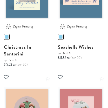
Digital Printing
Digital Printing
Christmas In
Seashells Wishes
Santorini
by
Putri S.
$ 5.52 ea
(per 20)
by
Putri S.
$ 5.52 ea
(per 20)