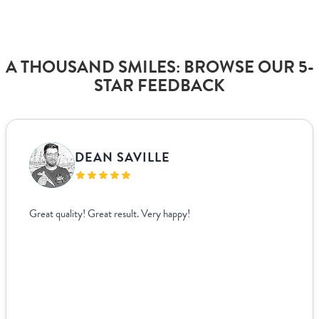
A THOUSAND SMILES: BROWSE OUR 5-
STAR FEEDBACK
VANJA BISLIMOVIC
I struggled to find wedding menus that fit my overal
aesthetic until I came across Paperlust. Their interfa
easy to use, allowing me to edit and see exactly how
looked live. For other adjustments we needed, it was
easy to coordinate over email since they supplied te
us to fill out. The team was incredible to work with. 
based ...