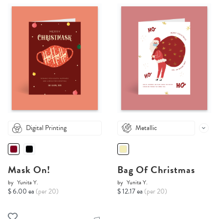
Digital Printing
Metallic
Mask On!
Bag Of Christmas
by
Yunita Y.
by
Yunita Y.
$ 6.00 ea
(per 20)
$ 12.17 ea
(per 20)