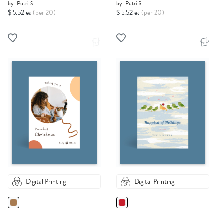
by
Putri S.
by
Putri S.
$ 5.52 ea
(per 20)
$ 5.52 ea
(per 20)
Digital Printing
Digital Printing