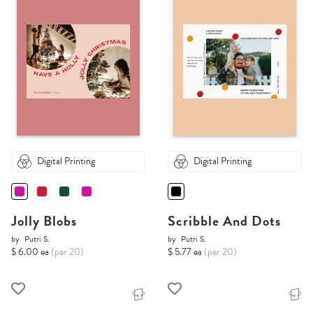
Digital Printing
Digital Printing
Jolly Blobs
Scribble And Dots
by
Putri S.
by
Putri S.
$ 6.00 ea
(per 20)
$ 5.77 ea
(per 20)