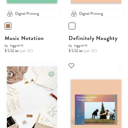
Digital Printing
Digital Printing
Music Notation
Definitely Naughty
by
Inggrid H.
by
Inggrid H.
$ 5.52 ea
(per 20)
$ 5.52 ea
(per 20)