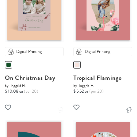
Digital Printing
Digital Printing
On Christmas Day
Tropical Flamingo
by
Inggrid H.
by
Inggrid H.
$ 10.08 ea
(per 20)
$ 5.52 ea
(per 20)