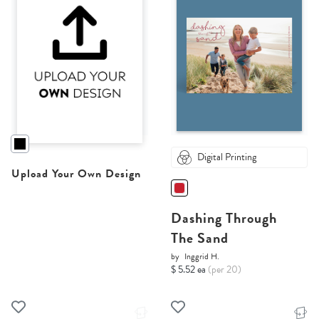
Digital Printing
Upload Your Own Design
Dashing Through
The Sand
by
Inggrid H.
$ 5.52 ea
(per 20)