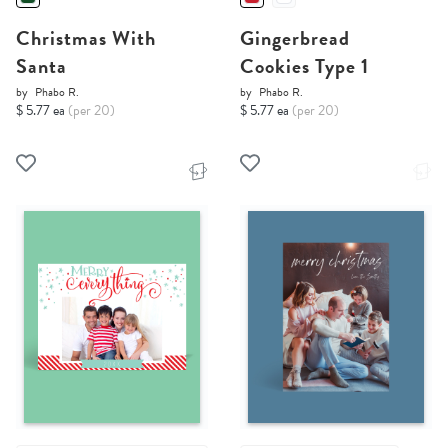
Christmas With
Gingerbread
Santa
Cookies Type 1
by
Phabo R.
by
Phabo R.
$ 5.77 ea
(per 20)
$ 5.77 ea
(per 20)