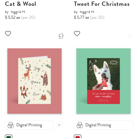
Cat & Wool
Tweet For Christmas
by
Inggrid H.
by
Inggrid H.
$ 5.52 ea
(per 20)
$ 5.77 ea
(per 20)
Digital Printing
Digital Printing