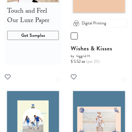
Touch and Feel
Our Luxe Paper
Digital Printing
Get Samples
Wishes & Kisses
by
Inggrid H.
$ 5.52 ea
(per 20)