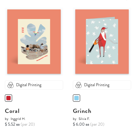
Digital Printing
Digital Printing
Coral
Grinch
by
Inggrid H.
by
Silvia F.
$ 5.52 ea
(per 20)
$ 6.00 ea
(per 20)