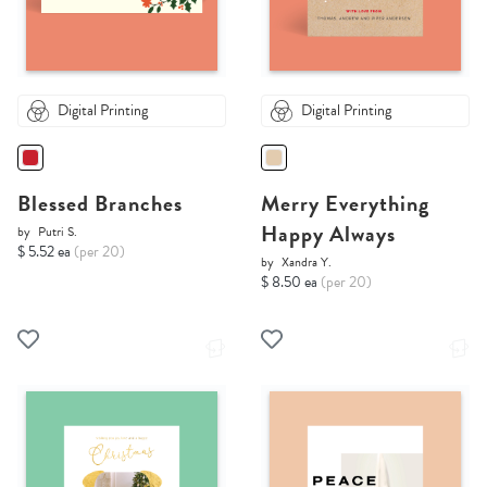
Digital Printing
Digital Printing
Blessed Branches
Merry Everything
Happy Always
by
Putri S.
$ 5.52 ea
(per 20)
by
Xandra Y.
$ 8.50 ea
(per 20)