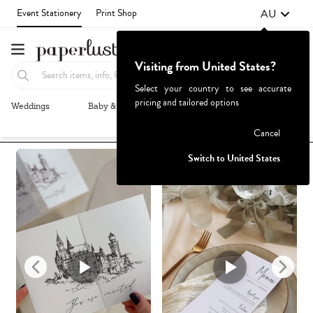
AU
Event Stationery
Print Shop
Visiting from United States?
Select your country to see accurate
pricing and tailored options
Weddings
Baby & Kids
Parties & Events
More+
Recommended
Browse By
1
Failed to fetch
Cancel
Switch to United States