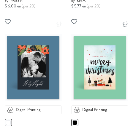
by
Phabo R.
by
Kat M.
$ 6.00 ea
(per 20)
$ 5.77 ea
(per 20)
Digital Printing
Digital Printing