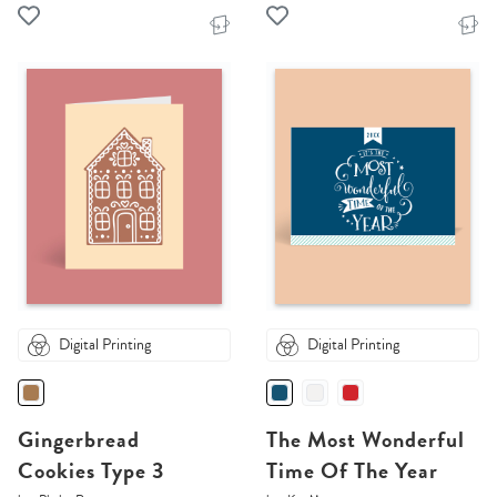
Digital Printing
Digital Printing
Gingerbread
The Most Wonderful
Cookies Type 3
Time Of The Year