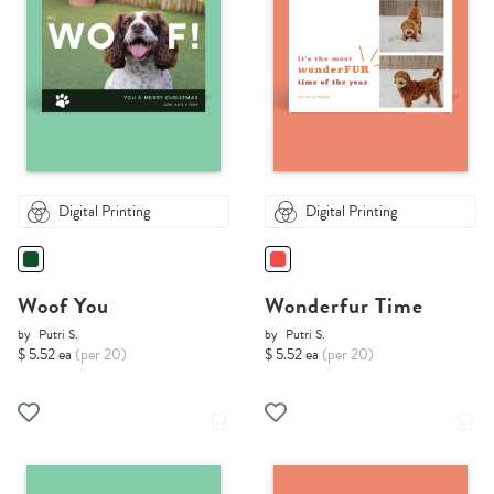
Digital Printing
Digital Printing
Woof You
Wonderfur Time
by
Putri S.
by
Putri S.
$ 5.52 ea
(per 20)
$ 5.52 ea
(per 20)