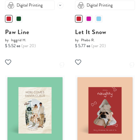
Digital Printing
Digital Printing
Paw Line
Let It Snow
by
Inggrid H.
by
Phabo R.
$ 5.52 ea
(per 20)
$ 5.77 ea
(per 20)