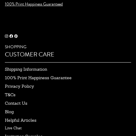
100% Print Happiness Guaranteed
SHOPPING
CUSTOMER CARE
Shipping Information
100% Print Happiness Guarantee
Privacy Policy
T&Cs
Contact Us
Blog
Helpful Articles
Live Chat