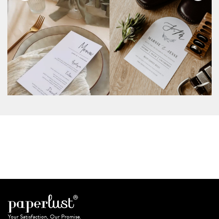
Your Satisfaction, Our Promise.