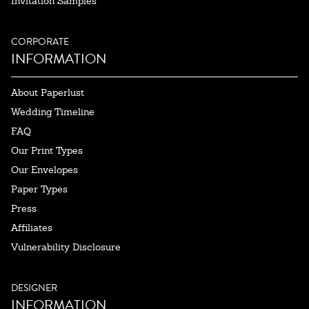
Invitation Samples
CORPORATE
INFORMATION
About Paperlust
Wedding Timeline
FAQ
Our Print Types
Our Envelopes
Paper Types
Press
Affiliates
Vulnerability Disclosure
DESIGNER
INFORMATION