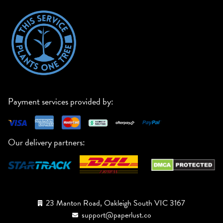
Payment services provided by:
Our delivery partners:
23 Manton Road, Oakleigh South VIC 3167
support@paperlust.co