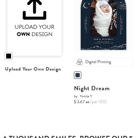
Digital Printing
Upload Your Own Design
Night Dream
by
Yunita Y.
$ 3.67 ea
(per 100)