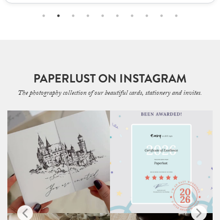
PAPERLUST ON INSTAGRAM
The photography collection of our beautiful cards, stationery and invites.