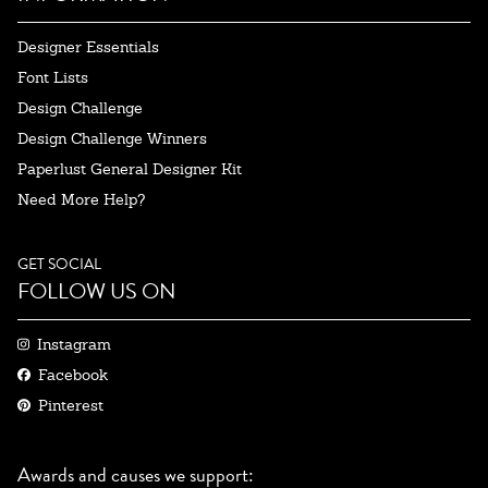
Designer Essentials
Font Lists
Design Challenge
Design Challenge Winners
Paperlust General Designer Kit
Need More Help?
GET SOCIAL
FOLLOW US ON
Instagram
Facebook
Pinterest
Awards and causes we support: