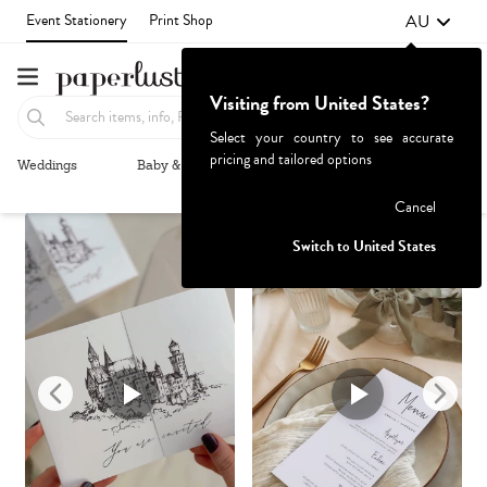
AU
Event Stationery
Print Shop
Visiting from United States?
Select your country to see accurate
pricing and tailored options
Weddings
Baby & Kids
Parties & Events
More+
Recommended
Browse By
1
Failed to fetch
Cancel
Switch to United States