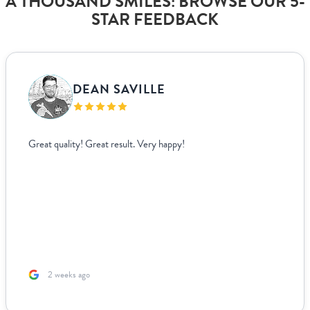
A THOUSAND SMILES: BROWSE OUR 5-
STAR FEEDBACK
DEAN SAVILLE
Great quality! Great result. Very happy!
2 weeks ago