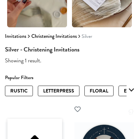
Invitations
Christening Invitations
Silver
Silver - Christening Invitations
Showing 1 result.
Popular Filters
RUSTIC
LETTERPRESS
FLORAL
ELEGA